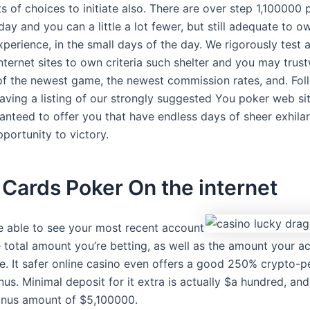
ts of choices to initiate also. There are over step 1,100000 
day and you can a little a lot fewer, but still adequate to o
xperience, in the small days of the day. We rigorously test 
nternet sites to own criteria such shelter and you may trus
 of the newest game, the newest commission rates, and. Fol
having a listing of our strongly suggested You poker web si
anteed to offer you that have endless days of sheer exhila
pportunity to victory.
 Cards Poker On the internet
e able to see your most recent account
 total amount you’re betting, as well as the amount your ac
ve. It safer online casino even offers a good 250% crypto-p
us. Minimal deposit for it extra is actually $a hundred, and
nus amount of $5,100000.