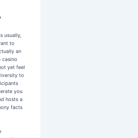
?
 usually,
want to
ctually an
m casino
ot yet feel
iversity to
icipants
nerate you
nd hosts a
hony facts
e