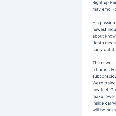
Right up Re
may emoji-
His passion
newest indu
about knowl
depth means
carry out th
The newest 
a barrier. F
subconsciou
We’re traine
any feel. Co
make lower 
inside carry
will be push