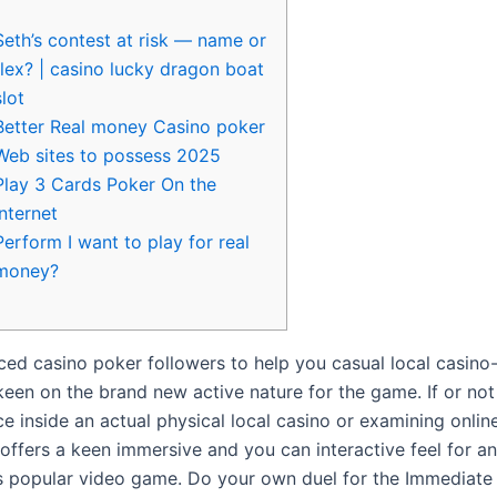
Seth’s contest at risk — name or
flex? | casino lucky dragon boat
slot
Better Real money Casino poker
Web sites to possess 2025
Play 3 Cards Poker On the
internet
Perform I want to play for real
money?
ced casino poker followers to help you casual local casino
keen on the brand new active nature for the game. If or not
e inside an actual physical local casino or examining onlin
offers a keen immersive and you can interactive feel for a
is popular video game.
Do your own duel for the Immediate