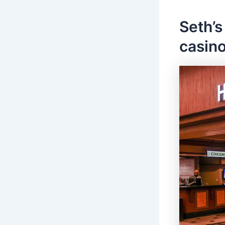
Seth’s
casino