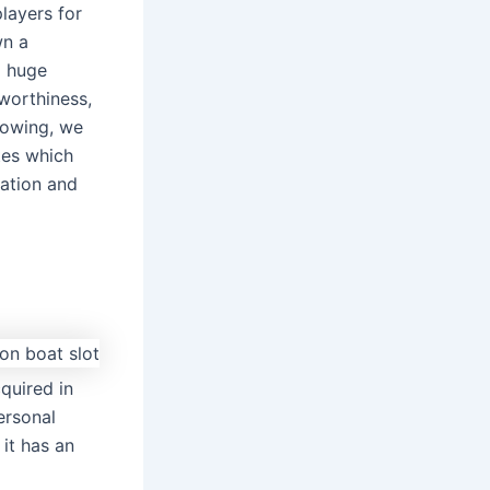
players for
wn a
a huge
tworthiness,
lowing, we
tes which
ration and
quired in
ersonal
 it has an