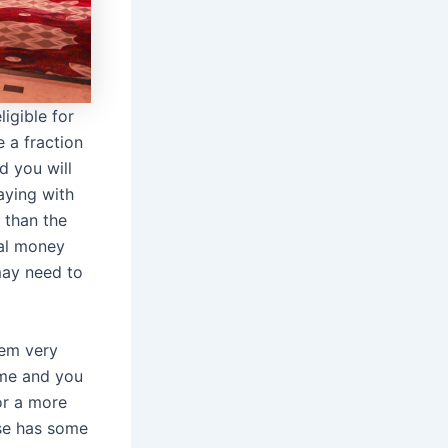
ligible for
 a fraction
d you will
aying with
 than the
eal money
 may need to
hem very
ame and you
for a more
ise has some