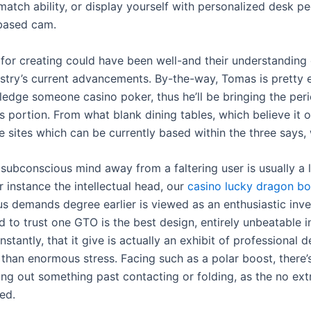
match ability, or display yourself with personalized desk p
based cam.
 for creating could have been well-and their understanding 
stry’s current advancements. By-the-way, Tomas is pretty 
edge someone casino poker, thus he’ll be bringing the peri
 portion. From what blank dining tables, which believe it o
e sites which can be currently based within the three says,
subconscious mind away from a faltering user is usually a 
or instance the intellectual head, our
casino lucky dragon bo
s demands degree earlier is viewed as an enthusiastic inv
d to trust one GTO is the best design, entirely unbeatable 
nstantly, that it give is actually an exhibit of professional 
than enormous stress. Facing such as a polar boost, there’
ing out something past contacting or folding, as the no extr
ed.