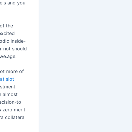
eels and you
of the
excited
odic inside-
r not should
 we.age.
lot more of
at slot
estment.
in almost
decision-to
s zero merit
a collateral