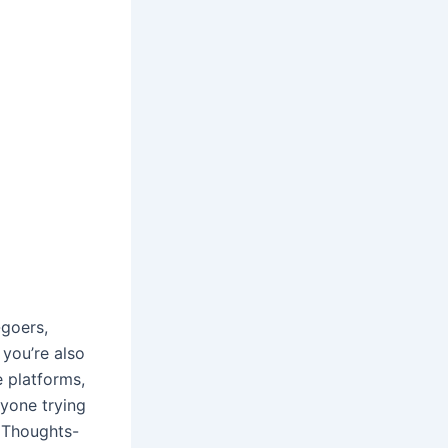
-goers,
 you’re also
e platforms,
nyone trying
 Thoughts-