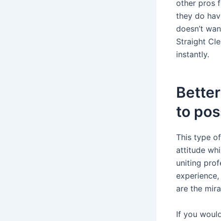
other pros 
they do hav
doesn’t wan
Straight Cl
instantly.
Bette
to po
This type of
attitude wh
uniting prof
experience,
are the mira
If you would