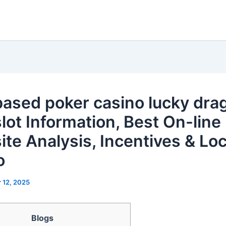
ased poker casino lucky dra
slot Information, Best On-line
ite Analysis, Incentives & Loc
o
 12, 2025
Blogs