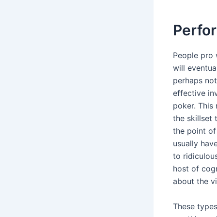
Perfor
People pro 
will eventua
perhaps not
effective i
poker. This 
the skillset
the point o
usually hav
to ridiculou
host of cogn
about the v
These types