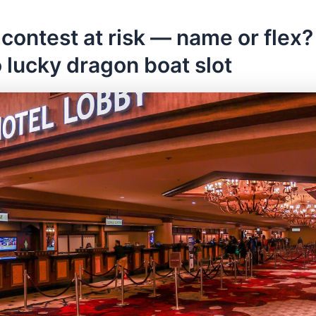
 contest at risk — name or flex?
 lucky dragon boat slot