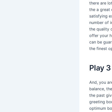
there are lo
the a great 
satisfying e
number of i
the quality
offer your 
can be guar
the finest o
Play 3
And, you ar
balance, the
the past gi
greeting bon
optimum bo