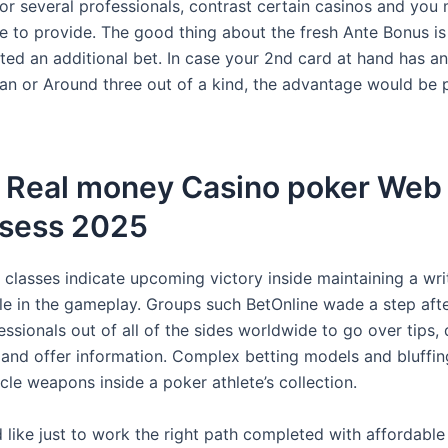
for several professionals, contrast certain casinos and you
e to provide. The good thing about the fresh Ante Bonus is 
ted an additional bet. In case your 2nd card at hand has an
ean or Around three out of a kind, the advantage would be 
r Real money Casino poker Web 
ssess 2025
 classes indicate upcoming victory inside maintaining a wri
ile in the gameplay. Groups such BetOnline wade a step afte
essionals out of all of the sides worldwide to go over tips, 
 and offer information. Complex betting models and bluffi
cle weapons inside a poker athlete’s collection.
 like just to work the right path completed with affordable