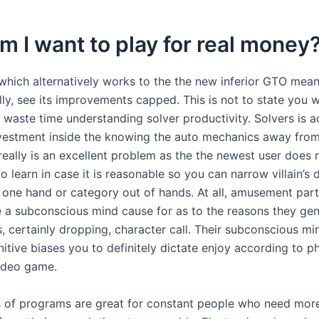
m I want to play for real money
which alternatively works to the the new inferior GTO means
lly, see its improvements capped. This is not to state you 
 waste time understanding solver productivity. Solvers is a
nvestment inside the knowing the auto mechanics away fro
really is an excellent problem as the the newest user does n
 to learn in case it is reasonable so you can narrow villain’s d
f one hand or category out of hands. At all, amusement part
e a subconscious mind cause for as to the reasons they ge
s, certainly dropping, character call. Their subconscious mi
itive biases you to definitely dictate enjoy according to p
ideo game.
 of programs are great for constant people who need mor