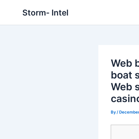
Skip
Storm- Intel
to
content
Web b
boat 
Web s
casin
By
/
December