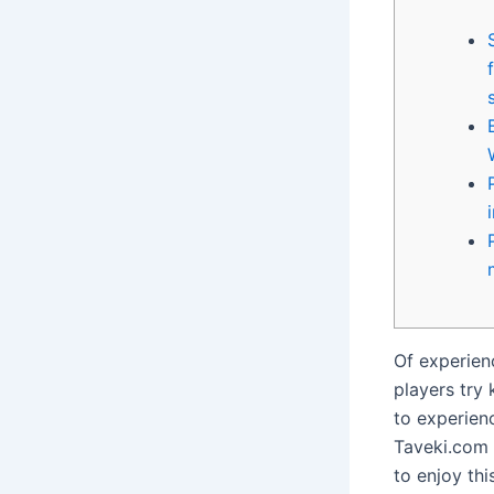
Of experien
players try 
to experienc
Taveki.com 
to enjoy th