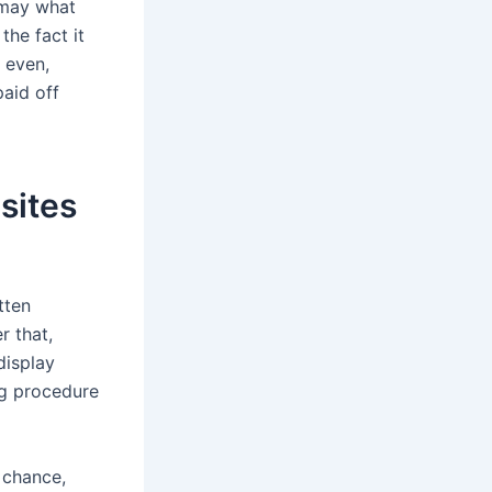
 may what
the fact it
 even,
paid off
sites
tten
r that,
display
ng procedure
 chance,