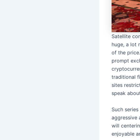
Satellite co
huge, a lot
of the price
prompt exch
cryptocurren
traditional 
sites restri
speak about
Such series
aggressive 
will centeri
enjoyable a