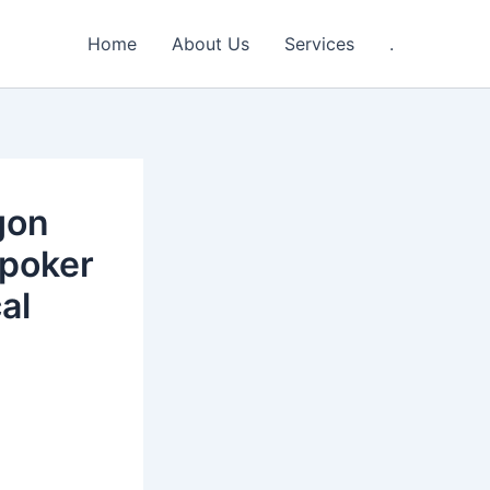
Home
About Us
Services
.
gon
 poker
al