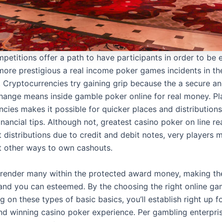
mpetitions offer a path to have participants in order to be e
 more prestigious a real income poker games incidents in the
. Cryptocurrencies try gaining grip because the a secure an
ange means inside gamble poker online for real money. Pl
cies makes it possible for quicker places and distributions
financial tips. Although not, greatest casino poker on line r
ct distributions due to credit and debit notes, very players
 other ways to own cashouts.
 render many within the protected award money, making t
and you can esteemed. By the choosing the right online g
ng on these types of basic basics, you’ll establish right up 
nd winning casino poker experience. Per gambling enterpr