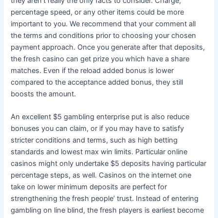
they aren’t really the only facts to consider. Charge,
percentage speed, or any other items could be more
important to you. We recommend that your comment all
the terms and conditions prior to choosing your chosen
payment approach. Once you generate after that deposits,
the fresh casino can get prize you which have a share
matches. Even if the reload added bonus is lower
compared to the acceptance added bonus, they still
boosts the amount.
An excellent $5 gambling enterprise put is also reduce
bonuses you can claim, or if you may have to satisfy
stricter conditions and terms, such as high betting
standards and lowest max win limits. Particular online
casinos might only undertake $5 deposits having particular
percentage steps, as well. Casinos on the internet one
take on lower minimum deposits are perfect for
strengthening the fresh people’ trust. Instead of entering
gambling on line blind, the fresh players is earliest become