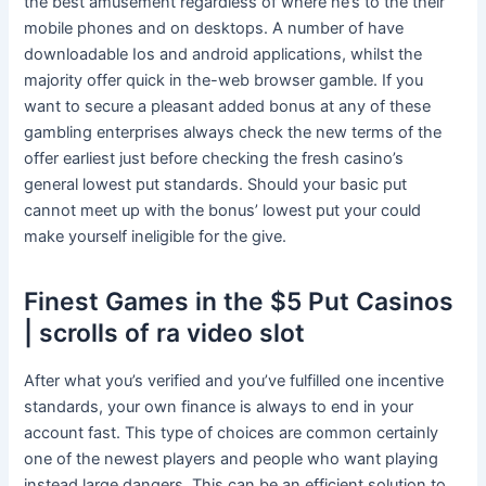
the best amusement regardless of where he’s to the their
mobile phones and on desktops. A number of have
downloadable Ios and android applications, whilst the
majority offer quick in the-web browser gamble. If you
want to secure a pleasant added bonus at any of these
gambling enterprises always check the new terms of the
offer earliest just before checking the fresh casino’s
general lowest put standards. Should your basic put
cannot meet up with the bonus’ lowest put your could
make yourself ineligible for the give.
Finest Games in the $5 Put Casinos
| scrolls of ra video slot
After what you’s verified and you’ve fulfilled one incentive
standards, your own finance is always to end in your
account fast. This type of choices are common certainly
one of the newest players and people who want playing
instead large dangers. This can be an efficient solution to