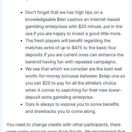
Don’t forget that we has high tips on a
knowledgeable $ten casinos an internet-based
gambling enterprises with $20 minute. put in the
usa if you are happy to invest a good little more.
The fresh players will benefit regarding the
matches extra of up to $475 to the basic four
deposits if you are current ones can enhance the
bankroll having fun with repeated campaigns.
We see that which we consider are the best well
worth-for-money bonuses between $step one so
you can $20 to pay for all the athlete’s choice
when it comes to searching for their new lower-
deposit extra gambling enterprise.
Ours is always to expose you to some benefits
and drawbacks you to come along.
You need to change credits with other participants, there
were some account away from frauds. We recommend that