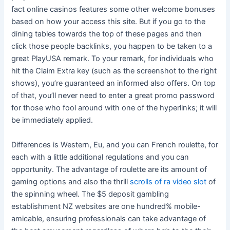
fact online casinos features some other welcome bonuses
based on how your access this site.
But if you go to the
dining tables towards the top of these pages and then
click those people backlinks, you happen to be taken to a
great PlayUSA remark. To your remark, for individuals who
hit the Claim Extra key (such as the screenshot to the right
shows), you’re guaranteed an informed also offers. On top
of that, you’ll never need to enter a great promo password
for those who fool around with one of the hyperlinks; it will
be immediately applied.
Differences is Western, Eu, and you can French roulette, for
each with a little additional regulations and you can
opportunity. The advantage of roulette are its amount of
gaming options and also the thrill
scrolls of ra video slot
of
the spinning wheel. The $5 deposit gambling
establishment NZ websites are one hundred% mobile-
amicable, ensuring professionals can take advantage of