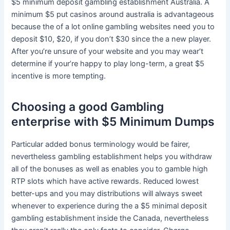
$5 minimum deposit gambling establishment Australia. A
minimum $5 put casinos around australia is advantageous
because the of a lot online gambling websites need you to
deposit $10, $20, if you don’t $30 since the a new player.
After you’re unsure of your website and you may wear’t
determine if your’re happy to play long-term, a great $5
incentive is more tempting.
Choosing a good Gambling
enterprise with $5 Minimum Dumps
Particular added bonus terminology would be fairer,
nevertheless gambling establishment helps you withdraw
all of the bonuses as well as enables you to gamble high
RTP slots which have active rewards. Reduced lowest
better-ups and you may distributions will always sweet
whenever to experience during the a $5 minimal deposit
gambling establishment inside the Canada, nevertheless