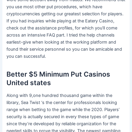
you use most other put procedures, which have
cryptocurrencies getting our greatest selection for players.
If you had inquiries while playing at the Eatery Casino,
check out the assistance profiles, for which you’ll come
across an intensive FAQ part. I tried the help channels
earliest-give when looking at the working platform and
found their service personnel so you can be amicable and
you can successful.
Better $5 Minimum Put Casinos
United states
Along with 9,one hundred thousand game within the
library, Sea Twist ‘s the center for professionals looking
range when betting to the game while the 2020. Players’
security is actually secured in every these types of game
since they’re developed by reliable organization for the
needed skills to prove the visibility. The newest gambling