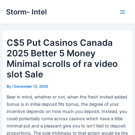
Skip
Storm- Intel
to
Main
content
Men
C$5 Put Casinos Canada
2025 Better 5 Money
Minimal scrolls of ra video
slot Sale
By
/
December 12, 2025
Bear in mind, whether or not, when the fresh invited added
bonus is in initial deposit fits bonus, the degree of your
incentive depends on how much you deposit. Instead, you
could potentially come across casinos which have a little
minimal put and a pleasant give you to isn’t tied to deposit
proportions. The sole trickiness to that action would be the