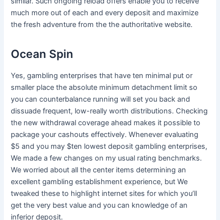
similar. Such ongoing reload offers enable you to receive
much more out of each and every deposit and maximize
the fresh adventure from the the authoritative website.
Ocean Spin
Yes, gambling enterprises that have ten minimal put or
smaller place the absolute minimum detachment limit so
you can counterbalance running will set you back and
dissuade frequent, low-really worth distributions. Checking
the new withdrawal coverage ahead makes it possible to
package your cashouts effectively. Whenever evaluating
$5 and you may $ten lowest deposit gambling enterprises,
We made a few changes on my usual rating benchmarks.
We worried about all the center items determining an
excellent gambling establishment experience, but We
tweaked these to highlight internet sites for which you’ll
get the very best value and you can knowledge of an
inferior deposit.