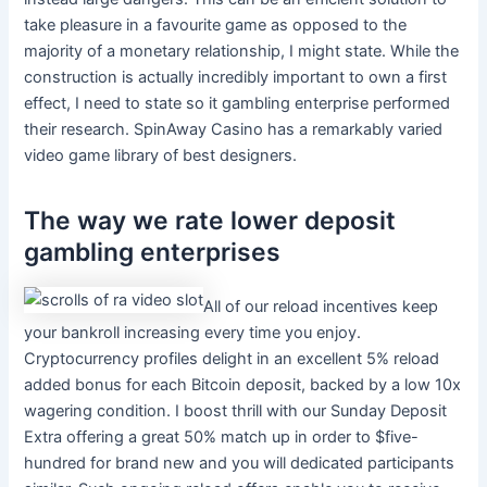
take pleasure in a favourite game as opposed to the
majority of a monetary relationship, I might state. While the
construction is actually incredibly important to own a first
effect, I need to state so it gambling enterprise performed
their research. SpinAway Casino has a remarkably varied
video game library of best designers.
The way we rate lower deposit
gambling enterprises
All of our reload incentives keep
your bankroll increasing every time you enjoy.
Cryptocurrency profiles delight in an excellent 5% reload
added bonus for each Bitcoin deposit, backed by a low 10x
wagering condition. I boost thrill with our Sunday Deposit
Extra offering a great 50% match up in order to $five-
hundred for brand new and you will dedicated participants