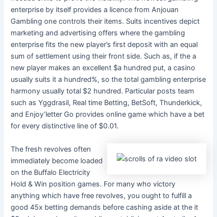
enterprise by itself provides a licence from Anjouan
Gambling one controls their items. Suits incentives depict
marketing and advertising offers where the gambling
enterprise fits the new player’s first deposit with an equal
sum of settlement using their front side. Such as, if the a
new player makes an excellent $a hundred put, a casino
usually suits it a hundred%, so the total gambling enterprise
harmony usually total $2 hundred. Particular posts team
such as Yggdrasil, Real time Betting, BetSoft, Thunderkick,
and Enjoy’letter Go provides online game which have a bet
for every distinctive line of $0.01.
The fresh revolves often
immediately become loaded
on the Buffalo Electricity
Hold & Win position games. For many who victory
anything which have free revolves, you ought to fulfill a
good 45x betting demands before cashing aside at the it