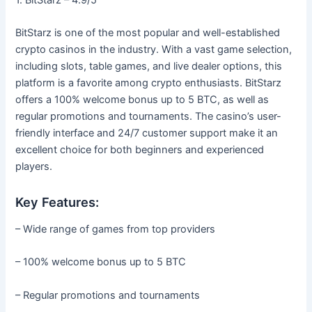
BitStarz is one of the most popular and well-established
crypto casinos in the industry. With a vast game selection,
including slots, table games, and live dealer options, this
platform is a favorite among crypto enthusiasts. BitStarz
offers a 100% welcome bonus up to 5 BTC, as well as
regular promotions and tournaments. The casino’s user-
friendly interface and 24/7 customer support make it an
excellent choice for both beginners and experienced
players.
Key Features:
– Wide range of games from top providers
– 100% welcome bonus up to 5 BTC
– Regular promotions and tournaments