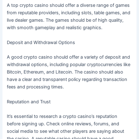
A top crypto casino should offer a diverse range of games
from reputable providers, including slots, table games, and
live dealer games. The games should be of high quality,
with smooth gameplay and realistic graphics.
Deposit and Withdrawal Options
A good crypto casino should offer a variety of deposit and
withdrawal options, including popular cryptocurrencies like
Bitcoin, Ethereum, and Litecoin. The casino should also
have a clear and transparent policy regarding transaction
fees and processing times.
Reputation and Trust
It’s essential to research a crypto casino’s reputation
before signing up. Check online reviews, forums, and
social media to see what other players are saying about
the casino. A reputable casino should have a good