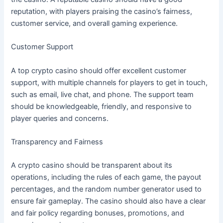
reputation, with players praising the casino’s fairness,
customer service, and overall gaming experience.
Customer Support
A top crypto casino should offer excellent customer
support, with multiple channels for players to get in touch,
such as email, live chat, and phone. The support team
should be knowledgeable, friendly, and responsive to
player queries and concerns.
Transparency and Fairness
A crypto casino should be transparent about its
operations, including the rules of each game, the payout
percentages, and the random number generator used to
ensure fair gameplay. The casino should also have a clear
and fair policy regarding bonuses, promotions, and