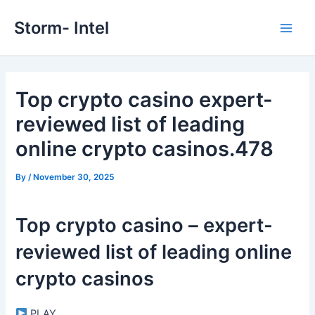
Skip
Storm- Intel
to
Main
content
Men
Top crypto casino expert-
reviewed list of leading
online crypto casinos.478
By
/
November 30, 2025
Top crypto casino – expert-
reviewed list of leading online
crypto casinos
PLAY