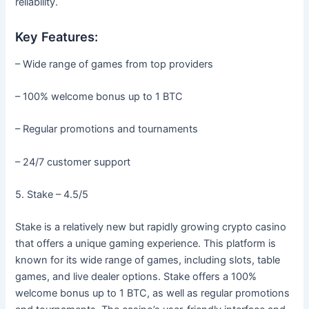
reliability.
Key Features:
– Wide range of games from top providers
– 100% welcome bonus up to 1 BTC
– Regular promotions and tournaments
– 24/7 customer support
5. Stake – 4.5/5
Stake is a relatively new but rapidly growing crypto casino
that offers a unique gaming experience. This platform is
known for its wide range of games, including slots, table
games, and live dealer options. Stake offers a 100%
welcome bonus up to 1 BTC, as well as regular promotions