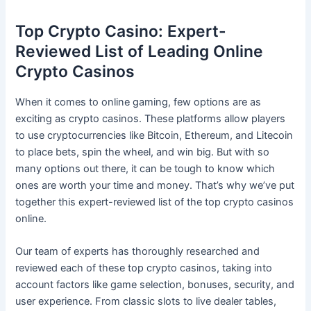
Top Crypto Casino: Expert-
Reviewed List of Leading Online
Crypto Casinos
When it comes to online gaming, few options are as
exciting as crypto casinos. These platforms allow players
to use cryptocurrencies like Bitcoin, Ethereum, and Litecoin
to place bets, spin the wheel, and win big. But with so
many options out there, it can be tough to know which
ones are worth your time and money. That’s why we’ve put
together this expert-reviewed list of the top crypto casinos
online.
Our team of experts has thoroughly researched and
reviewed each of these top crypto casinos, taking into
account factors like game selection, bonuses, security, and
user experience. From classic slots to live dealer tables,