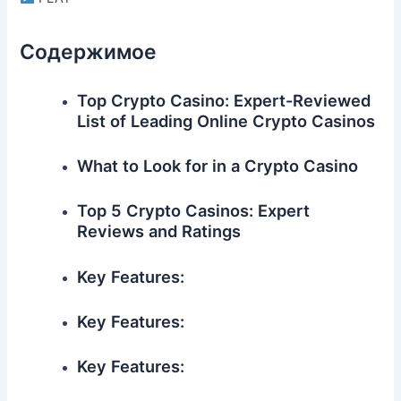
Содержимое
Top Crypto Casino: Expert-Reviewed
List of Leading Online Crypto Casinos
What to Look for in a Crypto Casino
Top 5 Crypto Casinos: Expert
Reviews and Ratings
Key Features:
Key Features:
Key Features: