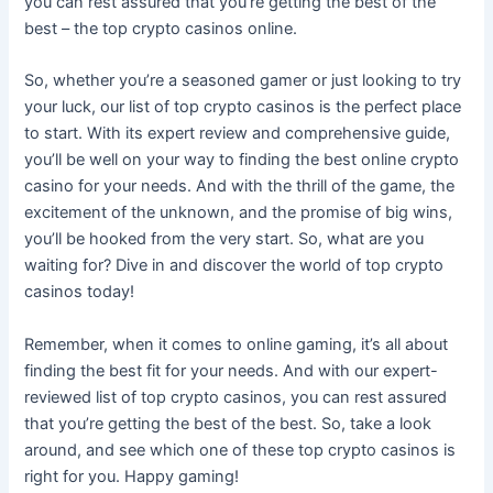
you can rest assured that you’re getting the best of the
best – the top crypto casinos online.
So, whether you’re a seasoned gamer or just looking to try
your luck, our list of top crypto casinos is the perfect place
to start. With its expert review and comprehensive guide,
you’ll be well on your way to finding the best online crypto
casino for your needs. And with the thrill of the game, the
excitement of the unknown, and the promise of big wins,
you’ll be hooked from the very start. So, what are you
waiting for? Dive in and discover the world of top crypto
casinos today!
Remember, when it comes to online gaming, it’s all about
finding the best fit for your needs. And with our expert-
reviewed list of top crypto casinos, you can rest assured
that you’re getting the best of the best. So, take a look
around, and see which one of these top crypto casinos is
right for you. Happy gaming!