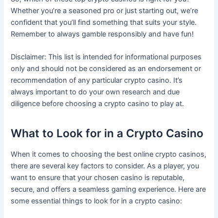
Whether you’re a seasoned pro or just starting out, we’re
confident that you’ll find something that suits your style.
Remember to always gamble responsibly and have fun!
Disclaimer: This list is intended for informational purposes
only and should not be considered as an endorsement or
recommendation of any particular crypto casino. It’s
always important to do your own research and due
diligence before choosing a crypto casino to play at.
What to Look for in a Crypto Casino
When it comes to choosing the best online crypto casinos,
there are several key factors to consider. As a player, you
want to ensure that your chosen casino is reputable,
secure, and offers a seamless gaming experience. Here are
some essential things to look for in a crypto casino: