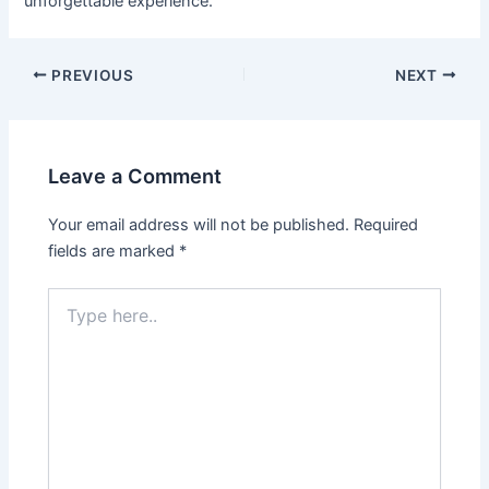
unforgettable experience.
PREVIOUS
NEXT
Leave a Comment
Your email address will not be published.
Required
fields are marked
*
Type
here..