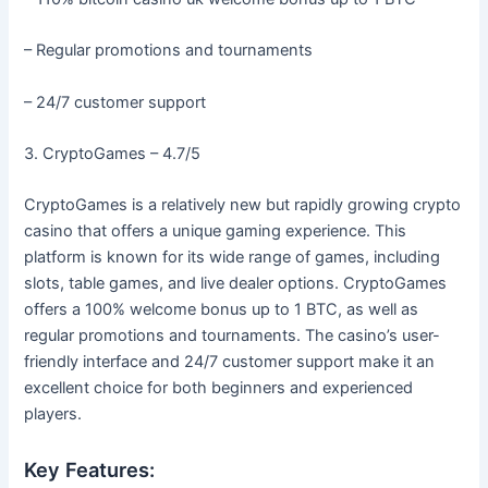
– Regular promotions and tournaments
– 24/7 customer support
3. CryptoGames – 4.7/5
CryptoGames is a relatively new but rapidly growing crypto
casino that offers a unique gaming experience. This
platform is known for its wide range of games, including
slots, table games, and live dealer options. CryptoGames
offers a 100% welcome bonus up to 1 BTC, as well as
regular promotions and tournaments. The casino’s user-
friendly interface and 24/7 customer support make it an
excellent choice for both beginners and experienced
players.
Key Features: