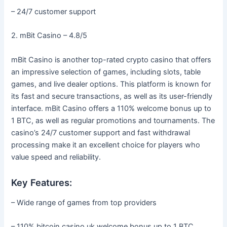
– 24/7 customer support
2. mBit Casino – 4.8/5
mBit Casino is another top-rated crypto casino that offers
an impressive selection of games, including slots, table
games, and live dealer options. This platform is known for
its fast and secure transactions, as well as its user-friendly
interface. mBit Casino offers a 110% welcome bonus up to
1 BTC, as well as regular promotions and tournaments. The
casino’s 24/7 customer support and fast withdrawal
processing make it an excellent choice for players who
value speed and reliability.
Key Features:
– Wide range of games from top providers
– 110% bitcoin casino uk welcome bonus up to 1 BTC