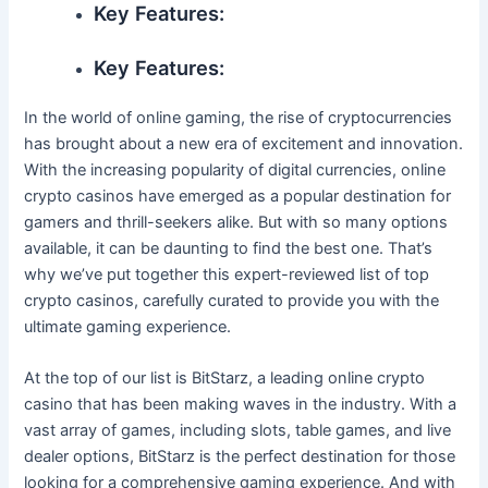
Key Features:
Key Features:
In the world of online gaming, the rise of cryptocurrencies
has brought about a new era of excitement and innovation.
With the increasing popularity of digital currencies, online
crypto casinos have emerged as a popular destination for
gamers and thrill-seekers alike. But with so many options
available, it can be daunting to find the best one. That’s
why we’ve put together this expert-reviewed list of top
crypto casinos, carefully curated to provide you with the
ultimate gaming experience.
At the top of our list is BitStarz, a leading online crypto
casino that has been making waves in the industry. With a
vast array of games, including slots, table games, and live
dealer options, BitStarz is the perfect destination for those
looking for a comprehensive gaming experience. And with