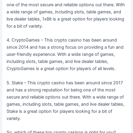
one of the most secure and reliable options out there. With
a wide range of games, including slots, table games, and
live dealer tables, 1xBit is a great option for players looking
for a bit of variety.
4. CryptoGames – This crypto casino has been around
since 2014 and has a strong focus on providing a fun and
user-friendly experience. With a wide range of games,
including slots, table games, and live dealer tables,
CryptoGames is a great option for players of all levels.
5. Stake – This crypto casino has been around since 2017
and has a strong reputation for being one of the most
secure and reliable options out there. With a wide range of
games, including slots, table games, and live dealer tables,
Stake is a great option for players looking for a bit of
variety.
So, which of these top crypto casinos is right for you?