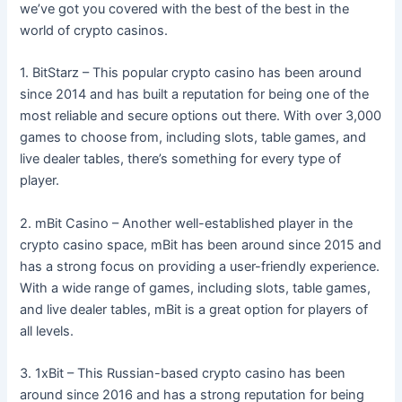
we’ve got you covered with the best of the best in the
world of crypto casinos.
1. BitStarz – This popular crypto casino has been around
since 2014 and has built a reputation for being one of the
most reliable and secure options out there. With over 3,000
games to choose from, including slots, table games, and
live dealer tables, there’s something for every type of
player.
2. mBit Casino – Another well-established player in the
crypto casino space, mBit has been around since 2015 and
has a strong focus on providing a user-friendly experience.
With a wide range of games, including slots, table games,
and live dealer tables, mBit is a great option for players of
all levels.
3. 1xBit – This Russian-based crypto casino has been
around since 2016 and has a strong reputation for being