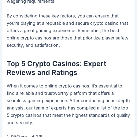
wagering requirements.
By considering these key factors, you can ensure that
you’re playing at a reputable and secure crypto casino that
offers a great gaming experience. Remember, the best
online crypto casinos are those that prioritize player safety,
security, and satisfaction.
Top 5 Crypto Casinos: Expert
Reviews and Ratings
When it comes to online crypto casinos, it’s essential to
find a reliable and trustworthy platform that offers a
seamless gaming experience. After conducting an in-depth
analysis, our team of experts has compiled a list of the top
5 crypto casinos that meet the highest standards of quality
and security.
1. BitStarz – 4.9/5