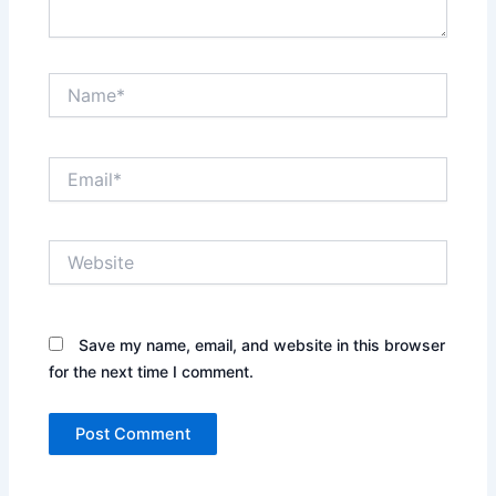
Name*
Email*
Website
Save my name, email, and website in this browser
for the next time I comment.