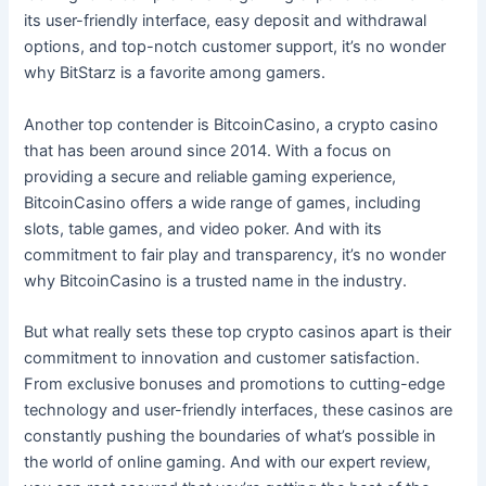
its user-friendly interface, easy deposit and withdrawal
options, and top-notch customer support, it’s no wonder
why BitStarz is a favorite among gamers.
Another top contender is BitcoinCasino, a crypto casino
that has been around since 2014. With a focus on
providing a secure and reliable gaming experience,
BitcoinCasino offers a wide range of games, including
slots, table games, and video poker. And with its
commitment to fair play and transparency, it’s no wonder
why BitcoinCasino is a trusted name in the industry.
But what really sets these top crypto casinos apart is their
commitment to innovation and customer satisfaction.
From exclusive bonuses and promotions to cutting-edge
technology and user-friendly interfaces, these casinos are
constantly pushing the boundaries of what’s possible in
the world of online gaming. And with our expert review,