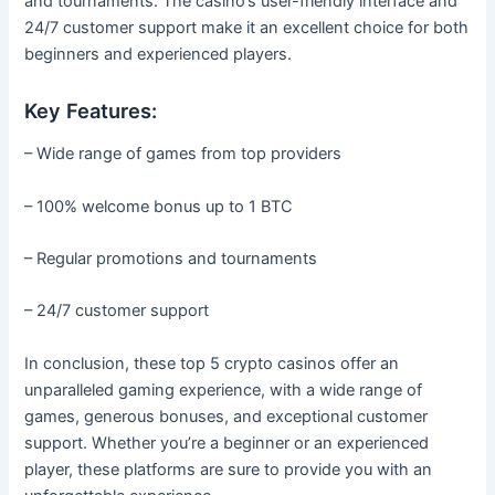
and tournaments. The casino’s user-friendly interface and
24/7 customer support make it an excellent choice for both
beginners and experienced players.
Key Features:
– Wide range of games from top providers
– 100% welcome bonus up to 1 BTC
– Regular promotions and tournaments
– 24/7 customer support
In conclusion, these top 5 crypto casinos offer an
unparalleled gaming experience, with a wide range of
games, generous bonuses, and exceptional customer
support. Whether you’re a beginner or an experienced
player, these platforms are sure to provide you with an