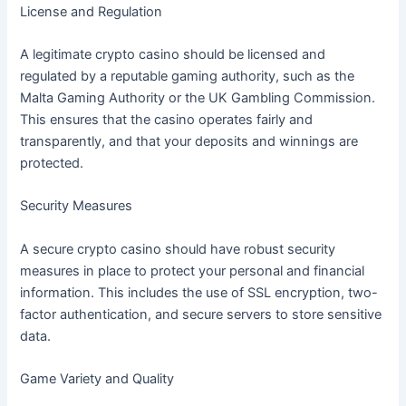
License and Regulation
A legitimate crypto casino should be licensed and
regulated by a reputable gaming authority, such as the
Malta Gaming Authority or the UK Gambling Commission.
This ensures that the casino operates fairly and
transparently, and that your deposits and winnings are
protected.
Security Measures
A secure crypto casino should have robust security
measures in place to protect your personal and financial
information. This includes the use of SSL encryption, two-
factor authentication, and secure servers to store sensitive
data.
Game Variety and Quality