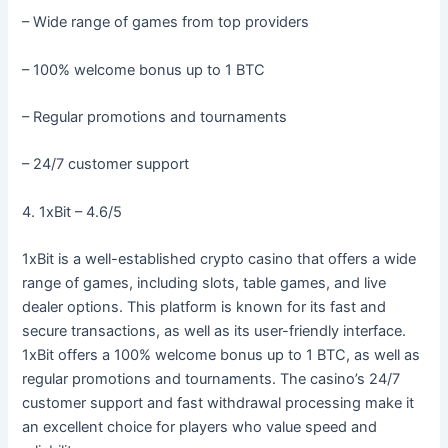
– Wide range of games from top providers
– 100% welcome bonus up to 1 BTC
– Regular promotions and tournaments
– 24/7 customer support
4. 1xBit – 4.6/5
1xBit is a well-established crypto casino that offers a wide
range of games, including slots, table games, and live
dealer options. This platform is known for its fast and
secure transactions, as well as its user-friendly interface.
1xBit offers a 100% welcome bonus up to 1 BTC, as well as
regular promotions and tournaments. The casino’s 24/7
customer support and fast withdrawal processing make it
an excellent choice for players who value speed and