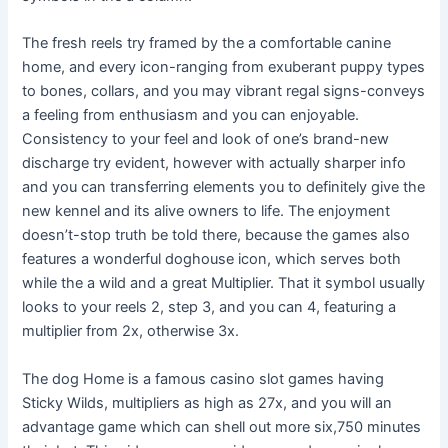
The fresh reels try framed by the a comfortable canine
home, and every icon-ranging from exuberant puppy types
to bones, collars, and you may vibrant regal signs-conveys
a feeling from enthusiasm and you can enjoyable.
Consistency to your feel and look of one’s brand-new
discharge try evident, however with actually sharper info
and you can transferring elements you to definitely give the
new kennel and its alive owners to life. The enjoyment
doesn’t-stop truth be told there, because the games also
features a wonderful doghouse icon, which serves both
while the a wild and a great Multiplier. That it symbol usually
looks to your reels 2, step 3, and you can 4, featuring a
multiplier from 2x, otherwise 3x.
The dog Home is a famous casino slot games having
Sticky Wilds, multipliers as high as 27x, and you will an
advantage game which can shell out more six,750 minutes