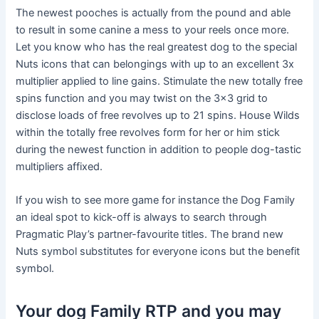
The newest pooches is actually from the pound and able
to result in some canine a mess to your reels once more.
Let you know who has the real greatest dog to the special
Nuts icons that can belongings with up to an excellent 3x
multiplier applied to line gains. Stimulate the new totally free
spins function and you may twist on the 3×3 grid to
disclose loads of free revolves up to 21 spins. House Wilds
within the totally free revolves form for her or him stick
during the newest function in addition to people dog-tastic
multipliers affixed.
If you wish to see more game for instance the Dog Family
an ideal spot to kick-off is always to search through
Pragmatic Play’s partner-favourite titles. The brand new
Nuts symbol substitutes for everyone icons but the benefit
symbol.
Your dog Family RTP and you may