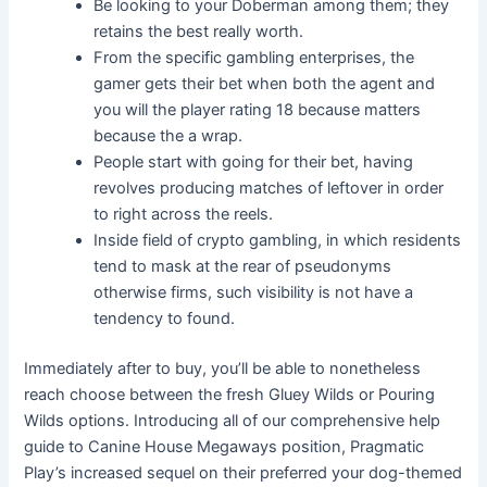
Be looking to your Doberman among them; they
retains the best really worth.
From the specific gambling enterprises, the
gamer gets their bet when both the agent and
you will the player rating 18 because matters
because the a wrap.
People start with going for their bet, having
revolves producing matches of leftover in order
to right across the reels.
Inside field of crypto gambling, in which residents
tend to mask at the rear of pseudonyms
otherwise firms, such visibility is not have a
tendency to found.
Immediately after to buy, you’ll be able to nonetheless
reach choose between the fresh Gluey Wilds or Pouring
Wilds options. Introducing all of our comprehensive help
guide to Canine House Megaways position, Pragmatic
Play’s increased sequel on their preferred your dog-themed