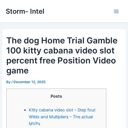
Skip
Storm- Intel
to
Main
content
Men
The dog Home Trial Gamble
100 kitty cabana video slot
percent free Position Video
game
By
/
December 12, 2025
Posts
Kitty cabana video slot – Step four:
Wilds and Multipliers – The actual
MVPs