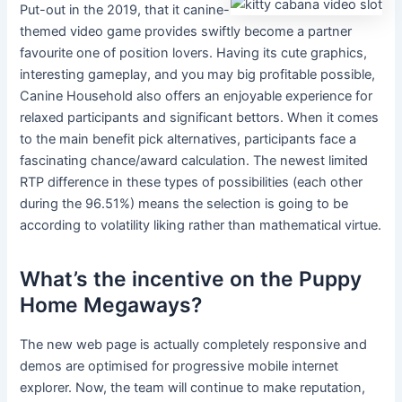
Put-out in the 2019, that it canine-
themed video game provides swiftly become a partner
favourite one of position lovers. Having its cute graphics,
interesting gameplay, and you may big profitable possible,
Canine Household also offers an enjoyable experience for
relaxed participants and significant bettors. When it comes
to the main benefit pick alternatives, participants face a
fascinating chance/award calculation. The newest limited
RTP difference in these types of possibilities (each other
during the 96.51%) means the selection is going to be
according to volatility liking rather than mathematical virtue.
What’s the incentive on the Puppy
Home Megaways?
The new web page is actually completely responsive and
demos are optimised for progressive mobile internet
explorer. Now, the team will continue to make reputation,