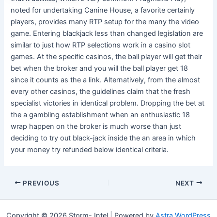
noted for undertaking Canine House, a favorite certainly
players, provides many RTP setup for the many the video
game. Entering blackjack less than changed legislation are
similar to just how RTP selections work in a casino slot
games. At the specific casinos, the ball player will get their
bet when the broker and you will the ball player get 18
since it counts as the a link. Alternatively, from the almost
every other casinos, the guidelines claim that the fresh
specialist victories in identical problem. Dropping the bet at
the a gambling establishment when an enthusiastic 18
wrap happen on the broker is much worse than just
deciding to try out black-jack inside the an area in which
your money try refunded below identical criteria.
PREVIOUS
NEXT
Copyright © 2026 Storm- Intel | Powered by
Astra WordPress