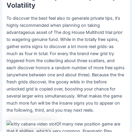
Volatility
To discover the best feel also to generate private tips, it’s
highly recommended when planning on taking
advantageous asset of The dog House Multihold trial prior
to wagering genuine fund. While in the totally free spins,
gather extra signs to discover a lot more reel grids-as
much as four in total. For every the brand new grid try
triggered from the collecting about three scatters, and
each discover honors a random number of more free spins
(anywhere between one and about three). Because the the
fresh grids discover, the gooey wilds in the before
unlocked grid is copied over, boosting your chance for
several larger wins simultaneously. What makes the game
much more fun will be the insane signs you to appear on
the following, third, and you may next reels.
Of many new position game are
that it abilities, which’s very common. Pragmatic Play,