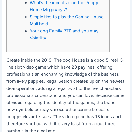
What’s the incentive on the Puppy
Home Megaways?
Simple tips to play the Canine House
Multihold
Your dog Family RTP and you may
Volatility
Create inside the 2019, The dog House is a good 5-reel, 3-
line slot video game which have 20 paylines, offering
professionals an enchanting knowledge of the business
from lively puppies. Regal Search creates up on the newest
dear operation, adding a regal twist to the five characters
professionals understand and you can love. Because came
obvious regarding the identity of the games, the brand
new symbols portray various other canine breeds or
puppy-relevant issues.
The video game has 13 icons and
therefore shell out with the very least from about three
symbols in the a column.