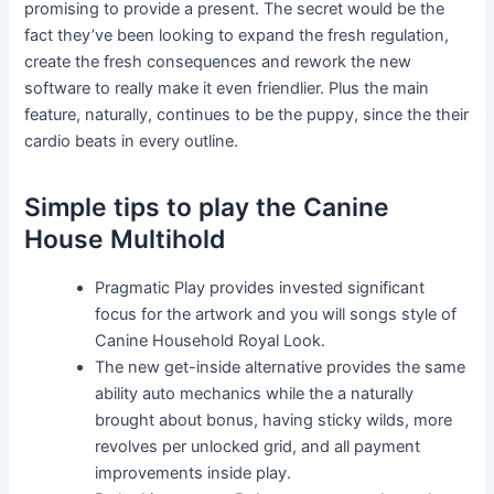
promising to provide a present. The secret would be the
fact they’ve been looking to expand the fresh regulation,
create the fresh consequences and rework the new
software to really make it even friendlier. Plus the main
feature, naturally, continues to be the puppy, since the their
cardio beats in every outline.
Simple tips to play the Canine
House Multihold
Pragmatic Play provides invested significant
focus for the artwork and you will songs style of
Canine Household Royal Look.
The new get-inside alternative provides the same
ability auto mechanics while the a naturally
brought about bonus, having sticky wilds, more
revolves per unlocked grid, and all payment
improvements inside play.