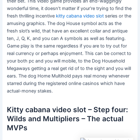
their bet. This video game provides an end-waggingly
wonderful time, it doesn’t matter if your’re trying to find the
fresh thrilling incentive
kitty cabana video slot
series or the
amusing graphics. The dog House symbol acts as the
fresh slot’s wild, that have an excellent collar and antique
ten, J, Q, K, and you can A symbols as well as featuring.
Game play is the same regardless if you are to try out for
real currency or perhaps enjoyment. This can be correct to
your both pc and you will mobile, to the Dog Household
Megaways getting a real get rid of to the sight and you will
ears. The dog Home Multihold pays real money whenever
starred during the registered online casinos which have
actual-money stakes.
Kitty cabana video slot – Step four:
Wilds and Multipliers – The actual
MVPs