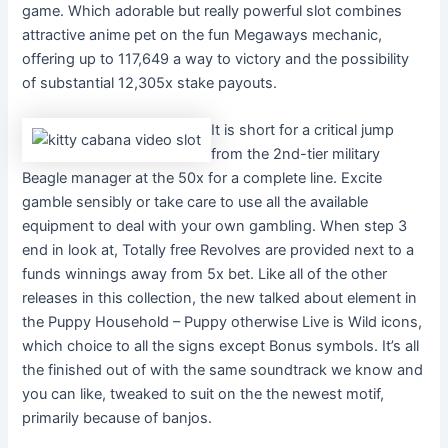
game. Which adorable but really powerful slot combines
attractive anime pet on the fun Megaways mechanic,
offering up to 117,649 a way to victory and the possibility
of substantial 12,305x stake payouts.
It is short for a critical jump
from the 2nd-tier military
Beagle manager at the 50x for a complete line. Excite
gamble sensibly or take care to use all the available
equipment to deal with your own gambling. When step 3
end in look at, Totally free Revolves are provided next to a
funds winnings away from 5x bet. Like all of the other
releases in this collection, the new talked about element in
the Puppy Household – Puppy otherwise Live is Wild icons,
which choice to all the signs except Bonus symbols. It’s all
the finished out of with the same soundtrack we know and
you can like, tweaked to suit on the the newest motif,
primarily because of banjos.