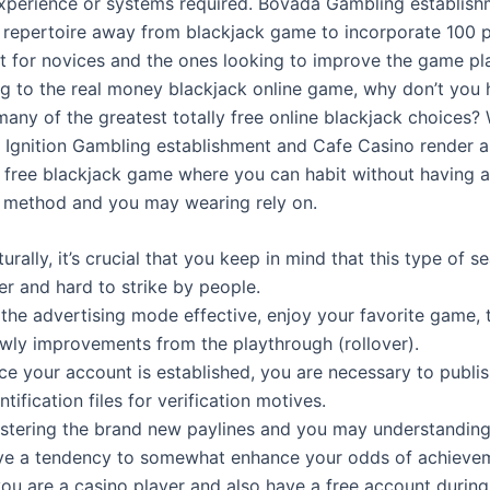
xperience or systems required. Bovada Gambling establish
 repertoire away from blackjack game to incorporate 100 p
t for novices and the ones looking to improve the game pla
ng to the real money blackjack online game, why don’t you
many of the greatest totally free online blackjack choices?
 Ignition Gambling establishment and Cafe Casino render a 
 free blackjack game where you can habit without having an
e method and you may wearing rely on.
urally, it’s crucial that you keep in mind that this type of 
er and hard to strike by people.
the advertising mode effective, enjoy your favorite game, t
owly improvements from the playthrough (rollover).
ce your account is established, you are necessary to publi
ntification files for verification motives.
stering the brand new paylines and you may understanding
ve a tendency to somewhat enhance your odds of achieve
you are a casino player and also have a free account during