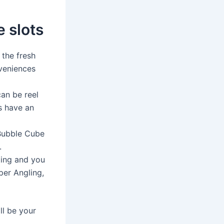
e slots
 the fresh
nveniences
can be reel
ts have an
 Bubble Cube
.
tting and you
per Angling,
ll be your