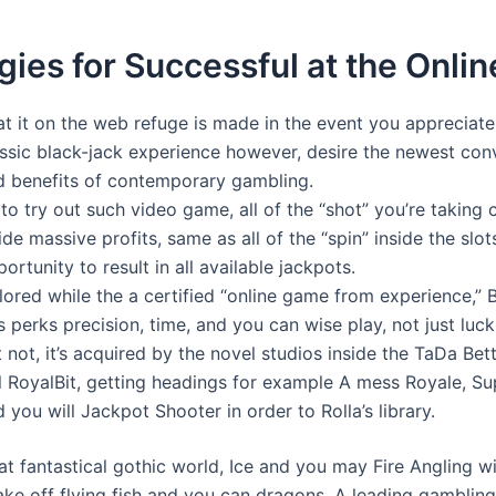
gies for Successful at the Onlin
t it on the web refuge is made in the event you appreciate
assic black-jack experience however, desire the newest co
d benefits of contemporary gambling.
to try out such video game, all of the “shot” you’re taking 
ide massive profits, same as all of the “spin” inside the slo
ortunity to result in all available jackpots.
ilored while the a certified “online game from experience,”
 perks precision, time, and you can wise play, not just luck
 not, it’s acquired by the novel studios inside the TaDa Be
l RoyalBit, getting headings for example A mess Royale, Su
 you will Jackpot Shooter in order to Rolla’s library.
at fantastical gothic world, Ice and you may Fire Angling wi
ake off flying fish and you can dragons. A leading gambling