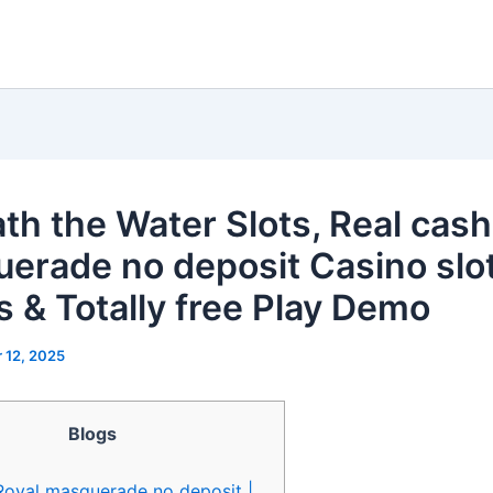
th the Water Slots, Real cash
erade no deposit Casino slo
 & Totally free Play Demo
 12, 2025
Blogs
Royal masquerade no deposit |