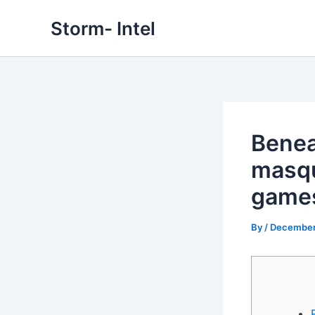
Skip
Storm- Intel
to
content
Benea
masqu
games
By
/
December