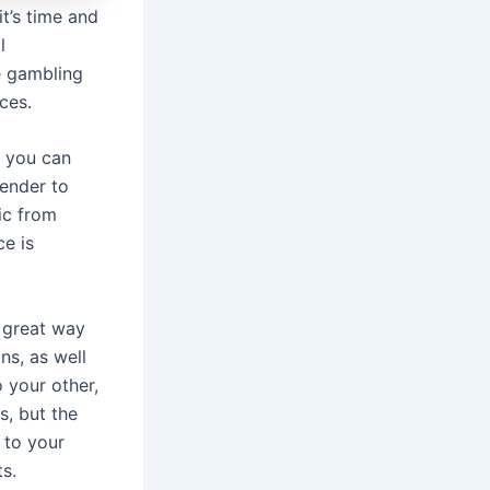
it’s time and
l
ne gambling
ces.
 you can
ender to
ic from
ce is
a great way
ns, as well
 your other,
s, but the
 to your
ts.