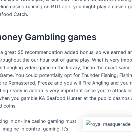
-line casino running on RTG app, you might play a casino g
afood Catch.
money Gambling games
 a great $5 recommendation added bonus, so we earned an
hroughout the our hour out of game play. What is very impor
ind angling video game in the library, the in the exact sam
tGame. You could potentially opt for Thunder Fishing, Fishi
ire Remastered, Freeze and you will Fire Angling and you
ting ready in action is very important since you’re attacki
when you gamble KA Seafood Hunter at the public casinos 
 coins.
ing in on-line casino gaming must
y imagine in control gaming. It’s