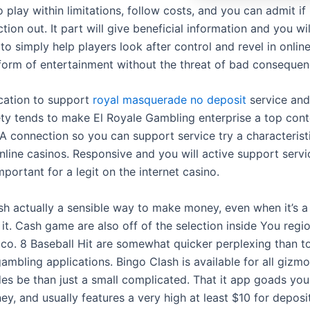
 play within limitations, follow costs, and you can admit if 
tion out. It part will give beneficial information and you wil
to simply help players look after control and revel in onli
 form of entertainment without the threat of bad consequen
ication to support
royal masquerade no deposit
service and
ty tends to make El Royale Gambling enterprise a top cont
A connection so you can support service try a characterist
nline casinos. Responsive and you will active support servi
portant for a legit on the internet casino.
ash actually a sensible way to make money, even when it’s 
 it. Cash game are also off of the selection inside You regio
ico. 8 Baseball Hit are somewhat quicker perplexing than to
ambling applications. Bingo Clash is available for all gizmo
des be than just a small complicated. That it app goads you
y, and usually features a very high at least $10 for deposi