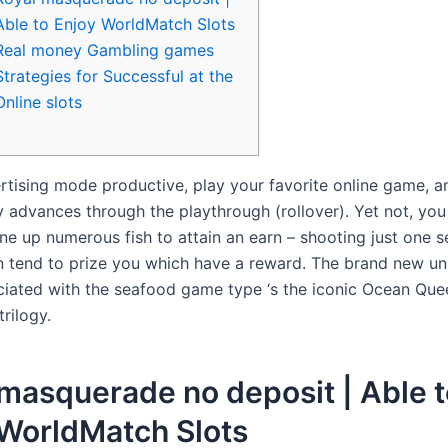
Able to Enjoy WorldMatch Slots
Real money Gambling games
Strategies for Successful at the
Online slots
rtising mode productive, play your favorite online game, 
ly advances through the playthrough (rollover). Yet not, you
ine up numerous fish to attain an earn – shooting just one 
wn tend to prize you which have a reward.
The brand new un
ciated with the seafood game type ‘s the iconic Ocean Quee
rilogy.
masquerade no deposit | Able 
 WorldMatch Slots