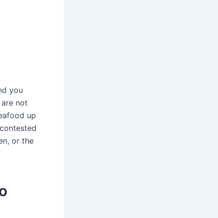
and you
 are not
seafood up
contested
n, or the
to