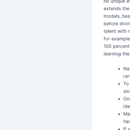
no unique e
extends the
models, bes
before divi
talent with 
for example
100 percent
learning th
Nat
rar
To 
sl
On
ide
Ma
ha
If 