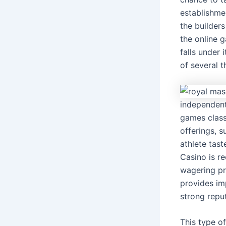
establishmen
the builders
the online 
falls under
of several 
independent
games class
offerings, 
athlete tas
Casino is r
wagering pro
provides im
strong repu
This type of