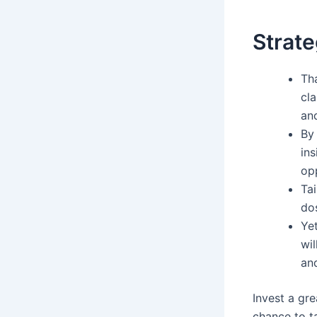
Strate
Tha
cl
an
By 
ins
opp
Ta
dos
Yet
wil
and
Invest a gre
chance to t