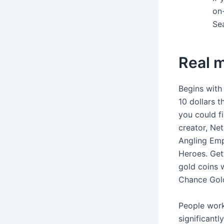
on
Se
Real 
Begins with
10 dollars t
you could f
creator, Ne
Angling Emp
Heroes. Get
gold coins 
Chance Gold
People work
significantl