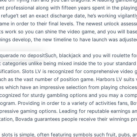
t professional along with fifteen years spent in the playin
 refuge’t set an exact discharge date, he’s working vigilantl
game in order to their final levels. The newest unlock asse
 its work so you can shine the video game, and you will ba
things develop, the new timeline to have launch was adjuste
Such, blackjack and you will roulette fo
 categories unlike being mixed inside the to your standard
ification. Slots LV is recognized for comprehensive video
such as the vast number of position game. Harbors LV suits 
tes which have an impressive selection from playing choice
ecognized for sturdy gambling options and you may a com
gram. Providing in order to a variety of activities fans, B
pressive gaming options. Leading for reputable earnings an
tation, Bovada guarantees people receive their winnings pr
 slots is simple, often featuring symbols such fruit, pubs, a