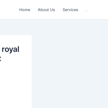
Home
About Us
Services
.
 royal
t