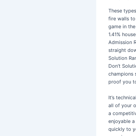
These types
fire walls 
game in the
1.41% house
Admission Ra
straight do
Solution Ra
Don’t Solut
champions s
proof you to
It’s technic
all of your
a competitiv
enjoyable a
quickly to y