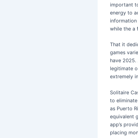
important to
energy to ac
information 
while the a
That it ded
games varie
have 2025. 
legitimate o
extremely im
Solitaire C
to eliminate
as Puerto R
equivalent g
app’s provi
placing mone