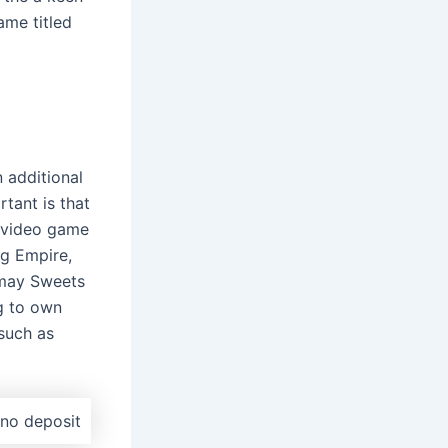
ame titled
 additional
tant is that
e video game
ng Empire,
 may Sweets
ng to own
such as