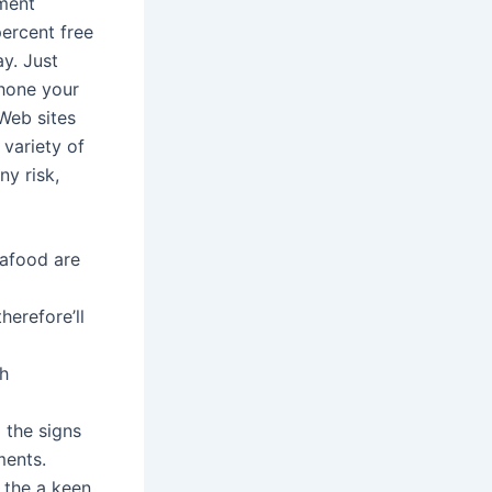
ment
ercent free
y. Just
 hone your
 Web sites
variety of
y risk,
seafood are
herefore’ll
sh
 the signs
ments.
 the a keen