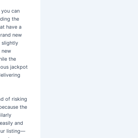
 you can
rding the
hat have a
brand new
slightly
d new
ile the
ious jackpot
elivering
ad of risking
 because the
larly
easily and
ur listing—