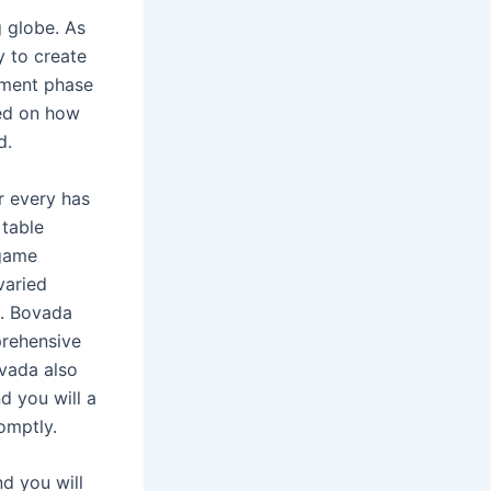
g globe. As
y to create
ssment phase
sed on how
d.
r every has
 table
 game
varied
s. Bovada
prehensive
ovada also
d you will a
omptly.
nd you will