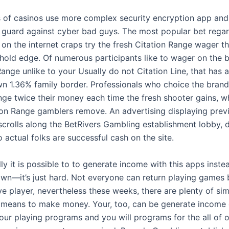
 of casinos use more complex security encryption app and
to guard against cyber bad guys. The most popular bet rega
 on the internet craps try the fresh Citation Range wager t
hold edge. Of numerous participants like to wager on the 
nge unlike to your Usually do not Citation Line, that has a 
wn 1.36% family border. Professionals who choice the bran
nge twice their money each time the fresh shooter gains, wh
ion Range gamblers remove. An advertising displaying prev
crolls along the BetRivers Gambling establishment lobby, d
 actual folks are successful cash on the site.
ally it is possible to to generate income with this apps inste
 own—it’s just hard. Not everyone can return playing games
e player, nevertheless these weeks, there are plenty of simi
 means to make money. Your, too, can be generate income 
our playing programs and you will programs for the all of o