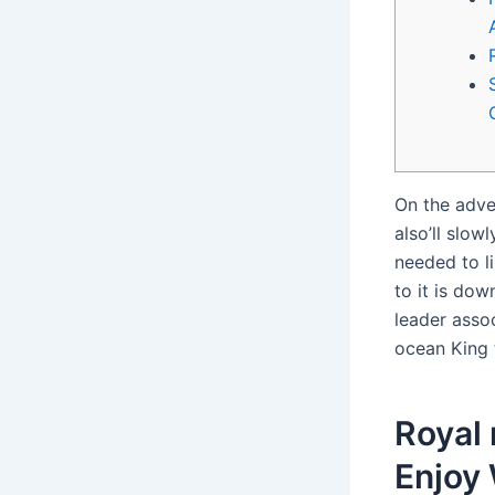
On the adve
also’ll slow
needed to l
to it is do
leader asso
ocean King t
Royal 
Enjoy