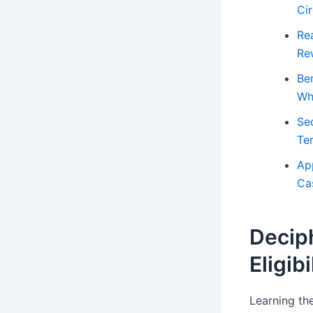
Ci
Re
Re
Be
Wh
Seq
Ter
Ap
Ca
Decip
Eligib
Learning the