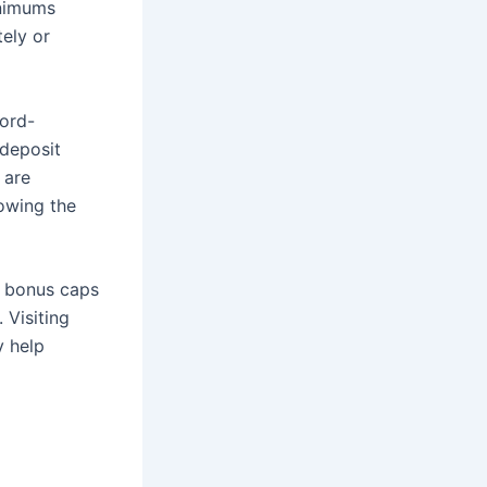
inimums
ely or
cord-
deposit
 are
lowing the
f bonus caps
 Visiting
y help