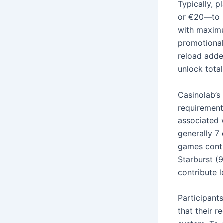
Typically, 
or €20—to b
with maxim
promotional
reload adde
unlock total
Casinolab’s 
requirement
associated 
generally 7 
games contri
Starburst (
contribute 
Participant
that their r