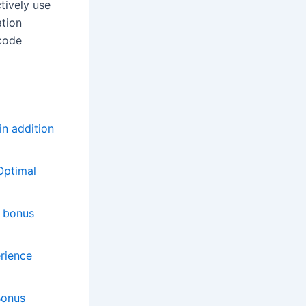
tively use
ation
ecode
in addition
Optimal
d bonus
rience
Bonus