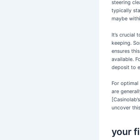
steering cl
typically s
maybe withi
It’s crucial
keeping. So
ensures this
available. 
deposit to 
For optimal
are general
[Casinolab’
uncover this
your f