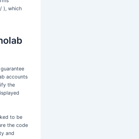
erms
/ ), which
nolab
 guarantee
olab accounts
ify the
isplayed
nked to be
ure the code
ity and