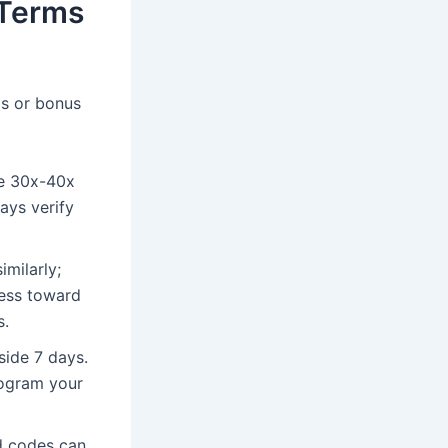
 Terms
gs or bonus
he 30x-40x
ays verify
imilarly;
ress toward
s.
side 7 days.
rogram your
d codes can