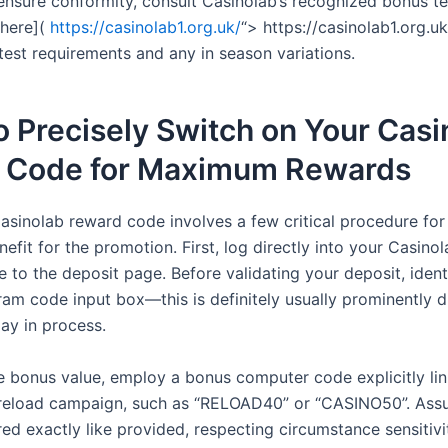
ensure conformity, consult Casinolab’s recognized bonus t
[here](
https://casinolab1.org.uk/
“> https://casinolab1.org.uk
atest requirements and any in season variations.
 Precisely Switch on Your Casi
 Code for Maximum Rewards
asinolab reward code involves a few critical procedure for
enefit for the promotion. First, log directly into your Casin
 to the deposit page. Before validating your deposit, ident
am code input box—this is definitely usually prominently d
ay in process.
 bonus value, employ a bonus computer code explicitly li
 reload campaign, such as “RELOAD40” or “CASINO50”. Ass
red exactly like provided, respecting circumstance sensitiv