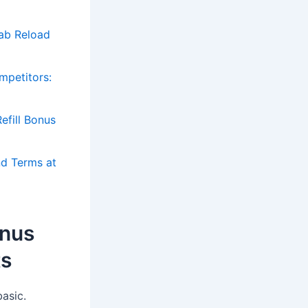
lab Reload
mpetitors:
Refill Bonus
d Terms at
onus
ts
basic.