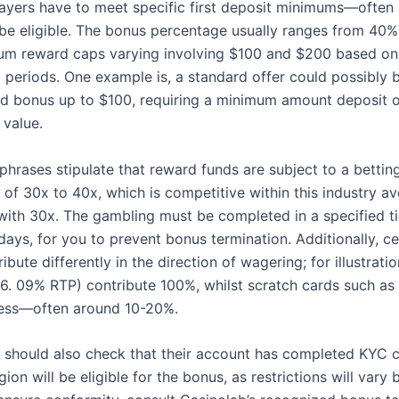
players have to meet specific first deposit minimums—ofte
e eligible. The bonus percentage usually ranges from 40%
um reward caps varying involving $100 and $200 based on
 periods. One example is, a standard offer could possibly 
d bonus up to $100, requiring a minimum amount deposit o
 value.
phrases stipulate that reward funds are subject to a bettin
 of 30x to 40x, which is competitive within this industry a
with 30x. The gambling must be completed in a specified t
days, for you to prevent bonus termination. Additionally, ce
bute differently in the direction of wagering; for illustration
96. 09% RTP) contribute 100%, whilst scratch cards such as
less—often around 10-20%.
s should also check that their account has completed KYC 
egion will be eligible for the bonus, as restrictions will vary 