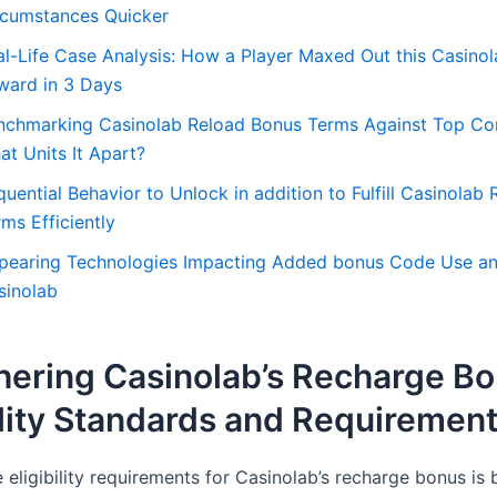
rcumstances Quicker
al-Life Case Analysis: How a Player Maxed Out this Casino
ward in 3 Days
nchmarking Casinolab Reload Bonus Terms Against Top Co
at Units It Apart?
uential Behavior to Unlock in addition to Fulfill Casinolab 
ms Efficiently
pearing Technologies Impacting Added bonus Code Use an
sinolab
hering Casinolab’s Recharge B
ility Standards and Requiremen
 eligibility requirements for Casinolab’s recharge bonus is 