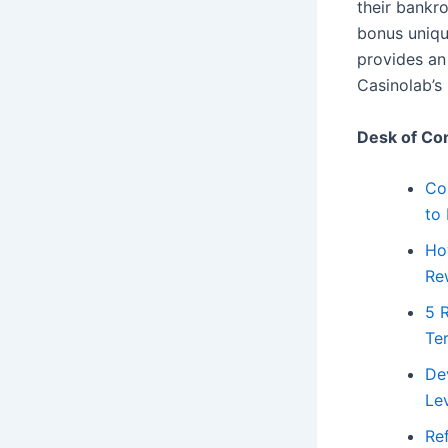
their bankr
bonus uniqu
provides an
Casinolab’s
Desk of Co
Com
to
Ho
Re
5 
Te
De
Le
Re