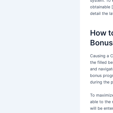
system. To 
obtainable 
detail the l
How to
Bonus
Causing a C
the filled b
and navigate
bonus progr
during the p
To maximize
able to the
will be ente