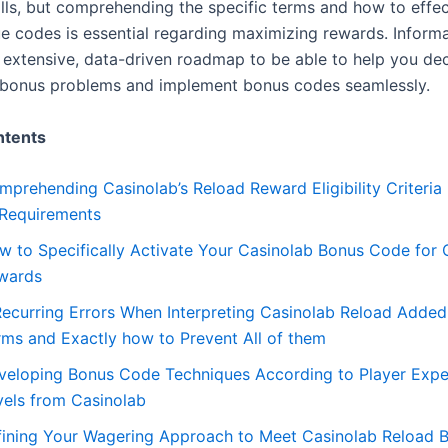
olls, but comprehending the specific terms and how to effec
e codes is essential regarding maximizing rewards. Inform
 extensive, data-driven roadmap to be able to help you d
 bonus problems and implement bonus codes seamlessly.
ntents
prehending Casinolab’s Reload Reward Eligibility Criteria 
 Requirements
w to Specifically Activate Your Casinolab Bonus Code for 
wards
Recurring Errors When Interpreting Casinolab Reload Adde
rms and Exactly how to Prevent All of them
veloping Bonus Code Techniques According to Player Expe
vels from Casinolab
fining Your Wagering Approach to Meet Casinolab Reload 