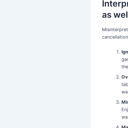
Inter
as wel
Misinterpre
cancellation
Ig
ga
th
Ov
ta
wa
Mi
En
wa
Ma