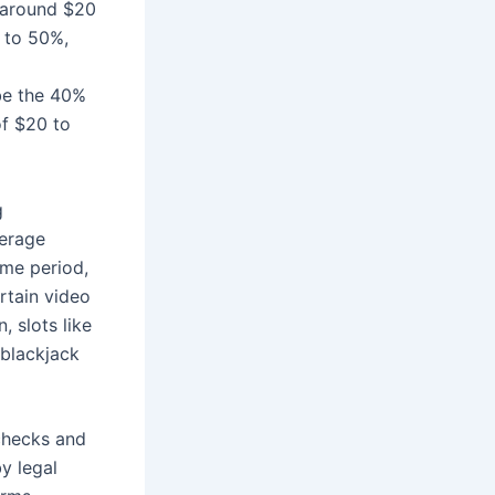
n around $20
 to 50%,
be the 40%
f $20 to
g
verage
ime period,
rtain video
, slots like
 blackjack
checks and
by legal