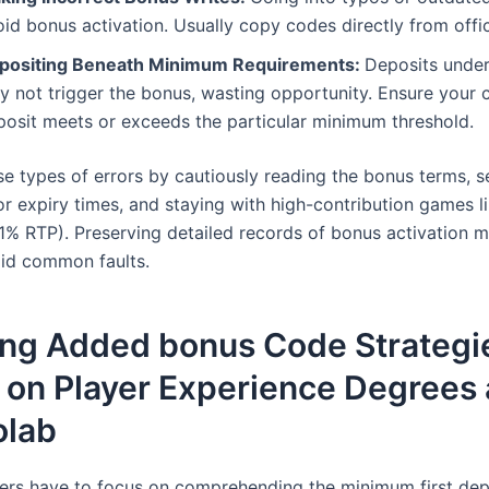
id bonus activation. Usually copy codes directly from offic
positing Beneath Minimum Requirements:
Deposits unde
y not trigger the bonus, wasting opportunity. Ensure your 
posit meets or exceeds the particular minimum threshold.
se types of errors by cautiously reading the bonus terms, s
or expiry times, and staying with high-contribution games l
1% RTP). Preserving detailed records of bonus activation 
oid common faults.
ring Added bonus Code Strategi
 on Player Experience Degrees 
olab
ers have to focus on comprehending the minimum first dep