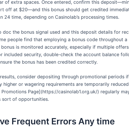
ear of extra spaces. Once entered, confirm this deposit—m
tart off at $20—and this bonus should get credited immediat
n 24 time, depending on Casinolab’s processing times.
 to doc the bonus signal used and this deposit details for re
me people find that employing a bonus code throughout a 
 bonus is monitored accurately, especially if multiple offers
For included security, double-check the account balance fol
ensure the bonus has been credited correctly.
 results, consider depositing through promotional periods i
ly higher or wagering requirements are temporarily reduced.
s Promotions Page](https://casinolab1.org.uk/) regularly ma
 sort of opportunities.
ive Frequent Errors Any time