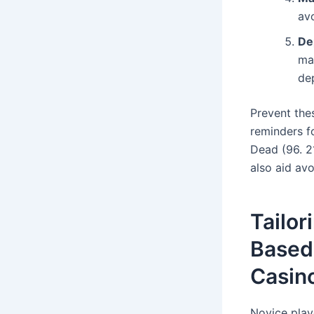
avo
De
ma
de
Prevent the
reminders f
Dead (96. 2
also aid av
Tailo
Based
Casin
Novice play