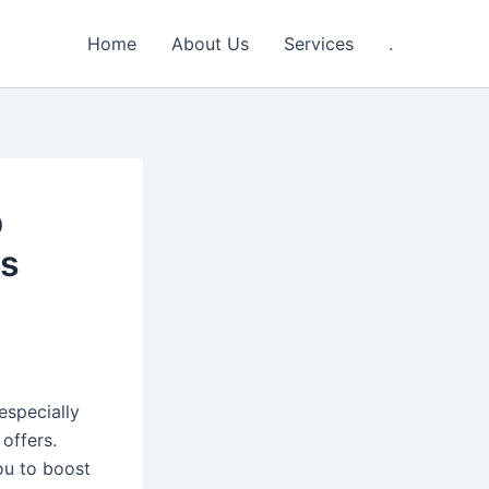
Home
About Us
Services
.
b
us
especially
offers.
ou to boost