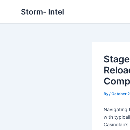
Skip
Storm- Intel
to
content
Stage
Reloa
Compu
By
/
October 2
Navigating 
with typical
Casinolab’s