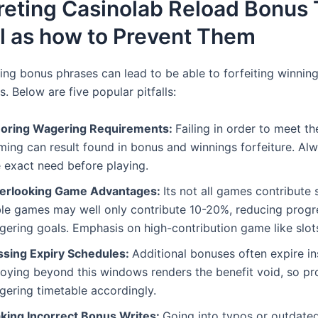
preting Casinolab Reload Bonus
l as how to Prevent Them
ting bonus phrases can lead to be able to forfeiting winnin
s. Below are five popular pitfalls:
noring Wagering Requirements:
Failing in order to meet t
ming can result found in bonus and winnings forfeiture. Alw
e exact need before playing.
erlooking Game Advantages:
Its not all games contribute s
ble games may well only contribute 10-20%, reducing prog
gering goals. Emphasis on high-contribution game like slot
ssing Expiry Schedules:
Additional bonuses often expire in
joying beyond this windows renders the benefit void, so p
gering timetable accordingly.
king Incorrect Bonus Writes:
Going into typos or outdate