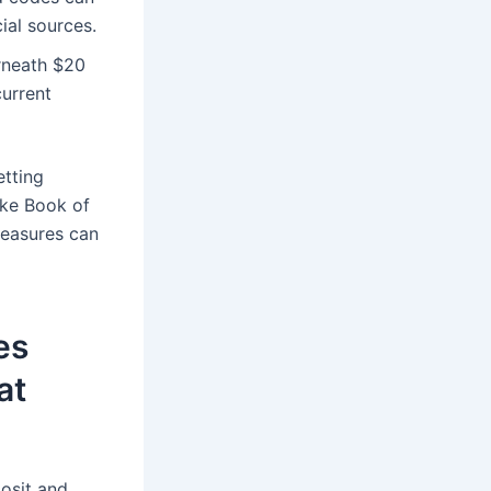
ial sources.
rneath $20
current
etting
ike Book of
measures can
es
at
osit and