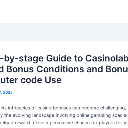
-by-stage Guide to Casinola
d Bonus Conditions and Bon
ter code Use
1, 2025
this intricacies of casino bonuses can become challenging, 
ly the evolving landscape involving online gambling special 
 reload reward offers a persuasive chance for players for y