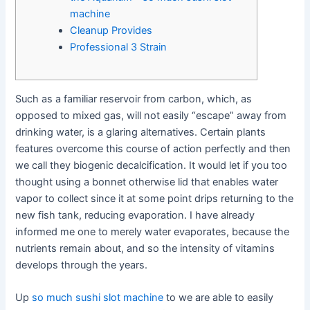
machine
Cleanup Provides
Professional 3 Strain
Such as a familiar reservoir from carbon, which, as
opposed to mixed gas, will not easily “escape” away from
drinking water, is a glaring alternatives. Certain plants
features overcome this course of action perfectly and then
we call they biogenic decalcification. It would let if you too
thought using a bonnet otherwise lid that enables water
vapor to collect since it at some point drips returning to the
new fish tank, reducing evaporation.
I have already
informed me one to merely water evaporates, because the
nutrients remain about, and so the intensity of vitamins
develops through the years.
Up
so much sushi slot machine
to we are able to easily