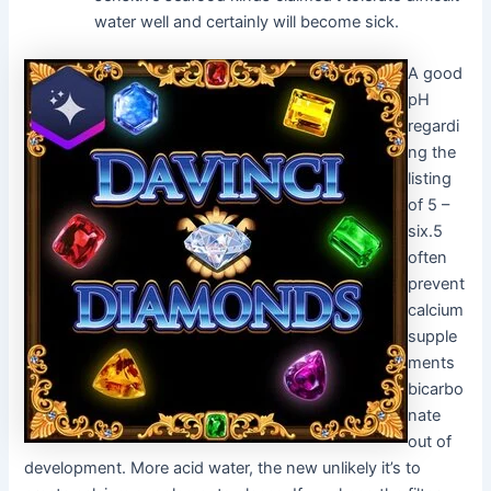
water well and certainly will become sick.
A good
pH
regardi
ng the
listing
of 5 –
six.5
often
prevent
calcium
supple
ments
bicarbo
nate
out of
development. More acid water, the new unlikely it’s to