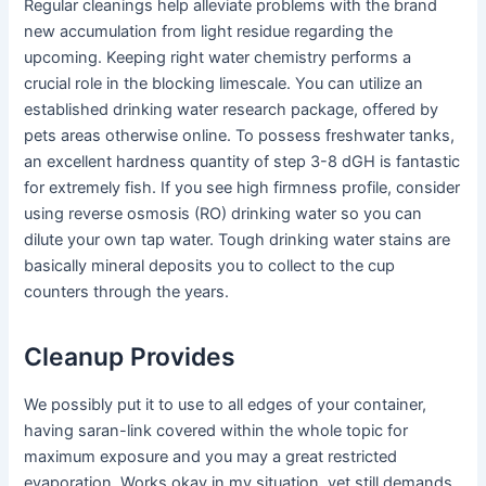
Regular cleanings help alleviate problems with the brand
new accumulation from light residue regarding the
upcoming. Keeping right water chemistry performs a
crucial role in the blocking limescale. You can utilize an
established drinking water research package, offered by
pets areas otherwise online. To possess freshwater tanks,
an excellent hardness quantity of step 3-8 dGH is fantastic
for extremely fish. If you see high firmness profile, consider
using reverse osmosis (RO) drinking water so you can
dilute your own tap water. Tough drinking water stains are
basically mineral deposits you to collect to the cup
counters through the years.
Cleanup Provides
We possibly put it to use to all edges of your container,
having saran-link covered within the whole topic for
maximum exposure and you may a great restricted
evaporation. Works okay in my situation, yet still demands