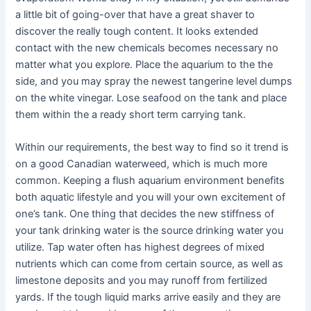
a little bit of going-over that have a great shaver to
discover the really tough content. It looks extended
contact with the new chemicals becomes necessary no
matter what you explore. Place the aquarium to the the
side, and you may spray the newest tangerine level dumps
on the white vinegar. Lose seafood on the tank and place
them within the a ready short term carrying tank.
Within our requirements, the best way to find so it trend is
on a good Canadian waterweed, which is much more
common. Keeping a flush aquarium environment benefits
both aquatic lifestyle and you will your own excitement of
one’s tank. One thing that decides the new stiffness of
your tank drinking water is the source drinking water you
utilize. Tap water often has highest degrees of mixed
nutrients which can come from certain source, as well as
limestone deposits and you may runoff from fertilized
yards. If the tough liquid marks arrive easily and they are