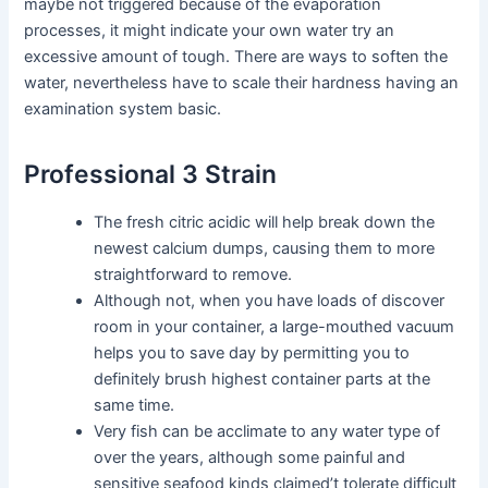
maybe not triggered because of the evaporation
processes, it might indicate your own water try an
excessive amount of tough. There are ways to soften the
water, nevertheless have to scale their hardness having an
examination system basic.
Professional 3 Strain
The fresh citric acidic will help break down the
newest calcium dumps, causing them to more
straightforward to remove.
Although not, when you have loads of discover
room in your container, a large-mouthed vacuum
helps you to save day by permitting you to
definitely brush highest container parts at the
same time.
Very fish can be acclimate to any water type of
over the years, although some painful and
sensitive seafood kinds claimed’t tolerate difficult