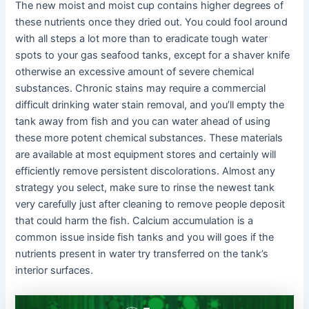
The new moist and moist cup contains higher degrees of
these nutrients once they dried out. You could fool around
with all steps a lot more than to eradicate tough water
spots to your gas seafood tanks, except for a shaver knife
otherwise an excessive amount of severe chemical
substances. Chronic stains may require a commercial
difficult drinking water stain removal, and you’ll empty the
tank away from fish and you can water ahead of using
these more potent chemical substances. These materials
are available at most equipment stores and certainly will
efficiently remove persistent discolorations. Almost any
strategy you select, make sure to rinse the newest tank
very carefully just after cleaning to remove people deposit
that could harm the fish. Calcium accumulation is a
common issue inside fish tanks and you will goes if the
nutrients present in water try transferred on the tank’s
interior surfaces.