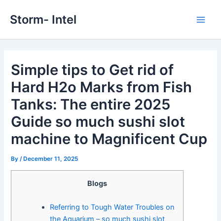
Skip
Storm- Intel
to
Main
content
Men
Simple tips to Get rid of
Hard H2o Marks from Fish
Tanks: The entire 2025
Guide so much sushi slot
machine to Magnificent Cup
By
/
December 11, 2025
Blogs
Referring to Tough Water Troubles on
the Aquarium – so much sushi slot