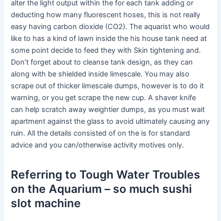
alter the light output within the for each tank adding or
deducting how many fluorescent hoses, this is not really
easy having carbon dioxide (CO2). The aquarist who would
like to has a kind of lawn inside the his house tank need at
some point decide to feed they with Skin tightening and.
Don’t forget about to cleanse tank design, as they can
along with be shielded inside limescale. You may also
scrape out of thicker limescale dumps, however is to do it
warning, or you get scrape the new cup. A shaver knife
can help scratch away weightier dumps, as you must wait
apartment against the glass to avoid ultimately causing any
ruin. All the details consisted of on the is for standard
advice and you can/otherwise activity motives only.
Referring to Tough Water Troubles
on the Aquarium – so much sushi
slot machine