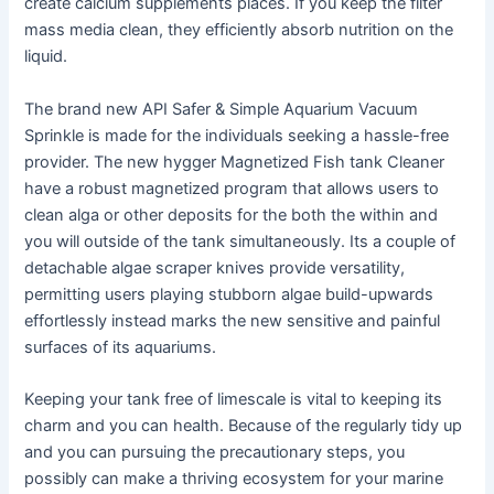
create calcium supplements places. If you keep the filter
mass media clean, they efficiently absorb nutrition on the
liquid.
The brand new API Safer & Simple Aquarium Vacuum
Sprinkle is made for the individuals seeking a hassle-free
provider. The new hygger Magnetized Fish tank Cleaner
have a robust magnetized program that allows users to
clean alga or other deposits for the both the within and
you will outside of the tank simultaneously. Its a couple of
detachable algae scraper knives provide versatility,
permitting users playing stubborn algae build-upwards
effortlessly instead marks the new sensitive and painful
surfaces of its aquariums.
Keeping your tank free of limescale is vital to keeping its
charm and you can health. Because of the regularly tidy up
and you can pursuing the precautionary steps, you
possibly can make a thriving ecosystem for your marine