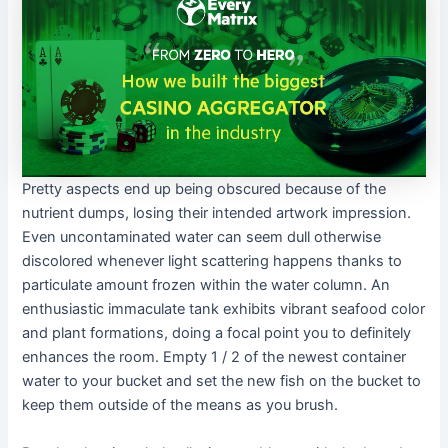
Pretty aspects end up being obscured because of the
nutrient dumps, losing their intended artwork impression.
Even uncontaminated water can seem dull otherwise
discolored whenever light scattering happens thanks to
particulate amount frozen within the water column. An
enthusiastic immaculate tank exhibits vibrant seafood color
and plant formations, doing a focal point you to definitely
enhances the room. Empty 1 / 2 of the newest container
water to your bucket and set the new fish on the bucket to
keep them outside of the means as you brush.