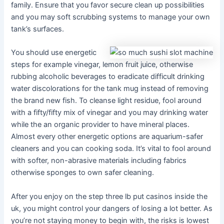
family. Ensure that you favor secure clean up possibilities
and you may soft scrubbing systems to manage your own
tank’s surfaces.
You should use energetic
steps for example vinegar, lemon fruit juice, otherwise
rubbing alcoholic beverages to eradicate difficult drinking
water discolorations for the tank mug instead of removing
the brand new fish. To cleanse light residue, fool around
with a fifty/fifty mix of vinegar and you may drinking water
while the an organic provider to have mineral places.
Almost every other energetic options are aquarium-safer
cleaners and you can cooking soda. It’s vital to fool around
with softer, non-abrasive materials including fabrics
otherwise sponges to own safer cleaning.
After you enjoy on the step three lb put casinos inside the
uk, you might control your dangers of losing a lot better. As
you’re not staying money to begin with, the risks is lowest