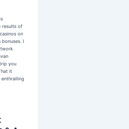
is
 results of
 casinos on
e bonuses. I
rtwork
avan
trip you
hat it
 enthralling
t