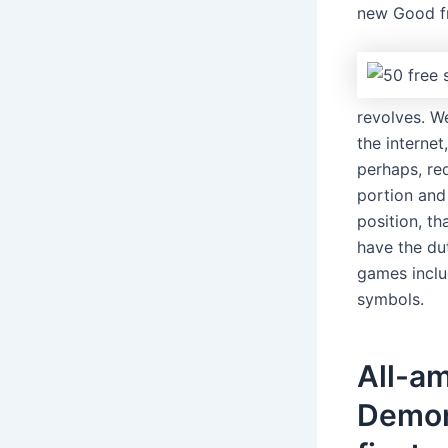
new Good fr
revolves. W
the internet
perhaps, re
portion and
position, t
have the dut
games includ
symbols.
All-am
Demons