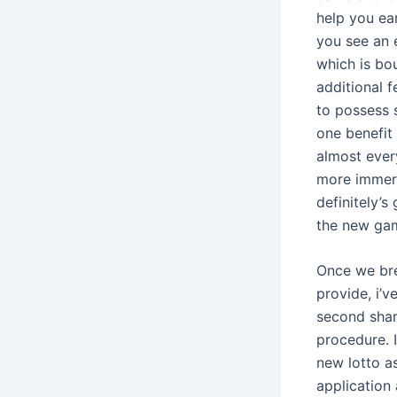
help you ea
you see an 
which is bo
additional 
to possess 
one benefit
almost ever
more immers
definitely’
the new gam
Once we bre
provide, i’v
second shar
procedure. I
new lotto a
application