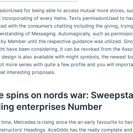
ssionUsed for being able to access mutual more stores, su
d incorporating of every items. Texts permissionUsed to h
ed with the consumer’s chatting including the giving, tryin
derstanding of Messaging. Automagically, such as permissi
 by Member until the respective guidance was utilized. Sinc
ht have been considering, it can be revoked from the Asso
t design is also available with might symbols, the newest b
ot more series with quite a few profile and you will import
al interesting proposals.
e spins on nords war: Sweepst
ing enterprises Number
time, Mercedes is rising since the an early favourite to hav
nstructors’ Headings. AceOdds has the really complete and