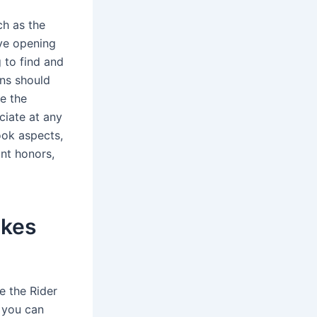
ch as the
ave opening
g to find and
ons should
e the
ciate at any
ook aspects,
ant honors,
akes
e the Rider
 you can