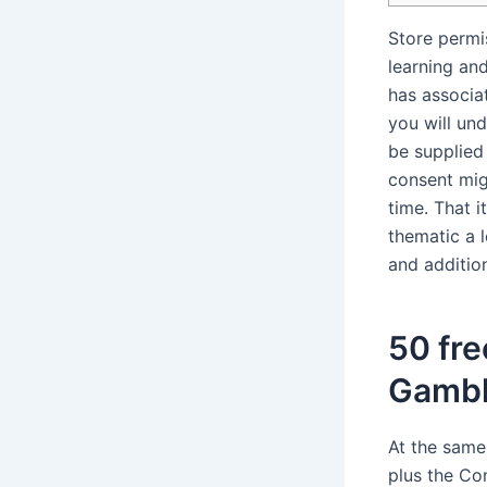
Store permi
learning an
has associat
you will un
be supplied
consent mig
time.
That i
thematic a l
and addition
50 fre
Gambl
At the same 
plus the Co