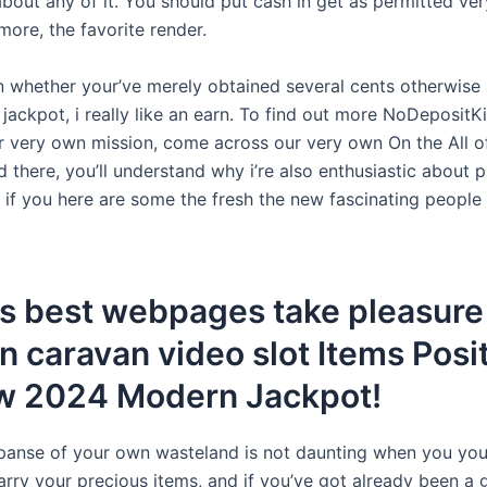
about any of it. You should put cash in get as permitted ve
more, the favorite render.
 whether your’ve merely obtained several cents otherwise
jackpot, i really like an earn. To find out more NoDepositK
 very own mission, come across our very own On the All o
 there, you’ll understand why i’re also enthusiastic about 
if you here are some the fresh the new fascinating people
s best webpages take pleasure 
n caravan video slot Items Posi
w 2024 Modern Jackpot!
anse of your own wasteland is not daunting when you you
rry your precious items, and if you’ve got already been a g