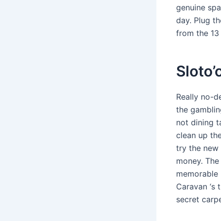
genuine spac
day. Plug th
from the 13 
Sloto
Really no-d
the gamblin
not dining t
clean up th
try the new 
money. The 
memorable b
Caravan ‘s 
secret carpe