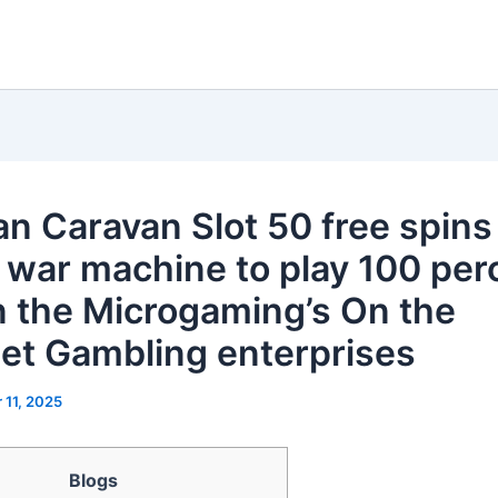
an Caravan Slot 50 free spins
 war machine to play 100 per
in the Microgaming’s On the
net Gambling enterprises
11, 2025
Blogs