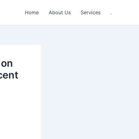
Home
About Us
Services
.
 on
cent