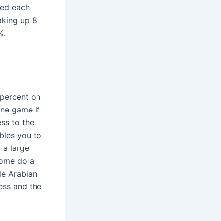
ned each
aking up 8
%.
0percent on
ine game if
ess to the
bles you to
 a large
come do a
de Arabian
ess and the