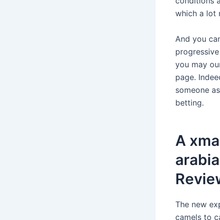
conditions 
which a lot 
And you can
progressive 
you may our
page. Indeed
someone as 
betting.
A xma
arabia
Revie
The new exp
camels to ca