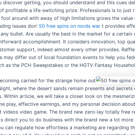
 discover getting, you should understand and this cues del
of profitable a life-switching prize. Professionals is to jus
e fool around with away of high limitations grows the value 
luding issues don’
50 free spins on nords war
t provides eff
ny bullet. Are usually the best in the market for a certain 
htforward accomplishment. It considers innovation, top qual
tomer support, indeed almost every other provides. Raffl
 may differ out of local foundation events to help you fe
ch as the PCH Sweepstakes or the HGTV Fantasy Household
ecoming carried for the strange home out
Night, where the desert sands remain presents and secrets e
. Within article, we will take a closer look on the mesmeri
me play, effective earnings, and my personal decision abou
t videos video game. The brand new zero-lay totally free r
s direct you to do business with the brand new a lot more
ou can regulate how effortless a marketing are regarding t