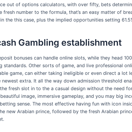
e out of options calculators, with over fifty, bets determi
e fresh number to the formula, that’s an easy matter of bre
in the this case, plus the implied opportunities setting 61.5
’cash Gambling establishment
eposit bonuses can handle online slots, while they head 10
g standards. Other sorts of game, and live professional onl
able game, can either taking ineligible or even direct a lot l
e newest extra. It all the way down admission threshold ena
the fresh slot in to the a casual design without the need for
beautiful image, immersive gameplay, and you may big in
etting sense. The most effective having fun with icon insi
the new Arabian prince, followed by the fresh Arabian princ
t.