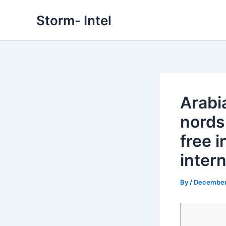
Skip
Storm- Intel
to
content
Arabi
nords
free 
inter
By
/
December 