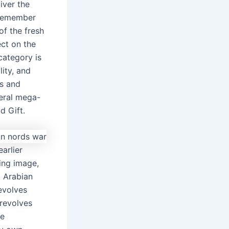
iver the
t remember
of the fresh
ect on the
category is
ity, and
es and
deral mega-
 Gift.
arlier
zing image,
t Arabian
evolves
 revolves
he