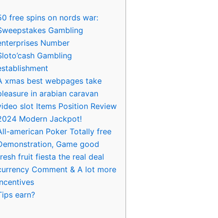
50 free spins on nords war:
Sweepstakes Gambling
enterprises Number
Sloto’cash Gambling
establishment
A xmas best webpages take
pleasure in arabian caravan
video slot Items Position Review
2024 Modern Jackpot!
All-american Poker Totally free
Demonstration, Game good
fresh fruit fiesta the real deal
currency Comment & A lot more
Incentives
Tips earn?