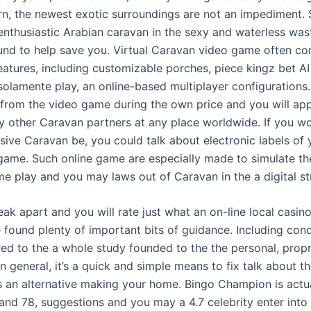
rn, the newest exotic surroundings are not an impediment.
enthusiastic Arabian caravan in the sexy and waterless was
und to help save you. Virtual Caravan video game often c
features, including customizable porches, piece kingz bet A
solamente play, an online-based multiplayer configurations.
 from the video game during the own price and you will app
y other Caravan partners at any place worldwide. If you wo
ive Caravan be, you could talk about electronic labels of 
s game. Such online game are especially made to simulate t
e play and you may laws out of Caravan in the a digital st
ak apart and you will rate just what an on-line local casino
e found plenty of important bits of guidance. Including cond
ed to the a whole study founded to the the personal, propr
n general, it’s a quick and simple means to fix talk about t
s an alternative making your home. Bingo Champion is actua
 and 78, suggestions and you may a 4.7 celebrity enter into