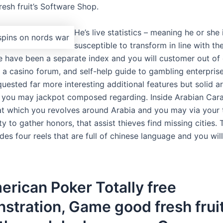
esh fruit’s Software Shop.
He’s live statistics – meaning he or she 
susceptible to transform in line with the
e have been a separate index and you will customer out of
, a casino forum, and self-help guide to gambling enterpris
quested far more interesting additional features but solid a
 you may jackpot composed regarding. Inside Arabian Car
hat which you revolves around Arabia and you may via your 
y to gather honors, that assist thieves find missing cities. T
es four reels that are full of chinese language and you will
erican Poker Totally free
tration, Game good fresh frui