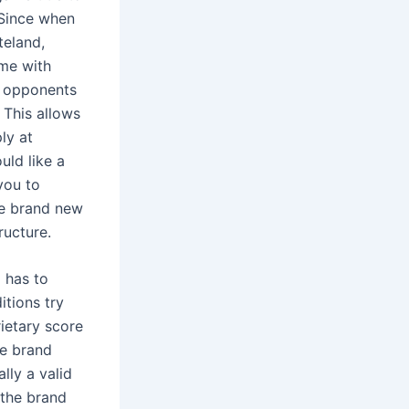
 Since when
teland,
ome with
I opponents
 This allows
ly at
uld like a
you to
he brand new
ructure.
 has to
itions try
ietary score
he brand
lly a valid
 the brand