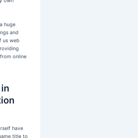
ry own
 a huge
ings and
f us web
providing
 from online
in
tion
rself have
ame title to