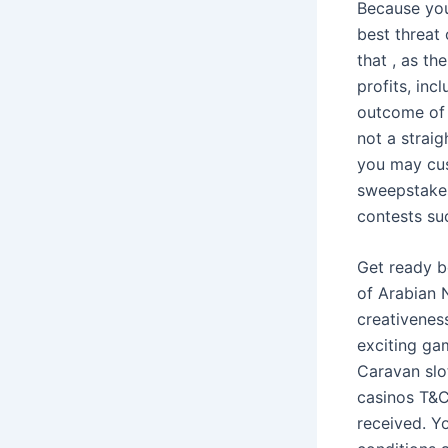
Because you
best threat 
that , as th
profits, inc
outcome of a
not a straig
you may cus
sweepstakes
contests su
Get ready b
of Arabian 
creativeness
exciting ga
Caravan slo
casinos T&C
received. Y