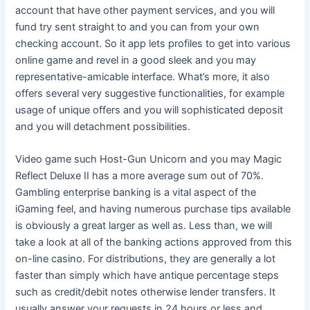
account that have other payment services, and you will
fund try sent straight to and you can from your own
checking account. So it app lets profiles to get into various
online game and revel in a good sleek and you may
representative-amicable interface. What’s more, it also
offers several very suggestive functionalities, for example
usage of unique offers and you will sophisticated deposit
and you will detachment possibilities.
Video game such Host-Gun Unicorn and you may Magic
Reflect Deluxe II has a more average sum out of 70%.
Gambling enterprise banking is a vital aspect of the
iGaming feel, and having numerous purchase tips available
is obviously a great larger as well as. Less than, we will
take a look at all of the banking actions approved from this
on-line casino. For distributions, they are generally a lot
faster than simply which have antique percentage steps
such as credit/debit notes otherwise lender transfers. It
usually answer your requests in 24 hours or less and