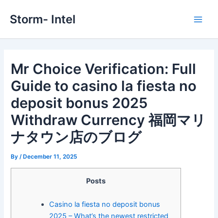
Skip
Storm- Intel
to
Main
content
Men
Mr Choice Verification: Full
Guide to casino la fiesta no
deposit bonus 2025
Withdraw Currency 福岡マリ
ナタウン店のブログ
By
/
December 11, 2025
Posts
Casino la fiesta no deposit bonus
2025 – What’s the newest restricted