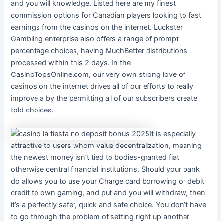
and you will knowledge. Listed here are my finest
commission options for Canadian players looking to fast
earnings from the casinos on the internet. Luckster
Gambling enterprise also offers a range of prompt
percentage choices, having MuchBetter distributions
processed within this 2 days. In the
CasinoTopsOnline.com, our very own strong love of
casinos on the internet drives all of our efforts to really
improve a by the permitting all of our subscribers create
told choices.
It is especially
attractive to users whom value decentralization, meaning
the newest money isn’t tied to bodies-granted fiat
otherwise central financial institutions. Should your bank
do allows you to use your Charge card borrowing or debit
credit to own gaming, and put and you will withdraw, then
it’s a perfectly safer, quick and safe choice. You don’t have
to go through the problem of setting right up another