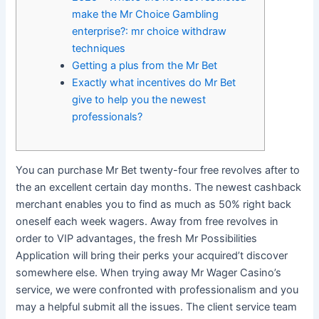
make the Mr Choice Gambling
enterprise?: mr choice withdraw
techniques
Getting a plus from the Mr Bet
Exactly what incentives do Mr Bet
give to help you the newest
professionals?
You can purchase Mr Bet twenty-four free revolves after to
the an excellent certain day months. The newest cashback
merchant enables you to find as much as 50% right back
oneself each week wagers. Away from free revolves in
order to VIP advantages, the fresh Mr Possibilities
Application will bring their perks your acquired’t discover
somewhere else. When trying away Mr Wager Casino’s
service, we were confronted with professionalism and you
may a helpful submit all the issues.
The client service team