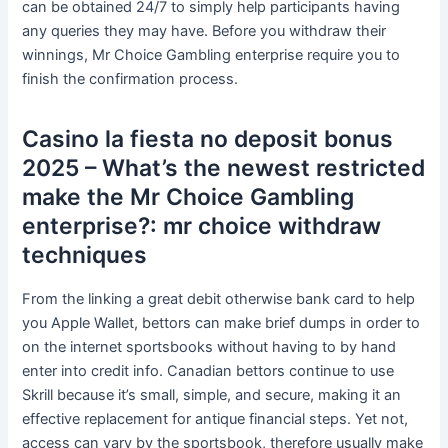
can be obtained 24/7 to simply help participants having
any queries they may have. Before you withdraw their
winnings, Mr Choice Gambling enterprise require you to
finish the confirmation process.
Casino la fiesta no deposit bonus
2025 – What’s the newest restricted
make the Mr Choice Gambling
enterprise?: mr choice withdraw
techniques
From the linking a great debit otherwise bank card to help
you Apple Wallet, bettors can make brief dumps in order to
on the internet sportsbooks without having to by hand
enter into credit info. Canadian bettors continue to use
Skrill because it’s small, simple, and secure, making it an
effective replacement for antique financial steps. Yet not,
access can vary by the sportsbook, therefore usually make