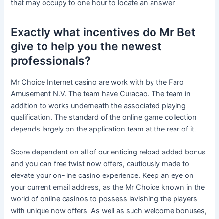
that may occupy to one hour to locate an answer.
Exactly what incentives do Mr Bet
give to help you the newest
professionals?
Mr Choice Internet casino are work with by the Faro
Amusement N.V. The team have Curacao. The team in
addition to works underneath the associated playing
qualification. The standard of the online game collection
depends largely on the application team at the rear of it.
Score dependent on all of our enticing reload added bonus
and you can free twist now offers, cautiously made to
elevate your on-line casino experience. Keep an eye on
your current email address, as the Mr Choice known in the
world of online casinos to possess lavishing the players
with unique now offers. As well as such welcome bonuses,