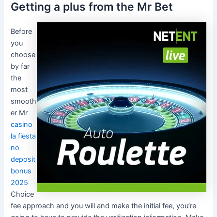
Getting a plus from the Mr Bet
Before
you
choose
by far
the
most
smooth
er Mr
casino
la fiesta
no
deposit
bonus
2025
Choice
fee approach and you will and make the initial fee, you’re