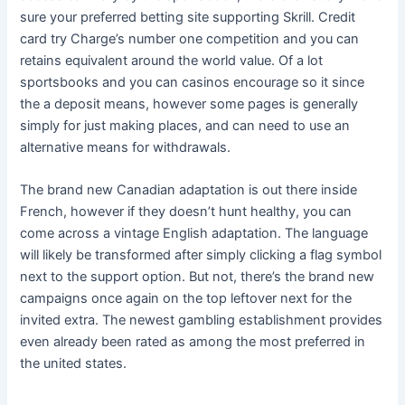
sure your preferred betting site supporting Skrill. Credit
card try Charge’s number one competition and you can
retains equivalent around the world value. Of a lot
sportsbooks and you can casinos encourage so it since
the a deposit means, however some pages is generally
simply for just making places, and can need to use an
alternative means for withdrawals.
The brand new Canadian adaptation is out there inside
French, however if they doesn’t hunt healthy, you can
come across a vintage English adaptation. The language
will likely be transformed after simply clicking a flag symbol
next to the support option. But not, there’s the brand new
campaigns once again on the top leftover next for the
invited extra. The newest gambling establishment provides
even already been rated as among the most preferred in
the united states.