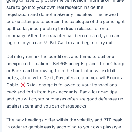
going to have to provide the verification information. Make
sure to go into your own real research inside the
registration and do not make any mistakes. The newest
bookie attempts to contain the catalogue of the game right
up thus far, incorporating the fresh releases of one’s
company. After the character has been created, you can
log on so you can Mr Bet Casino and begin to try out.
Definitely remark the conditions and terms to quit one
unexpected situations. Bet365 accepts places from Charge
or Bank card borrowing from the bank otherwise debit
notes, along with iDebit, Paysafecard and you will Financial
Cable.
Quick charge is followed to your transactions
back and forth from bank accounts. Bank-founded tips
and you will crypto purchases often are good defenses up
against scam and you can chargebacks.
The new headings differ within the volatility and RTP peak
in order to gamble easily according to your own playstyle