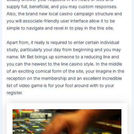
supply full, beneficial, and you may custom responses.
Also, the brand new local casino campaign structure and
you will associate-friendly user interface allow it to be
simple to navigate and revel in to play in the this site.
Apart from, it really is required to enter certain individual
study, particularly your day from beginning and you may
name. Mr Bet brings up someone to a reducing line and
you can the newest to the line casino style. In the middle
of an exciting comical form of the site, your imagine in the
reception on the membership and an excellent incredible
list of video game is for your fool around with to your
register.