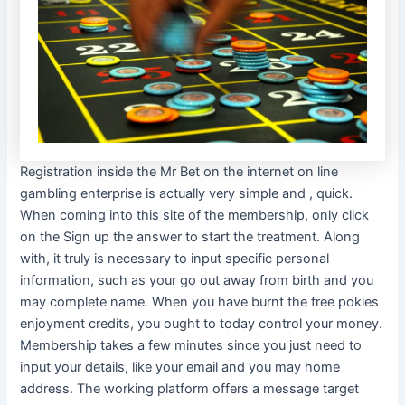
Registration inside the Mr Bet on the internet on line
gambling enterprise is actually very simple and , quick.
When coming into this site of the membership, only click
on the Sign up the answer to start the treatment. Along
with, it truly is necessary to input specific personal
information, such as your go out away from birth and you
may complete name. When you have burnt the free pokies
enjoyment credits, you ought to today control your money.
Membership takes a few minutes since you just need to
input your details, like your email and you may home
address. The working platform offers a message target