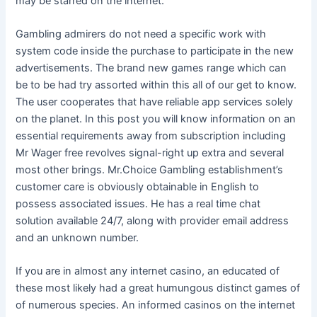
may be starred on the internet.
Gambling admirers do not need a specific work with
system code inside the purchase to participate in the new
advertisements. The brand new games range which can
be to be had try assorted within this all of our get to know.
The user cooperates that have reliable app services solely
on the planet. In this post you will know information on an
essential requirements away from subscription including
Mr Wager free revolves signal-right up extra and several
most other brings. Mr.Choice Gambling establishment’s
customer care is obviously obtainable in English to
possess associated issues. He has a real time chat
solution available 24/7, along with provider email address
and an unknown number.
If you are in almost any internet casino, an educated of
these most likely had a great humungous distinct games of
of numerous species. An informed casinos on the internet