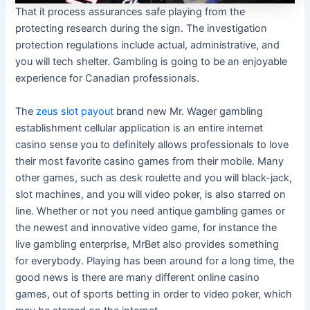
That it process assurances safe playing from the
protecting research during the sign. The investigation
protection regulations include actual, administrative, and
you will tech shelter. Gambling is going to be an enjoyable
experience for Canadian professionals.
The
zeus slot payout
brand new Mr. Wager gambling
establishment cellular application is an entire internet
casino sense you to definitely allows professionals to love
their most favorite casino games from their mobile. Many
other games, such as desk roulette and you will black-jack,
slot machines, and you will video poker, is also starred on
line. Whether or not you need antique gambling games or
the newest and innovative video game, for instance the
live gambling enterprise, MrBet also provides something
for everybody. Playing has been around for a long time, the
good news is there are many different online casino
games, out of sports betting in order to video poker, which