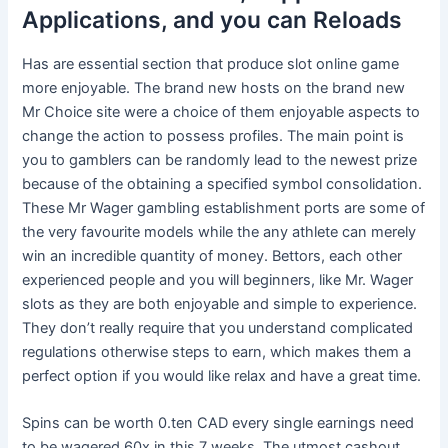
Applications, and you can Reloads
Has are essential section that produce slot online game
more enjoyable. The brand new hosts on the brand new
Mr Choice site were a choice of them enjoyable aspects to
change the action to possess profiles. The main point is
you to gamblers can be randomly lead to the newest prize
because of the obtaining a specified symbol consolidation.
These Mr Wager gambling establishment ports are some of
the very favourite models while the any athlete can merely
win an incredible quantity of money. Bettors, each other
experienced people and you will beginners, like Mr. Wager
slots as they are both enjoyable and simple to experience.
They don’t really require that you understand complicated
regulations otherwise steps to earn, which makes them a
perfect option if you would like relax and have a great time.
Spins can be worth 0.ten CAD every single earnings need
to be wagered 60x in this 7 weeks. The utmost cashout