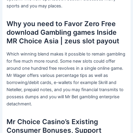
sports and you may places.
Why you need to Favor Zero Free
download Gambling games Inside
MR Choice Asia | zeus slot payout
Which winning blend makes it possible to remain gambling
for five much more round. Some new slots could offer
around one hundred free revolves in a single online game.
Mr Wager offers various percentage tips as well as
borrowing/debit cards, e-wallets for example Skrill and
Neteller, prepaid notes, and you may financial transmits to
possess dumps and you will Mr Bet gambling enterprise
detachment.
Mr Choice Casino’s Existing
Consumer Bonuses, Support