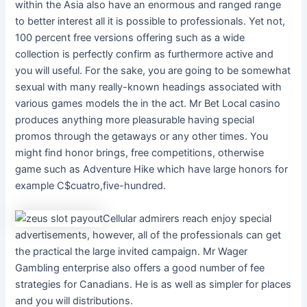
within the Asia also have an enormous and ranged range
to better interest all it is possible to professionals. Yet not,
100 percent free versions offering such as a wide
collection is perfectly confirm as furthermore active and
you will useful. For the sake, you are going to be somewhat
sexual with many really-known headings associated with
various games models the in the act. Mr Bet Local casino
produces anything more pleasurable having special
promos through the getaways or any other times. You
might find honor brings, free competitions, otherwise
game such as Adventure Hike which have large honors for
example C$cuatro,five-hundred.
Cellular admirers reach enjoy special
advertisements, however, all of the professionals can get
the practical the large invited campaign. Mr Wager
Gambling enterprise also offers a good number of fee
strategies for Canadians. He is as well as simpler for places
and you will distributions.