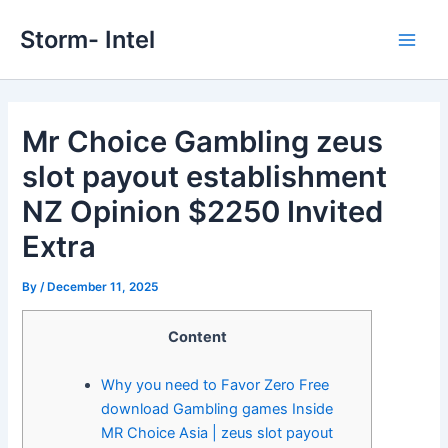
Skip
Storm- Intel
to
Main
content
Men
Mr Choice Gambling zeus
slot payout establishment
NZ Opinion $2250 Invited
Extra
By
/
December 11, 2025
Content
Why you need to Favor Zero Free
download Gambling games Inside
MR Choice Asia | zeus slot payout