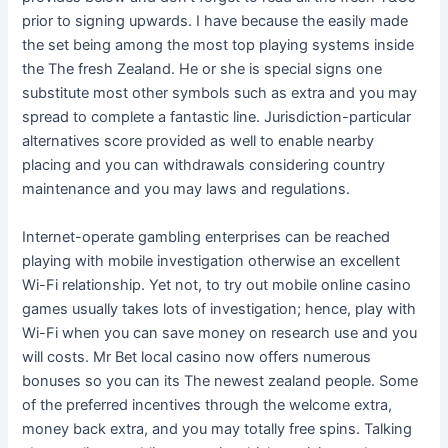
prior to signing upwards. I have because the easily made
the set being among the most top playing systems inside
the The fresh Zealand. He or she is special signs one
substitute most other symbols such as extra and you may
spread to complete a fantastic line. Jurisdiction-particular
alternatives score provided as well to enable nearby
placing and you can withdrawals considering country
maintenance and you may laws and regulations.
Internet-operate gambling enterprises can be reached
playing with mobile investigation otherwise an excellent
Wi-Fi relationship. Yet not, to try out mobile online casino
games usually takes lots of investigation; hence, play with
Wi-Fi when you can save money on research use and you
will costs. Mr Bet local casino now offers numerous
bonuses so you can its The newest zealand people. Some
of the preferred incentives through the welcome extra,
money back extra, and you may totally free spins. Talking