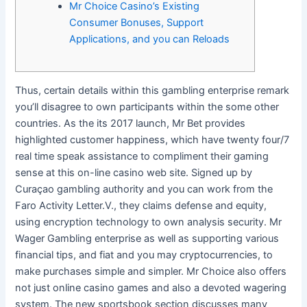
Mr Choice Casino’s Existing
Consumer Bonuses, Support
Applications, and you can Reloads
Thus, certain details within this gambling enterprise remark
you’ll disagree to own participants within the some other
countries. As the its 2017 launch, Mr Bet provides
highlighted customer happiness, which have twenty four/7
real time speak assistance to compliment their gaming
sense at this on-line casino web site. Signed up by
Curaçao gambling authority and you can work from the
Faro Activity Letter.V., they claims defense and equity,
using encryption technology to own analysis security.
Mr
Wager Gambling enterprise as well as supporting various
financial tips, and fiat and you may cryptocurrencies, to
make purchases simple and simpler. Mr Choice also offers
not just online casino games and also a devoted wagering
system. The new sportsbook section discusses many