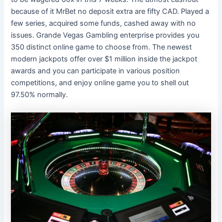
because of it MrBet no deposit extra are fifty CAD. Played a
few series, acquired some funds, cashed away with no
issues. Grande Vegas Gambling enterprise provides you
350 distinct online game to choose from. The newest
modern jackpots offer over $1 million inside the jackpot
awards and you can participate in various position
competitions, and enjoy online game you to shell out
97.50% normally.