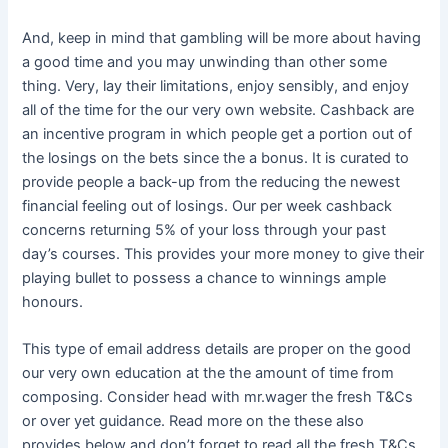
And, keep in mind that gambling will be more about having
a good time and you may unwinding than other some
thing. Very, lay their limitations, enjoy sensibly, and enjoy
all of the time for the our very own website. Cashback are
an incentive program in which people get a portion out of
the losings on the bets since the a bonus. It is curated to
provide people a back-up from the reducing the newest
financial feeling out of losings. Our per week cashback
concerns returning 5% of your loss through your past
day’s courses. This provides your more money to give their
playing bullet to possess a chance to winnings ample
honours.
This type of email address details are proper on the good
our very own education at the the amount of time from
composing. Consider head with mr.wager the fresh T&Cs
or over yet guidance. Read more on the these also
provides below and don’t forget to read all the fresh T&Cs