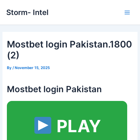
Skip
Storm- Intel
to
Main
content
Men
Mostbet login Pakistan.1800
(2)
By
/
November 15, 2025
Mostbet login Pakistan
PLAY