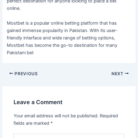
perfect destination for anyone looking to place a bet
online.
Mostbet is a popular online betting platform that has
gained immense popularity in Pakistan. With its user-
friendly interface and wide range of betting options,
Mostbet has become the go-to destination for many
Pakistani bet
PREVIOUS
NEXT
Leave a Comment
Your email address will not be published.
Required
fields are marked
*
Type