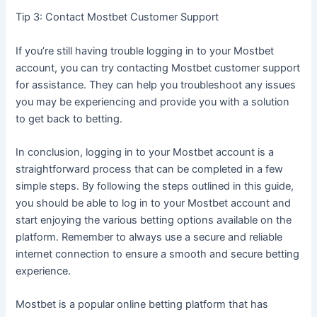
Tip 3: Contact Mostbet Customer Support
If you’re still having trouble logging in to your Mostbet
account, you can try contacting Mostbet customer support
for assistance. They can help you troubleshoot any issues
you may be experiencing and provide you with a solution
to get back to betting.
In conclusion, logging in to your Mostbet account is a
straightforward process that can be completed in a few
simple steps. By following the steps outlined in this guide,
you should be able to log in to your Mostbet account and
start enjoying the various betting options available on the
platform. Remember to always use a secure and reliable
internet connection to ensure a smooth and secure betting
experience.
Mostbet is a popular online betting platform that has