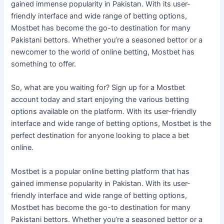
gained immense popularity in Pakistan. With its user-
friendly interface and wide range of betting options,
Mostbet has become the go-to destination for many
Pakistani bettors. Whether you’re a seasoned bettor or a
newcomer to the world of online betting, Mostbet has
something to offer.
So, what are you waiting for? Sign up for a Mostbet
account today and start enjoying the various betting
options available on the platform. With its user-friendly
interface and wide range of betting options, Mostbet is the
perfect destination for anyone looking to place a bet
online.
Mostbet is a popular online betting platform that has
gained immense popularity in Pakistan. With its user-
friendly interface and wide range of betting options,
Mostbet has become the go-to destination for many
Pakistani bettors. Whether you’re a seasoned bettor or a