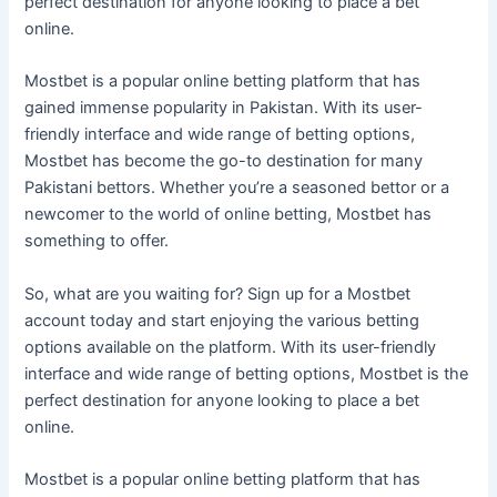
perfect destination for anyone looking to place a bet
online.
Mostbet is a popular online betting platform that has
gained immense popularity in Pakistan. With its user-
friendly interface and wide range of betting options,
Mostbet has become the go-to destination for many
Pakistani bettors. Whether you’re a seasoned bettor or a
newcomer to the world of online betting, Mostbet has
something to offer.
So, what are you waiting for? Sign up for a Mostbet
account today and start enjoying the various betting
options available on the platform. With its user-friendly
interface and wide range of betting options, Mostbet is the
perfect destination for anyone looking to place a bet
online.
Mostbet is a popular online betting platform that has