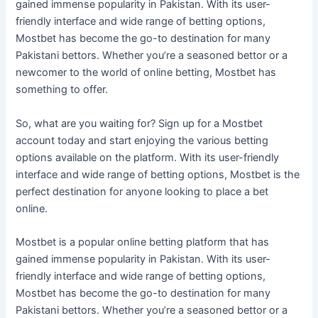
gained immense popularity in Pakistan. With its user-
friendly interface and wide range of betting options,
Mostbet has become the go-to destination for many
Pakistani bettors. Whether you’re a seasoned bettor or a
newcomer to the world of online betting, Mostbet has
something to offer.
So, what are you waiting for? Sign up for a Mostbet
account today and start enjoying the various betting
options available on the platform. With its user-friendly
interface and wide range of betting options, Mostbet is the
perfect destination for anyone looking to place a bet
online.
Mostbet is a popular online betting platform that has
gained immense popularity in Pakistan. With its user-
friendly interface and wide range of betting options,
Mostbet has become the go-to destination for many
Pakistani bettors. Whether you’re a seasoned bettor or a