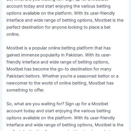
account today and start enjoying the various betting
options available on the platform. With its user-friendly
interface and wide range of betting options, Mostbet is the
perfect destination for anyone looking to place a bet
online.
Mostbet is a popular online betting platform that has
gained immense popularity in Pakistan. With its user-
friendly interface and wide range of betting options,
Mostbet has become the go-to destination for many
Pakistani bettors. Whether you’re a seasoned bettor or a
newcomer to the world of online betting, Mostbet has
something to offer.
So, what are you waiting for? Sign up for a Mostbet
account today and start enjoying the various betting
options available on the platform. With its user-friendly
interface and wide range of betting options, Mostbet is the