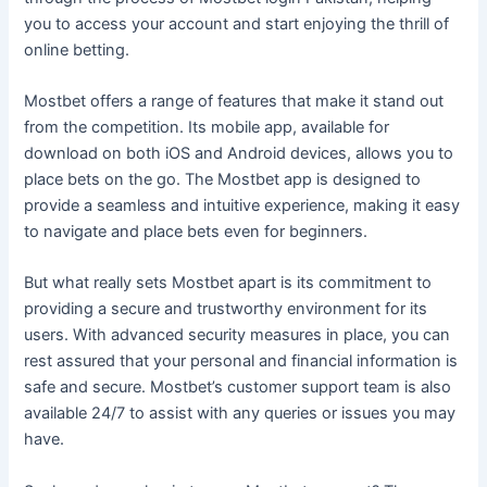
you to access your account and start enjoying the thrill of
online betting.
Mostbet offers a range of features that make it stand out
from the competition. Its mobile app, available for
download on both iOS and Android devices, allows you to
place bets on the go. The Mostbet app is designed to
provide a seamless and intuitive experience, making it easy
to navigate and place bets even for beginners.
But what really sets Mostbet apart is its commitment to
providing a secure and trustworthy environment for its
users. With advanced security measures in place, you can
rest assured that your personal and financial information is
safe and secure. Mostbet’s customer support team is also
available 24/7 to assist with any queries or issues you may
have.