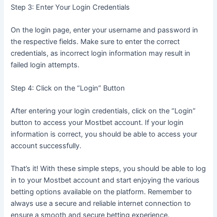
Step 3: Enter Your Login Credentials
On the login page, enter your username and password in
the respective fields. Make sure to enter the correct
credentials, as incorrect login information may result in
failed login attempts.
Step 4: Click on the “Login” Button
After entering your login credentials, click on the “Login”
button to access your Mostbet account. If your login
information is correct, you should be able to access your
account successfully.
That’s it! With these simple steps, you should be able to log
in to your Mostbet account and start enjoying the various
betting options available on the platform. Remember to
always use a secure and reliable internet connection to
ensure a smooth and secure betting experience.