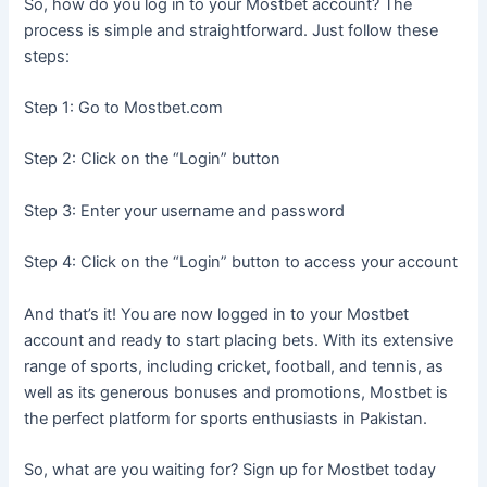
So, how do you log in to your Mostbet account? The
process is simple and straightforward. Just follow these
steps:
Step 1: Go to Mostbet.com
Step 2: Click on the “Login” button
Step 3: Enter your username and password
Step 4: Click on the “Login” button to access your account
And that’s it! You are now logged in to your Mostbet
account and ready to start placing bets. With its extensive
range of sports, including cricket, football, and tennis, as
well as its generous bonuses and promotions, Mostbet is
the perfect platform for sports enthusiasts in Pakistan.
So, what are you waiting for? Sign up for Mostbet today