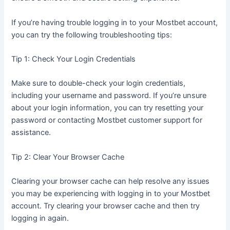
If you’re having trouble logging in to your Mostbet account,
you can try the following troubleshooting tips:
Tip 1: Check Your Login Credentials
Make sure to double-check your login credentials,
including your username and password. If you’re unsure
about your login information, you can try resetting your
password or contacting Mostbet customer support for
assistance.
Tip 2: Clear Your Browser Cache
Clearing your browser cache can help resolve any issues
you may be experiencing with logging in to your Mostbet
account. Try clearing your browser cache and then try
logging in again.