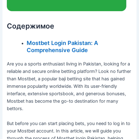
Содержимое
Mostbet Login Pakistan: A
Comprehensive Guide
Are you a sports enthusiast living in Pakistan, looking for a
reliable and secure online betting platform? Look no further
than Mostbet, a popular baji betting site that has gained
immense popularity worldwide. With its user-friendly
interface, extensive sportsbook, and generous bonuses,
Mostbet has become the go-to destination for many
bettors.
But before you can start placing bets, you need to log in to
your Mostbet account. In this article, we will guide you
through the process of Mostbet login Pakistan, helping