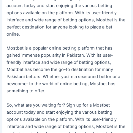
account today and start enjoying the various betting
options available on the platform. With its user-friendly
interface and wide range of betting options, Mostbet is the
perfect destination for anyone looking to place a bet
online.
Mostbet is a popular online betting platform that has
gained immense popularity in Pakistan. With its user-
friendly interface and wide range of betting options,
Mostbet has become the go-to destination for many
Pakistani bettors. Whether you’re a seasoned bettor or a
newcomer to the world of online betting, Mostbet has
something to offer.
So, what are you waiting for? Sign up for a Mostbet
account today and start enjoying the various betting
options available on the platform. With its user-friendly
interface and wide range of betting options, Mostbet is the