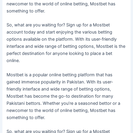
newcomer to the world of online betting, Mostbet has
something to offer.
So, what are you waiting for? Sign up for a Mostbet
account today and start enjoying the various betting
options available on the platform. With its user-friendly
interface and wide range of betting options, Mostbet is the
perfect destination for anyone looking to place a bet
online.
Mostbet is a popular online betting platform that has
gained immense popularity in Pakistan. With its user-
friendly interface and wide range of betting options,
Mostbet has become the go-to destination for many
Pakistani bettors. Whether you’re a seasoned bettor or a
newcomer to the world of online betting, Mostbet has
something to offer.
So, what are you waiting for? Sign up for a Mostbet