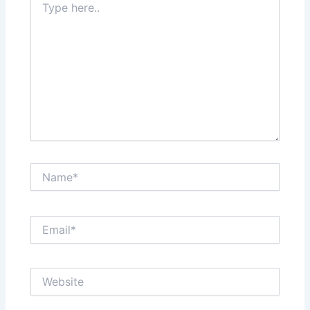
here..
Name*
Email*
Website