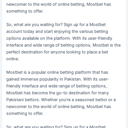
newcomer to the world of online betting, Mostbet has
something to offer.
So, what are you waiting for? Sign up for a Mostbet
account today and start enjoying the various betting
options available on the platform. With its user-friendly
interface and wide range of betting options, Mostbet is the
perfect destination for anyone looking to place a bet
online.
Mostbet is a popular online betting platform that has
gained immense popularity in Pakistan. With its user-
friendly interface and wide range of betting options,
Mostbet has become the go-to destination for many
Pakistani bettors. Whether you’re a seasoned bettor or a
newcomer to the world of online betting, Mostbet has
something to offer.
So, what are you waiting for? Sign up for a Mostbet