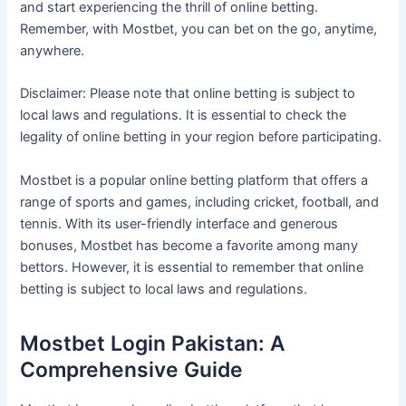
and start experiencing the thrill of online betting.
Remember, with Mostbet, you can bet on the go, anytime,
anywhere.
Disclaimer: Please note that online betting is subject to
local laws and regulations. It is essential to check the
legality of online betting in your region before participating.
Mostbet is a popular online betting platform that offers a
range of sports and games, including cricket, football, and
tennis. With its user-friendly interface and generous
bonuses, Mostbet has become a favorite among many
bettors. However, it is essential to remember that online
betting is subject to local laws and regulations.
Mostbet Login Pakistan: A
Comprehensive Guide