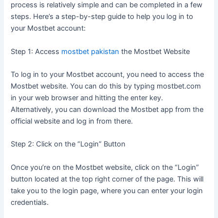
process is relatively simple and can be completed in a few
steps. Here’s a step-by-step guide to help you log in to
your Mostbet account:
Step 1: Access
mostbet pakistan
the Mostbet Website
To log in to your Mostbet account, you need to access the
Mostbet website. You can do this by typing mostbet.com
in your web browser and hitting the enter key.
Alternatively, you can download the Mostbet app from the
official website and log in from there.
Step 2: Click on the “Login” Button
Once you’re on the Mostbet website, click on the “Login”
button located at the top right corner of the page. This will
take you to the login page, where you can enter your login
credentials.