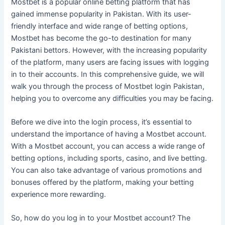
Mostbet is a popular online betting platform that has
gained immense popularity in Pakistan. With its user-
friendly interface and wide range of betting options,
Mostbet has become the go-to destination for many
Pakistani bettors. However, with the increasing popularity
of the platform, many users are facing issues with logging
in to their accounts. In this comprehensive guide, we will
walk you through the process of Mostbet login Pakistan,
helping you to overcome any difficulties you may be facing.
Before we dive into the login process, it’s essential to
understand the importance of having a Mostbet account.
With a Mostbet account, you can access a wide range of
betting options, including sports, casino, and live betting.
You can also take advantage of various promotions and
bonuses offered by the platform, making your betting
experience more rewarding.
So, how do you log in to your Mostbet account? The