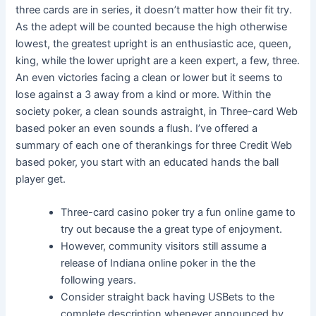
three cards are in series, it doesn’t matter how their fit try.
As the adept will be counted because the high otherwise
lowest, the greatest upright is an enthusiastic ace, queen,
king, while the lower upright are a keen expert, a few, three.
An even victories facing a clean or lower but it seems to
lose against a 3 away from a kind or more. Within the
society poker, a clean sounds astraight, in Three-card Web
based poker an even sounds a flush. I’ve offered a
summary of each one of therankings for three Credit Web
based poker, you start with an educated hands the ball
player get.
Three-card casino poker try a fun online game to
try out because the a great type of enjoyment.
However, community visitors still assume a
release of Indiana online poker in the the
following years.
Consider straight back having USBets to the
complete description whenever announced by