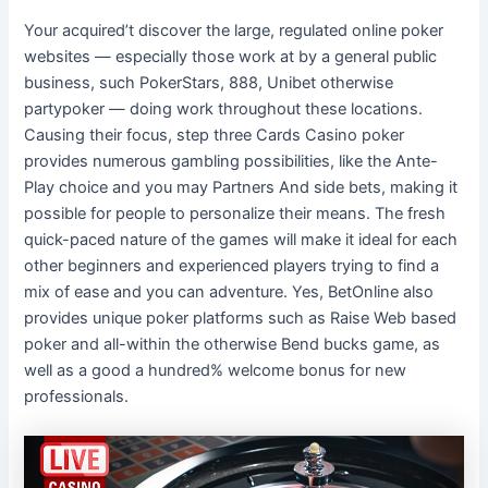
Your acquired’t discover the large, regulated online poker
websites — especially those work at by a general public
business, such PokerStars, 888, Unibet otherwise
partypoker — doing work throughout these locations.
Causing their focus, step three Cards Casino poker
provides numerous gambling possibilities, like the Ante-
Play choice and you may Partners And side bets, making it
possible for people to personalize their means. The fresh
quick-paced nature of the games will make it ideal for each
other beginners and experienced players trying to find a
mix of ease and you can adventure. Yes, BetOnline also
provides unique poker platforms such as Raise Web based
poker and all-within the otherwise Bend bucks game, as
well as a good a hundred% welcome bonus for new
professionals.