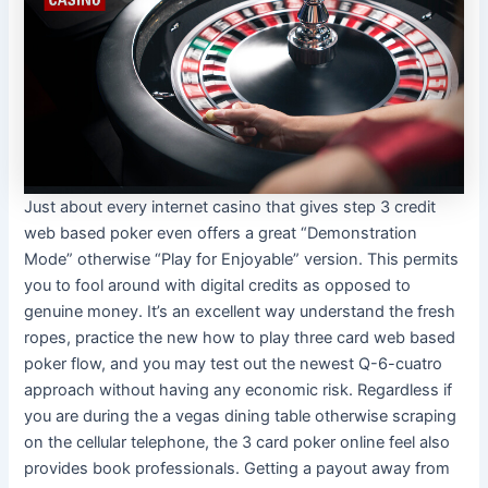
Just about every internet casino that gives step 3 credit
web based poker even offers a great “Demonstration
Mode” otherwise “Play for Enjoyable” version. This permits
you to fool around with digital credits as opposed to
genuine money. It’s an excellent way understand the fresh
ropes, practice the new how to play three card web based
poker flow, and you may test out the newest Q-6-cuatro
approach without having any economic risk. Regardless if
you are during the a vegas dining table otherwise scraping
on the cellular telephone, the 3 card poker online feel also
provides book professionals. Getting a payout away from