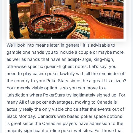
We’ll look into means later, in general, it is advisable to
gamble one hands you to include a couple or maybe more,
as well as hands that have an adept-large, king-high,
otherwise specific queen-highest notes. Let’s say you
need to play casino poker lawfully with all the remainder of
the country to your PokerStars since the a great Us citizen?
Your merely viable option is so you can move to a
jurisdiction where PokerStars try legitimately signed up. For
many All of us poker advantages, moving to Canada is
actually really the only viable choice after the events out of
Black Monday. Canada’s web based poker space options
is great since the Canadian players have admission to the
majority significant on-line poker websites. For those that