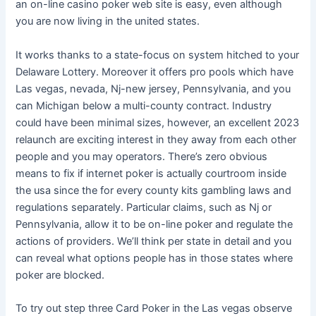
an on-line casino poker web site is easy, even although
you are now living in the united states.
It works thanks to a state-focus on system hitched to your
Delaware Lottery. Moreover it offers pro pools which have
Las vegas, nevada, Nj-new jersey, Pennsylvania, and you
can Michigan below a multi-county contract. Industry
could have been minimal sizes, however, an excellent 2023
relaunch are exciting interest in they away from each other
people and you may operators. There’s zero obvious
means to fix if internet poker is actually courtroom inside
the usa since the for every county kits gambling laws and
regulations separately. Particular claims, such as Nj or
Pennsylvania, allow it to be on-line poker and regulate the
actions of providers. We’ll think per state in detail and you
can reveal what options people has in those states where
poker are blocked.
To try out step three Card Poker in the Las vegas observe