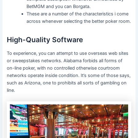
BetMGM and you can Borgata.
These are a number of the characteristics i come
across whenever selecting the better poker room.
High-Quality Software
To experience, you can attempt to use overseas web sites
or sweepstakes networks. Alabama forbids all forms of
on-line poker, with no controlled otherwise courtroom
networks operate inside condition. It’s some of those says,
such as Arizona, one to prohibits all sorts of gambling on
line.