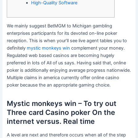
High-Quality Software
We mainly suggest BetMGM to Michigan gambling
enterprises participants for its devoted on-line poker
reception. This is when your’ll see live agent tables you to
definitely
mystic monkeys win
complement your money.
Regulated web based casinos are becoming hugely
preferred in lots of All of us says. Having said that, online
poker is additionally enjoying average progress nationwide.
Multiple claims in america currently offer online casino
poker because the an appropriate gaming choice.
Mystic monkeys win – To try out
Three card Casino poker On the
internet versus. Real time
A level are next and therefore occurs when all of the step