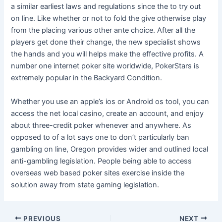
a similar earliest laws and regulations since the to try out
on line. Like whether or not to fold the give otherwise play
from the placing various other ante choice. After all the
players get done their change, the new specialist shows
the hands and you will helps make the effective profits. A
number one internet poker site worldwide, PokerStars is
extremely popular in the Backyard Condition.
Whether you use an apple’s ios or Android os tool, you can
access the net local casino, create an account, and enjoy
about three-credit poker whenever and anywhere. As
opposed to of a lot says one to don’t particularly ban
gambling on line, Oregon provides wider and outlined local
anti-gambling legislation. People being able to access
overseas web based poker sites exercise inside the
solution away from state gaming legislation.
PREVIOUS
NEXT