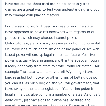
have not starred three card casino poker, totally free
games are a great way to test your understanding and you
may change your playing method.
For the second work, it been successful, and the state
have appeared to have left backward with regards to of
precedent which may choose internet poker.
Unfortuitously, just in case you alive away from continental
Us, there isn’t much optimism one online poker or live web
based poker will end up legal in the near future. Yes, live
poker is actually legal in america within the 2025, although
it really does vary from state to state. Particular states – for
example The state, Utah, and you will Wyoming – have
long resisted both poker or other forms of betting due so
you can issues such religion and you will government, that
have swayed their state legislation. Yes, online poker is
legal in the usa, albeit only in a number of states. As of very
early 2025, just half a dozen claims has legalized and
actually give on-line poker – Las vegas, Delaware, Nj-new