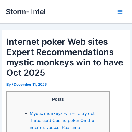
Skip
Storm- Intel
to
Main
content
Men
Internet poker Web sites
Expert Recommendations
mystic monkeys win to have
Oct 2025
By
/
December 11, 2025
Posts
Mystic monkeys win – To try out
Three card Casino poker On the
internet versus. Real time