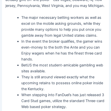
jersey, Pennsylvania, West Virginia, and you may Michigan.
The major necessary betting workers as well as
excel on the mobile asking grounds, while they
provide many options to help you put once you
gamble away from legal United states claims.
In the event the broker qualifies, the gamer wins
even-money to the both the Ante and you can
Enjoy wagers when he has the finest three card
hands.
BetUS the most student-amicable gambling web
sites available.
They is still around viewed exactly what the
upcoming retains to possess online poker inside
the Kentucky.
When stepping into FanDuel’s has just released 3
Card Stud games, utilize the standard Three-card
Web based poker strategy.