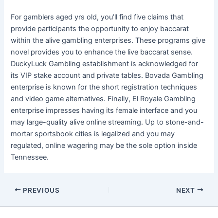
For gamblers aged yrs old, you’ll find five claims that
provide participants the opportunity to enjoy baccarat
within the alive gambling enterprises. These programs give
novel provides you to enhance the live baccarat sense.
DuckyLuck Gambling establishment is acknowledged for
its VIP stake account and private tables. Bovada Gambling
enterprise is known for the short registration techniques
and video game alternatives. Finally, El Royale Gambling
enterprise impresses having its female interface and you
may large-quality alive online streaming. Up to stone-and-
mortar sportsbook cities is legalized and you may
regulated, online wagering may be the sole option inside
Tennessee.
PREVIOUS
NEXT