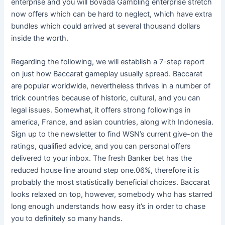
enterprise and you will Bovada Gambling enterprise stretch
now offers which can be hard to neglect, which have extra
bundles which could arrived at several thousand dollars
inside the worth.
Regarding the following, we will establish a 7-step report
on just how Baccarat gameplay usually spread. Baccarat
are popular worldwide, nevertheless thrives in a number of
trick countries because of historic, cultural, and you can
legal issues. Somewhat, it offers strong followings in
america, France, and asian countries, along with Indonesia.
Sign up to the newsletter to find WSN’s current give-on the
ratings, qualified advice, and you can personal offers
delivered to your inbox. The fresh Banker bet has the
reduced house line around step one.06%, therefore it is
probably the most statistically beneficial choices. Baccarat
looks relaxed on top, however, somebody who has starred
long enough understands how easy it’s in order to chase
you to definitely so many hands.