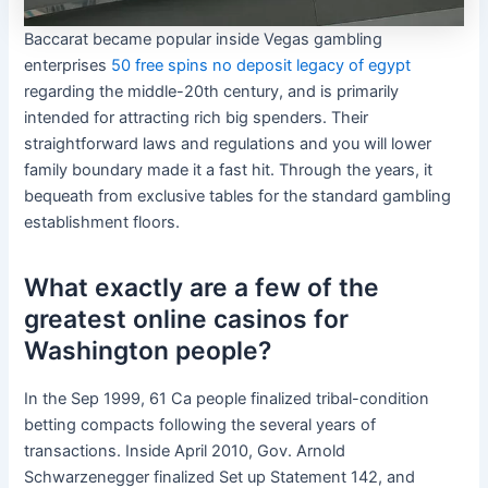
Baccarat became popular inside Vegas gambling
enterprises
50 free spins no deposit legacy of egypt
regarding the middle-20th century, and is primarily
intended for attracting rich big spenders. Their
straightforward laws and regulations and you will lower
family boundary made it a fast hit. Through the years, it
bequeath from exclusive tables for the standard gambling
establishment floors.
What exactly are a few of the
greatest online casinos for
Washington people?
In the Sep 1999, 61 Ca people finalized tribal-condition
betting compacts following the several years of
transactions. Inside April 2010, Gov. Arnold
Schwarzenegger finalized Set up Statement 142, and