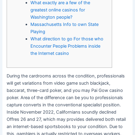
What exactly are a few of the
greatest online casinos for
Washington people?
Massachusetts Info to own State
Playing
What direction to go For those who
Encounter People Problems inside
the Internet casino
During the cardrooms across the condition, professionals
will get variations from video game such blackjack,
baccarat, three-card poker, and you may Pai Gow casino
poker. Area of the difference can be you to professionals
capture converts in the conventional specialist position.
Inside November 2022, Californians soundly declined
Offres 26 and 27, which may provides delivered both retail
an internet-based sportsbooks to your condition.
Due to
this, gamblers is actually restricted to overseas workers,