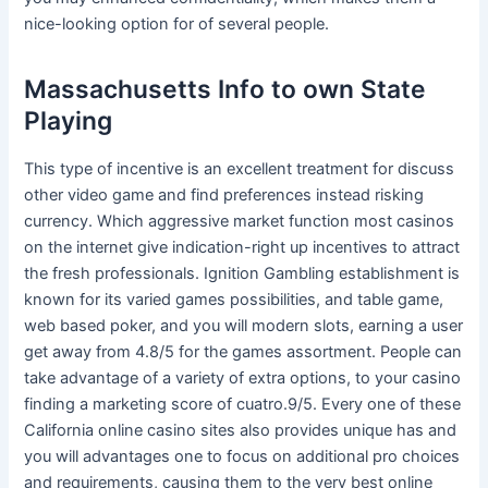
nice-looking option for of several people.
Massachusetts Info to own State
Playing
This type of incentive is an excellent treatment for discuss
other video game and find preferences instead risking
currency. Which aggressive market function most casinos
on the internet give indication-right up incentives to attract
the fresh professionals. Ignition Gambling establishment is
known for its varied games possibilities, and table game,
web based poker, and you will modern slots, earning a user
get away from 4.8/5 for the games assortment. People can
take advantage of a variety of extra options, to your casino
finding a marketing score of cuatro.9/5. Every one of these
California online casino sites also provides unique has and
you will advantages one to focus on additional pro choices
and requirements, causing them to the very best online