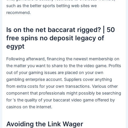
such as the better sports betting web sites we
recommend.
Is on the net baccarat rigged? | 50
free spins no deposit legacy of
egypt
Following afterward, financing the newest membership on
the matter you want to share to the the video game. Profits
out of your gaming issues are placed on your own
gambling enterprise account. Suppliers cover anything
from extra costs for your own transactions. Various other
component that professionals might possibly be searching
for ‘s the quality of your baccarat video game offered by
casinos on the internet.
Avoiding the Link Wager