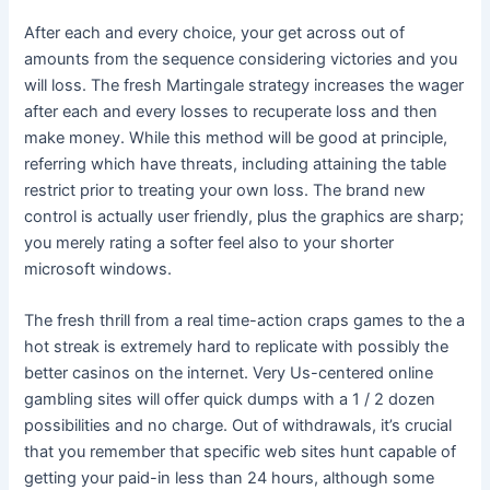
After each and every choice, your get across out of
amounts from the sequence considering victories and you
will loss. The fresh Martingale strategy increases the wager
after each and every losses to recuperate loss and then
make money. While this method will be good at principle,
referring which have threats, including attaining the table
restrict prior to treating your own loss. The brand new
control is actually user friendly, plus the graphics are sharp;
you merely rating a softer feel also to your shorter
microsoft windows.
The fresh thrill from a real time-action craps games to the a
hot streak is extremely hard to replicate with possibly the
better casinos on the internet. Very Us-centered online
gambling sites will offer quick dumps with a 1 / 2 dozen
possibilities and no charge. Out of withdrawals, it’s crucial
that you remember that specific web sites hunt capable of
getting your paid-in less than 24 hours, although some