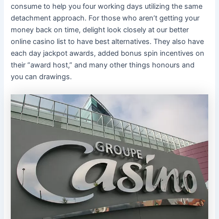
consume to help you four working days utilizing the same
detachment approach. For those who aren’t getting your
money back on time, delight look closely at our better
online casino list to have best alternatives. They also have
each day jackpot awards, added bonus spin incentives on
their “award host,” and many other things honours and
you can drawings.