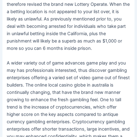
therefore revised the brand new Lottery Operate. When the
a betting location is not appeared to your list over, it is
likely as unlawful. As previously mentioned prior to, you
deal with becoming arrested for individuals who take part
in unlawful betting inside the California, plus the
punishment will likely be a superb as much as $1,000 or
more so you can 6 months inside prison.
A wider variety out of game advances game play and you
may has professionals interested, thus discover gambling
enterprises offering a varied set of video game out of finest
builders. The online local casino globe in australia is
continually changing, that have the brand new manner
growing to enhance the fresh gambling feel. One to tall
trend is the increase of cryptocurrencies, which offer
higher score on the key aspects compared to antique
currency gambling enterprises. Cryptocurrency gambling
enterprises offer shorter transactions, large incentives, and
you may enhanced confidentiality, which makes them a