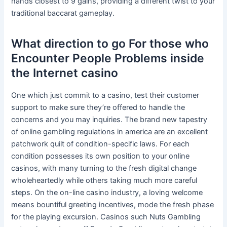
hands closest to 9 gains, providing a different twist to your
traditional baccarat gameplay.
What direction to go For those who
Encounter People Problems inside
the Internet casino
One which just commit to a casino, test their customer
support to make sure they’re offered to handle the
concerns and you may inquiries. The brand new tapestry
of online gambling regulations in america are an excellent
patchwork quilt of condition-specific laws. For each
condition possesses its own position to your online
casinos, with many turning to the fresh digital change
wholeheartedly while others taking much more careful
steps. On the on-line casino industry, a loving welcome
means bountiful greeting incentives, mode the fresh phase
for the playing excursion. Casinos such Nuts Gambling