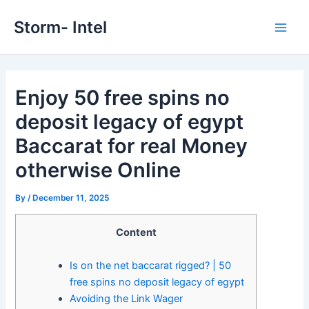
Skip
Storm- Intel
to
Main
content
Men
Enjoy 50 free spins no
deposit legacy of egypt
Baccarat for real Money
otherwise Online
By
/
December 11, 2025
Content
Is on the net baccarat rigged? | 50
free spins no deposit legacy of egypt
Avoiding the Link Wager