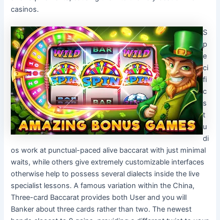
casinos.
S
p
e
ci
fi
c
s
t
u
di
os work at punctual-paced alive baccarat with just minimal
waits, while others give extremely customizable interfaces
otherwise help to possess several dialects inside the live
specialist lessons. A famous variation within the China,
Three-card Baccarat provides both User and you will
Banker about three cards rather than two. The newest