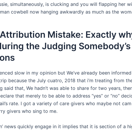
sie, simultaneously, is clucking and you will flapping her w
man cowbell now hanging awkwardly as much as the wom
Attribution Mistake: Exactly wh
during the Judging Somebody’s
ions
enced slow in my opinion but We’ve already been informed 
trip because the July cuatro, 2018 that i’m treating from the
g said that, We hadn’t was able to share for two years, ther
declare that merely to be able to address “yes” or “no” dec
ail’s rate. I got a variety of care givers who maybe not ca
ry givers who sing to me.
’ news quickly engage in it implies that it is section of a hi