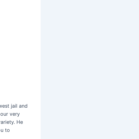
est jail and
 our very
ariety. He
u to