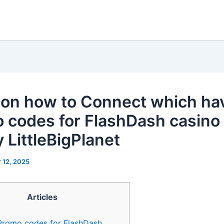
 on how to Connect which ha
 codes for FlashDash casino
y LittleBigPlanet
 12, 2025
Articles
Promo codes for FlashDash