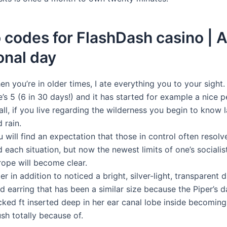
codes for FlashDash casino | 
onal day
n you’re in older times, I ate everything you to your sight.
’s 5 (6 in 30 days!) and it has started for example a nice p
all, if you live regarding the wilderness you begin to know 
 rain.
 will find an expectation that those in control often resol
 each situation, but now the newest limits of one’s sociali
rope will become clear.
er in addition to noticed a bright, silver-light, transparent
d earring that has been a similar size because the Piper’s 
cked ft inserted deep in her ear canal lobe inside becoming
sh totally because of.