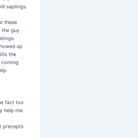
ll saplings.
at these
e the guy
stings.
 showed up
00s the
p coming
elp
he fact too
y help me.
t precepts