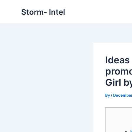
Skip
Storm- Intel
to
content
Ideas
promo
Girl b
By
/
December