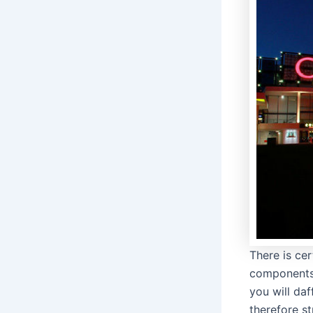
There is ce
components 
you will daf
therefore s