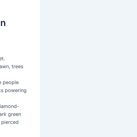
An
et.
lawn, trees
ve people
sts powering
 diamond-
dark green
 pierced