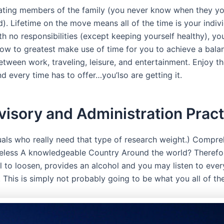
nating members of the family (you never know when they you
). Lifetime on the move means all of the time is your indiv
th no responsibilities (except keeping yourself healthy), y
ow to greatest make use of time for you to achieve a bala
tween work, traveling, leisure, and entertainment. Enjoy th
d every time has to offer…you’lso are getting it.
isory and Administration Pract
uals who really need that type of research weight.) Compreh
less A knowledgeable Country Around the world? Therefor
l to loosen, provides an alcohol and you may listen to ever
 This is simply not probably going to be what you all of th