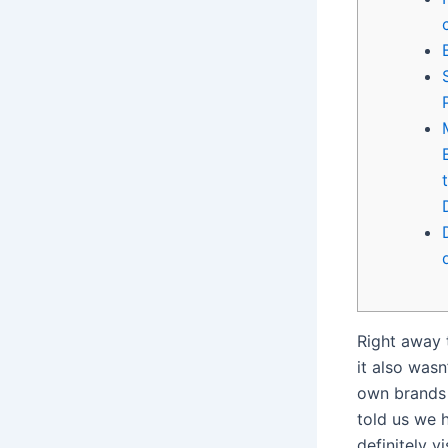
Right away 
it also was
own brands 
told us we h
definitely v