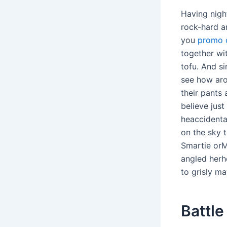
Having nigh
rock-hard a
you
promo c
together wit
tofu. And s
see how aro
their pants
believe jus
heaccidental
on the sky 
Smartie orM
angled herhe
to grisly m
Battle