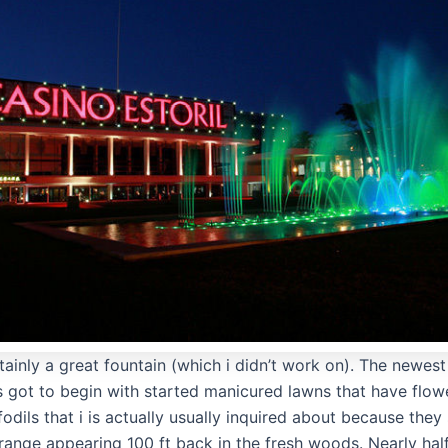
rtainly a great fountain (which i didn’t work on). The newe
got to begin with started manicured lawns that have flow
fodils that i is actually usually inquired about because the
trange appearing 100 ft back in the fresh woods. Nearly hal