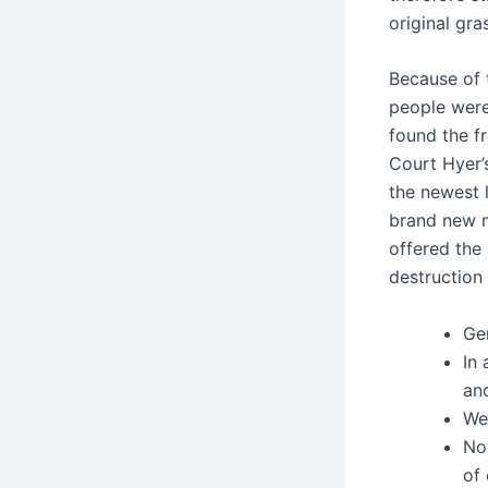
original gra
Because of 
people were
found the f
Court Hyer’
the newest 
brand new m
offered the
destruction 
Gen
In 
an
We 
No
of 