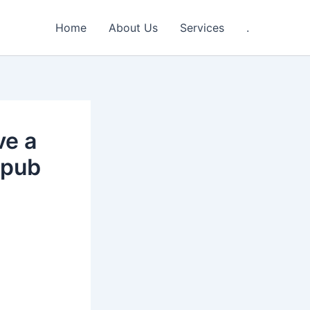
Home
About Us
Services
.
ve a
 pub