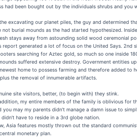
ss had been bought out by the individuals shrubs and you wi
the excavating our planet piles, the guy and determined th
 not burial mounds as the had started hypothesized. Insid
resh stays away from astounding solid wood ceremonial po
s report generated a lot of focus on the United Says. 2nd
looters searching for Aztec gold, so much so one inside 18
ounds suffered extensive destroy. Government entities u
 newest home to possess farming and therefore added to h
plus the removal of innumerable artifacts.
uine site visitors, better, (to begin with) they stink.
addition, my entire members of the family is oblivious for t
d you may my parents didn’t manage a damn issue to simpl
didn’t have to reside in a 3rd globe nation.
w, Asia features mostly thrown out the standard communis
central monetary plan.