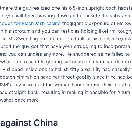
tmare the guy realized one his 6.5-inch upright cock hadst
nd you will been twisting down and up inside the satisfacti
odes for FlashDash casino
thegigantic exposure of Ms Sw
h his scrotum and you can testicles holding likefirm, tough,
ince Ms Sweetling got a complete look at his nonsense,now
used the guy got that have your struggling to incorporate i
 and you can undies anymore. He shuddered as he failed to
t what it do resemble getting suffocated so you can demise 
ly slipped inside one to hellish titty area. Lily had casually
tocatch him which have her throat goofily since if he had b
&M’s. Lily increased the woman hands above their mouth 
ad straight back, resulting in making it possible for Anura
awshot once more.
 against China