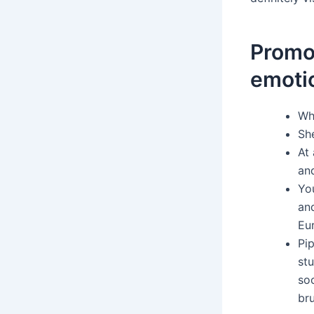
Promo 
emoti
Whe
She
At 
and
You
and
Eu
Pip
stu
so
bru