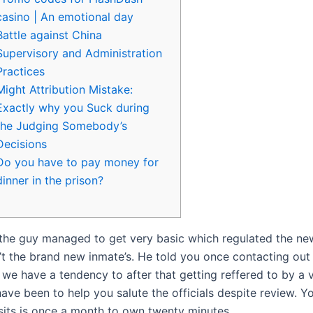
casino | An emotional day
Battle against China
Supervisory and Administration
Practices
Might Attribution Mistake:
Exactly why you Suck during
the Judging Somebody’s
Decisions
Do you have to pay money for
dinner in the prison?
the guy managed to get very basic which regulated the new
n’t the brand new inmate’s. He told you once contacting out
we have a tendency to after that getting reffered to by a v
ave been to help you salute the officials despite review.
Yo
isits is once a month to own twenty minutes.