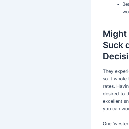
Bes
wo
Might 
Suck 
Decis
They experi
so it whole 
rates. Havin
desired to 
excellent sn
you can wor
One ‘western