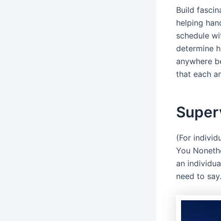
Build fasci
helping hand
schedule wi
determine h
anywhere be
that each an
Superv
(For individ
You Nonethe
an individua
need to say.