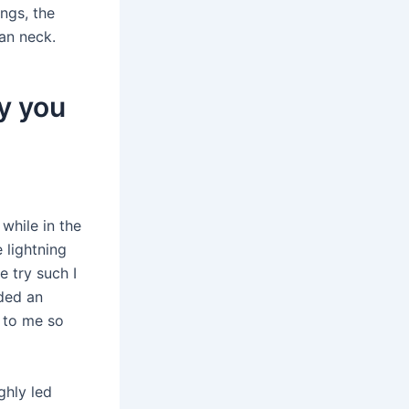
ings, the
an neck.
y you
while in the
 lightning
e try such I
ided an
m to me so
ghly led