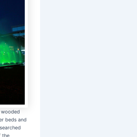
st wooded
er beds and
y searched
f the