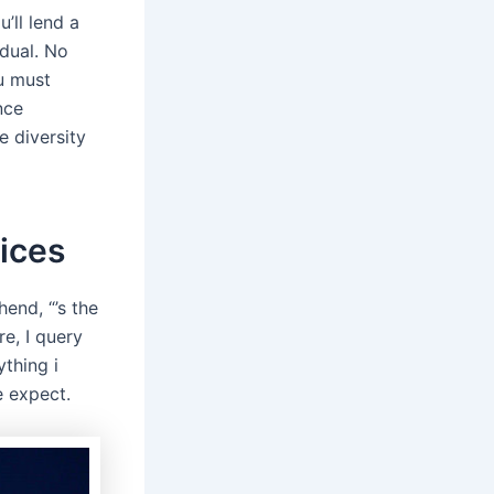
’ll lend a
idual. No
ou must
nce
e diversity
ices
end, “’s the
e, I query
ything i
e expect.