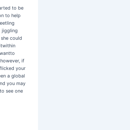
arted to be
on to help
eetling
 jiggling
 she could
twithin
 wantto
however, if
 flicked your
een a global
and you may
 to see one