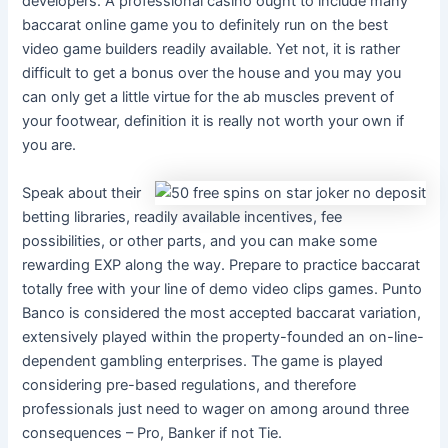
developers. A professional casino ought to include many
baccarat online game you to definitely run on the best
video game builders readily available. Yet not, it is rather
difficult to get a bonus over the house and you may you
can only get a little virtue for the ab muscles prevent of
your footwear, definition it is really not worth your own if
you are.
Speak about their
betting libraries, readily available incentives, fee
possibilities, or other parts, and you can make some
rewarding EXP along the way. Prepare to practice baccarat
totally free with your line of demo video clips games. Punto
Banco is considered the most accepted baccarat variation,
extensively played within the property-founded an on-line-
dependent gambling enterprises. The game is played
considering pre-based regulations, and therefore
professionals just need to wager on among around three
consequences – Pro, Banker if not Tie.