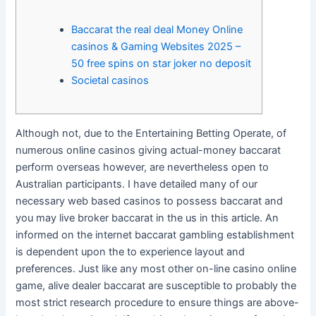
Baccarat the real deal Money Online
casinos & Gaming Websites 2025 –
50 free spins on star joker no deposit
Societal casinos
Although not, due to the Entertaining Betting Operate, of
numerous online casinos giving actual-money baccarat
perform overseas however, are nevertheless open to
Australian participants. I have detailed many of our
necessary web based casinos to possess baccarat and
you may live broker baccarat in the us in this article. An
informed on the internet baccarat gambling establishment
is dependent upon the to experience layout and
preferences.
Just like any most other on-line casino online
game, alive dealer baccarat are susceptible to probably the
most strict research procedure to ensure things are above-