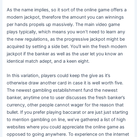
As the name implies, so it sort of the online game offers a
modern jackpot, therefore the amount you can winnings
per hands propels up massively. The main video game
plays typically, which means you won’t need to learn any
the new regulations, as the progressive jackpot might be
acquired by setting a side bet. You’ll win the fresh modern
jackpot if the banker as well as the user let you know an
identical match adept, and a keen eight.
In this variation, players could keep the give as it’s
otherwise draw another card in case it is well worth five.
The newest gambling establishment fund the newest
banker, anytime one to user discusses the fresh banker’s
currency, other people cannot wager for the reason that
bullet. If you prefer playing baccarat or are just just starting
to mention gambling on line, we’ve gathered a list of high
websites where you could appreciate the online game as
opposed to going anywhere. To experience on the internet