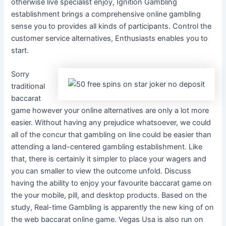
otherwise live specialist enjoy, Ignition Gambling
establishment brings a comprehensive online gambling
sense you to provides all kinds of participants. Control the
customer service alternatives, Enthusiasts enables you to
start.
Sorry
traditional
baccarat
game however your online alternatives are only a lot more
easier. Without having any prejudice whatsoever, we could
all of the concur that gambling on line could be easier than
attending a land-centered gambling establishment. Like
that, there is certainly it simpler to place your wagers and
you can smaller to view the outcome unfold. Discuss
having the ability to enjoy your favourite baccarat game on
the your mobile, pill, and desktop products. Based on the
study, Real-time Gambling is apparently the new king of on
the web baccarat online game. Vegas Usa is also run on