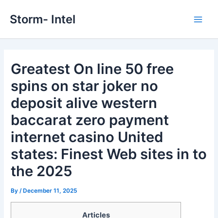
Skip
Storm- Intel
to
Main
content
Men
Greatest On line 50 free
spins on star joker no
deposit alive western
baccarat zero payment
internet casino United
states: Finest Web sites in to
the 2025
By
/
December 11, 2025
Articles