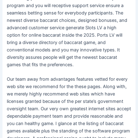
program and you will receptive support service ensure a
seamless betting sense for everybody participants. The
newest diverse baccarat choices, designed bonuses, and
advanced customer service generate Slots LV a high
option for online baccarat inside the 2025. Ports LV will
bring a diverse directory of baccarat game, and
conventional models and you may innovative types. It
diversity assures people will get the newest baccarat
games that fits the preferences.
Our team away from advantages features vetted for every
web site we recommend for the these pages. Along with,
we merely highly recommend web sites which have
licenses granted because of the per state’s government
oversight team. Our very own greatest internet sites accept
dependable payment team and provide reasonable and
you can healthy game. I glance at the listing of baccarat
games available plus the standing of the software program