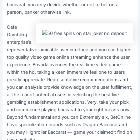
baccarat, you only decide whether or not to bet on a
person, banker otherwise link.
Cafe
Gambling
enterprise’s
representative-amicable user interface and you can higher-
top quality video game online streaming enhance the user
experience. Bovada avenues the real time video game
within the hd, taking a keen immersive feel one to users
greatly appreciate. Representative recommendations and
you can analysis provide knowledge on the user fulfillment,
at the rear of potential users in selecting the best live
gambling establishment applications. Very, take your pick
and commence playing baccarat to your right means now.
Beyond fundamental and you can Extremely six, BetOnline
have specialization brands such as Dragon Baccarat and
you may Highroller Baccarat — game your claimed’t find on
each website.