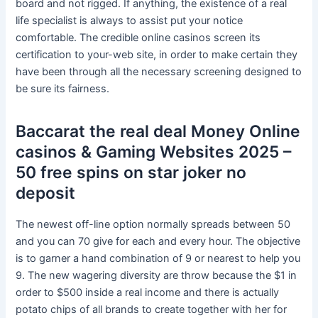
board and not rigged. If anything, the existence of a real
life specialist is always to assist put your notice
comfortable. The credible online casinos screen its
certification to your-web site, in order to make certain they
have been through all the necessary screening designed to
be sure its fairness.
Baccarat the real deal Money Online
casinos & Gaming Websites 2025 –
50 free spins on star joker no
deposit
The newest off-line option normally spreads between 50
and you can 70 give for each and every hour. The objective
is to garner a hand combination of 9 or nearest to help you
9. The new wagering diversity are throw because the $1 in
order to $500 inside a real income and there is actually
potato chips of all brands to create together with her for