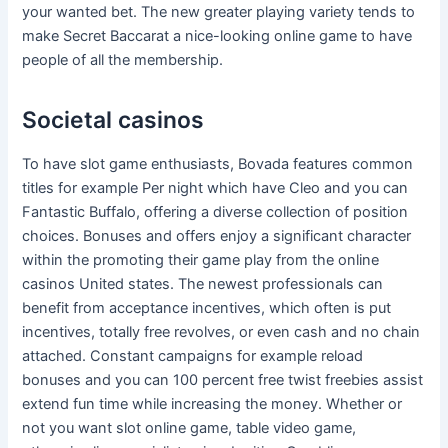
your wanted bet. The new greater playing variety tends to
make Secret Baccarat a nice-looking online game to have
people of all the membership.
Societal casinos
To have slot game enthusiasts, Bovada features common
titles for example Per night which have Cleo and you can
Fantastic Buffalo, offering a diverse collection of position
choices. Bonuses and offers enjoy a significant character
within the promoting their game play from the online
casinos United states. The newest professionals can
benefit from acceptance incentives, which often is put
incentives, totally free revolves, or even cash and no chain
attached. Constant campaigns for example reload
bonuses and you can 100 percent free twist freebies assist
extend fun time while increasing the money. Whether or
not you want slot online game, table video game,