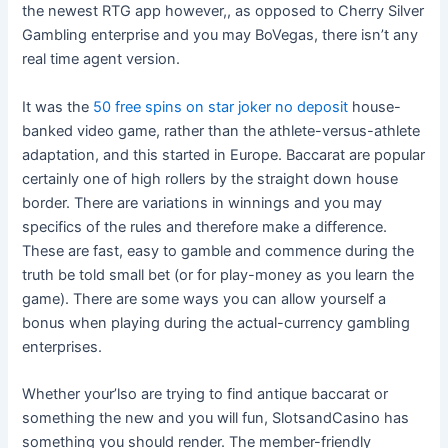
the newest RTG app however,, as opposed to Cherry Silver
Gambling enterprise and you may BoVegas, there isn’t any
real time agent version.
It was the
50 free spins on star joker no deposit
house-
banked video game, rather than the athlete-versus-athlete
adaptation, and this started in Europe. Baccarat are popular
certainly one of high rollers by the straight down house
border. There are variations in winnings and you may
specifics of the rules and therefore make a difference.
These are fast, easy to gamble and commence during the
truth be told small bet (or for play-money as you learn the
game). There are some ways you can allow yourself a
bonus when playing during the actual-currency gambling
enterprises.
Whether your’lso are trying to find antique baccarat or
something the new and you will fun, SlotsandCasino has
something you should render. The member-friendly