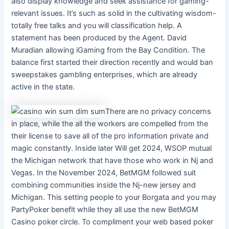
also display knowledge and seek assistance for gaming-
relevant issues. It’s such as solid in the cultivating wisdom-
totally free talks and you will classification help. A
statement has been produced by the Agent. David
Muradian allowing iGaming from the Bay Condition. The
balance first started their direction recently and would ban
sweepstakes gambling enterprises, which are already
active in the state.
There are no privacy concerns
in place, while the all the workers are compelled from the
their license to save all of the pro information private and
magic constantly. Inside later Will get 2024, WSOP mutual
the Michigan network that have those who work in Nj and
Vegas. In the November 2024, BetMGM followed suit
combining communities inside the Nj-new jersey and
Michigan. This setting people to your Borgata and you may
PartyPoker benefit while they all use the new BetMGM
Casino poker circle. To compliment your web based poker