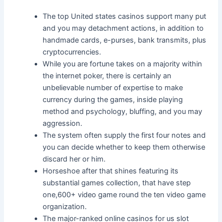
The top United states casinos support many put
and you may detachment actions, in addition to
handmade cards, e-purses, bank transmits, plus
cryptocurrencies.
While you are fortune takes on a majority within
the internet poker, there is certainly an
unbelievable number of expertise to make
currency during the games, inside playing
method and psychology, bluffing, and you may
aggression.
The system often supply the first four notes and
you can decide whether to keep them otherwise
discard her or him.
Horseshoe after that shines featuring its
substantial games collection, that have step
one,600+ video game round the ten video game
organization.
The major-ranked online casinos for us slot