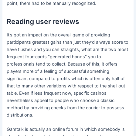
point, them had to be manually recognized.
Reading user reviews
It’s got an impact on the overall game of providing
participants greatest gains than just they’d always score to
have flushes and you can straights, what are the two most
frequent four-cards “generated hands” you to
professionals tend to collect. Because of this, it offers
players more of a feeling of successful something
significant compared to profits which is often only half of
that to many other variations with respect to the shell out
table. Even if less frequent now, specific casinos
nevertheless appeal to people who choose a classic
method by providing checks from the courier to possess
distributions.
Gamtalk is actually an online forum in which somebody is