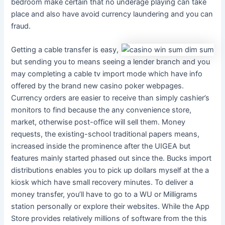
bedroom make certain that no underage playing can take
place and also have avoid currency laundering and you can
fraud.
Getting a cable transfer is easy,
but sending you to means seeing a lender branch and you
may completing a cable tv import mode which have info
offered by the brand new casino poker webpages.
Currency orders are easier to receive than simply cashier’s
monitors to find because the any convenience store,
market, otherwise post-office will sell them. Money
requests, the existing-school traditional papers means,
increased inside the prominence after the UIGEA but
features mainly started phased out since the. Bucks import
distributions enables you to pick up dollars myself at the a
kiosk which have small recovery minutes. To deliver a
money transfer, you’ll have to go to a WU or Milligrams
station personally or explore their websites. While the App
Store provides relatively millions of software from the this