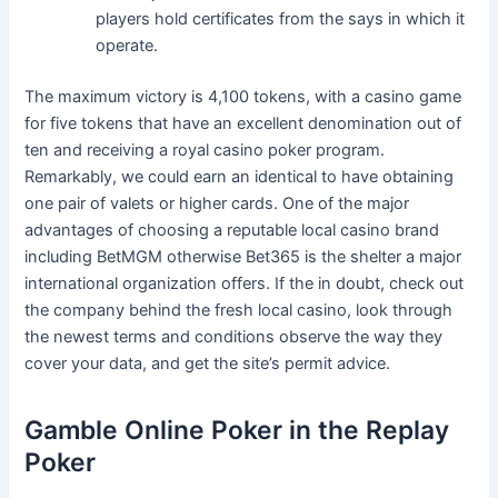
players hold certificates from the says in which it
operate.
The maximum victory is 4,100 tokens, with a casino game
for five tokens that have an excellent denomination out of
ten and receiving a royal casino poker program.
Remarkably, we could earn an identical to have obtaining
one pair of valets or higher cards. One of the major
advantages of choosing a reputable local casino brand
including BetMGM otherwise Bet365 is the shelter a major
international organization offers. If the in doubt, check out
the company behind the fresh local casino, look through
the newest terms and conditions observe the way they
cover your data, and get the site’s permit advice.
Gamble Online Poker in the Replay
Poker