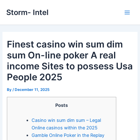
Skip
Storm- Intel
to
Main
content
Men
Finest casino win sum dim
sum On-line poker A real
income Sites to possess Usa
People 2025
By
/
December 11, 2025
Posts
Casino win sum dim sum – Legal
Online casinos within the 2025
Gamble Online Poker in the Replay