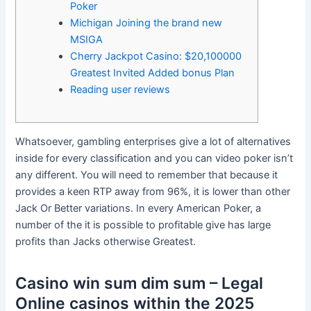
Poker
Michigan Joining the brand new
MSIGA
Cherry Jackpot Casino: $20,100000
Greatest Invited Added bonus Plan
Reading user reviews
Whatsoever, gambling enterprises give a lot of alternatives
inside for every classification and you can video poker isn’t
any different. You will need to remember that because it
provides a keen RTP away from 96%, it is lower than other
Jack Or Better variations.
In every American Poker, a
number of the it is possible to profitable give has large
profits than Jacks otherwise Greatest.
Casino win sum dim sum – Legal
Online casinos within the 2025