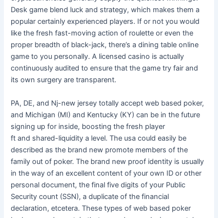
Desk game blend luck and strategy, which makes them a
popular certainly experienced players. If or not you would
like the fresh fast-moving action of roulette or even the
proper breadth of black-jack, there’s a dining table online
game to you personally. A licensed casino is actually
continuously audited to ensure that the game try fair and
its own surgery are transparent.
PA, DE, and Nj-new jersey totally accept web based poker,
and Michigan (MI) and Kentucky (KY) can be in the future
signing up for inside, boosting the fresh player
ft and shared-liquidity a level. The usa could easily be
described as the brand new promote members of the
family out of poker. The brand new proof identity is usually
in the way of an excellent content of your own ID or other
personal document, the final five digits of your Public
Security count (SSN), a duplicate of the financial
declaration, etcetera. These types of web based poker