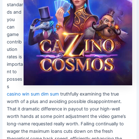
standar
ds and
you
can
game
contrib
ution
rates is
importa
nt to
posses
s
casino win sum dim sum
truthfully examining the true
worth of a plus and avoiding possible disappointment.
That it dramatic difference in payout to your high-well
worth hands at some point adjustment the video game’s
long-name requested really worth. Failing continually to
wager the maximum loans cuts down on the fresh
theoretical come back speed, efficiently enhancing the