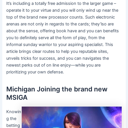
It’s including a totally free admission to the larger game –
operate it to your virtue and you will only wind up near the
top of the brand new processor counts. Such electronic
arenas are not only in regards to the cards; they’lso are
about the sense, offering book have and you can benefits
you to definitely serve all the form of play, from the
informal sunday warrior to your aspiring specialist. This
article brings clear routes to help you reputable sites,
unveils tricks for success, and you can navigates the
newest perks out of on line enjoy—while you are
prioritizing your own defense.
Michigan Joining the brand new
MSIGA
Knowin
g the
betting