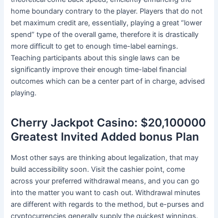
home boundary contrary to the player. Players that do not
bet maximum credit are, essentially, playing a great “lower
spend” type of the overall game, therefore it is drastically
more difficult to get to enough time-label earnings.
Teaching participants about this single laws can be
significantly improve their enough time-label financial
outcomes which can be a center part of in charge, advised
playing.
Cherry Jackpot Casino: $20,100000
Greatest Invited Added bonus Plan
Most other says are thinking about legalization, that may
build accessibility soon. Visit the cashier point, come
across your preferred withdrawal means, and you can go
into the matter you want to cash out. Withdrawal minutes
are different with regards to the method, but e-purses and
cryptocurrencies generally supply the quickest winnings.