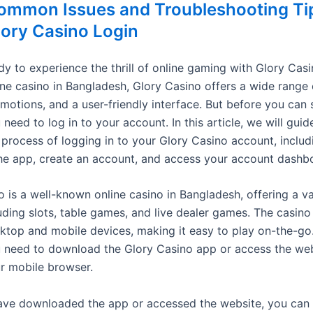
ommon Issues and Troubleshooting Tip
lory Casino Login
dy to experience the thrill of online gaming with Glory Cas
ine casino in Bangladesh, Glory Casino offers a wide range
motions, and a user-friendly interface. But before you can 
 need to log in to your account. In this article, we will gui
 process of logging in to your Glory Casino account, inclu
e app, create an account, and access your account dashb
 is a well-known online casino in Bangladesh, offering a va
ding slots, table games, and live dealer games. The casino 
ktop and mobile devices, making it easy to play on-the-go
u need to download the Glory Casino app or access the we
r mobile browser.
ve downloaded the app or accessed the website, you can 