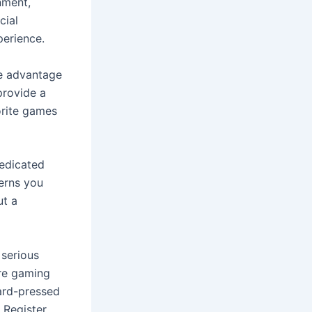
nment,
cial
perience.
ke advantage
provide a
orite games
dedicated
erns you
ut a
 serious
ure gaming
ard-pressed
 Register