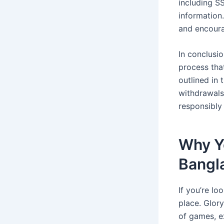
including SS
information.
and encoura
In conclusio
process tha
outlined in
withdrawals
responsibly
Why Yo
Bangl
If you’re lo
place. Glor
of games, ex