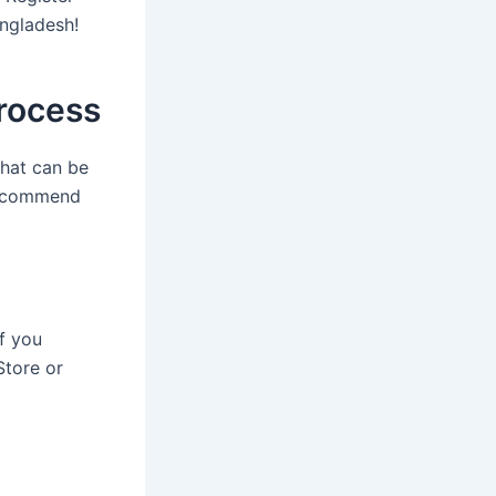
angladesh!
Process
that can be
 recommend
f you
Store or