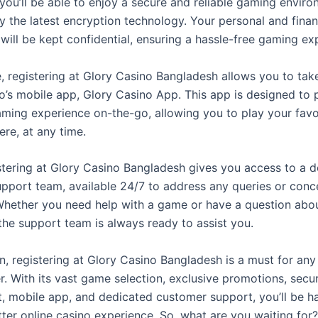
 you’ll be able to enjoy a secure and reliable gaming enviro
y the latest encryption technology. Your personal and finan
will be kept confidential, ensuring a hassle-free gaming ex
, registering at Glory Casino Bangladesh allows you to ta
no’s mobile app, Glory Casino App. This app is designed to 
ming experience on-the-go, allowing you to play your fav
re, at any time.
gistering at Glory Casino Bangladesh gives you access to a 
pport team, available 24/7 to address any queries or conc
hether you need help with a game or have a question abo
the support team is always ready to assist you.
n, registering at Glory Casino Bangladesh is a must for any
r. With its vast game selection, exclusive promotions, sec
, mobile app, and dedicated customer support, you’ll be h
tter online casino experience. So, what are you waiting for?