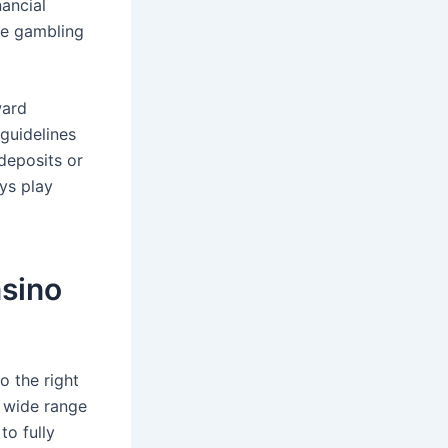
nancial
age gambling
ward
guidelines
deposits or
ys play
asino
o the right
a wide range
to fully