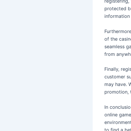
registering,
protected b
information 
Furthermore
of the casi
seamless ga
from anywhe
Finally, re
customer su
may have. W
promotion, 
In conclusio
online game
environment
to find a be