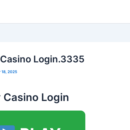
 Casino Login.3335
 18, 2025
y Casino Login