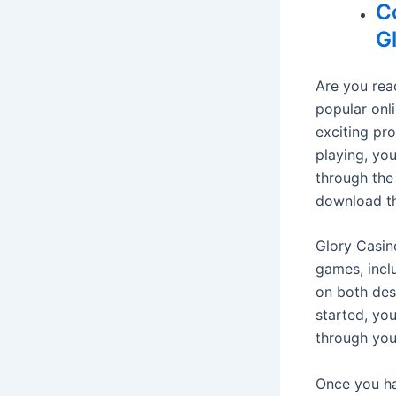
C
G
Are you rea
popular onl
exciting pro
playing, you
through the
download th
Glory Casino
games, inclu
on both des
started, yo
through you
Once you ha