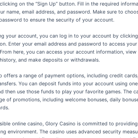
licking on the “Sign Up” button. Fill in the required informa
our name, email address, and password. Make sure to choo
password to ensure the security of your account.
ing your account, you can log in to your account by clicking
ton. Enter your email address and password to access your
From here, you can access your account information, view
 history, and make deposits or withdrawals.
 offers a range of payment options, including credit cards,
ansfers. You can deposit funds into your account using one
d then use those funds to play your favorite games. The ca
nge of promotions, including welcome bonuses, daily bonus
rds.
sible online casino, Glory Casino is committed to providing
ng environment. The casino uses advanced security measu