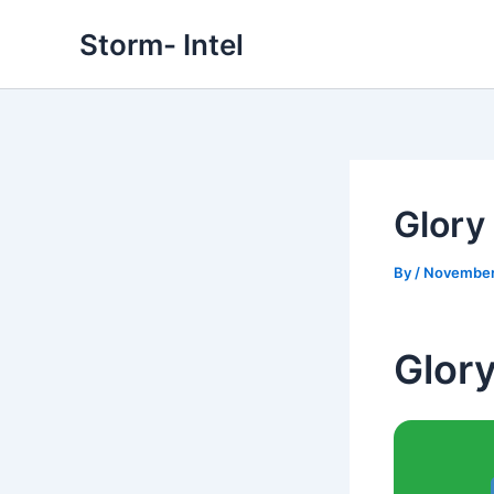
Skip
Storm- Intel
to
content
Glory
By
/
November
Glor