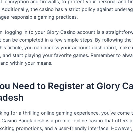
L encryption and firewalls, to protect your personal and fi
 Additionally, the casino has a strict policy against under
ges responsible gaming practices.
n, logging in to your Glory Casino account is a straightfor
t can be completed in a few simple steps. By following the 
 this article, you can access your account dashboard, make 
, and start playing your favorite games. Remember to alwa
 and within your means.
u Need to Register at Glory C
adesh
oking for a thrilling online gaming experience, you’ve come t
y Casino Bangladesh is a premier online casino that offers 
citing promotions, and a user-friendly interface. However, 