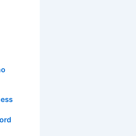
no
cess
ord