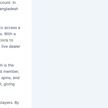
count. In
 Bangladesh
to access a
s. With a
tions to
 live dealer
h is the
ed member,
 spins, and
, giving
players. By