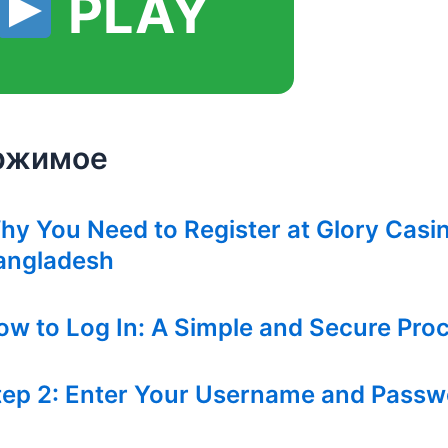
PLAY
ржимое
hy You Need to Register at Glory Casi
angladesh
ow to Log In: A Simple and Secure Pro
tep 2: Enter Your Username and Passw