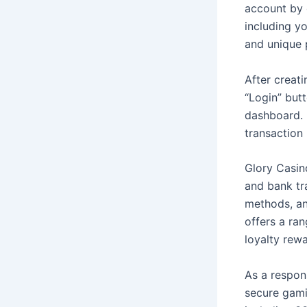
account by c
including y
and unique 
After creat
“Login” but
dashboard. 
transaction
Glory Casino
and bank tr
methods, an
offers a ra
loyalty rewa
As a respon
secure gami