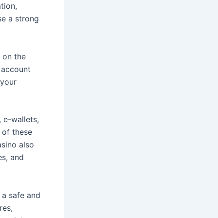
tion,
se a strong
 on the
 account
 your
 e-wallets,
 of these
sino also
es, and
 a safe and
res,