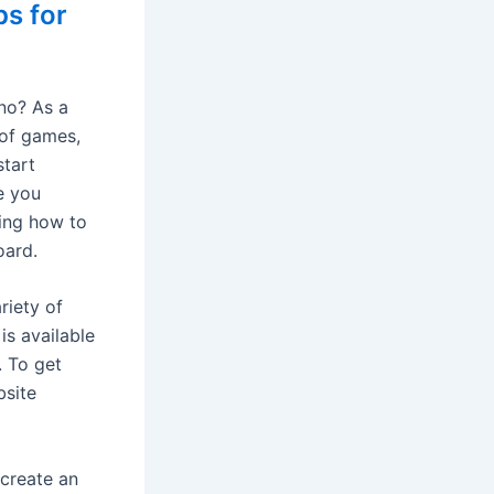
s for
ino? As a
 of games,
start
de you
ding how to
oard.
riety of
is available
. To get
bsite
create an