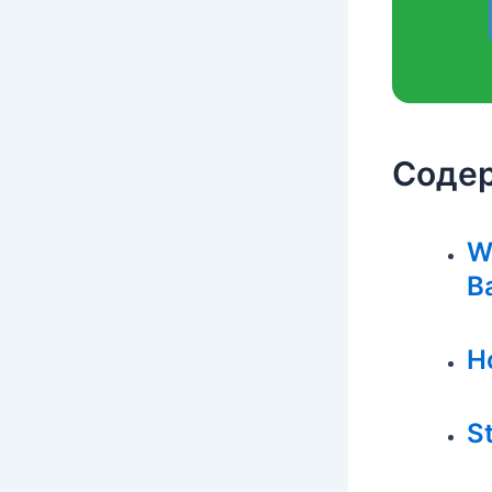
Соде
W
B
H
S