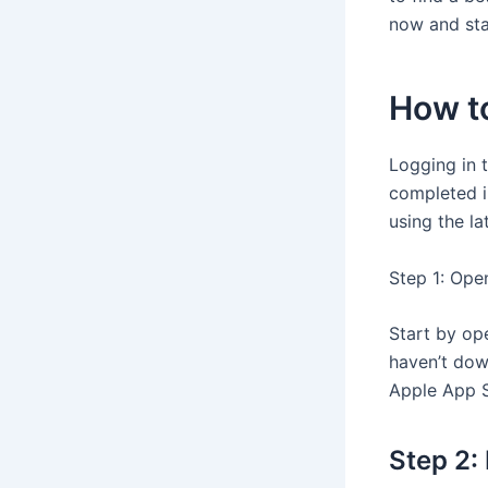
now and sta
How to
Logging in 
completed i
using the la
Step 1: Ope
Start by op
haven’t dow
Apple App S
Step 2: