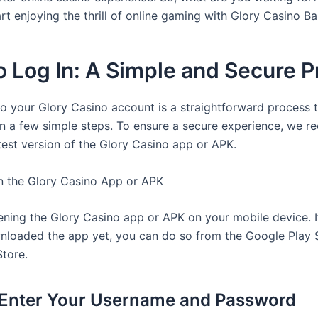
rt enjoying the thrill of online gaming with Glory Casino B
 Log In: A Simple and Secure 
to your Glory Casino account is a straightforward process 
n a few simple steps. To ensure a secure experience, we
test version of the Glory Casino app or APK.
n the Glory Casino App or APK
ening the Glory Casino app or APK on your mobile device. I
nloaded the app yet, you can do so from the Google Play 
tore.
 Enter Your Username and Password