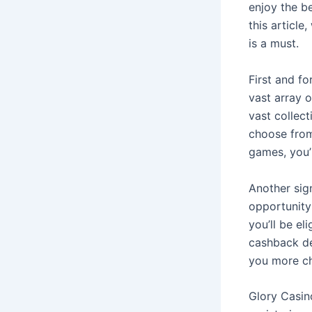
enjoy the be
this article
is a must.
First and f
vast array o
vast collect
choose from.
games, you’l
Another sig
opportunity
you’ll be el
cashback de
you more ch
Glory Casino