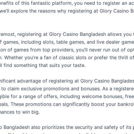
nefits of this fantastic platform, you need to register an ac
, we’ll explore the reasons why registering at Glory Casino
oremost, registering at Glory Casino Bangladesh allows you 
f games, including slots, table games, and live dealer game
ion of games from top providers, you’ll never run out of op
 Whether you’re a fan of classic slots or prefer the thrill of
l find something that suits your taste.
nificant advantage of registering at Glory Casino Banglades
 to claim exclusive promotions and bonuses. As a register
igible for a range of offers, including welcome bonuses, free
als. These promotions can significantly boost your bankroll
ances to win big.
 Bangladesh also prioritizes the security and safety of its 