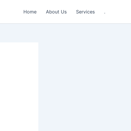
Home
About Us
Services
.