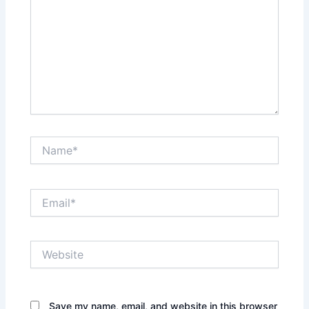
Name*
Email*
Website
Save my name, email, and website in this browser