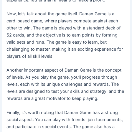
Now, let’s talk about the game itself. Daman Game is a
card-based game, where players compete against each
other to win. The game is played with a standard deck of
52 cards, and the objective is to earn points by forming
valid sets and runs. The game is easy to learn, but
challenging to master, making it an exciting experience for
players of all skill levels.
Another important aspect of Daman Game is the concept
of levels. As you play the game, you’ll progress through
levels, each with its unique challenges and rewards. The
levels are designed to test your skills and strategy, and the
rewards are a great motivator to keep playing.
Finally, it’s worth noting that Daman Game has a strong
social aspect. You can play with friends, join tournaments,
and participate in special events. The game also has a