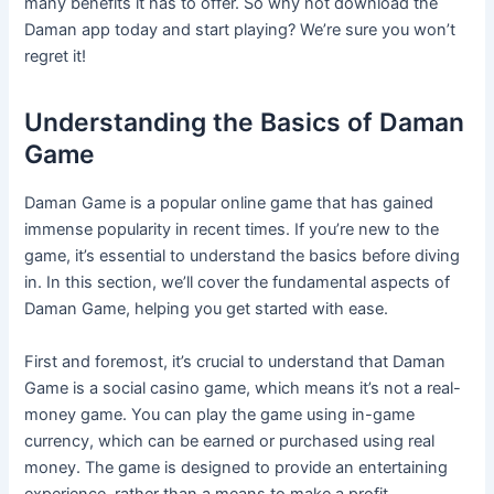
many benefits it has to offer. So why not download the
Daman app today and start playing? We’re sure you won’t
regret it!
Understanding the Basics of Daman
Game
Daman Game is a popular online game that has gained
immense popularity in recent times. If you’re new to the
game, it’s essential to understand the basics before diving
in. In this section, we’ll cover the fundamental aspects of
Daman Game, helping you get started with ease.
First and foremost, it’s crucial to understand that Daman
Game is a social casino game, which means it’s not a real-
money game. You can play the game using in-game
currency, which can be earned or purchased using real
money. The game is designed to provide an entertaining
experience, rather than a means to make a profit.