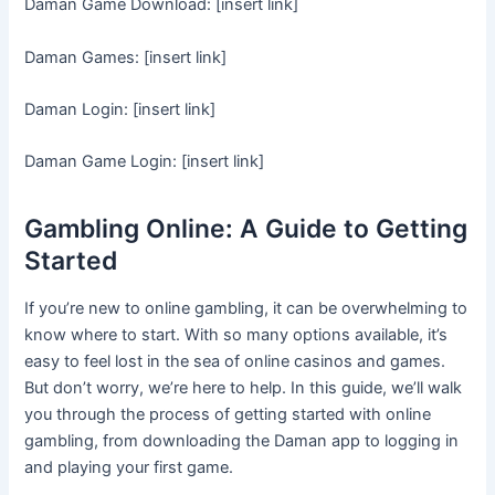
Daman Game Download: [insert link]
Daman Games: [insert link]
Daman Login: [insert link]
Daman Game Login: [insert link]
Gambling Online: A Guide to Getting
Started
If you’re new to online gambling, it can be overwhelming to
know where to start. With so many options available, it’s
easy to feel lost in the sea of online casinos and games.
But don’t worry, we’re here to help. In this guide, we’ll walk
you through the process of getting started with online
gambling, from downloading the Daman app to logging in
and playing your first game.