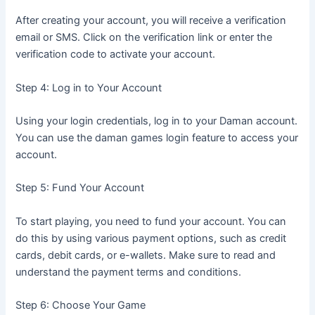
After creating your account, you will receive a verification
email or SMS. Click on the verification link or enter the
verification code to activate your account.
Step 4: Log in to Your Account
Using your login credentials, log in to your Daman account.
You can use the daman games login feature to access your
account.
Step 5: Fund Your Account
To start playing, you need to fund your account. You can
do this by using various payment options, such as credit
cards, debit cards, or e-wallets. Make sure to read and
understand the payment terms and conditions.
Step 6: Choose Your Game