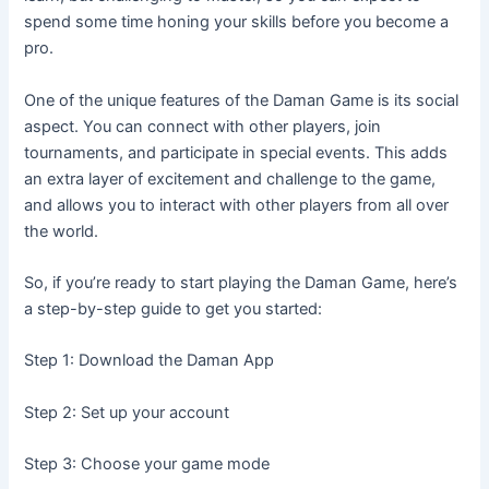
spend some time honing your skills before you become a
pro.
One of the unique features of the Daman Game is its social
aspect. You can connect with other players, join
tournaments, and participate in special events. This adds
an extra layer of excitement and challenge to the game,
and allows you to interact with other players from all over
the world.
So, if you’re ready to start playing the Daman Game, here’s
a step-by-step guide to get you started:
Step 1: Download the Daman App
Step 2: Set up your account
Step 3: Choose your game mode