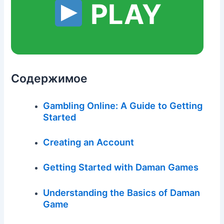
PLAY
Содержимое
Gambling Online: A Guide to Getting
Started
Creating an Account
Getting Started with Daman Games
Understanding the Basics of Daman
Game