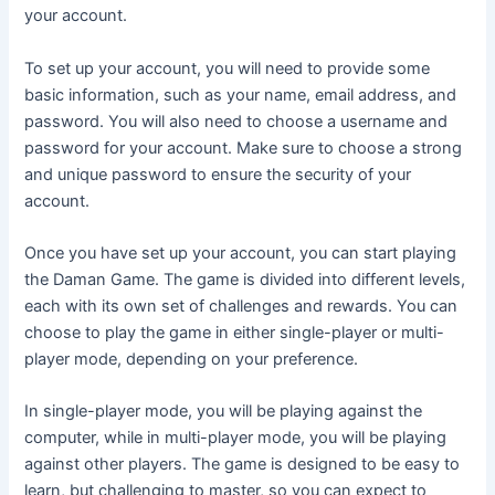
your account.
To set up your account, you will need to provide some
basic information, such as your name, email address, and
password. You will also need to choose a username and
password for your account. Make sure to choose a strong
and unique password to ensure the security of your
account.
Once you have set up your account, you can start playing
the Daman Game. The game is divided into different levels,
each with its own set of challenges and rewards. You can
choose to play the game in either single-player or multi-
player mode, depending on your preference.
In single-player mode, you will be playing against the
computer, while in multi-player mode, you will be playing
against other players. The game is designed to be easy to
learn, but challenging to master, so you can expect to