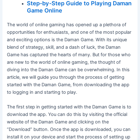
Step-by-Step Guide to Playing Daman
Game Online
The world of online gaming has opened up a plethora of
opportunities for enthusiasts, and one of the most popular
and exciting options is the Daman Game. With its unique
blend of strategy, skill, and a dash of luck, the Daman
Game has captured the hearts of many. But for those who
are new to the world of online gaming, the thought of
diving into the Daman Game can be overwhelming. In this
article, we will guide you through the process of getting
started with the Daman Game, from downloading the app
to logging in and starting to play.
The first step in getting started with the Daman Game is to
download the app. You can do this by visiting the official
website of the Daman Game and clicking on the
“Download” button. Once the app is downloaded, you can
install it on your device and start the process of setting up