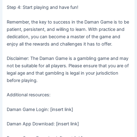
Step 4: Start playing and have fun!
Remember, the key to success in the Daman Game is to be
patient, persistent, and willing to learn. With practice and
dedication, you can become a master of the game and
enjoy all the rewards and challenges it has to offer.
Disclaimer: The Daman Game is a gambling game and may
not be suitable for all players. Please ensure that you are of
legal age and that gambling is legal in your jurisdiction
before playing.
Additional resources:
Daman Game Login: [insert link]
Daman App Download: [insert link]