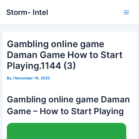
Skip
Storm- Intel
to
Main
content
Men
Gambling online game
Daman Game How to Start
Playing.1144 (3)
By
/
November 19, 2025
Gambling online game Daman
Game – How to Start Playing