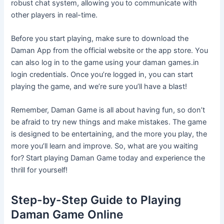
robust chat system, allowing you to communicate with
other players in real-time.
Before you start playing, make sure to download the
Daman App from the official website or the app store. You
can also log in to the game using your daman games.in
login credentials. Once you’re logged in, you can start
playing the game, and we’re sure you’ll have a blast!
Remember, Daman Game is all about having fun, so don’t
be afraid to try new things and make mistakes. The game
is designed to be entertaining, and the more you play, the
more you’ll learn and improve. So, what are you waiting
for? Start playing Daman Game today and experience the
thrill for yourself!
Step-by-Step Guide to Playing
Daman Game Online