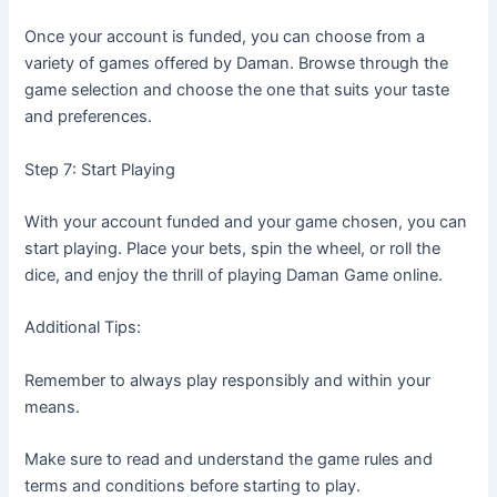
Once your account is funded, you can choose from a
variety of games offered by Daman. Browse through the
game selection and choose the one that suits your taste
and preferences.
Step 7: Start Playing
With your account funded and your game chosen, you can
start playing. Place your bets, spin the wheel, or roll the
dice, and enjoy the thrill of playing Daman Game online.
Additional Tips:
Remember to always play responsibly and within your
means.
Make sure to read and understand the game rules and
terms and conditions before starting to play.