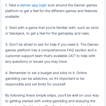
1. Take a
daman app login
look around the Daman games
platform to get a feel for the different games and features
available.
2. Start with a game that you’re familiar with, such as slots
or blackjack, to get a feel for the gameplay and rules.
3. Don’t be afraid to ask for help if you need it. The Daman
games platform has a comprehensive FAQ section and a
customer support team that’s available 24/7 to help with
any questions or issues you may have.
4. Remember to set a budget and stick to it. Online
gambling can be addictive, so it’s important to be
responsible and set limits for yourself.
By following these simple steps, you’ll be well on your way
to getting started with online gambling and enjoying the