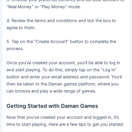
“Real Money” or “Play Money” mode.
4. Review the terms and conditions and tick the box to
agree to them.
5. Tap on the “Create Account” button to complete the
process.
Once you’ve created your account, you’ll be able to log in
and start playing. To do this, simply tap on the “Log In”
button and enter your email address and password. You’ll
then be taken to the Daman games platform, where you
can browse and play a wide range of games.
Getting Started with Daman Games
Now that you’ve created your account and logged in, it’s
time to start playing. Here are a few tips to get you started: