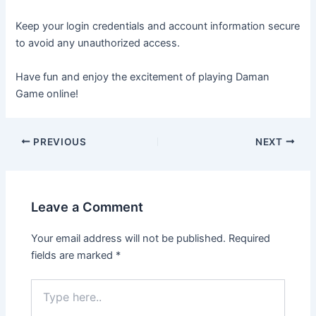
Keep your login credentials and account information secure
to avoid any unauthorized access.
Have fun and enjoy the excitement of playing Daman
Game online!
PREVIOUS
NEXT
Leave a Comment
Your email address will not be published.
Required
fields are marked
*
Type
here..