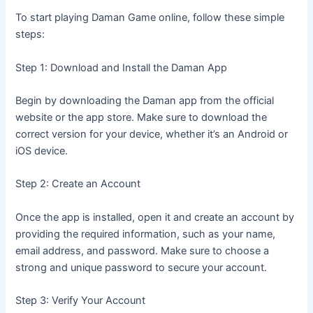
To start playing Daman Game online, follow these simple
steps:
Step 1: Download and Install the Daman App
Begin by downloading the Daman app from the official
website or the app store. Make sure to download the
correct version for your device, whether it’s an Android or
iOS device.
Step 2: Create an Account
Once the app is installed, open it and create an account by
providing the required information, such as your name,
email address, and password. Make sure to choose a
strong and unique password to secure your account.
Step 3: Verify Your Account