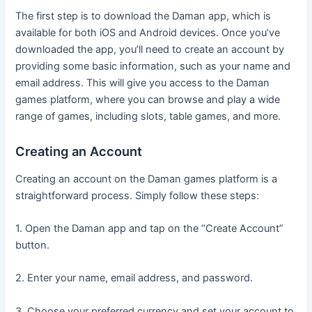
The first step is to download the Daman app, which is
available for both iOS and Android devices. Once you’ve
downloaded the app, you’ll need to create an account by
providing some basic information, such as your name and
email address. This will give you access to the Daman
games platform, where you can browse and play a wide
range of games, including slots, table games, and more.
Creating an Account
Creating an account on the Daman games platform is a
straightforward process. Simply follow these steps:
1. Open the Daman app and tap on the “Create Account”
button.
2. Enter your name, email address, and password.
3. Choose your preferred currency and set your account to