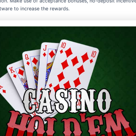
sion. Make use of acceptance bonuses, no-deposit incentiv
tware to increase the rewards.