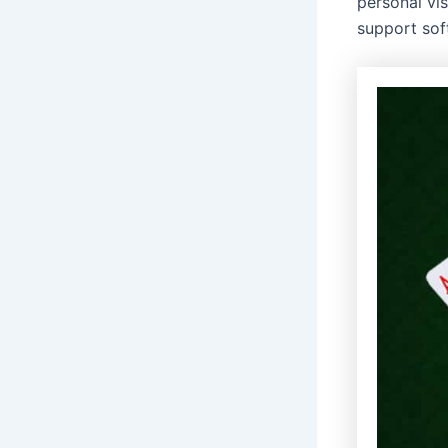
personal vi
support sof