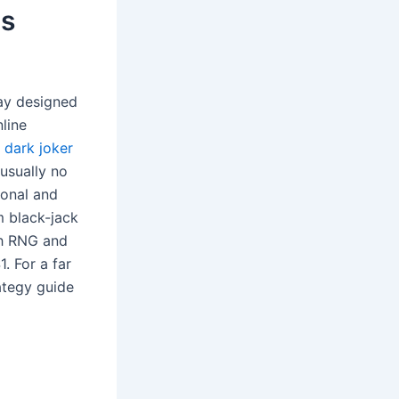
es
ay designed
line
 dark joker
usually no
ional and
m black-jack
oth RNG and
. For a far
ategy guide