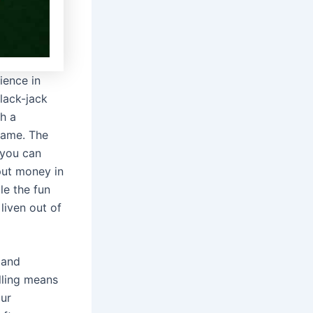
ience in
black-jack
th a
game. The
d you can
put money in
le the fun
liven out of
 and
illing means
our