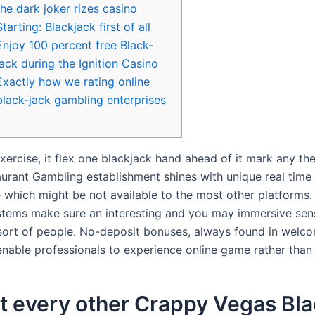
the dark joker rizes casino
Starting: Blackjack first of all
Enjoy 100 percent free Black-
jack during the Ignition Casino
Exactly how we rating online
black-jack gambling enterprises
ercise, it flex one blackjack hand ahead of it mark any the
aurant Gambling establishment shines with unique real time 
 which might be not available to the most other platforms.
stems make sure an interesting and you may immersive sen
ort of people.
No-deposit bonuses, always found in welc
enable professionals to experience online game rather than a
t every other Crappy Vegas Bla