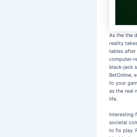
As the the d
reality take
tables after
computer-re
black-jack s
BetOnline, 
to your gam
as the real 
life.
Interesting 
societal com
to fix play.