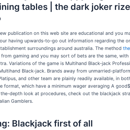
ining tables | the dark joker riz
o
ew publication on this web site are educational and you m
our having upwards-to-go out information regarding the on
tablishment surroundings around australia. The method
the
from gaming and you may sort of bets are the same, with 
tra. Variations of the game is Multihand Black-jack Profess
 Multihand Black-jack. Brands away from unmarried-platfor
Platipus, and other team are plainly readily available, in b
ve format, which have a minimum wager averaging A good$1
 the-depth look at procedures, check out the blackjack str
ralian Gamblers.
g: Blackjack first of all