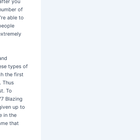
after you
 number of
’re able to
 people
 extremely
and
ese types of
h the first
t. Thus
t. To
7 Blazing
given up to
e in the
ame that