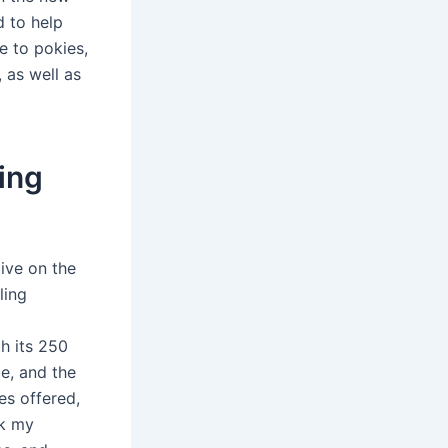
d to help
e to pokies,
 as well as
ing
tive on the
ling
h its 250
le, and the
les offered,
ck my