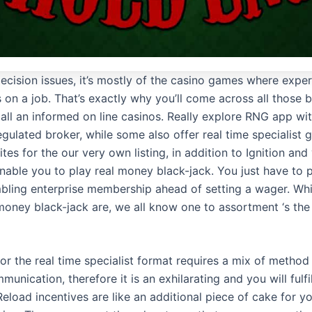
ecision issues, it’s mostly of the casino games where exper
s on a job. That’s exactly why you’ll come across all those 
 all an informed on line casinos. Really explore RNG app wi
gulated broker, while some also offer real time specialist 
ites for the our very own listing, in addition to Ignition an
enable you to play real money black-jack. You just have to 
bling enterprise membership ahead of setting a wager. Whi
money black-jack are, we all know one to assortment ‘s the 
for the real time specialist format requires a mix of method
munication, therefore it is an exhilarating and you will fulf
 Reload incentives are like an additional piece of cake for y