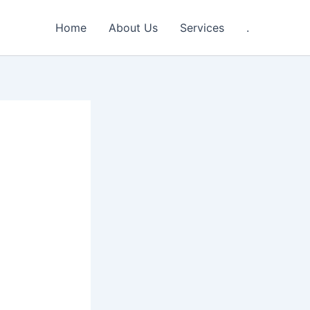
Home
About Us
Services
.