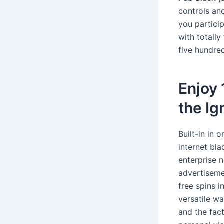
controls an
you particip
with totally
five hundred
Enjoy 
the Ig
Built-in in 
internet bla
enterprise n
advertiseme
free spins i
versatile wa
and the fac