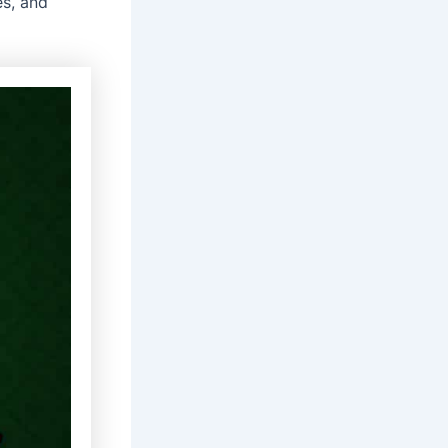
es, and