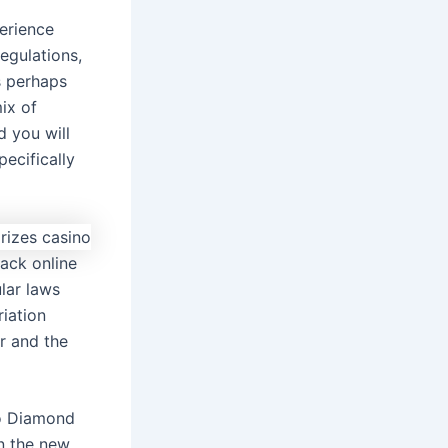
erience
egulations,
s perhaps
ix of
d you will
ecifically
ack online
lar laws
riation
r and the
to Diamond
in the new