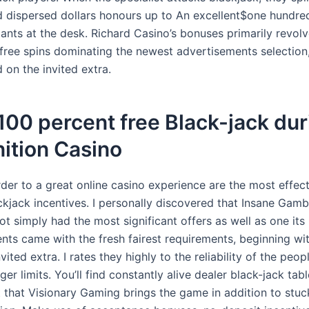
d dispersed dollars honours up to An excellent$one hundre
ants at the desk. Richard Casino’s bonuses primarily revolv
 free spins dominating the newest advertisements selection,
 on the invited extra.
100 percent free Black-jack dur
nition Casino
order to a great online casino experience are the most effec
ckjack incentives. I personally discovered that Insane Gamb
ot simply had the most significant offers as well as one its
nts came with the fresh fairest requirements, beginning wit
nvited extra. I rates they highly to the reliability of the peop
ger limits. You’ll find constantly alive dealer black-jack tab
t that Visionary Gaming brings the game in addition to stu