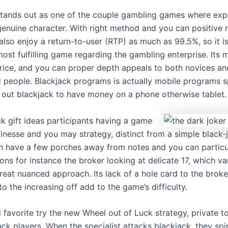
stands out as one of the couple gambling games where exp
genuine character. With right method and you can positive r
also enjoy a return-to-user (RTP) as much as 99.5%, so it i
ost fulfilling game regarding the gambling enterprise. Its m
 price, and you can proper depth appeals to both novices an
 people. Blackjack programs is actually mobile programs sp
 out blackjack to have money on a phone otherwise tablet.
ck gift ideas participants having a game
inesse and you may strategy, distinct from a simple black-j
 have a few porches away from notes and you can particu
ons for instance the broker looking at delicate 17, which va
great nuanced approach. Its lack of a hole card to the broke
to the increasing off add to the game’s difficulty.
 favorite try the new Wheel out of Luck strategy, private 
ack players. When the specialist attacks blackjack, they sp