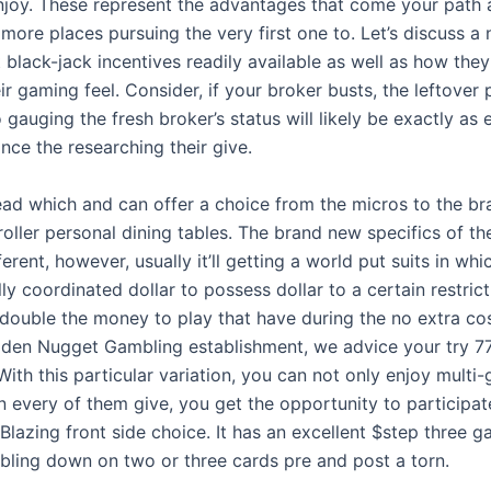
njoy. These represent the advantages that come your path 
 more places pursuing the very first one to. Let’s discuss a
 black-jack incentives readily available as well as how they
r gaming feel. Consider, if your broker busts, the leftover
 gauging the fresh broker’s status will likely be exactly as
nce the researching their give.
ead which and can offer a choice from the micros to the br
oller personal dining tables. The brand new specifics of th
ferent, however, usually it’ll getting a world put suits in whic
lly coordinated dollar to possess dollar to a certain restric
 double the money to play that have during the no extra cos
den Nugget Gambling establishment, we advice your try 77
With this particular variation, you can not only enjoy multi-
n every of them give, you get the opportunity to participat
lazing front side choice. It has an excellent $step three g
bling down on two or three cards pre and post a torn.