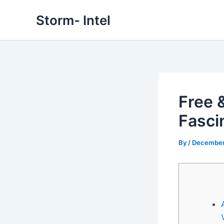
Skip
Storm- Intel
to
content
Free &
Fasci
By
/
December