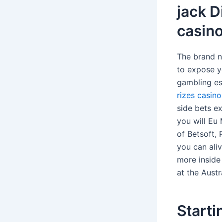
jack D
casin
The brand n
to expose y
gambling es
rizes casino
side bets ex
you will Eu
of Betsoft, 
you can ali
more inside
at the Aust
Startin