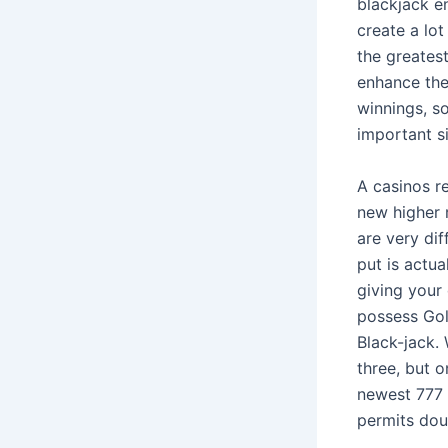
blackjack e
create a lot
the greatest
enhance thei
winnings, so
important si
A casinos r
new higher r
are very dif
put is actua
giving your
possess Gol
Black-jack. 
three, but o
newest 777 B
permits dou