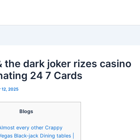
 the dark joker rizes casino
nating 24 7 Cards
 12, 2025
Blogs
Almost every other Crappy
Vegas Black-jack Dining tables |