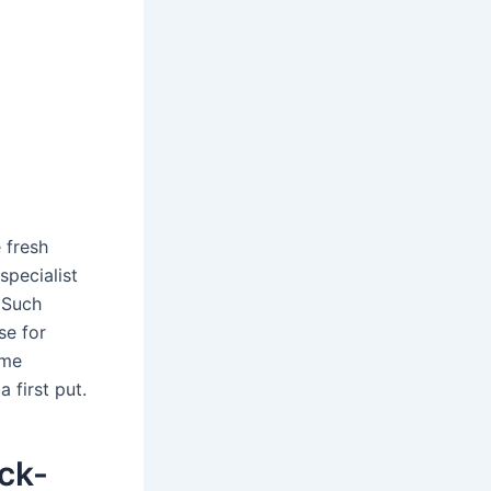
 fresh
specialist
 Such
se for
ome
 first put.
ck-