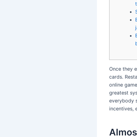
Once they ex
cards. Rest
online game
greatest sy
everybody s
incentives, 
Almos