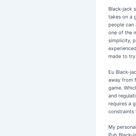
Black-jack 
takes on a 
people can 
one of the m
simplicity,
experienced
made to try
Eu Black-ja
away from f
game. Which
and regulati
requires a 
constraints 
My personal
Pub Black-j