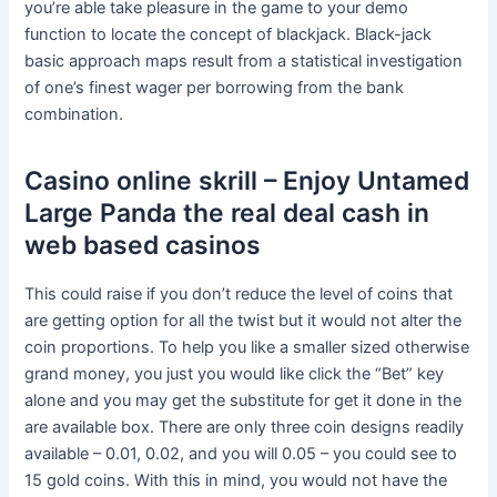
you’re able take pleasure in the game to your demo
function to locate the concept of blackjack. Black-jack
basic approach maps result from a statistical investigation
of one’s finest wager per borrowing from the bank
combination.
Casino online skrill – Enjoy Untamed
Large Panda the real deal cash in
web based casinos
This could raise if you don’t reduce the level of coins that
are getting option for all the twist but it would not alter the
coin proportions. To help you like a smaller sized otherwise
grand money, you just you would like click the “Bet” key
alone and you may get the substitute for get it done in the
are available box. There are only three coin designs readily
available – 0.01, 0.02, and you will 0.05 – you could see to
15 gold coins. With this in mind, you would not have the