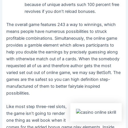
because of unique adverts such 100 percent free
revolves if you don’t reload bonuses.
The overall game features 243 a way to winnings, which
means people have numerous possibilities to struck
profitable combinations. Simultaneously, the online game
provides a gamble element which allows participants to
help you double the earnings by precisely guessing along
with otherwise match out of a cards. When the somebody
requested all of us and therefore author gets the most
varied set out out of online game, we may say BetSoft. The
games are the safest so you can high definition step-
manufactured of them to better fairytale inspired
possibilities.
Like most step three-reel slots,
the game isn’t going to render
one thing as well book when it
comes for the added bonus game play elements. Inside