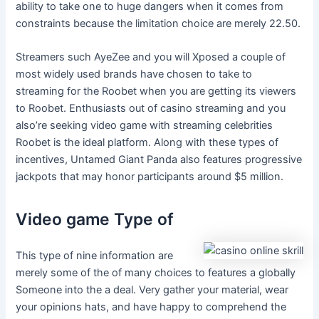
ability to take one to huge dangers when it comes from
constraints because the limitation choice are merely 22.50.
Streamers such AyeZee and you will Xposed a couple of
most widely used brands have chosen to take to
streaming for the Roobet when you are getting its viewers
to Roobet. Enthusiasts out of casino streaming and you
also’re seeking video game with streaming celebrities
Roobet is the ideal platform. Along with these types of
incentives, Untamed Giant Panda also features progressive
jackpots that may honor participants around $5 million.
Video game Type of
This type of nine information are
merely some of the of many choices to features a globally
Someone into the a deal. Very gather your material, wear
your opinions hats, and have happy to comprehend the