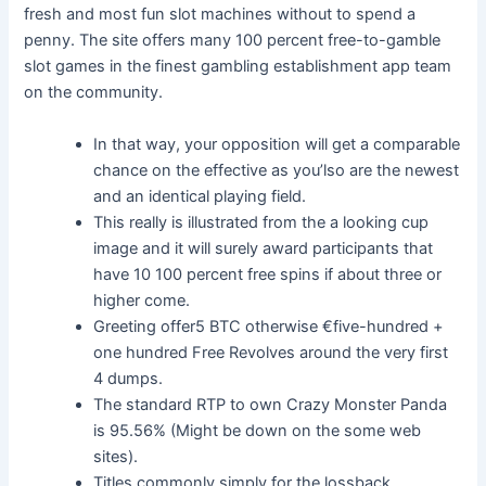
fresh and most fun slot machines without to spend a
penny. The site offers many 100 percent free-to-gamble
slot games in the finest gambling establishment app team
on the community.
In that way, your opposition will get a comparable
chance on the effective as you’lso are the newest
and an identical playing field.
This really is illustrated from the a looking cup
image and it will surely award participants that
have 10 100 percent free spins if about three or
higher come.
Greeting offer5 BTC otherwise €five-hundred +
one hundred Free Revolves around the very first
4 dumps.
The standard RTP to own Crazy Monster Panda
is 95.56% (Might be down on the some web
sites).
Titles commonly simply for the lossback