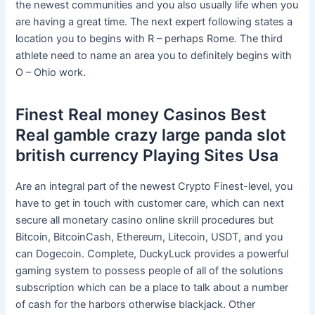
the newest communities and you also usually life when you
are having a great time. The next expert following states a
location you to begins with R – perhaps Rome. The third
athlete need to name an area you to definitely begins with
O – Ohio work.
Finest Real money Casinos Best
Real gamble crazy large panda slot
british currency Playing Sites Usa
Are an integral part of the newest Crypto Finest-level, you
have to get in touch with customer care, which can next
secure all monetary casino online skrill procedures but
Bitcoin, BitcoinCash, Ethereum, Litecoin, USDT, and you
can Dogecoin. Complete, DuckyLuck provides a powerful
gaming system to possess people of all of the solutions
subscription which can be a place to talk about a number
of cash for the harbors otherwise blackjack. Other