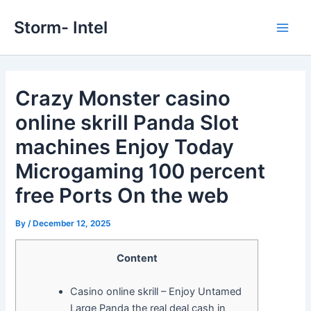
Skip
Storm- Intel
to
Main
content
Men
Crazy Monster casino
online skrill Panda Slot
machines Enjoy Today
Microgaming 100 percent
free Ports On the web
By
/
December 12, 2025
Content
Casino online skrill – Enjoy Untamed
Large Panda the real deal cash in