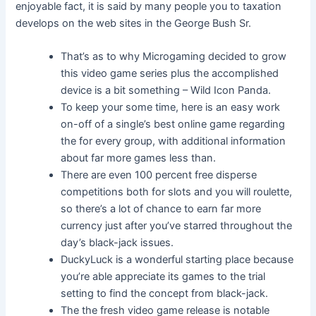
enjoyable fact, it is said by many people you to taxation
develops on the web sites in the George Bush Sr.
That’s as to why Microgaming decided to grow
this video game series plus the accomplished
device is a bit something – Wild Icon Panda.
To keep your some time, here is an easy work
on-off of a single’s best online game regarding
the for every group, with additional information
about far more games less than.
There are even 100 percent free disperse
competitions both for slots and you will roulette,
so there’s a lot of chance to earn far more
currency just after you’ve starred throughout the
day’s black-jack issues.
DuckyLuck is a wonderful starting place because
you’re able appreciate its games to the trial
setting to find the concept from black-jack.
The the fresh video game release is notable