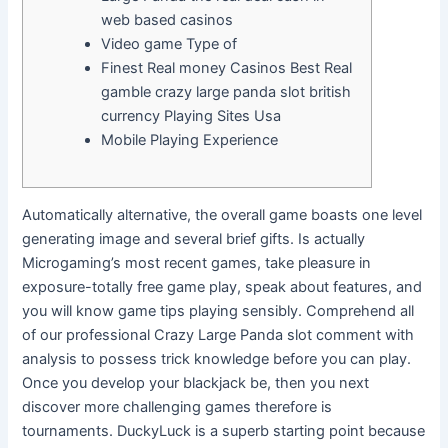
web based casinos
Video game Type of
Finest Real money Casinos Best Real
gamble crazy large panda slot british
currency Playing Sites Usa
Mobile Playing Experience
Automatically alternative, the overall game boasts one level
generating image and several brief gifts. Is actually
Microgaming’s most recent games, take pleasure in
exposure-totally free game play, speak about features, and
you will know game tips playing sensibly. Comprehend all
of our professional Crazy Large Panda slot comment with
analysis to possess trick knowledge before you can play.
Once you develop your blackjack be, then you next
discover more challenging games therefore is
tournaments. DuckyLuck is a superb starting point because