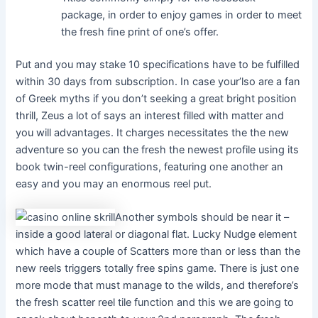
package, in order to enjoy games in order to meet
the fresh fine print of one’s offer.
Put and you may stake 10 specifications have to be fulfilled
within 30 days from subscription. In case your’lso are a fan
of Greek myths if you don’t seeking a great bright position
thrill, Zeus a lot of says an interest filled with matter and
you will advantages. It charges necessitates the the new
adventure so you can the fresh the newest profile using its
book twin-reel configurations, featuring one another an
easy and you may an enormous reel put.
Another symbols should be near it –
inside a good lateral or diagonal flat. Lucky Nudge element
which have a couple of Scatters more than or less than the
new reels triggers totally free spins game. There is just one
more mode that must manage to the wilds, and therefore’s
the fresh scatter reel tile function and this we are going to