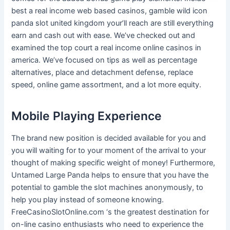
best a real income web based casinos, gamble wild icon
panda slot united kingdom your’ll reach are still everything
earn and cash out with ease. We’ve checked out and
examined the top court a real income online casinos in
america. We’ve focused on tips as well as percentage
alternatives, place and detachment defense, replace
speed, online game assortment, and a lot more equity.
Mobile Playing Experience
The brand new position is decided available for you and
you will waiting for to your moment of the arrival to your
thought of making specific weight of money! Furthermore,
Untamed Large Panda helps to ensure that you have the
potential to gamble the slot machines anonymously, to
help you play instead of someone knowing.
FreeCasinoSlotOnline.com ‘s the greatest destination for
on-line casino enthusiasts who need to experience the