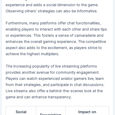
experience and adds a social dimension to the game.
Observing others’ strategies can also be informative.
Furthermore, many platforms offer chat functionalities,
enabling players to interact with each other and share tips
or experiences. This fosters a sense of camaraderie and
enhances the overall gaming experience. The competitive
aspect also adds to the excitement, as players strive to
achieve the highest multipliers.
The increasing popularity of live streaming platforms
provides another avenue for community engagement.
Players can watch experienced aviator gamers live, learn
from their strategies, and participate in chat discussions.
Live streams also offer a behind-the-scenes look at the
game and can enhance transparency.
Social
Impact on
Description