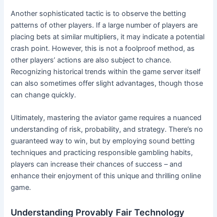
Another sophisticated tactic is to observe the betting
patterns of other players. If a large number of players are
placing bets at similar multipliers, it may indicate a potential
crash point. However, this is not a foolproof method, as
other players’ actions are also subject to chance.
Recognizing historical trends within the game server itself
can also sometimes offer slight advantages, though those
can change quickly.
Ultimately, mastering the aviator game requires a nuanced
understanding of risk, probability, and strategy. There’s no
guaranteed way to win, but by employing sound betting
techniques and practicing responsible gambling habits,
players can increase their chances of success – and
enhance their enjoyment of this unique and thrilling online
game.
Understanding Provably Fair Technology