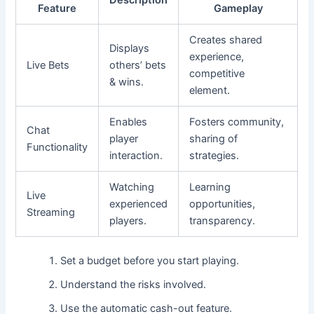
Feature
Gameplay
Creates shared
Displays
experience,
Live Bets
others’ bets
competitive
& wins.
element.
Enables
Fosters community,
Chat
player
sharing of
Functionality
interaction.
strategies.
Watching
Learning
Live
experienced
opportunities,
Streaming
players.
transparency.
Set a budget before you start playing.
Understand the risks involved.
Use the automatic cash-out feature.