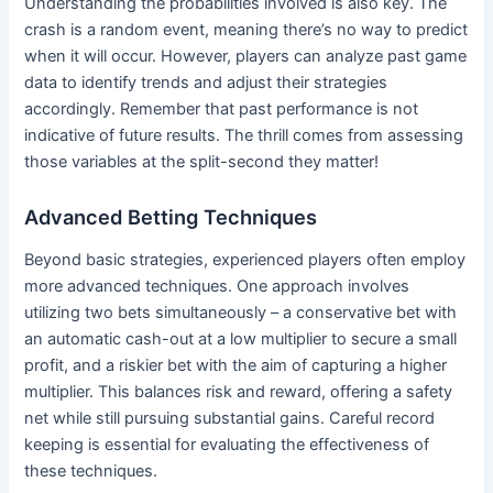
Understanding the probabilities involved is also key. The
crash is a random event, meaning there’s no way to predict
when it will occur. However, players can analyze past game
data to identify trends and adjust their strategies
accordingly. Remember that past performance is not
indicative of future results. The thrill comes from assessing
those variables at the split-second they matter!
Advanced Betting Techniques
Beyond basic strategies, experienced players often employ
more advanced techniques. One approach involves
utilizing two bets simultaneously – a conservative bet with
an automatic cash-out at a low multiplier to secure a small
profit, and a riskier bet with the aim of capturing a higher
multiplier. This balances risk and reward, offering a safety
net while still pursuing substantial gains. Careful record
keeping is essential for evaluating the effectiveness of
these techniques.