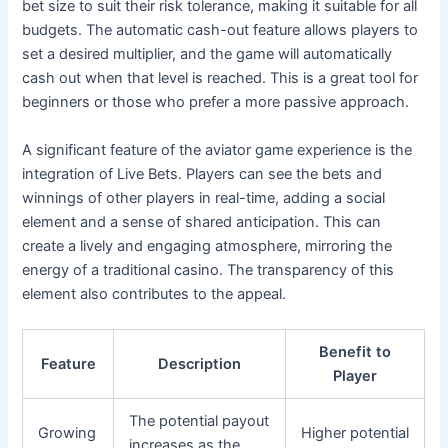
bet size to suit their risk tolerance, making it suitable for all
budgets. The automatic cash-out feature allows players to
set a desired multiplier, and the game will automatically
cash out when that level is reached. This is a great tool for
beginners or those who prefer a more passive approach.
A significant feature of the aviator game experience is the
integration of Live Bets. Players can see the bets and
winnings of other players in real-time, adding a social
element and a sense of shared anticipation. This can
create a lively and engaging atmosphere, mirroring the
energy of a traditional casino. The transparency of this
element also contributes to the appeal.
Benefit to
Feature
Description
Player
The potential payout
Growing
Higher potential
increases as the