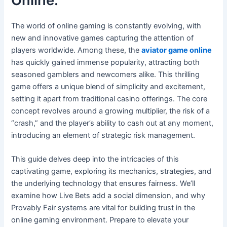
Online.
The world of online gaming is constantly evolving, with
new and innovative games capturing the attention of
players worldwide. Among these, the
aviator game online
has quickly gained immense popularity, attracting both
seasoned gamblers and newcomers alike. This thrilling
game offers a unique blend of simplicity and excitement,
setting it apart from traditional casino offerings. The core
concept revolves around a growing multiplier, the risk of a
“crash,” and the player’s ability to cash out at any moment,
introducing an element of strategic risk management.
This guide delves deep into the intricacies of this
captivating game, exploring its mechanics, strategies, and
the underlying technology that ensures fairness. We’ll
examine how Live Bets add a social dimension, and why
Provably Fair systems are vital for building trust in the
online gaming environment. Prepare to elevate your