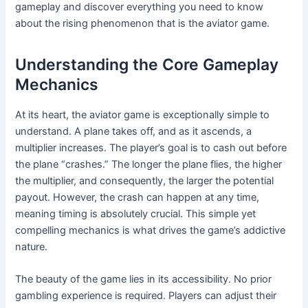
gameplay and discover everything you need to know
about the rising phenomenon that is the aviator game.
Understanding the Core Gameplay
Mechanics
At its heart, the aviator game is exceptionally simple to
understand. A plane takes off, and as it ascends, a
multiplier increases. The player’s goal is to cash out before
the plane “crashes.” The longer the plane flies, the higher
the multiplier, and consequently, the larger the potential
payout. However, the crash can happen at any time,
meaning timing is absolutely crucial. This simple yet
compelling mechanics is what drives the game’s addictive
nature.
The beauty of the game lies in its accessibility. No prior
gambling experience is required. Players can adjust their