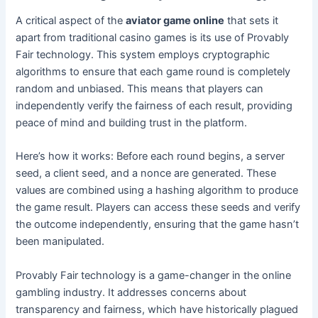
A critical aspect of the
aviator game online
that sets it
apart from traditional casino games is its use of Provably
Fair technology. This system employs cryptographic
algorithms to ensure that each game round is completely
random and unbiased. This means that players can
independently verify the fairness of each result, providing
peace of mind and building trust in the platform.
Here’s how it works: Before each round begins, a server
seed, a client seed, and a nonce are generated. These
values are combined using a hashing algorithm to produce
the game result. Players can access these seeds and verify
the outcome independently, ensuring that the game hasn’t
been manipulated.
Provably Fair technology is a game-changer in the online
gambling industry. It addresses concerns about
transparency and fairness, which have historically plagued