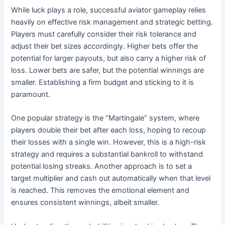
While luck plays a role, successful aviator gameplay relies
heavily on effective risk management and strategic betting.
Players must carefully consider their risk tolerance and
adjust their bet sizes accordingly. Higher bets offer the
potential for larger payouts, but also carry a higher risk of
loss. Lower bets are safer, but the potential winnings are
smaller. Establishing a firm budget and sticking to it is
paramount.
One popular strategy is the “Martingale” system, where
players double their bet after each loss, hoping to recoup
their losses with a single win. However, this is a high-risk
strategy and requires a substantial bankroll to withstand
potential losing streaks. Another approach is to set a
target multiplier and cash out automatically when that level
is reached. This removes the emotional element and
ensures consistent winnings, albeit smaller.