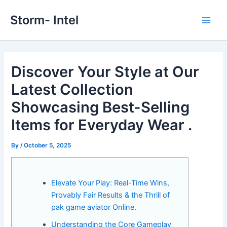
Skip
Storm- Intel
to
Main
content
Men
Discover Your Style at Our
Latest Collection
Showcasing Best-Selling
Items for Everyday Wear .
By
/
October 5, 2025
Elevate Your Play: Real-Time Wins,
Provably Fair Results & the Thrill of
pak game aviator Online.
Understanding the Core Gameplay