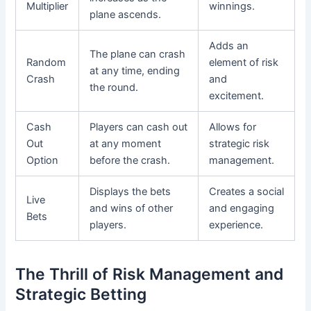
Multiplier
winnings.
plane ascends.
Adds an
The plane can crash
Random
element of risk
at any time, ending
Crash
and
the round.
excitement.
Cash
Players can cash out
Allows for
Out
at any moment
strategic risk
Option
before the crash.
management.
Displays the bets
Creates a social
Live
and wins of other
and engaging
Bets
players.
experience.
The Thrill of Risk Management and
Strategic Betting