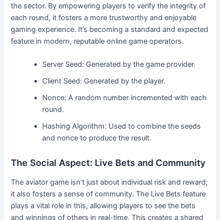
the sector. By empowering players to verify the integrity of
each round, it fosters a more trustworthy and enjoyable
gaming experience. It’s becoming a standard and expected
feature in modern, reputable online game operators.
Server Seed: Generated by the game provider.
Client Seed: Generated by the player.
Nonce: A random number incremented with each
round.
Hashing Algorithm: Used to combine the seeds
and nonce to produce the result.
The Social Aspect: Live Bets and Community
The aviator game isn’t just about individual risk and reward;
it also fosters a sense of community. The Live Bets feature
plays a vital role in this, allowing players to see the bets
and winnings of others in real-time. This creates a shared