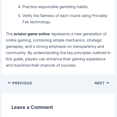
Practice responsible gambling habits.
Verify the fairness of each round using Provably
Fair technology.
The
aviator game online
represents a new generation of
online gaming, combining simple mechanics, strategic
gameplay, and a strong emphasis on transparency and
community. By understanding the key principles outlined in
this guide, players can enhance their gaming experience
and maximize their chances of success.
PREVIOUS
NEXT
Leave a Comment