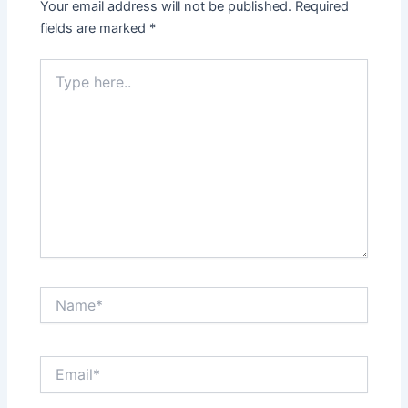
Your email address will not be published.
Required
fields are marked
*
Type
here..
Name*
Email*