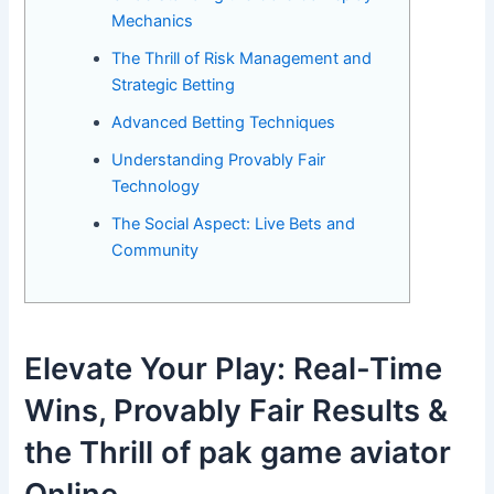
Mechanics
The Thrill of Risk Management and
Strategic Betting
Advanced Betting Techniques
Understanding Provably Fair
Technology
The Social Aspect: Live Bets and
Community
Elevate Your Play: Real-Time
Wins, Provably Fair Results &
the Thrill of pak game aviator