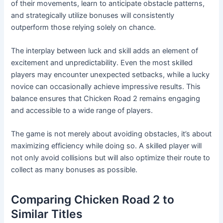
of their movements, learn to anticipate obstacle patterns,
and strategically utilize bonuses will consistently
outperform those relying solely on chance.
The interplay between luck and skill adds an element of
excitement and unpredictability. Even the most skilled
players may encounter unexpected setbacks, while a lucky
novice can occasionally achieve impressive results. This
balance ensures that Chicken Road 2 remains engaging
and accessible to a wide range of players.
The game is not merely about avoiding obstacles, it’s about
maximizing efficiency while doing so. A skilled player will
not only avoid collisions but will also optimize their route to
collect as many bonuses as possible.
Comparing Chicken Road 2 to
Similar Titles