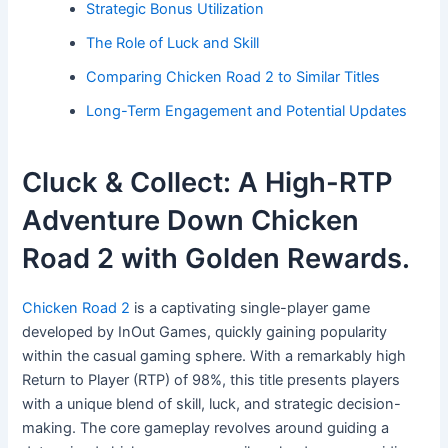
Strategic Bonus Utilization
The Role of Luck and Skill
Comparing Chicken Road 2 to Similar Titles
Long-Term Engagement and Potential Updates
Cluck & Collect: A High-RTP
Adventure Down Chicken
Road 2 with Golden Rewards.
Chicken Road 2
is a captivating single-player game
developed by InOut Games, quickly gaining popularity
within the casual gaming sphere. With a remarkably high
Return to Player (RTP) of 98%, this title presents players
with a unique blend of skill, luck, and strategic decision-
making. The core gameplay revolves around guiding a