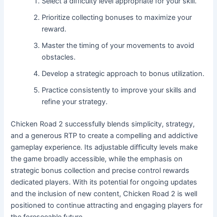
Select a difficulty level appropriate for your skill.
Prioritize collecting bonuses to maximize your
reward.
Master the timing of your movements to avoid
obstacles.
Develop a strategic approach to bonus utilization.
Practice consistently to improve your skills and
refine your strategy.
Chicken Road 2 successfully blends simplicity, strategy,
and a generous RTP to create a compelling and addictive
gameplay experience. Its adjustable difficulty levels make
the game broadly accessible, while the emphasis on
strategic bonus collection and precise control rewards
dedicated players. With its potential for ongoing updates
and the inclusion of new content, Chicken Road 2 is well
positioned to continue attracting and engaging players for
the foreseeable future.