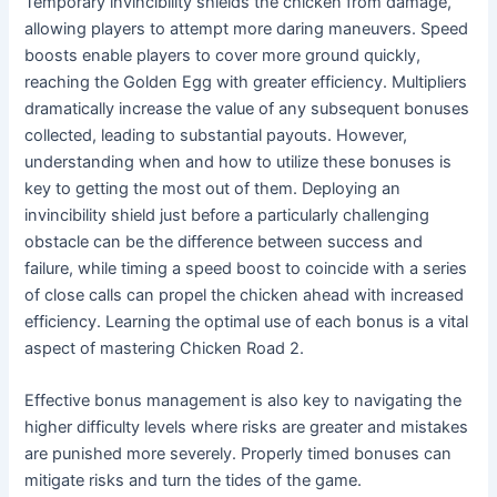
Temporary invincibility shields the chicken from damage,
allowing players to attempt more daring maneuvers. Speed
boosts enable players to cover more ground quickly,
reaching the Golden Egg with greater efficiency. Multipliers
dramatically increase the value of any subsequent bonuses
collected, leading to substantial payouts. However,
understanding when and how to utilize these bonuses is
key to getting the most out of them. Deploying an
invincibility shield just before a particularly challenging
obstacle can be the difference between success and
failure, while timing a speed boost to coincide with a series
of close calls can propel the chicken ahead with increased
efficiency. Learning the optimal use of each bonus is a vital
aspect of mastering Chicken Road 2.
Effective bonus management is also key to navigating the
higher difficulty levels where risks are greater and mistakes
are punished more severely. Properly timed bonuses can
mitigate risks and turn the tides of the game.