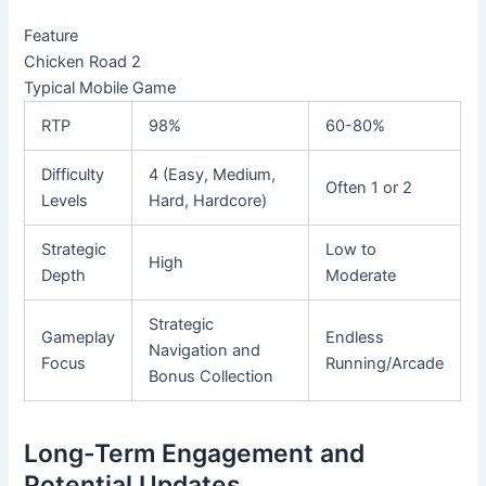
Feature
Chicken Road 2
Typical Mobile Game
RTP
98%
60-80%
Difficulty
4 (Easy, Medium,
Often 1 or 2
Levels
Hard, Hardcore)
Strategic
Low to
High
Depth
Moderate
Strategic
Gameplay
Endless
Navigation and
Focus
Running/Arcade
Bonus Collection
Long-Term Engagement and
Potential Updates