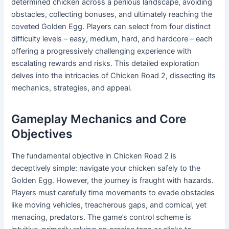
determined chicken across a perilous landscape, avoiding
obstacles, collecting bonuses, and ultimately reaching the
coveted Golden Egg. Players can select from four distinct
difficulty levels – easy, medium, hard, and hardcore – each
offering a progressively challenging experience with
escalating rewards and risks. This detailed exploration
delves into the intricacies of Chicken Road 2, dissecting its
mechanics, strategies, and appeal.
Gameplay Mechanics and Core
Objectives
The fundamental objective in Chicken Road 2 is
deceptively simple: navigate your chicken safely to the
Golden Egg. However, the journey is fraught with hazards.
Players must carefully time movements to evade obstacles
like moving vehicles, treacherous gaps, and comical, yet
menacing, predators. The game’s control scheme is