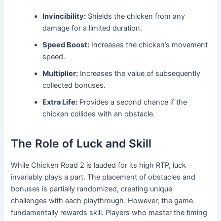
Invincibility:
Shields the chicken from any
damage for a limited duration.
Speed Boost:
Increases the chicken’s movement
speed.
Multiplier:
Increases the value of subsequently
collected bonuses.
Extra Life:
Provides a second chance if the
chicken collides with an obstacle.
The Role of Luck and Skill
While Chicken Road 2 is lauded for its high RTP, luck
invariably plays a part. The placement of obstacles and
bonuses is partially randomized, creating unique
challenges with each playthrough. However, the game
fundamentally rewards skill. Players who master the timing