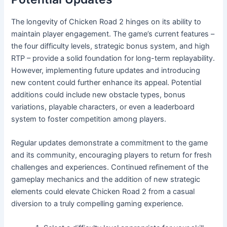
The longevity of Chicken Road 2 hinges on its ability to
maintain player engagement. The game’s current features –
the four difficulty levels, strategic bonus system, and high
RTP – provide a solid foundation for long-term replayability.
However, implementing future updates and introducing
new content could further enhance its appeal. Potential
additions could include new obstacle types, bonus
variations, playable characters, or even a leaderboard
system to foster competition among players.
Regular updates demonstrate a commitment to the game
and its community, encouraging players to return for fresh
challenges and experiences. Continued refinement of the
gameplay mechanics and the addition of new strategic
elements could elevate Chicken Road 2 from a casual
diversion to a truly compelling gaming experience.