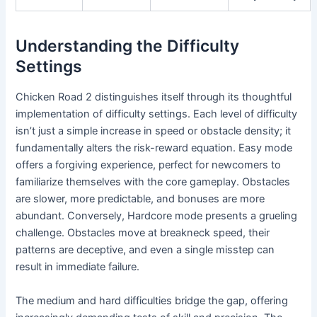
Understanding the Difficulty
Settings
Chicken Road 2 distinguishes itself through its thoughtful
implementation of difficulty settings. Each level of difficulty
isn’t just a simple increase in speed or obstacle density; it
fundamentally alters the risk-reward equation. Easy mode
offers a forgiving experience, perfect for newcomers to
familiarize themselves with the core gameplay. Obstacles
are slower, more predictable, and bonuses are more
abundant. Conversely, Hardcore mode presents a grueling
challenge. Obstacles move at breakneck speed, their
patterns are deceptive, and even a single misstep can
result in immediate failure.
The medium and hard difficulties bridge the gap, offering