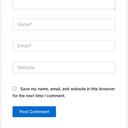
Name*
Email*
Website
Save my name, email, and website in this browser
for the next time I comment.