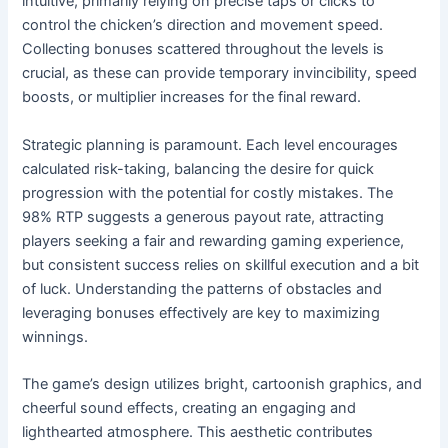
intuitive, primarily relying on precise taps or clicks to
control the chicken’s direction and movement speed.
Collecting bonuses scattered throughout the levels is
crucial, as these can provide temporary invincibility, speed
boosts, or multiplier increases for the final reward.
Strategic planning is paramount. Each level encourages
calculated risk-taking, balancing the desire for quick
progression with the potential for costly mistakes. The
98% RTP suggests a generous payout rate, attracting
players seeking a fair and rewarding gaming experience,
but consistent success relies on skillful execution and a bit
of luck. Understanding the patterns of obstacles and
leveraging bonuses effectively are key to maximizing
winnings.
The game’s design utilizes bright, cartoonish graphics, and
cheerful sound effects, creating an engaging and
lighthearted atmosphere. This aesthetic contributes