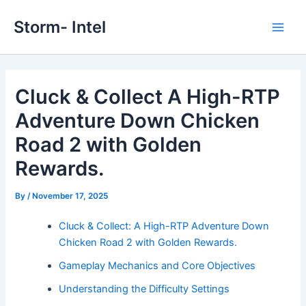
Skip
Storm- Intel
to
Main
content
Men
Cluck & Collect A High-RTP
Adventure Down Chicken
Road 2 with Golden
Rewards.
By
/
November 17, 2025
Cluck & Collect: A High-RTP Adventure Down
Chicken Road 2 with Golden Rewards.
Gameplay Mechanics and Core Objectives
Understanding the Difficulty Settings