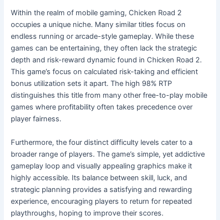
Within the realm of mobile gaming, Chicken Road 2
occupies a unique niche. Many similar titles focus on
endless running or arcade-style gameplay. While these
games can be entertaining, they often lack the strategic
depth and risk-reward dynamic found in Chicken Road 2.
This game’s focus on calculated risk-taking and efficient
bonus utilization sets it apart. The high 98% RTP
distinguishes this title from many other free-to-play mobile
games where profitability often takes precedence over
player fairness.
Furthermore, the four distinct difficulty levels cater to a
broader range of players. The game’s simple, yet addictive
gameplay loop and visually appealing graphics make it
highly accessible. Its balance between skill, luck, and
strategic planning provides a satisfying and rewarding
experience, encouraging players to return for repeated
playthroughs, hoping to improve their scores.