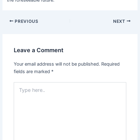
PREVIOUS
NEXT
Leave a Comment
Your email address will not be published.
Required
fields are marked
*
Type
here..