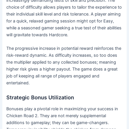
increasingly demanding tests of skill and precision. The
choice of difficulty allows players to tailor the experience to
their individual skill level and risk tolerance. A player aiming
for a quick, relaxed gaming session might opt for Easy,
while a seasoned gamer seeking a true test of their abilities
will gravitate towards Hardcore.
The progressive increase in potential reward reinforces the
risk-reward dynamic. As difficulty increases, so too does
the multiplier applied to any collected bonuses; meaning
higher risk gives a higher payout. The game does a great
job of keeping all range of players engaged and
entertained.
Strategic Bonus Utilization
Bonuses play a pivotal role in maximizing your success in
Chicken Road 2. They are not merely supplemental
additions to gameplay; they can be game-changers.