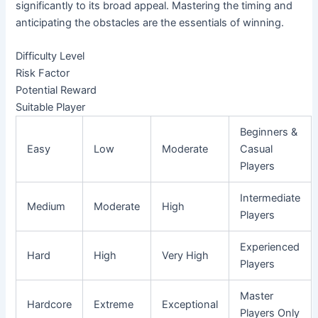
significantly to its broad appeal. Mastering the timing and
anticipating the obstacles are the essentials of winning.
Difficulty Level
Risk Factor
Potential Reward
Suitable Player
Beginners &
Easy
Low
Moderate
Casual
Players
Intermediate
Medium
Moderate
High
Players
Experienced
Hard
High
Very High
Players
Master
Hardcore
Extreme
Exceptional
Players Only