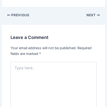
PREVIOUS
NEXT
Leave a Comment
Your email address will not be published.
Required
fields are marked
*
Type
here..