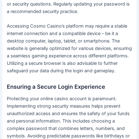
or security questions. Regularly updating your password is
a recommended security practice.
Accessing Cosmo Casino’s platform may require a stable
internet connection and a compatible device – be it a
desktop computer, laptop, tablet, or smartphone. The
website is generally optimized for various devices, ensuring
a seamless gaming experience across different platforms.
Utilizing a secure browser is also advisable to further
safeguard your data during the login and gameplay.
Ensuring a Secure Login Experience
Protecting your online casino account is paramount.
Implementing strong security measures helps prevent
unauthorized access and ensures the safety of your funds
and personal information. This includes choosing a
complex password that combines letters, numbers, and
symbols. Avoiding predictable passwords like birthdays or