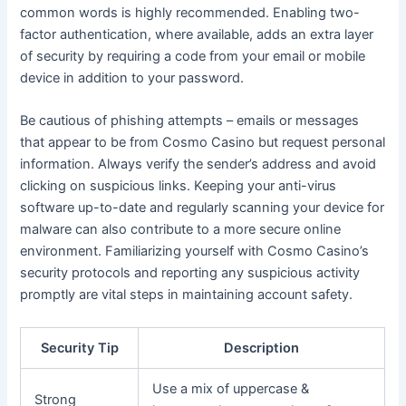
common words is highly recommended. Enabling two-
factor authentication, where available, adds an extra layer
of security by requiring a code from your email or mobile
device in addition to your password.
Be cautious of phishing attempts – emails or messages
that appear to be from Cosmo Casino but request personal
information. Always verify the sender’s address and avoid
clicking on suspicious links. Keeping your anti-virus
software up-to-date and regularly scanning your device for
malware can also contribute to a more secure online
environment. Familiarizing yourself with Cosmo Casino’s
security protocols and reporting any suspicious activity
promptly are vital steps in maintaining account safety.
Security Tip
Description
Use a mix of uppercase &
Strong