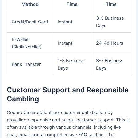
Method
Time
Time
3-5 Business
Credit/Debit Card
Instant
Days
E-Wallet
Instant
24-48 Hours
(Skrill/Neteller)
1-3 Business
3-7 Business
Bank Transfer
Days
Days
Customer Support and Responsible
Gambling
Cosmo Casino prioritizes customer satisfaction by
providing responsive and helpful customer support. This is
often available through various channels, including live
chat, email, and a comprehensive FAQ section. The