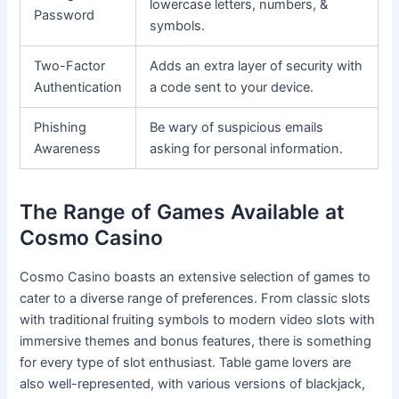
lowercase letters, numbers, &
Password
symbols.
Two-Factor
Adds an extra layer of security with
Authentication
a code sent to your device.
Phishing
Be wary of suspicious emails
Awareness
asking for personal information.
The Range of Games Available at
Cosmo Casino
Cosmo Casino boasts an extensive selection of games to
cater to a diverse range of preferences. From classic slots
with traditional fruiting symbols to modern video slots with
immersive themes and bonus features, there is something
for every type of slot enthusiast. Table game lovers are
also well-represented, with various versions of blackjack,