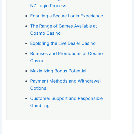
NZ Login Process
Ensuring a Secure Login Experience
The Range of Games Available at
Cosmo Casino
Exploring the Live Dealer Casino
Bonuses and Promotions at Cosmo
Casino
Maximizing Bonus Potential
Payment Methods and Withdrawal
Options
Customer Support and Responsible
Gambling