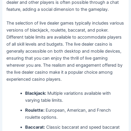
dealer and other players is often possible through a chat
feature, adding a social dimension to the gameplay.
The selection of live dealer games typically includes various
versions of blackjack, roulette, baccarat, and poker.
Different table limits are available to accommodate players
of all skill levels and budgets. The live dealer casino is
generally accessible on both desktop and mobile devices,
ensuring that you can enjoy the thrill of live gaming
wherever you are. The realism and engagement offered by
the live dealer casino make it a popular choice among
experienced casino players.
Blackjack:
Multiple variations available with
varying table limits.
Roulette:
European, American, and French
roulette options.
Baccarat:
Classic baccarat and speed baccarat