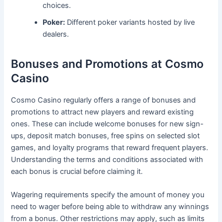
choices.
Poker:
Different poker variants hosted by live
dealers.
Bonuses and Promotions at Cosmo
Casino
Cosmo Casino regularly offers a range of bonuses and
promotions to attract new players and reward existing
ones. These can include welcome bonuses for new sign-
ups, deposit match bonuses, free spins on selected slot
games, and loyalty programs that reward frequent players.
Understanding the terms and conditions associated with
each bonus is crucial before claiming it.
Wagering requirements specify the amount of money you
need to wager before being able to withdraw any winnings
from a bonus. Other restrictions may apply, such as limits