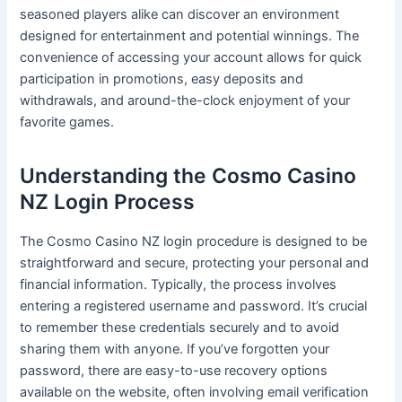
seasoned players alike can discover an environment
designed for entertainment and potential winnings. The
convenience of accessing your account allows for quick
participation in promotions, easy deposits and
withdrawals, and around-the-clock enjoyment of your
favorite games.
Understanding the Cosmo Casino
NZ Login Process
The Cosmo Casino NZ login procedure is designed to be
straightforward and secure, protecting your personal and
financial information. Typically, the process involves
entering a registered username and password. It’s crucial
to remember these credentials securely and to avoid
sharing them with anyone. If you’ve forgotten your
password, there are easy-to-use recovery options
available on the website, often involving email verification