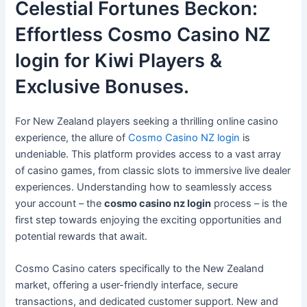
Celestial Fortunes Beckon:
Effortless Cosmo Casino NZ
login for Kiwi Players &
Exclusive Bonuses.
For New Zealand players seeking a thrilling online casino
experience, the allure of
Cosmo Casino NZ login
is
undeniable. This platform provides access to a vast array
of casino games, from classic slots to immersive live dealer
experiences. Understanding how to seamlessly access
your account – the
cosmo casino nz login
process – is the
first step towards enjoying the exciting opportunities and
potential rewards that await.
Cosmo Casino caters specifically to the New Zealand
market, offering a user-friendly interface, secure
transactions, and dedicated customer support. New and