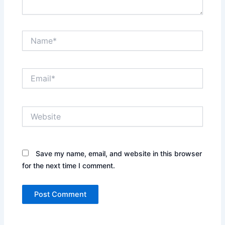
Name*
Email*
Website
Save my name, email, and website in this browser
for the next time I comment.