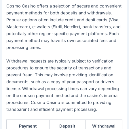
Cosmo Casino offers a selection of secure and convenient
payment methods for both deposits and withdrawals.
Popular options often include credit and debit cards (Visa,
Mastercard), e-wallets (Skrill, Neteller), bank transfers, and
potentially other region-specific payment platforms. Each
payment method may have its own associated fees and
processing times.
Withdrawal requests are typically subject to verification
procedures to ensure the security of transactions and
prevent fraud. This may involve providing identification
documents, such as a copy of your passport or driver’s
license. Withdrawal processing times can vary depending
on the chosen payment method and the casino’s internal
procedures. Cosmo Casino is committed to providing
transparent and efficient payment processing.
Payment
Deposit
Withdrawal