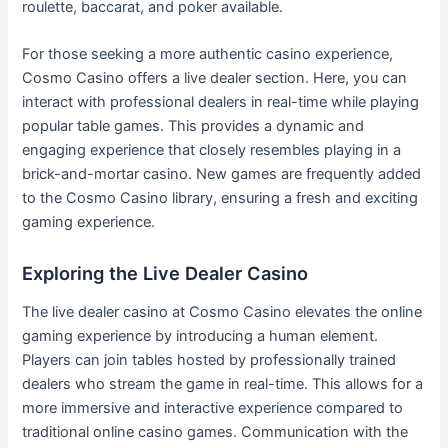
roulette, baccarat, and poker available.
For those seeking a more authentic casino experience,
Cosmo Casino offers a live dealer section. Here, you can
interact with professional dealers in real-time while playing
popular table games. This provides a dynamic and
engaging experience that closely resembles playing in a
brick-and-mortar casino. New games are frequently added
to the Cosmo Casino library, ensuring a fresh and exciting
gaming experience.
Exploring the Live Dealer Casino
The live dealer casino at Cosmo Casino elevates the online
gaming experience by introducing a human element.
Players can join tables hosted by professionally trained
dealers who stream the game in real-time. This allows for a
more immersive and interactive experience compared to
traditional online casino games. Communication with the