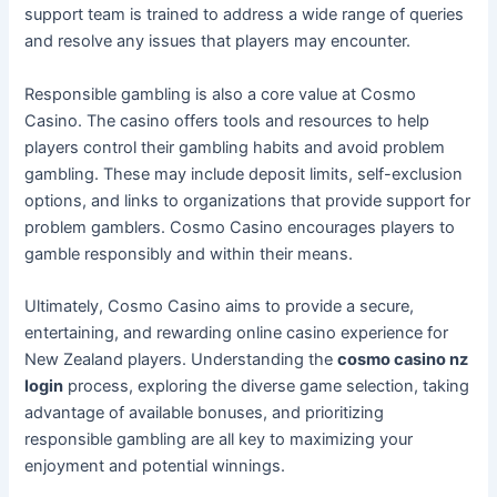
support team is trained to address a wide range of queries
and resolve any issues that players may encounter.
Responsible gambling is also a core value at Cosmo
Casino. The casino offers tools and resources to help
players control their gambling habits and avoid problem
gambling. These may include deposit limits, self-exclusion
options, and links to organizations that provide support for
problem gamblers. Cosmo Casino encourages players to
gamble responsibly and within their means.
Ultimately, Cosmo Casino aims to provide a secure,
entertaining, and rewarding online casino experience for
New Zealand players. Understanding the
cosmo casino nz
login
process, exploring the diverse game selection, taking
advantage of available bonuses, and prioritizing
responsible gambling are all key to maximizing your
enjoyment and potential winnings.