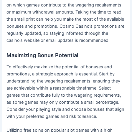
on which games contribute to the wagering requirements
or maximum withdrawal amounts. Taking the time to read
the small print can help you make the most of the available
bonuses and promotions. Cosmo Casino’s promotions are
regularly updated, so staying informed through the
casino’s website or email updates is recommended.
Maximizing Bonus Potential
To effectively maximize the potential of bonuses and
promotions, a strategic approach is essential. Start by
understanding the wagering requirements, ensuring they
are achievable within a reasonable timeframe. Select
games that contribute fully to the wagering requirements,
as some games may only contribute a small percentage.
Consider your playing style and choose bonuses that align
with your preferred games and risk tolerance.
Utilizing free spins on popular slot games with a high