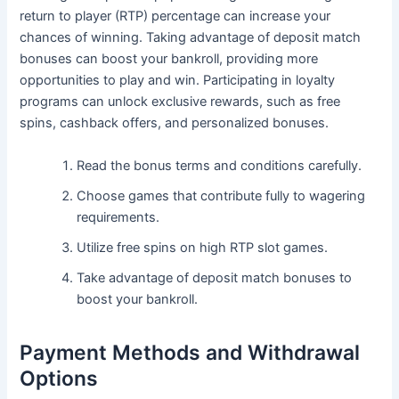
return to player (RTP) percentage can increase your
chances of winning. Taking advantage of deposit match
bonuses can boost your bankroll, providing more
opportunities to play and win. Participating in loyalty
programs can unlock exclusive rewards, such as free
spins, cashback offers, and personalized bonuses.
Read the bonus terms and conditions carefully.
Choose games that contribute fully to wagering
requirements.
Utilize free spins on high RTP slot games.
Take advantage of deposit match bonuses to
boost your bankroll.
Payment Methods and Withdrawal
Options