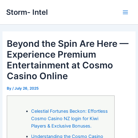
Skip
Storm- Intel
to
Main
content
Men
Beyond the Spin Are Here —
Experience Premium
Entertainment at Cosmo
Casino Online
By
/
July 26, 2025
Celestial Fortunes Beckon: Effortless
Cosmo Casino NZ login for Kiwi
Players & Exclusive Bonuses.
Understanding the Cosmo Casino