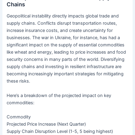
Chains
Geopolitical instability directly impacts global trade and
supply chains. Conflicts disrupt transportation routes,
increase insurance costs, and create uncertainty for
businesses. The war in Ukraine, for instance, has had a
significant impact on the supply of essential commodities
like wheat and energy, leading to price increases and food
security concerns in many parts of the world. Diversifying
supply chains and investing in resilient infrastructure are
becoming increasingly important strategies for mitigating
these risks.
Here’s a breakdown of the projected impact on key
commodities:
Commodity
Projected Price Increase (Next Quarter)
Supply Chain Disruption Level (1-5, 5 being highest)