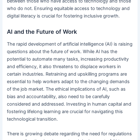
between those who have access to technology and those
who do not. Ensuring equitable access to technology and
digital literacy is crucial for fostering inclusive growth.
AI and the Future of Work
The rapid development of artificial intelligence (AI) is raising
questions about the future of work. While AI has the
potential to automate many tasks, increasing productivity
and efficiency, it also threatens to displace workers in
certain industries. Retraining and upskilling programs are
essential to help workers adapt to the changing demands
of the job market. The ethical implications of AI, such as
bias and accountability, also need to be carefully
considered and addressed. Investing in human capital and
fostering lifelong learning are crucial for navigating this
technological transition.
There is growing debate regarding the need for regulations