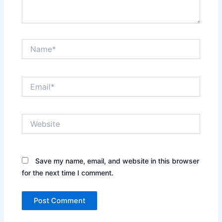
Name*
Email*
Website
Save my name, email, and website in this browser
for the next time I comment.