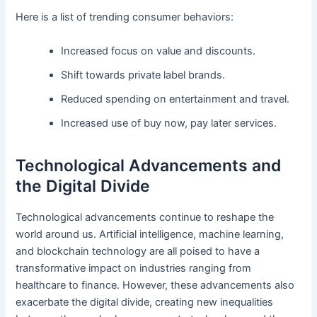
Here is a list of trending consumer behaviors:
Increased focus on value and discounts.
Shift towards private label brands.
Reduced spending on entertainment and travel.
Increased use of buy now, pay later services.
Technological Advancements and
the Digital Divide
Technological advancements continue to reshape the
world around us. Artificial intelligence, machine learning,
and blockchain technology are all poised to have a
transformative impact on industries ranging from
healthcare to finance. However, these advancements also
exacerbate the digital divide, creating new inequalities