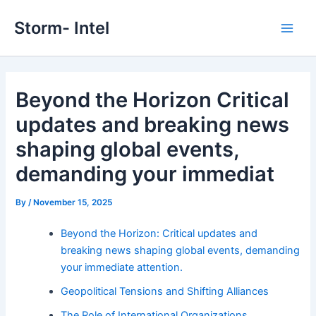
Skip
Storm- Intel
to
Main
content
Men
Beyond the Horizon Critical
updates and breaking news
shaping global events,
demanding your immediat
By
/
November 15, 2025
Beyond the Horizon: Critical updates and
breaking news shaping global events, demanding
your immediate attention.
Geopolitical Tensions and Shifting Alliances
The Role of International Organizations