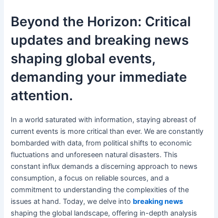
Beyond the Horizon: Critical
updates and breaking news
shaping global events,
demanding your immediate
attention.
In a world saturated with information, staying abreast of
current events is more critical than ever. We are constantly
bombarded with data, from political shifts to economic
fluctuations and unforeseen natural disasters. This
constant influx demands a discerning approach to news
consumption, a focus on reliable sources, and a
commitment to understanding the complexities of the
issues at hand. Today, we delve into
breaking news
shaping the global landscape, offering in-depth analysis