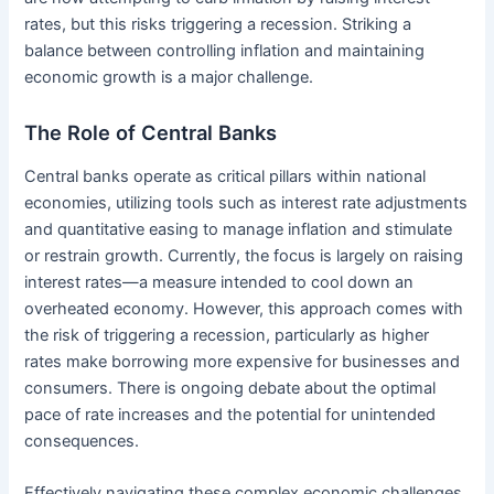
rates, but this risks triggering a recession. Striking a
balance between controlling inflation and maintaining
economic growth is a major challenge.
The Role of Central Banks
Central banks operate as critical pillars within national
economies, utilizing tools such as interest rate adjustments
and quantitative easing to manage inflation and stimulate
or restrain growth. Currently, the focus is largely on raising
interest rates—a measure intended to cool down an
overheated economy. However, this approach comes with
the risk of triggering a recession, particularly as higher
rates make borrowing more expensive for businesses and
consumers. There is ongoing debate about the optimal
pace of rate increases and the potential for unintended
consequences.
Effectively navigating these complex economic challenges