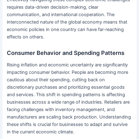
requires data-driven decision-making, clear
communication, and international cooperation. The
interconnected nature of the global economy means that
economic policies in one country can have far-reaching
effects on others.
Consumer Behavior and Spending Patterns
Rising inflation and economic uncertainty are significantly
impacting consumer behavior. People are becoming more
cautious about their spending, cutting back on
discretionary purchases and prioritizing essential goods
and services. This shift in spending patterns is affecting
businesses across a wide range of industries. Retailers are
facing challenges with inventory management, and
manufacturers are scaling back production. Understanding
these shifts is crucial for businesses to adapt and survive
in the current economic climate.