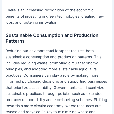
There is an increasing recognition of the economic
benefits of investing in green technologies, creating new
jobs, and fostering innovation.
Sustainable Consumption and Production
Patterns
Reducing our environmental footprint requires both
sustainable consumption and production patterns. This
includes reducing waste, promoting circular economy
principles, and adopting more sustainable agricultural
practices. Consumers can play a role by making more
informed purchasing decisions and supporting businesses
that prioritize sustainability. Governments can incentivize
sustainable practices through policies such as extended
producer responsibility and eco-labeling schemes. Shifting
towards a more circular economy, where resources are
reused and recycled, is key to minimizing waste and