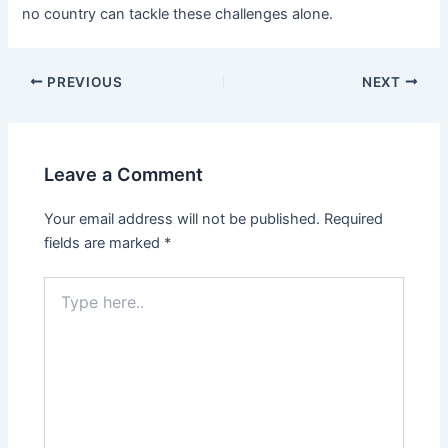
no country can tackle these challenges alone.
PREVIOUS
NEXT
Leave a Comment
Your email address will not be published.
Required
fields are marked
*
Type
here..