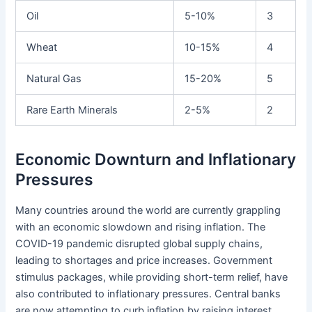
Oil
5-10%
3
Wheat
10-15%
4
Natural Gas
15-20%
5
Rare Earth Minerals
2-5%
2
Economic Downturn and Inflationary
Pressures
Many countries around the world are currently grappling
with an economic slowdown and rising inflation. The
COVID-19 pandemic disrupted global supply chains,
leading to shortages and price increases. Government
stimulus packages, while providing short-term relief, have
also contributed to inflationary pressures. Central banks
are now attempting to curb inflation by raising interest