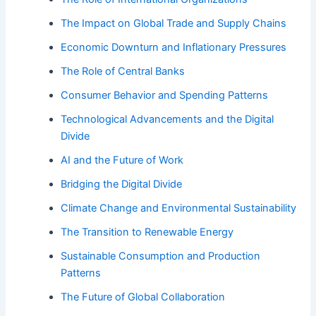
The Impact on Global Trade and Supply Chains
Economic Downturn and Inflationary Pressures
The Role of Central Banks
Consumer Behavior and Spending Patterns
Technological Advancements and the Digital
Divide
AI and the Future of Work
Bridging the Digital Divide
Climate Change and Environmental Sustainability
The Transition to Renewable Energy
Sustainable Consumption and Production
Patterns
The Future of Global Collaboration