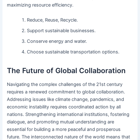
maximizing resource efficiency.
Reduce, Reuse, Recycle.
Support sustainable businesses.
Conserve energy and water.
Choose sustainable transportation options.
The Future of Global Collaboration
Navigating the complex challenges of the 21st century
requires a renewed commitment to global collaboration.
Addressing issues like climate change, pandemics, and
economic instability requires coordinated action by all
nations. Strengthening international institutions, fostering
dialogue, and promoting mutual understanding are
essential for building a more peaceful and prosperous
future. The interconnected nature of the world means that