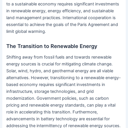
to a sustainable economy requires significant investments
in renewable energy, energy efficiency, and sustainable
land management practices. International cooperation is
essential to achieve the goals of the Paris Agreement and
limit global warming.
The Transition to Renewable Energy
Shifting away from fossil fuels and towards renewable
energy sources is crucial for mitigating climate change.
Solar, wind, hydro, and geothermal energy are all viable
alternatives. However, transitioning to a renewable energy-
based economy requires significant investments in
infrastructure, storage technologies, and grid
modernization. Government policies, such as carbon
pricing and renewable energy standards, can play a vital
role in accelerating this transition. Furthermore,
advancements in battery technology are essential for
addressing the intermittency of renewable energy sources.