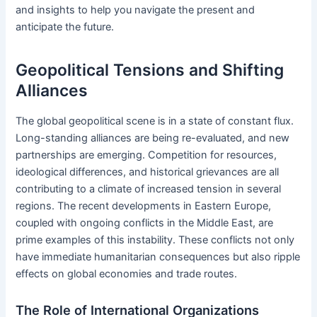
and insights to help you navigate the present and
anticipate the future.
Geopolitical Tensions and Shifting
Alliances
The global geopolitical scene is in a state of constant flux.
Long-standing alliances are being re-evaluated, and new
partnerships are emerging. Competition for resources,
ideological differences, and historical grievances are all
contributing to a climate of increased tension in several
regions. The recent developments in Eastern Europe,
coupled with ongoing conflicts in the Middle East, are
prime examples of this instability. These conflicts not only
have immediate humanitarian consequences but also ripple
effects on global economies and trade routes.
The Role of International Organizations