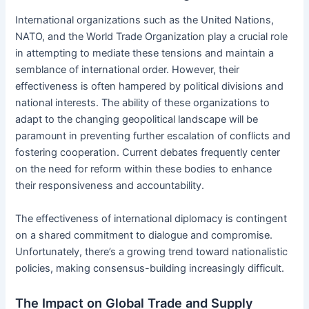
International organizations such as the United Nations,
NATO, and the World Trade Organization play a crucial role
in attempting to mediate these tensions and maintain a
semblance of international order. However, their
effectiveness is often hampered by political divisions and
national interests. The ability of these organizations to
adapt to the changing geopolitical landscape will be
paramount in preventing further escalation of conflicts and
fostering cooperation. Current debates frequently center
on the need for reform within these bodies to enhance
their responsiveness and accountability.
The effectiveness of international diplomacy is contingent
on a shared commitment to dialogue and compromise.
Unfortunately, there’s a growing trend toward nationalistic
policies, making consensus-building increasingly difficult.
The Impact on Global Trade and Supply