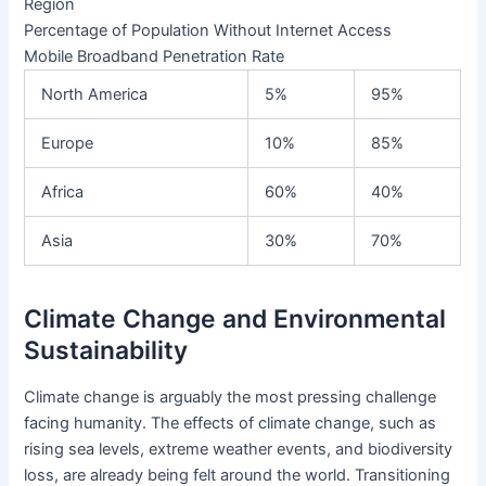
Region
Percentage of Population Without Internet Access
Mobile Broadband Penetration Rate
North America
5%
95%
Europe
10%
85%
Africa
60%
40%
Asia
30%
70%
Climate Change and Environmental
Sustainability
Climate change is arguably the most pressing challenge
facing humanity. The effects of climate change, such as
rising sea levels, extreme weather events, and biodiversity
loss, are already being felt around the world. Transitioning