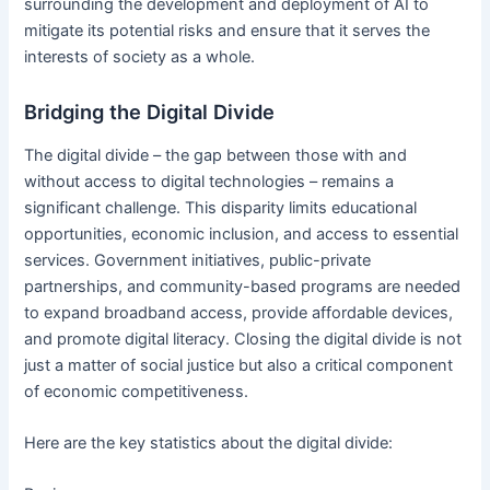
surrounding the development and deployment of AI to
mitigate its potential risks and ensure that it serves the
interests of society as a whole.
Bridging the Digital Divide
The digital divide – the gap between those with and
without access to digital technologies – remains a
significant challenge. This disparity limits educational
opportunities, economic inclusion, and access to essential
services. Government initiatives, public-private
partnerships, and community-based programs are needed
to expand broadband access, provide affordable devices,
and promote digital literacy. Closing the digital divide is not
just a matter of social justice but also a critical component
of economic competitiveness.
Here are the key statistics about the digital divide: