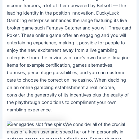
income harbors, a lot of them powered by Betsoft — the
leading identity in the position innovation. DuckyLuck
Gambling enterprise enhances the range featuring its live
broker game such Fantasy Catcher and you will Three card
Poker. These online game offer an engaging and you will
entertaining experience, making it possible for people to
enjoy the new excitement away from a live gambling
enterprise from the coziness of one’s own house. Imagine
items for example certification, games alternatives,
bonuses, percentage possibilities, and you can customer
care to choose the correct online casino. When deciding
on an online gambling establishment a real income,
consider the generosity of its incentives plus the equity of
the playthrough conditions to compliment your own
gambling experience.
We consider all of the crucial
areas of a keen user and speed her or him personally in