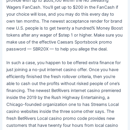
provide with up to $dos,100 within the No Sweating
Wagers FanCash. You’ll get up to $200 in the FanCash if
your choice will lose, and you may do this every day to
own ten months. The newest acceptance render for brand
new U.S. people is to get twenty a hundred% Money Boost
tokens after any wager of $step 1 or higher. Make sure you
make use of the effective Caesars Sportsbook promo
password — SBR20X — to help you allege the deal.
In such a case, you happen to be offered extra finance for
just joining a no-put internet casino offer. Once you have
efficiently finished the fresh rollover criteria, then you’re
able to cash out the profits without risked people of one’s
financing. The newest BetRivers internet casino premiered
inside the 2019 by the Rush Highway Entertaining, a
Chicago-founded organization one to has Streams Local
casino websites inside the three some other says. The
fresh BetRivers Local casino promo code provides new
customers that have twenty four hours from local casino