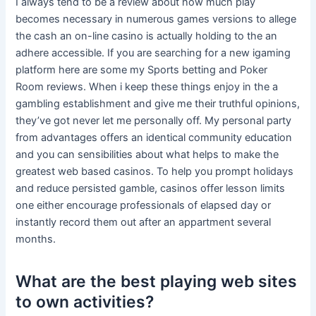
I always tend to be a review about how much play
becomes necessary in numerous games versions to allege
the cash an on-line casino is actually holding to the an
adhere accessible. If you are searching for a new igaming
platform here are some my Sports betting and Poker
Room reviews. When i keep these things enjoy in the a
gambling establishment and give me their truthful opinions,
they’ve got never let me personally off. My personal party
from advantages offers an identical community education
and you can sensibilities about what helps to make the
greatest web based casinos. To help you prompt holidays
and reduce persisted gamble, casinos offer lesson limits
one either encourage professionals of elapsed day or
instantly record them out after an appartment several
months.
What are the best playing web sites
to own activities?