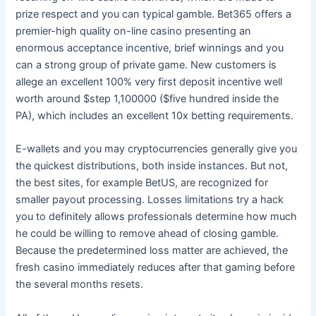
prize respect and you can typical gamble. Bet365 offers a
premier-high quality on-line casino presenting an
enormous acceptance incentive, brief winnings and you
can a strong group of private game. New customers is
allege an excellent 100% very first deposit incentive well
worth around $step 1,100000 ($five hundred inside the
PA), which includes an excellent 10x betting requirements.
E-wallets and you may cryptocurrencies generally give you
the quickest distributions, both inside instances. But not,
the best sites, for example BetUS, are recognized for
smaller payout processing. Losses limitations try a hack
you to definitely allows professionals determine how much
he could be willing to remove ahead of closing gamble.
Because the predetermined loss matter are achieved, the
fresh casino immediately reduces after that gaming before
the several months resets.