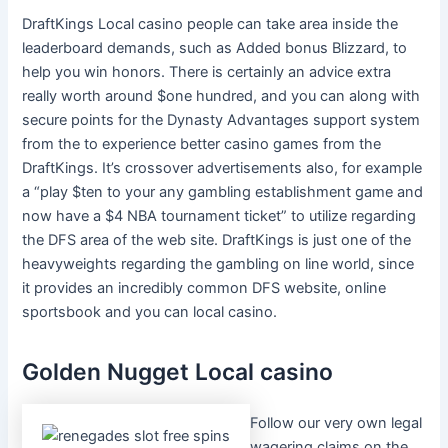
DraftKings Local casino people can take area inside the
leaderboard demands, such as Added bonus Blizzard, to
help you win honors. There is certainly an advice extra
really worth around $one hundred, and you can along with
secure points for the Dynasty Advantages support system
from the to experience better casino games from the
DraftKings. It’s crossover advertisements also, for example
a “play $ten to your any gambling establishment game and
now have a $4 NBA tournament ticket” to utilize regarding
the DFS area of the web site. DraftKings is just one of the
heavyweights regarding the gambling on line world, since
it provides an incredibly common DFS website, online
sportsbook and you can local casino.
Golden Nugget Local casino
Follow our very own legal
wagering claims on the