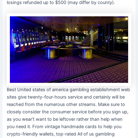
losings refunded up to $500 (may differ by county).
Best United states of america gambling establishment web
sites give twenty-four-hours service and certainly will be
reached from the numerous other streams. Make sure to
closely consider the consumer service before you sign up,
as you wear’t want to be leftover rather than help when
you need it. From vintage handmade cards to help you
crypto-friendly wallets, top-rated All of us gambling