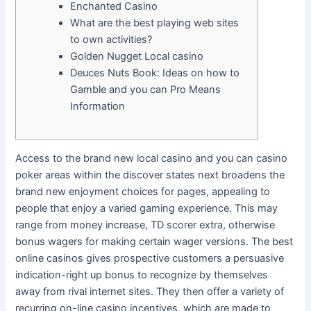
Enchanted Casino
What are the best playing web sites
to own activities?
Golden Nugget Local casino
Deuces Nuts Book: Ideas on how to
Gamble and you can Pro Means
Information
Access to the brand new local casino and you can casino
poker areas within the discover states next broadens the
brand new enjoyment choices for pages, appealing to
people that enjoy a varied gaming experience. This may
range from money increase, TD scorer extra, otherwise
bonus wagers for making certain wager versions. The best
online casinos gives prospective customers a persuasive
indication-right up bonus to recognize by themselves
away from rival internet sites.
They then offer a variety of
recurring on-line casino incentives, which are made to