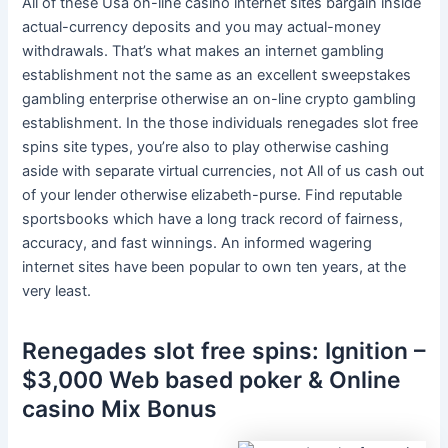
All of these Usa on-line casino internet sites bargain inside
actual-currency deposits and you may actual-money
withdrawals. That’s what makes an internet gambling
establishment not the same as an excellent sweepstakes
gambling enterprise otherwise an on-line crypto gambling
establishment. In the those individuals renegades slot free
spins site types, you’re also to play otherwise cashing
aside with separate virtual currencies, not All of us cash out
of your lender otherwise elizabeth-purse. Find reputable
sportsbooks which have a long track record of fairness,
accuracy, and fast winnings. An informed wagering
internet sites have been popular to own ten years, at the
very least.
Renegades slot free spins: Ignition –
$3,000 Web based poker & Online
casino Mix Bonus