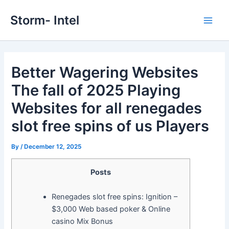
Skip
Storm- Intel
to
Main
content
Men
Better Wagering Websites
The fall of 2025 Playing
Websites for all renegades
slot free spins of us Players
By
/
December 12, 2025
Posts
Renegades slot free spins: Ignition –
$3,000 Web based poker & Online
casino Mix Bonus