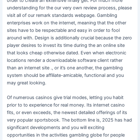
order to create an extensive finally get. For much more
understanding for the our very own review process, please
visit all of our remark standards webpage. Gambling
enterprises work on the internet, meaning that the other
sites have to be respectable and easy in order to fool
around with. Design is additionally crucial because the zero
player desires to invest its time during the an online site
that looks cheap otherwise dated. Even when electronic
locations render a downloadable software client rather
than an internet site ., or it’s one another, the gambling
system should be affiliate-amicable, functional and you
may great looking.
Of numerous casinos give trial modes, letting you habit
prior to to experience for real money. Its internet casino
fits, or even exceeds, the newest detailed offerings of its
very popular sportsbook. The bottom line is, 2025 has had
significant developments and you will exciting
opportunities in the activities gambling globe for people