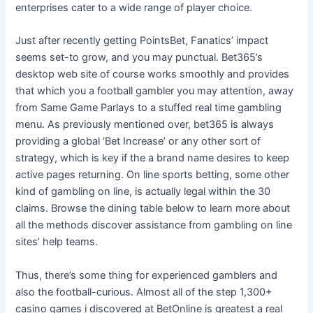
enterprises cater to a wide range of player choice.
Just after recently getting PointsBet, Fanatics’ impact
seems set-to grow, and you may punctual. Bet365’s
desktop web site of course works smoothly and provides
that which you a football gambler you may attention, away
from Same Game Parlays to a stuffed real time gambling
menu. As previously mentioned over, bet365 is always
providing a global ‘Bet Increase’ or any other sort of
strategy, which is key if the a brand name desires to keep
active pages returning. On line sports betting, some other
kind of gambling on line, is actually legal within the 30
claims. Browse the dining table below to learn more about
all the methods discover assistance from gambling on line
sites’ help teams.
Thus, there’s some thing for experienced gamblers and
also the football-curious. Almost all of the step 1,300+
casino games i discovered at BetOnline is greatest a real