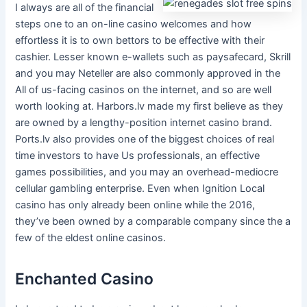
I always are all of the financial
steps one to an on-line casino welcomes and how
effortless it is to own bettors to be effective with their
cashier. Lesser known e-wallets such as paysafecard, Skrill
and you may Neteller are also commonly approved in the
All of us-facing casinos on the internet, and so are well
worth looking at. Harbors.lv made my first believe as they
are owned by a lengthy-position internet casino brand.
Ports.lv also provides one of the biggest choices of real
time investors to have Us professionals, an effective
games possibilities, and you may an overhead-mediocre
cellular gambling enterprise. Even when Ignition Local
casino has only already been online while the 2016,
they’ve been owned by a comparable company since the a
few of the eldest online casinos.
Enchanted Casino