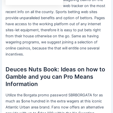
web tracker on the most
recent info on all the county. Sports betting web sites
provide unparalleled benefits and option of bettors. Pages
have access to the working platform out of any internet
sites-let equipment, therefore it is easy to put bets right
from their house otherwise on the go. Same as having
wagering programs, we suggest joining a selection of
online casinos, because the that will entitle one several
incentives.
Deuces Nuts Book: Ideas on how to
Gamble and you can Pro Means
Information
Utilize the Borgata promo password SBRBORGATA for as
much as $one hundred in the extra wagers at this iconic
Atlantic Urban area brand. Fans now offers an alternative