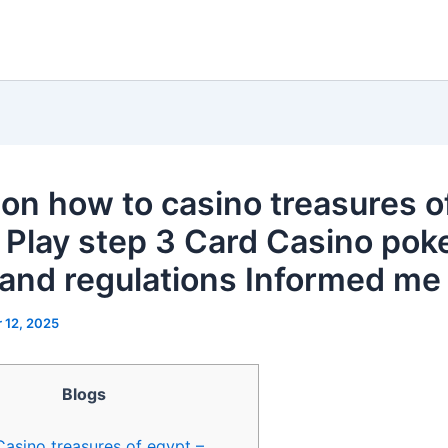
 on how to casino treasures o
 Play step 3 Card Casino poke
and regulations Informed me
 12, 2025
Blogs
Casino treasures of egypt –