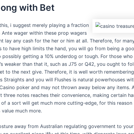
long with Bet
his, i suggest merely playing a fraction
 Ante wager within these prop wagers
t lay any cash for the her or him at all. Therefore, for ma
 to have high limits the hand, you will go from being a go
 possibly getting a 10% underdog or tough. For those who
s weaker than that it, such as J75 or Q42, you ought to fol
et to the next give. Therefore, it is well worth rememberin
s Straights and you will Flushes is natural powerhouses wit
Casino poker and may not thrown away below any items. A
t three notes reaches their convenience, making certain ha
 of a sort will get much more cutting-edge, for this reaso
 value much more.
osture away from Australian regulating government to your
 an excellent piece iffy at this time, with disparate laws a