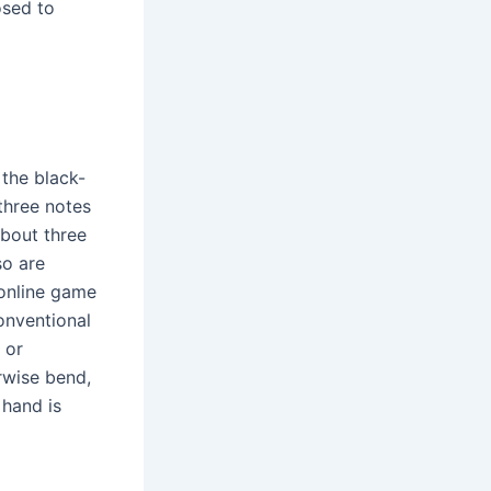
osed to
 the black-
three notes
about three
so are
 online game
onventional
 or
rwise bend,
 hand is