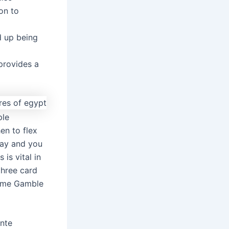
on to
d up being
provides a
ple
en to flex
lay and you
is vital in
three card
some Gamble
Ante