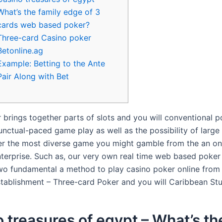
What’s the family edge of 3
cards web based poker?
Three-card Casino poker
Betonline.ag
Example: Betting to the Ante
Pair Along with Bet
 brings together parts of slots and you will conventional p
nctual-paced game play as well as the possibility of large 
r the most diverse game you might gamble from the an on
terprise.
Such as, our very own real time web based poker
wo fundamental a method to play casino poker online from 
tablishment – Three-card Poker and you will Caribbean Stu
 treasures of egypt – What’s th