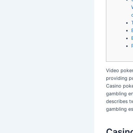
Video poker
providing pu
Casino poke
gambling en
describes t
gambling es
Casino