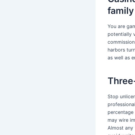
family
You are gam
potentially
commission d
harbors turn
as well as e
Three
Stop unlice
professional
percentage 
may wire im
Almost any 