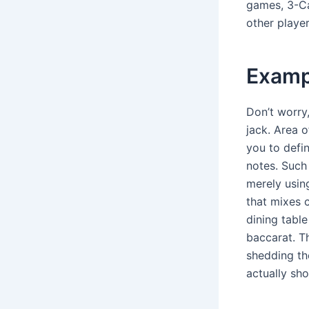
games, 3-Ca
other player
Exampl
Don’t worry
jack. Area 
you to defi
notes. Such 
merely usin
that mixes 
dining table
baccarat. T
shedding the
actually sho