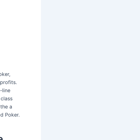
oker,
profits.
-line
 class
the a
d Poker.
e