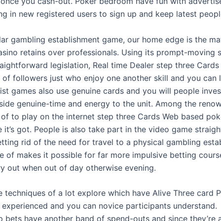
 once you cash-out. Poker bedroom have fun with advertis
ng in new registered users to sign up and keep latest peopl
ular gambling establishment game, our home edge is the ma
casino retains over professionals. Using its prompt-moving 
aightforward legislation, Real time Dealer step three Cards
 of followers just who enjoy one another skill and you can l
list games also use genuine cards and you will people inves
side genuine-time and energy to the unit. Among the reno
of to play on the internet step three Cards Web based poke
it’s got. People is also take part in the video game straigh
tting rid of the need for travel to a physical gambling esta
ge of makes it possible for far more impulsive betting cour
try out when out of day otherwise evening.
e techniques of a lot explore which have Alive Three card P
r experienced and you can novice participants understand.
p bets have another band of spend-outs and since they’re 