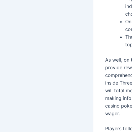
ind
cho
On
con
Th
top
As well, on
provide re
comprehend 
inside Thre
will total m
making info
casino poke
wager.
Players fol