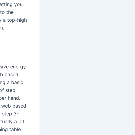
etting you
to the
y a top-high
m.
sive energy
web based
ng a basic
of step
 per hand.
of web based
e step 3-
ually a lot
ning table