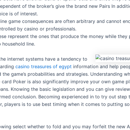
ependent of the broker’s give the brand new Pairs In additi
ice is of interest.
line game consequences are often arbitrary and cannot en
trolled by casino or professionals.
ese represent the ones that produce the money while they 
 household line.
 the internet systems have a tendency to
warding
casino treasures of egypt
information and help peo
the game’s probabilities and strategies. Understanding wh
e card Poker is also significantly improve your own game p
eans. Knowing the basic legislation and you can give reviews 
rmed conclusion. Becoming experienced in to try out step 
r, players is to use best timing when it comes to putting 
lowing select whether to fold and you may forfeit the new 