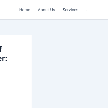
Home
About Us
Services
.
f
r: