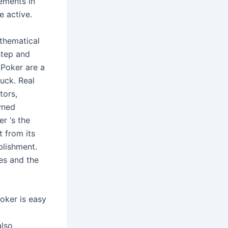
ements in
e active.
thematical
step and
 Poker are a
uck. Real
tors,
wned
r ‘s the
t from its
blishment.
ses and the
oker is easy
also