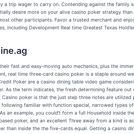
y a trip wager to carry on. Contending against the family s
tially desire more on your alive casino poker strategy than 
most other participants. Favor a trusted merchant and enjo
es, including Development Real time Greatest Texas Hold’e
ine.ag
their fast and easy-moving auto mechanics, plus the immer
gent, real time three-card casino poker is a staple around 
Credit Poker are a casino dining table video game consideri
r. As the term indicates, the fresh determining feature out 
 Casino poker is that the just step three notes are utilized
 following familiar with function special, narrowed types 
 As an example, you could’t form a full Household inside th
ased poker, and an excellent Three away from a kind is act
r than inside the the five-cards equal. Getting a casino di