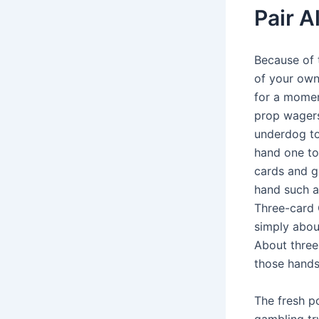
Pair A
Because of t
of your own
for a momen
prop wagers
underdog to
hand one to’
cards and g
hand such a
Three-card 
simply abou
About three
those hands
The fresh p
gambling try