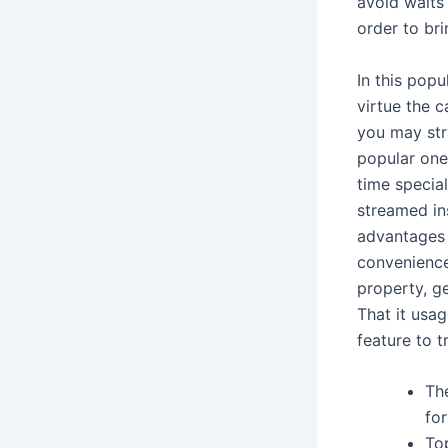
avoid waits
order to bri
In this pop
virtue the 
you may str
popular one
time specia
streamed in
advantages 
convenience 
property, ge
That it usa
feature to 
Th
fo
To