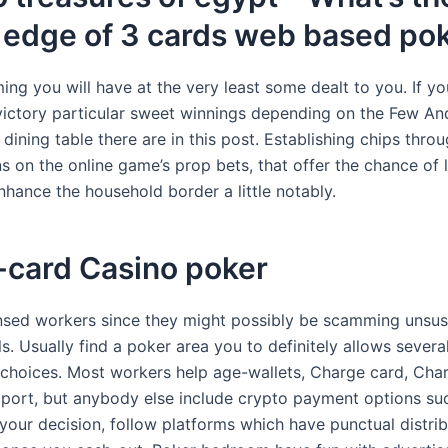
 edge of 3 cards web based po
ing you will have at the very least some dealt to you. If yo
 victory particular sweet winnings depending on the Few An
ining table there are in this post. Establishing chips thro
s on the online game’s prop bets, that offer the chance of l
nhance the household border a little notably.
-card Casino poker
nsed workers since they might possibly be scamming unsu
s. Usually find a poker area you to definitely allows severa
choices. Most workers help age-wallets, Charge card, Cha
port, but anybody else include crypto payment options suc
your decision, follow platforms which have punctual distrib