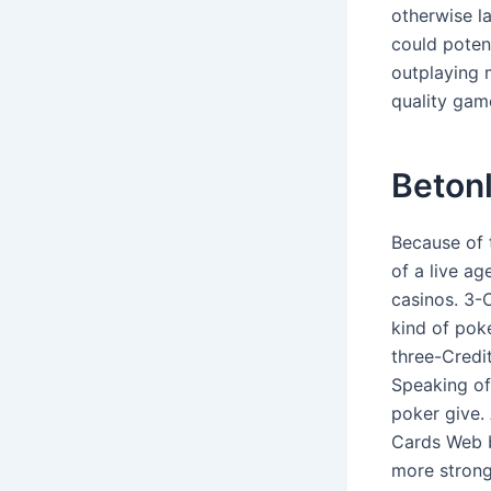
otherwise la
could poten
outplaying 
quality gam
Betonl
Because of 
of a live a
casinos. 3-
kind of poke
three-Credit
Speaking of
poker give.
Cards Web b
more stronge