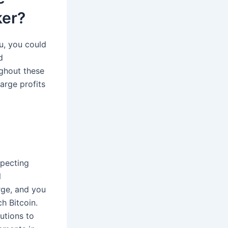
ker?
u, you could
d
ughout these
arge profits
specting
l
rge, and you
h Bitcoin.
utions to