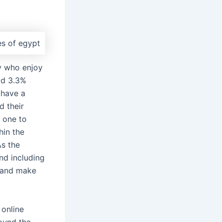
ny who enjoy
od 3.3%
 have a
d their
g one to
hin the
s the
nd including
n and make
 online
round the