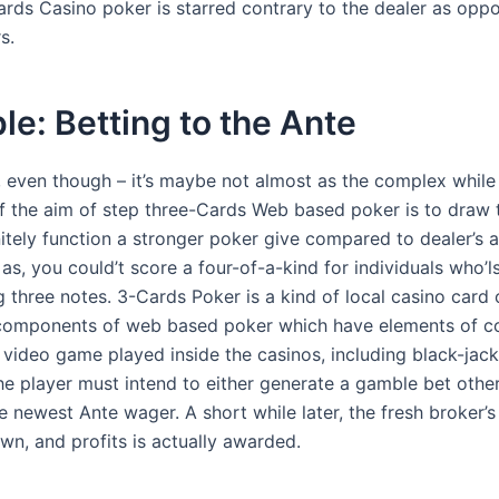
rds Casino poker is starred contrary to the dealer as opp
s.
e: Betting to the Ante
, even though – it’s maybe not almost as the complex while
of the aim of step three-Cards Web based poker is to draw 
nitely function a stronger poker give compared to dealer’s 
as, you could’t score a four-of-a-kind for individuals who’l
g three notes. 3-Cards Poker is a kind of local casino card
components of web based poker which have elements of c
 video game played inside the casinos, including black-jack
he player must intend to either generate a gamble bet othe
 newest Ante wager. A short while later, the fresh broker’s
wn, and profits is actually awarded.