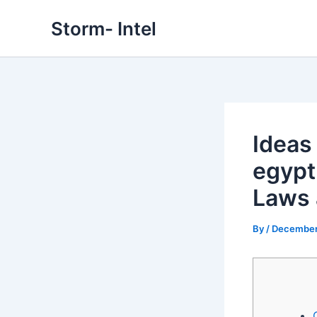
Skip
Storm- Intel
to
content
Ideas
egypt
Laws 
By
/
December