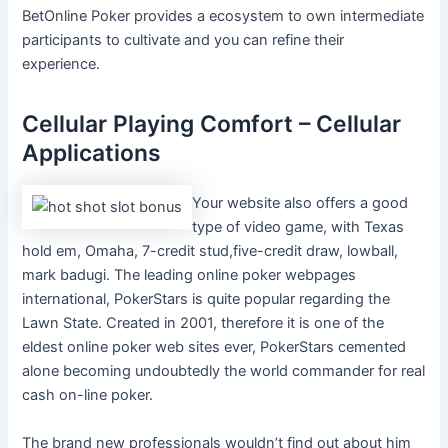
BetOnline Poker provides a ecosystem to own intermediate
participants to cultivate and you can refine their
experience.
Cellular Playing Comfort – Cellular
Applications
Your website also offers a good
type of video game, with Texas
hold em, Omaha, 7-credit stud,five-credit draw, lowball,
mark badugi. The leading online poker webpages
international, PokerStars is quite popular regarding the
Lawn State. Created in 2001, therefore it is one of the
eldest online poker web sites ever, PokerStars cemented
alone becoming undoubtedly the world commander for real
cash on-line poker.
The brand new professionals wouldn’t find out about him