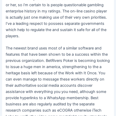
or her, so i’m certain to is people questionable gambling
enterprise history in my ratings. The on-line casino player
is actually just one making use of their very own priorities.
I’ve a leading respect to possess separate governments
which help to regulate the and sustain it safe for all of the
players.
The newest brand uses most of a similar software and
features that have been shown to be a success within the
previous organization. BetRivers Poker is becoming looking
to issue a huge men in america, strengthening to the a
heritage basis left because of the Work with It Once. You
can even manage to message these workers directly on
their authoritative social media accounts discover
assistance with everything you you need, although some
provide hyperlinks to a WhatsApp membership. Best
business are also regularly audited by the separate
research companies such as eCOGRA otherwise iTech