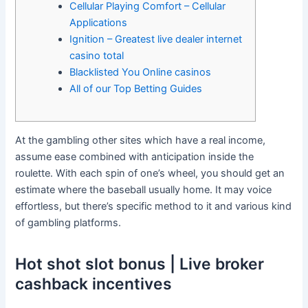
Cellular Playing Comfort – Cellular
Applications
Ignition – Greatest live dealer internet
casino total
Blacklisted You Online casinos
All of our Top Betting Guides
At the gambling other sites which have a real income,
assume ease combined with anticipation inside the
roulette. With each spin of one’s wheel, you should get an
estimate where the baseball usually home.
It may voice
effortless, but there’s specific method to it and various kind
of gambling platforms.
Hot shot slot bonus | Live broker
cashback incentives