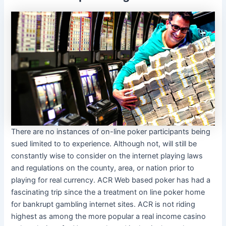
There are no instances of on-line poker participants being
sued limited to to experience. Although not, will still be
constantly wise to consider on the internet playing laws
and regulations on the county, area, or nation prior to
playing for real currency. ACR Web based poker has had a
fascinating trip since the a treatment on line poker home
for bankrupt gambling internet sites. ACR is not riding
highest as among the more popular a real income casino