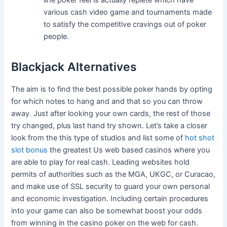
various cash video game and tournaments made
to satisfy the competitive cravings out of poker
people.
Blackjack Alternatives
The aim is to find the best possible poker hands by opting
for which notes to hang and and that so you can throw
away. Just after looking your own cards, the rest of those
try changed, plus last hand try shown. Let’s take a closer
look from the this type of studios and list some of
hot shot
slot bonus
the greatest Us web based casinos where you
are able to play for real cash. Leading websites hold
permits of authorities such as the MGA, UKGC, or Curacao,
and make use of SSL security to guard your own personal
and economic investigation. Including certain procedures
into your game can also be somewhat boost your odds
from winning in the casino poker on the web for cash.