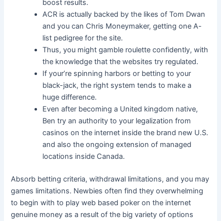
boost results.
ACR is actually backed by the likes of Tom Dwan
and you can Chris Moneymaker, getting one A-
list pedigree for the site.
Thus, you might gamble roulette confidently, with
the knowledge that the websites try regulated.
If your’re spinning harbors or betting to your
black-jack, the right system tends to make a
huge difference.
Even after becoming a United kingdom native,
Ben try an authority to your legalization from
casinos on the internet inside the brand new U.S.
and also the ongoing extension of managed
locations inside Canada.
Absorb betting criteria, withdrawal limitations, and you may
games limitations. Newbies often find they overwhelming
to begin with to play web based poker on the internet
genuine money as a result of the big variety of options