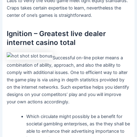
Labs to verify the video game meet tight equity standards.
Craps takes certain expertise to learn, nevertheless the
center of one’s games is straightforward.
Ignition – Greatest live dealer
internet casino total
Successful on-line poker means a
combination of ability, approach, and also the ability to
comply with additional issues. One to efficient way to alter
the game play is via using in depth statistics provided by
on the internet networks. Such expertise helps you identify
designs on your competitors’ play and you will improve
your own actions accordingly.
Which circulate might possibly be a benefit for
societal gambling enterprises, as the they shall be
able to enhance their advertising importance to