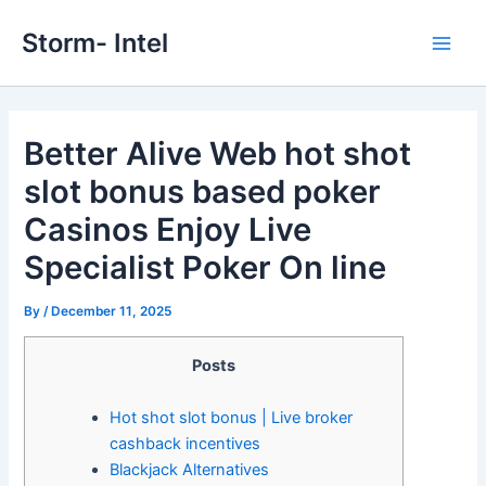
Skip
Storm- Intel
to
Main
content
Men
Better Alive Web hot shot
slot bonus based poker
Casinos Enjoy Live
Specialist Poker On line
By
/
December 11, 2025
Posts
Hot shot slot bonus | Live broker
cashback incentives
Blackjack Alternatives