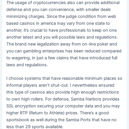
The usage of cryptocurrencies also can provide additional
defense and you can convenience, with smaller deals
minimizing charges. Since the judge condition from web
based casinos in america may vary from one state to
another, it’s crucial to have professionals to keep on one
another latest and you will possible laws and regulations.
The brand new legalization away from on-line poker and
you can gambling enterprises has been reduced compared
to wagering, in just a few claims that have introduced full
laws and regulations.
I choose systems that have reasonable minimum places so
informal players aren’t shut-out. I nevertheless ensured
this type of casinos also provide high enough restrictions
to own high rollers. For defense, Samba Harbors provides
SSL encryption securing your computer data and you may
higher RTP (Return to Athlete) prices. There’s a good
sportsbook as well during the Samba Ports that have no
less than 29 sports available.