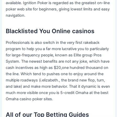
available. Ignition Poker is regarded as the greatest on-line
poker web site for beginners, giving lowest limits and easy
navigation.
Blacklisted You Online casinos
Professionals is also switch in the very first rakeback
program to help you a far more lucrative you to particularly
for large-frequency people, known as Elite group Pros
System. The newest benefits are not any joke, which have
cash incentives as high as $20,one hundred thousand on
the line. Which tend to pushes one to enjoy around the
multiple roadways (i.elizabeth., the brand new flop, turn,
and lake) and make more behavior. That it dynamic is even
much more visible once you is 5-credit Omaha at the best
Omaha casino poker sites.
All of our Top Betting Guides