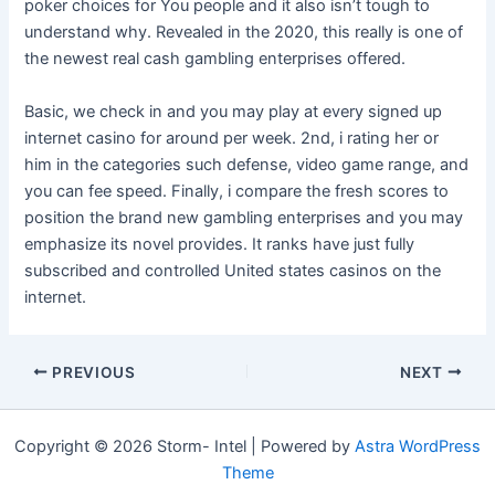
poker choices for You people and it also isn’t tough to
understand why. Revealed in the 2020, this really is one of
the newest real cash gambling enterprises offered.
Basic, we check in and you may play at every signed up
internet casino for around per week. 2nd, i rating her or
him in the categories such defense, video game range, and
you can fee speed. Finally, i compare the fresh scores to
position the brand new gambling enterprises and you may
emphasize its novel provides. It ranks have just fully
subscribed and controlled United states casinos on the
internet.
PREVIOUS
NEXT
Copyright © 2026 Storm- Intel | Powered by
Astra WordPress
Theme