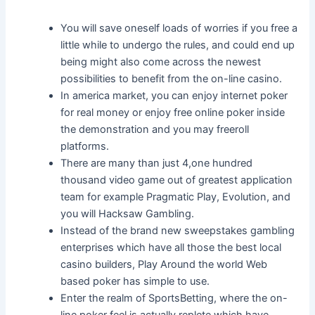
You will save oneself loads of worries if you free a
little while to undergo the rules, and could end up
being might also come across the newest
possibilities to benefit from the on-line casino.
In america market, you can enjoy internet poker
for real money or enjoy free online poker inside
the demonstration and you may freeroll
platforms.
There are many than just 4,one hundred
thousand video game out of greatest application
team for example Pragmatic Play, Evolution, and
you will Hacksaw Gambling.
Instead of the brand new sweepstakes gambling
enterprises which have all those the best local
casino builders, Play Around the world Web
based poker has simple to use.
Enter the realm of SportsBetting, where the on-
line poker feel is actually replete which have