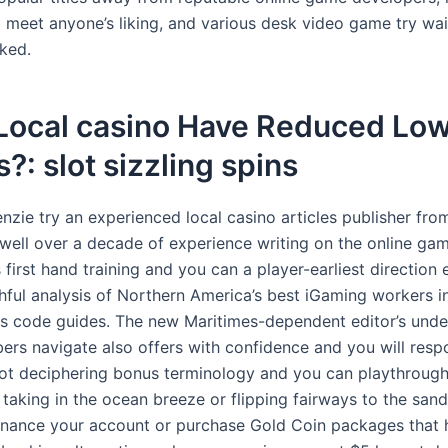
o meet anyone’s liking, and various desk video game try wai
ked.
Local casino Have Reduced Lo
: slot sizzling spins
nzie try an experienced local casino articles publisher fro
 well over a decade of experience writing on the online gam
first hand training and you can a player-earliest direction 
thful analysis of Northern America’s best iGaming workers i
 code guides. The new Maritimes-dependent editor’s unde
ers navigate also offers with confidence and you will respo
ot deciphering bonus terminology and you can playthrough
 taking in the ocean breeze or flipping fairways to the sand
inance your account or purchase Gold Coin packages that 