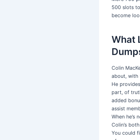
500 slots t
become loo
What 
Dumps?
Colin MacKe
about, with
He provides 
part, of tru
added bonus
assist memb
When he’s n
Colin’s both
You could f