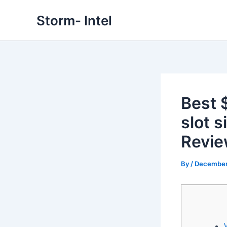
Skip
Storm- Intel
to
content
Best 
slot s
Revi
By
/
December 