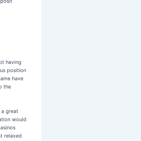
posit
ept having
us position
 game have
o the
 a great
ation would
casinos
t relaxed