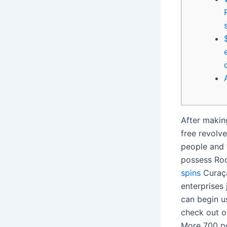
After makin
free revolv
people and 
possess Roc
spins
Curaça
enterprises 
can begin u
check out o
More 700 po