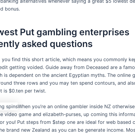
anking alternatives whenever saying a great $5 lowest de
d bonus.
west Put gambling enterprises
ently asked questions
hat you find this short article, which means you commonly k
redit getting voided. Guide away from Deceased are a famo
 is dependent on the ancient Egyptian myths. The online
 around three rows and you may ten spend contours, and als
 is $0.ten per twist.
When you’re an online gambler inside NZ otherwise
he video game and elizabeth-purses, up coming this inform
for you! Put steps from $step one are ideal for web based 
The brand new Zealand as you can be generate income. Mos