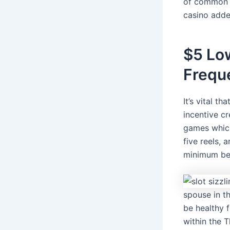
of common b
casino adde
$5 Lo
Frequ
It’s vital t
incentive c
games which
five reels,
minimum bet
spouse in t
be healthy 
within the 