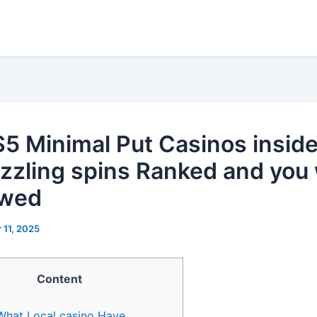
$5 Minimal Put Casinos insid
izzling spins Ranked and you 
ewed
11, 2025
Content
What Local casino Have