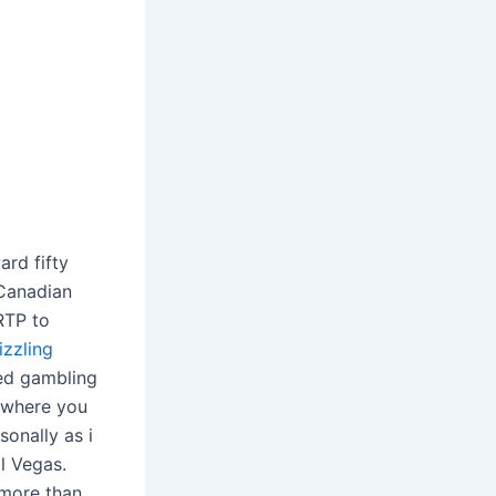
ard fifty
 Canadian
RTP to
izzling
red gambling
s where you
onally as i
l Vegas.
 more than