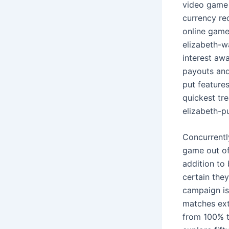
video game 
currency re
online game
elizabeth-w
interest aw
payouts and
put features
quickest tr
elizabeth-p
Concurrentl
game out of 
addition to
certain the
campaign is
matches ext
from 100% t