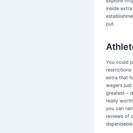
explore fift
inside extra
establishme
put.
Athle
You could p
restrictions
extra that 
wagers just
greatest – 
really wort
you can rat
reviews of 
dependable