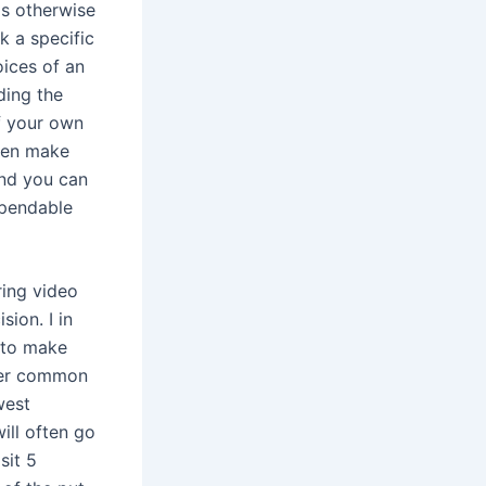
s otherwise
k a specific
oices of an
ding the
f your own
hen make
and you can
ependable
ring video
ion. I in
 to make
ther common
west
ill often go
sit 5