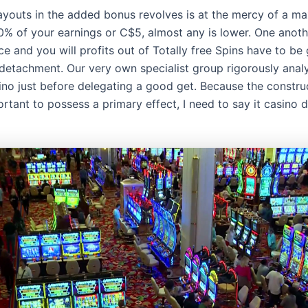
ayouts in the added bonus revolves is at the mercy of a m
0% of your earnings or C$5, almost any is lower. One anot
ce and you will profits out of Totally free Spins have to b
detachment. Our very own specialist group rigorously analy
ino just before delegating a good get. Because the construc
rtant to possess a primary effect, I need to say it casino d