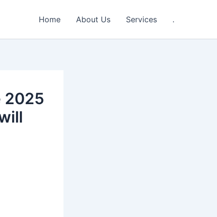
Home
About Us
Services
.
e 2025
will