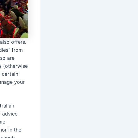
lso offers.
dles” from
 so are
s (otherwise
 certain
manage your
ralian
e advice
ame
hor in the
the web