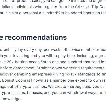
y” sort of product sales, you can get 10 minutes the degree
 dollars. Individuals who register from the Grizzly’s Trip Ga
nt is claim a personal a hundred% suits added bonus on thei
te recommendations
otentially lay every day, per week, otherwise month-to-mo
 in your investing and you will to play time. Including, a grea
have 20x betting needs $step one,one hundred thousand in 
 before detachment. Straight down wagering requirements 
discover gambling enterprises giving 1x-15x standards to fi
h. Bonustly.com is known as a number one expert to own ra
ings out of crypto casinos. We create thorough and you ca
crypto casinos, bonuses, and you can withdrawal ways to 
 knowledge.