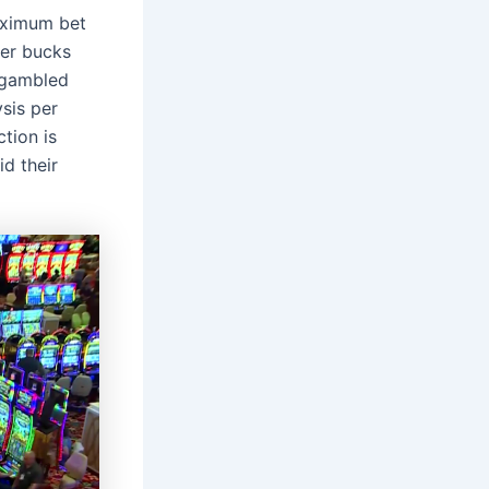
aximum bet
her bucks
e gambled
sis per
tion is
id their