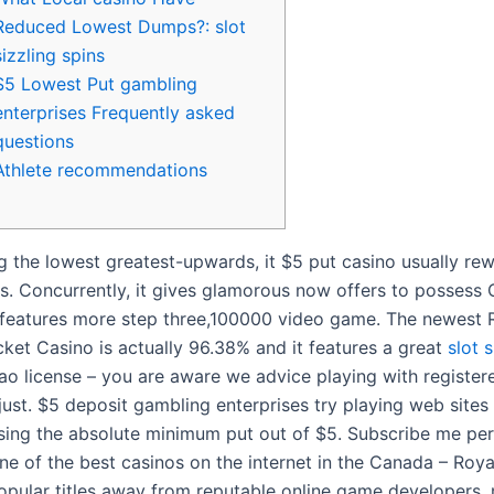
Reduced Lowest Dumps?: slot
sizzling spins
$5 Lowest Put gambling
enterprises Frequently asked
questions
Athlete recommendations
g the lowest greatest-upwards, it $5 put casino usually rew
es. Concurrently, it gives glamorous now offers to possess
features more step three,100000 video game. The newest 
ket Casino is actually 96.38% and it features a great
slot s
o license – you are aware we advice playing with registe
just.
$5 deposit gambling enterprises try playing web site
sing the absolute minimum put out of $5. Subscribe me pers
ne of the best casinos on the internet in the Canada – Roya
pular titles away from reputable online game developers,