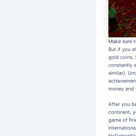
Make sure t
But if you 
gold coins.
constantly 
similar). Un
achievement
money and 
After you b
continent, y
game of fine
Internationa
NoDepositz.