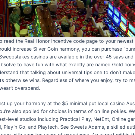
o read the Real Honor incentive code page to your newest a
should increase Silver Coin harmony, you can purchase “bun
 Sweepstakes casinos are available in the over 45 says and
absolve to have fun with what exactly are named Gold coin
derstand that talking about universal tips one to don’t make
s otherwise wins. Regardless of where you enjoy, try to 
wear’t overspend.
est up your harmony at the $5 minimal put local casino Aust
ou’re also spoiled for choices in terms of on line pokies. W
st-level studios including Practical Play, NetEnt, Online g
l, Play’n Go, and Playtech. See Sweets Adams, a skilled aut
com with over ten years of experience. An expert within 