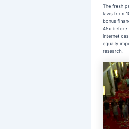
The fresh p
laws from 1
bonus finan
45x before 
internet cas
equally impo
research.