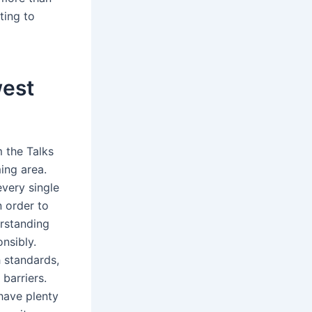
ting to
west
m the Talks
ing area.
every single
n order to
rstanding
nsibly.
 standards,
 barriers.
have plenty