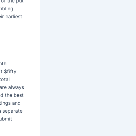
 of the put
mbling
r earliest
nth
t $fifty
total
are always
nd the best
tings and
n separate
submit