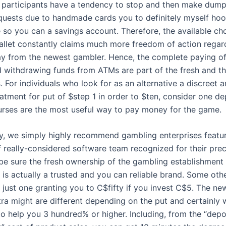
participants have a tendency to stop and then make dump
quests due to handmade cards you to definitely myself hoo
 so you can a savings account. Therefore, the available ch
allet constantly claims much more freedom of action regar
ay from the newest gambler. Hence, the complete paying o
 withdrawing funds from ATMs are part of the fresh and t
. For individuals who look for as an alternative a discreet 
eatment for put of $step 1 in order to $ten, consider one d
urses are the most useful way to pay money for the game.
y, we simply highly recommend gambling enterprises featu
really-considered software team recognized for their precis
 be sure the fresh ownership of the gambling establishment
y is actually a trusted and you can reliable brand. Some o
 just one granting you to C$fifty if you invest C$5. The ne
ra might are different depending on the put and certainly w
o help you 3 hundred% or higher. Including, from the “depo