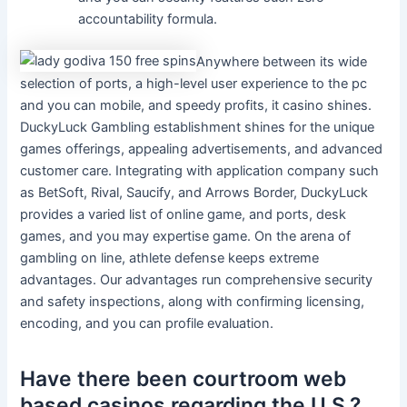
accountability formula.
Anywhere between its wide
selection of ports, a high-level user experience to the pc
and you can mobile, and speedy profits, it casino shines.
DuckyLuck Gambling establishment shines for the unique
games offerings, appealing advertisements, and advanced
customer care. Integrating with application company such
as BetSoft, Rival, Saucify, and Arrows Border, DuckyLuck
provides a varied list of online game, and ports, desk
games, and you may expertise game. On the arena of
gambling on line, athlete defense keeps extreme
advantages. Our advantages run comprehensive security
and safety inspections, along with confirming licensing,
encoding, and you can profile evaluation.
Have there been courtroom web
based casinos regarding the U.S.?