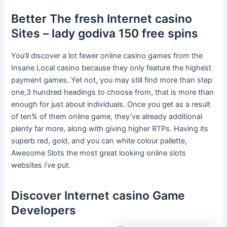
Better The fresh Internet casino
Sites – lady godiva 150 free spins
You’ll discover a lot fewer online casino games from the
Insane Local casino because they only feature the highest
payment games. Yet not, you may still find more than step
one,3 hundred headings to choose from, that is more than
enough for just about individuals. Once you get as a result
of ten% of them online game, they’ve already additional
plenty far more, along with giving higher RTPs. Having its
superb red, gold, and you can white colour pallette,
Awesome Slots the most great looking online slots
websites i’ve put.
Discover Internet casino Game
Developers