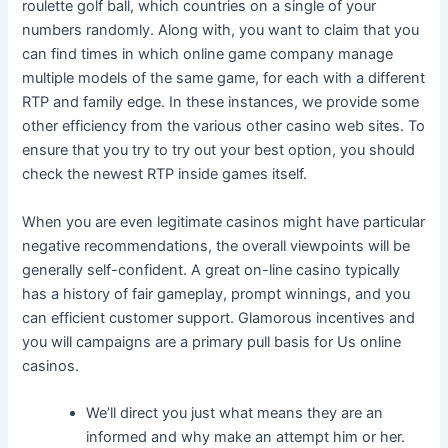
roulette golf ball, which countries on a single of your
numbers randomly. Along with, you want to claim that you
can find times in which online game company manage
multiple models of the same game, for each with a different
RTP and family edge. In these instances, we provide some
other efficiency from the various other casino web sites. To
ensure that you try to try out your best option, you should
check the newest RTP inside games itself.
When you are even legitimate casinos might have particular
negative recommendations, the overall viewpoints will be
generally self-confident. A great on-line casino typically
has a history of fair gameplay, prompt winnings, and you
can efficient customer support. Glamorous incentives and
you will campaigns are a primary pull basis for Us online
casinos.
We’ll direct you just what means they are an
informed and why make an attempt him or her.