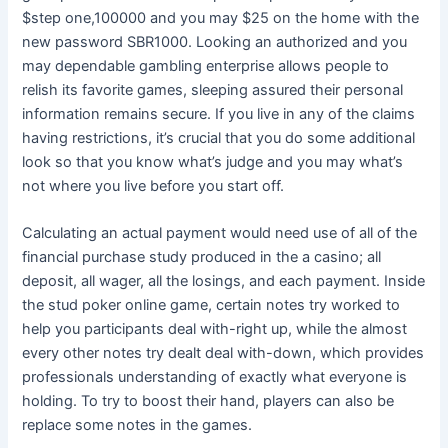
$step one,100000 and you may $25 on the home with the
new password SBR1000. Looking an authorized and you
may dependable gambling enterprise allows people to
relish its favorite games, sleeping assured their personal
information remains secure. If you live in any of the claims
having restrictions, it’s crucial that you do some additional
look so that you know what’s judge and you may what’s
not where you live before you start off.
Calculating an actual payment would need use of all of the
financial purchase study produced in the a casino; all
deposit, all wager, all the losings, and each payment. Inside
the stud poker online game, certain notes try worked to
help you participants deal with-right up, while the almost
every other notes try dealt deal with-down, which provides
professionals understanding of exactly what everyone is
holding. To try to boost their hand, players can also be
replace some notes in the games.