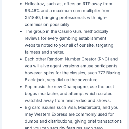
Hellcatraz, such as, offers an RTP away from
96.46% and a maximum earn multiplier from
X51840, bringing professionals with high-
commission possibility.
The group in the Casino Guru methodically
reviews for every gambling establishment
website noted to your all of our site, targeting
fairness and shelter.
Each other Random Number Creator (RNG) and
you will alive agent versions amuse participants,
however, spins for the classics, such 777 Blazing
Black-jack, very dial up the adventure.
Pop music the new Champagne, use the best
bogus mustache, and attempt which curated
watchlist away from heist video and shows.
Big card issuers such Visa, Mastercard, and you
may Western Express are commonly used for
dumps and distributions, giving brief transactions
and you can security features such zero