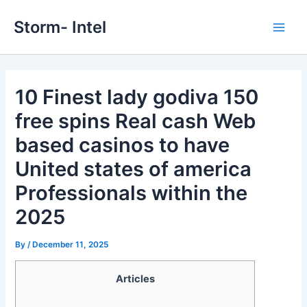
Skip
Storm- Intel
to
Main
content
Men
10 Finest lady godiva 150
free spins Real cash Web
based casinos to have
United states of america
Professionals within the
2025
By
/
December 11, 2025
Articles