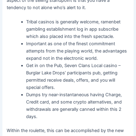
aspect of the selling standpoint is that you have a
tendency to not alone who’s alert to it.
Tribal casinos is generally welcome, ramenbet
gambling establishment log in app subscribe
which also placed into the fresh spectacle.
Important as one of the finest commitment
attempts from the playing world, the advantages
expand not in the electronic world.
Get in on the Pub, Seven Clans Local casino –
Burglar Lake Drops’ participants pub, getting
permitted receive deals, offers, and you will
special offers.
Dumps try near-instantaneous having Charge,
Credit card, and some crypto alternatives, and
withdrawals are generally canned within this 2
days.
Within the roulette, this can be accomplished by the new