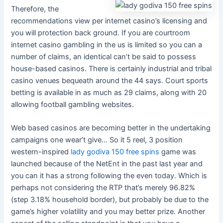
Therefore, the
recommendations view per internet casino’s licensing and
you will protection back ground. If you are courtroom
internet casino gambling in the us is limited so you can a
number of claims, an identical can’t be said to possess
house-based casinos. There is certainly industrial and tribal
casino venues bequeath around the 44 says. Court sports
betting is available in as much as 29 claims, along with 20
allowing football gambling websites.
Web based casinos are becoming better in the undertaking
campaigns one wear’t give… So it 5 reel, 3 position
western-inspired
lady godiva 150 free spins
game was
launched because of the NetEnt in the past last year and
you can it has a strong following the even today. Which is
perhaps not considering the RTP that’s merely 96.82%
(step 3.18% household border), but probably be due to the
game’s higher volatility and you may better prize. Another