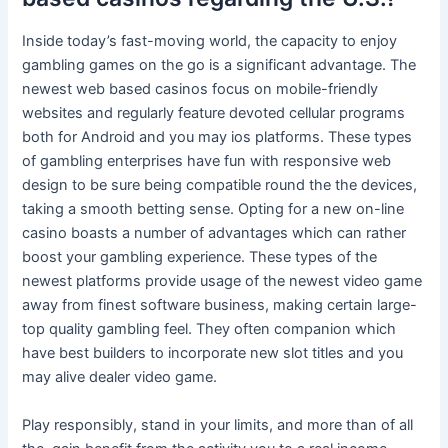
Inside today’s fast-moving world, the capacity to enjoy
gambling games on the go is a significant advantage. The
newest web based casinos focus on mobile-friendly
websites and regularly feature devoted cellular programs
both for Android and you may ios platforms. These types
of gambling enterprises have fun with responsive web
design to be sure being compatible round the the devices,
taking a smooth betting sense. Opting for a new on-line
casino boasts a number of advantages which can rather
boost your gambling experience. These types of the
newest platforms provide usage of the newest video game
away from finest software business, making certain large-
top quality gambling feel. They often companion which
have best builders to incorporate new slot titles and you
may alive dealer video game.
Play responsibly, stand in your limits, and more than of all