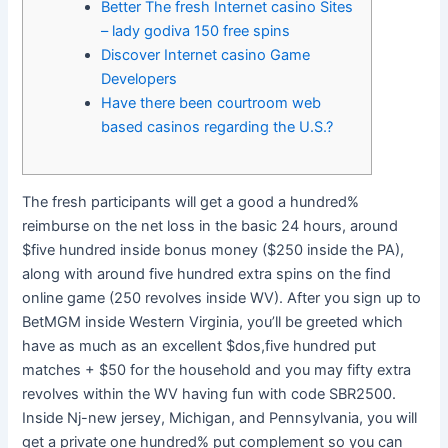
Better The fresh Internet casino Sites
– lady godiva 150 free spins
Discover Internet casino Game
Developers
Have there been courtroom web
based casinos regarding the U.S.?
The fresh participants will get a good a hundred%
reimburse on the net loss in the basic 24 hours, around
$five hundred inside bonus money ($250 inside the PA),
along with around five hundred extra spins on the find
online game (250 revolves inside WV). After you sign up to
BetMGM inside Western Virginia, you’ll be greeted which
have as much as an excellent $dos,five hundred put
matches + $50 for the household and you may fifty extra
revolves within the WV having fun with code SBR2500.
Inside Nj-new jersey, Michigan, and Pennsylvania, you will
get a private one hundred% put complement so you can