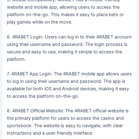
website and mobile app, allowing users to access the
platform on-the-go. This makes it easy to place bets or
play games while on the move.
6. 4RABET Login: Users can log in to their 4RABET account
using their username and password. The login process is
secure and easy to use, making it simple to access the
platform.
7. 4RABET App Login: The 4RABET mobile app allows users
to log in using their username and password. The app is
available for both iOS and Android devices, making it easy
to access the platform on-the-go.
8. 4RABET Official Website: The 4RABET official website is
the primary platform for users to access the casino and
sportsbook. The website is easy to navigate, with clear
instructions and a user-friendly interface.