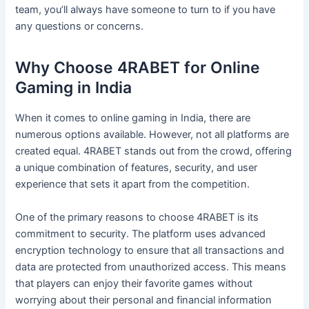
team, you’ll always have someone to turn to if you have
any questions or concerns.
Why Choose 4RABET for Online
Gaming in India
When it comes to online gaming in India, there are
numerous options available. However, not all platforms are
created equal. 4RABET stands out from the crowd, offering
a unique combination of features, security, and user
experience that sets it apart from the competition.
One of the primary reasons to choose 4RABET is its
commitment to security. The platform uses advanced
encryption technology to ensure that all transactions and
data are protected from unauthorized access. This means
that players can enjoy their favorite games without
worrying about their personal and financial information