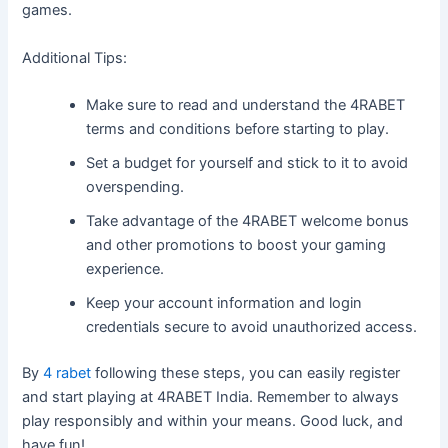
games.
Additional Tips:
Make sure to read and understand the 4RABET
terms and conditions before starting to play.
Set a budget for yourself and stick to it to avoid
overspending.
Take advantage of the 4RABET welcome bonus
and other promotions to boost your gaming
experience.
Keep your account information and login
credentials secure to avoid unauthorized access.
By
4 rabet
following these steps, you can easily register
and start playing at 4RABET India. Remember to always
play responsibly and within your means. Good luck, and
have fun!