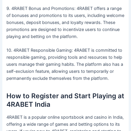
9. 4RABET Bonus and Promotions: 4RABET offers a range
of bonuses and promotions to its users, including welcome
bonuses, deposit bonuses, and loyalty rewards. These
promotions are designed to incentivize users to continue
playing and betting on the platform.
10. 4RABET Responsible Gaming: 4RABET is committed to
responsible gaming, providing tools and resources to help
users manage their gaming habits. The platform also has a
self-exclusion feature, allowing users to temporarily or
permanently exclude themselves from the platform.
How to Register and Start Playing at
4RABET India
4RABET is a popular online sportsbook and casino in India,
offering a wide range of games and betting options to its