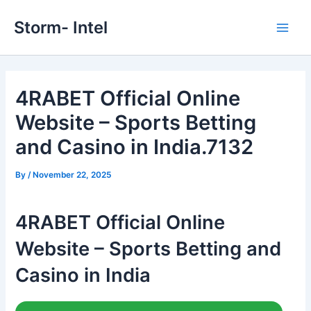
Skip
Storm- Intel
to
Main
content
Men
4RABET Official Online
Website – Sports Betting
and Casino in India.7132
By
/
November 22, 2025
4RABET Official Online
Website – Sports Betting and
Casino in India