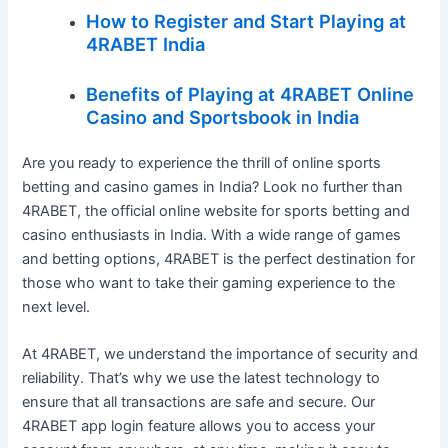
How to Register and Start Playing at
4RABET India
Benefits of Playing at 4RABET Online
Casino and Sportsbook in India
Are you ready to experience the thrill of online sports
betting and casino games in India? Look no further than
4RABET, the official online website for sports betting and
casino enthusiasts in India. With a wide range of games
and betting options, 4RABET is the perfect destination for
those who want to take their gaming experience to the
next level.
At 4RABET, we understand the importance of security and
reliability. That’s why we use the latest technology to
ensure that all transactions are safe and secure. Our
4RABET app login feature allows you to access your