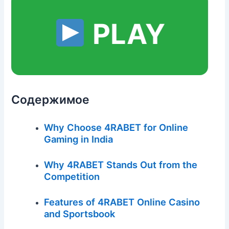
PLAY
Содержимое
Why Choose 4RABET for Online
Gaming in India
Why 4RABET Stands Out from the
Competition
Features of 4RABET Online Casino
and Sportsbook