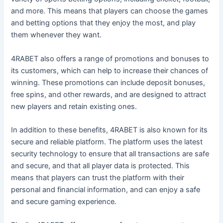
and more. This means that players can choose the games
and betting options that they enjoy the most, and play
them whenever they want.
4RABET also offers a range of promotions and bonuses to
its customers, which can help to increase their chances of
winning. These promotions can include deposit bonuses,
free spins, and other rewards, and are designed to attract
new players and retain existing ones.
In addition to these benefits, 4RABET is also known for its
secure and reliable platform. The platform uses the latest
security technology to ensure that all transactions are safe
and secure, and that all player data is protected. This
means that players can trust the platform with their
personal and financial information, and can enjoy a safe
and secure gaming experience.