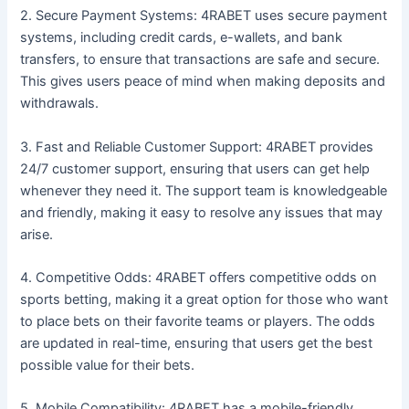
2. Secure Payment Systems: 4RABET uses secure payment
systems, including credit cards, e-wallets, and bank
transfers, to ensure that transactions are safe and secure.
This gives users peace of mind when making deposits and
withdrawals.
3. Fast and Reliable Customer Support: 4RABET provides
24/7 customer support, ensuring that users can get help
whenever they need it. The support team is knowledgeable
and friendly, making it easy to resolve any issues that may
arise.
4. Competitive Odds: 4RABET offers competitive odds on
sports betting, making it a great option for those who want
to place bets on their favorite teams or players. The odds
are updated in real-time, ensuring that users get the best
possible value for their bets.
5. Mobile Compatibility: 4RABET has a mobile-friendly