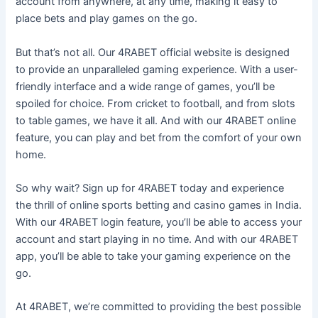
account from anywhere, at any time, making it easy to
place bets and play games on the go.
But that’s not all. Our 4RABET official website is designed
to provide an unparalleled gaming experience. With a user-
friendly interface and a wide range of games, you’ll be
spoiled for choice. From cricket to football, and from slots
to table games, we have it all. And with our 4RABET online
feature, you can play and bet from the comfort of your own
home.
So why wait? Sign up for 4RABET today and experience
the thrill of online sports betting and casino games in India.
With our 4RABET login feature, you’ll be able to access your
account and start playing in no time. And with our 4RABET
app, you’ll be able to take your gaming experience on the
go.
At 4RABET, we’re committed to providing the best possible