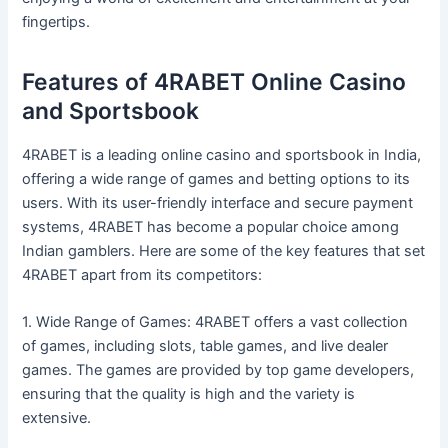
fingertips.
Features of 4RABET Online Casino
and Sportsbook
4RABET is a leading online casino and sportsbook in India,
offering a wide range of games and betting options to its
users. With its user-friendly interface and secure payment
systems, 4RABET has become a popular choice among
Indian gamblers. Here are some of the key features that set
4RABET apart from its competitors:
1. Wide Range of Games: 4RABET offers a vast collection
of games, including slots, table games, and live dealer
games. The games are provided by top game developers,
ensuring that the quality is high and the variety is
extensive.