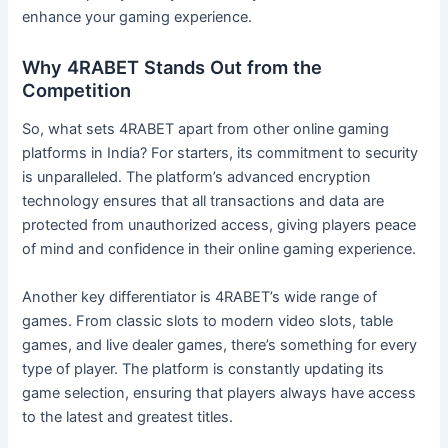
enhance your gaming experience.
Why 4RABET Stands Out from the
Competition
So, what sets 4RABET apart from other online gaming
platforms in India? For starters, its commitment to security
is unparalleled. The platform’s advanced encryption
technology ensures that all transactions and data are
protected from unauthorized access, giving players peace
of mind and confidence in their online gaming experience.
Another key differentiator is 4RABET’s wide range of
games. From classic slots to modern video slots, table
games, and live dealer games, there’s something for every
type of player. The platform is constantly updating its
game selection, ensuring that players always have access
to the latest and greatest titles.