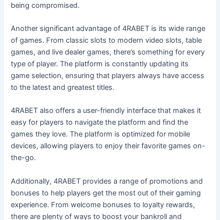
being compromised.
Another significant advantage of 4RABET is its wide range
of games. From classic slots to modern video slots, table
games, and live dealer games, there’s something for every
type of player. The platform is constantly updating its
game selection, ensuring that players always have access
to the latest and greatest titles.
4RABET also offers a user-friendly interface that makes it
easy for players to navigate the platform and find the
games they love. The platform is optimized for mobile
devices, allowing players to enjoy their favorite games on-
the-go.
Additionally, 4RABET provides a range of promotions and
bonuses to help players get the most out of their gaming
experience. From welcome bonuses to loyalty rewards,
there are plenty of ways to boost your bankroll and