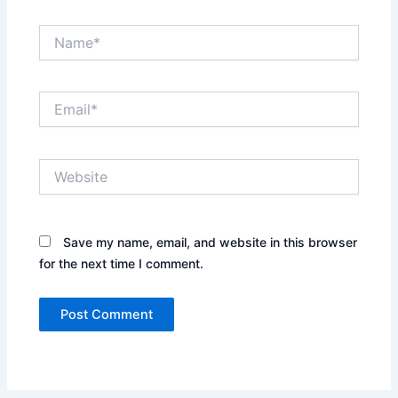
Name*
Email*
Website
Save my name, email, and website in this browser
for the next time I comment.