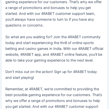
gaming experience for our customers. That’s why we offer
a range of promotions and bonuses to help you get
started. And with our 4RABET customer support team,
you’ll always have someone to turn to if you have any
questions or concerns.
So what are you waiting for? Join the 4RABET community
today and start experiencing the thrill of online sports
betting and casino games in India. With our 4RABET official
website, 4RABET app, and 4RABET online feature, you’ll be
able to take your gaming experience to the next level.
Don’t miss out on the action! Sign up for 4RABET today
and start playing!
Remember, at 4RABET, we’re committed to providing the
best possible gaming experience for our customers. That’s
why we offer a range of promotions and bonuses to help
you get started. And with our 4RABET customer support