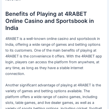
Benefits of Playing at 4RABET
Online Casino and Sportsbook in
India
4RABET is a well-known online casino and sportsbook in
India, offering a wide range of games and betting options
to its customers. One of the main benefits of playing at
4RABET is the convenience it offers. With the 4RABET app
login, players can access the platform from anywhere, at
any time, as long as they have a stable internet
connection.
Another significant advantage of playing at 4RABET is the
variety of games and betting options available. The
platform offers a wide range of casino games, including
slots, table games, and live dealer games, as well as a
variety of sports betting options, including cricket, football,