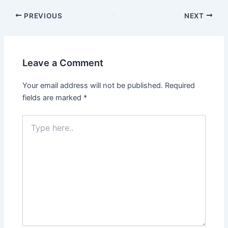
PREVIOUS
NEXT
Leave a Comment
Your email address will not be published.
Required
fields are marked
*
Type
here..