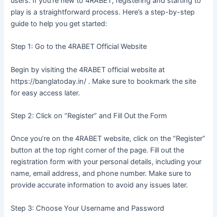
users. If you’re new to 4RABET, registering and starting to
play is a straightforward process. Here’s a step-by-step
guide to help you get started:
Step 1: Go to the 4RABET Official Website
Begin by visiting the 4RABET official website at
https://banglatoday.in/ . Make sure to bookmark the site
for easy access later.
Step 2: Click on “Register” and Fill Out the Form
Once you’re on the 4RABET website, click on the “Register”
button at the top right corner of the page. Fill out the
registration form with your personal details, including your
name, email address, and phone number. Make sure to
provide accurate information to avoid any issues later.
Step 3: Choose Your Username and Password