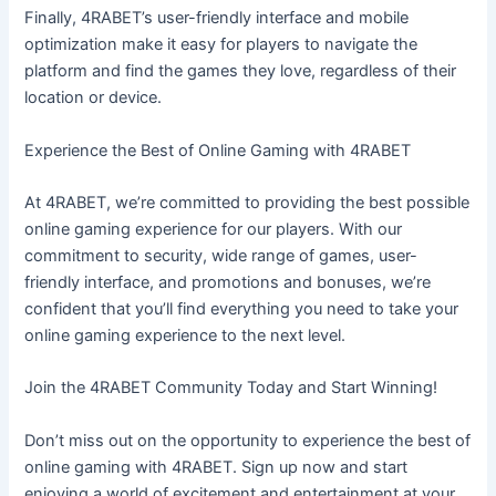
Finally, 4RABET’s user-friendly interface and mobile
optimization make it easy for players to navigate the
platform and find the games they love, regardless of their
location or device.
Experience the Best of Online Gaming with 4RABET
At 4RABET, we’re committed to providing the best possible
online gaming experience for our players. With our
commitment to security, wide range of games, user-
friendly interface, and promotions and bonuses, we’re
confident that you’ll find everything you need to take your
online gaming experience to the next level.
Join the 4RABET Community Today and Start Winning!
Don’t miss out on the opportunity to experience the best of
online gaming with 4RABET. Sign up now and start
enjoying a world of excitement and entertainment at your