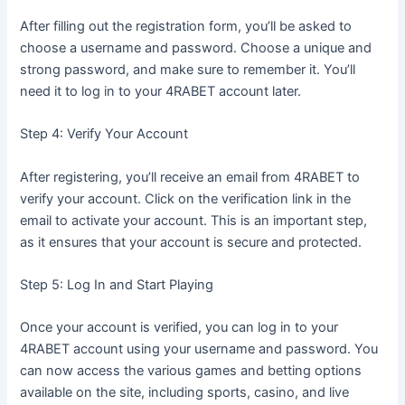
After filling out the registration form, you’ll be asked to
choose a username and password. Choose a unique and
strong password, and make sure to remember it. You’ll
need it to log in to your 4RABET account later.
Step 4: Verify Your Account
After registering, you’ll receive an email from 4RABET to
verify your account. Click on the verification link in the
email to activate your account. This is an important step,
as it ensures that your account is secure and protected.
Step 5: Log In and Start Playing
Once your account is verified, you can log in to your
4RABET account using your username and password. You
can now access the various games and betting options
available on the site, including sports, casino, and live