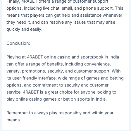
Finally, 4RABET offers a range of customer support
options, including live chat, email, and phone support. This
means that players can get help and assistance whenever
they need it, and can resolve any issues that may arise
quickly and easily.
Conclusion:
Playing at 4RABET online casino and sportsbook in India
can offer a range of benefits, including convenience,
variety, promotions, security, and customer support. With
its user-friendly interface, wide range of games and betting
options, and commitment to security and customer
service, 4RABET is a great choice for anyone looking to
play online casino games or bet on sports in India.
Remember to always play responsibly and within your
means.