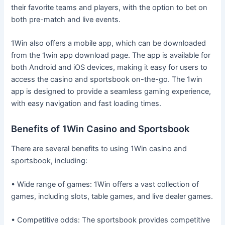
their favorite teams and players, with the option to bet on
both pre-match and live events.
1Win also offers a mobile app, which can be downloaded
from the 1win app download page. The app is available for
both Android and iOS devices, making it easy for users to
access the casino and sportsbook on-the-go. The 1win
app is designed to provide a seamless gaming experience,
with easy navigation and fast loading times.
Benefits of 1Win Casino and Sportsbook
There are several benefits to using 1Win casino and
sportsbook, including:
• Wide range of games: 1Win offers a vast collection of
games, including slots, table games, and live dealer games.
• Competitive odds: The sportsbook provides competitive