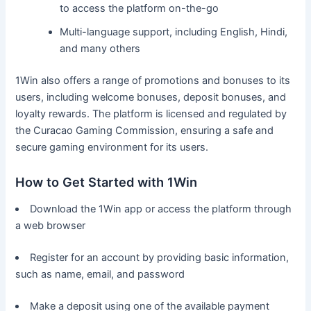
to access the platform on-the-go
Multi-language support, including English, Hindi,
and many others
1Win also offers a range of promotions and bonuses to its
users, including welcome bonuses, deposit bonuses, and
loyalty rewards. The platform is licensed and regulated by
the Curacao Gaming Commission, ensuring a safe and
secure gaming environment for its users.
How to Get Started with 1Win
Download the 1Win app or access the platform through
a web browser
Register for an account by providing basic information,
such as name, email, and password
Make a deposit using one of the available payment