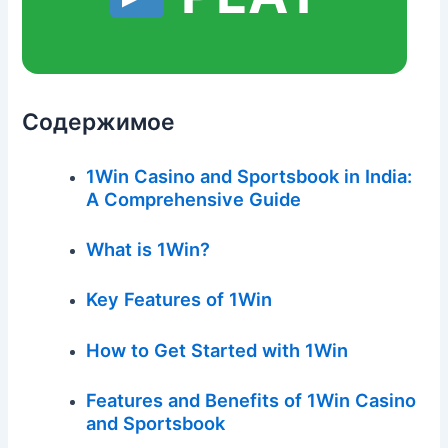
Содержимое
1Win Casino and Sportsbook in India:
A Comprehensive Guide
What is 1Win?
Key Features of 1Win
How to Get Started with 1Win
Features and Benefits of 1Win Casino
and Sportsbook