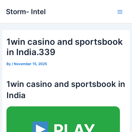
Skip
Storm- Intel
to
Main
content
Men
1win casino and sportsbook
in India.339
By
/
November 15, 2025
1win casino and sportsbook in
India
PLAY