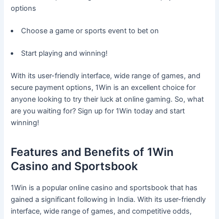
options
Choose a game or sports event to bet on
Start playing and winning!
With its user-friendly interface, wide range of games, and
secure payment options, 1Win is an excellent choice for
anyone looking to try their luck at online gaming. So, what
are you waiting for? Sign up for 1Win today and start
winning!
Features and Benefits of 1Win
Casino and Sportsbook
1Win is a popular online casino and sportsbook that has
gained a significant following in India. With its user-friendly
interface, wide range of games, and competitive odds,