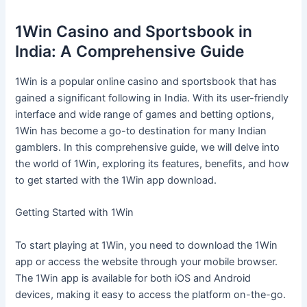
1Win Casino and Sportsbook in
India: A Comprehensive Guide
1Win is a popular online casino and sportsbook that has
gained a significant following in India. With its user-friendly
interface and wide range of games and betting options,
1Win has become a go-to destination for many Indian
gamblers. In this comprehensive guide, we will delve into
the world of 1Win, exploring its features, benefits, and how
to get started with the 1Win app download.
Getting Started with 1Win
To start playing at 1Win, you need to download the 1Win
app or access the website through your mobile browser.
The 1Win app is available for both iOS and Android
devices, making it easy to access the platform on-the-go.