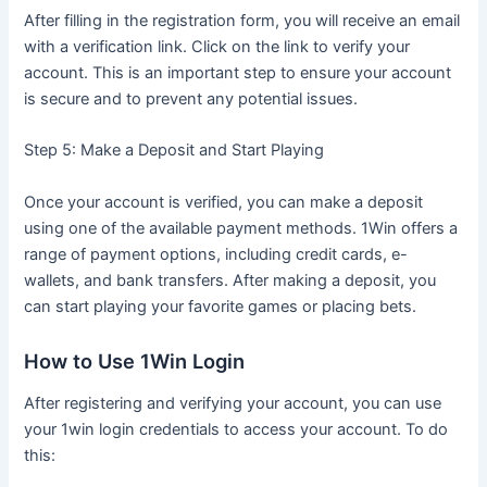
After filling in the registration form, you will receive an email
with a verification link. Click on the link to verify your
account. This is an important step to ensure your account
is secure and to prevent any potential issues.
Step 5: Make a Deposit and Start Playing
Once your account is verified, you can make a deposit
using one of the available payment methods. 1Win offers a
range of payment options, including credit cards, e-
wallets, and bank transfers. After making a deposit, you
can start playing your favorite games or placing bets.
How to Use 1Win Login
After registering and verifying your account, you can use
your 1win login credentials to access your account. To do
this: