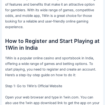
of features and benefits that make it an attractive option
for gamblers. With its wide range of games, competitive
odds, and mobile app, 1Win is a great choice for those
looking for a reliable and user-friendly online gaming
experience.
How to Register and Start Playing at
1Win in India
1Win is a popular online casino and sportsbook in India,
offering a wide range of games and betting options. To
start playing, you need to register and create an account.
Here’s a step-by-step guide on how to do it:
Step 1: Go to 1Win’s Official Website
Open your web browser and type in 1win.com. You can
also use the 1win app download link to get the app on your