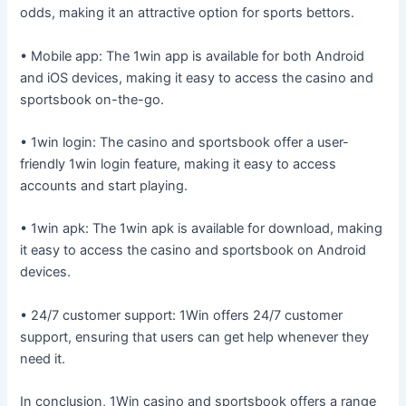
odds, making it an attractive option for sports bettors.
• Mobile app: The 1win app is available for both Android
and iOS devices, making it easy to access the casino and
sportsbook on-the-go.
• 1win login: The casino and sportsbook offer a user-
friendly 1win login feature, making it easy to access
accounts and start playing.
• 1win apk: The 1win apk is available for download, making
it easy to access the casino and sportsbook on Android
devices.
• 24/7 customer support: 1Win offers 24/7 customer
support, ensuring that users can get help whenever they
need it.
In conclusion, 1Win casino and sportsbook offers a range