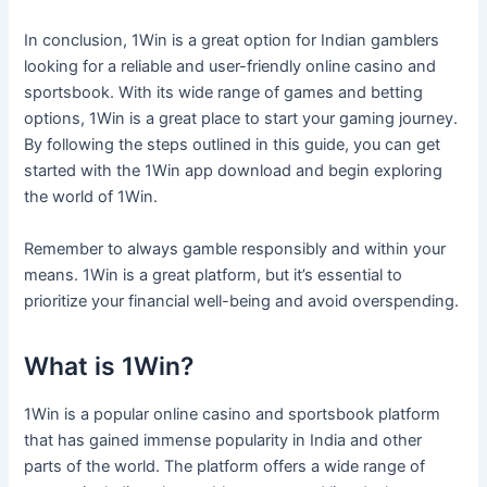
In conclusion, 1Win is a great option for Indian gamblers
looking for a reliable and user-friendly online casino and
sportsbook. With its wide range of games and betting
options, 1Win is a great place to start your gaming journey.
By following the steps outlined in this guide, you can get
started with the 1Win app download and begin exploring
the world of 1Win.
Remember to always gamble responsibly and within your
means. 1Win is a great platform, but it’s essential to
prioritize your financial well-being and avoid overspending.
What is 1Win?
1Win is a popular online casino and sportsbook platform
that has gained immense popularity in India and other
parts of the world. The platform offers a wide range of