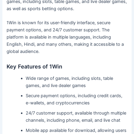
games, including slots, table games, and live dealer games,
as well as sports betting options.
1Win is known for its user-friendly interface, secure
payment options, and 24/7 customer support. The
platform is available in multiple languages, including
English, Hindi, and many others, making it accessible to a
global audience.
Key Features of 1Win
Wide range of games, including slots, table
games, and live dealer games
Secure payment options, including credit cards,
e-wallets, and cryptocurrencies
24/7 customer support, available through multiple
channels, including phone, email, and live chat
Mobile app available for download, allowing users