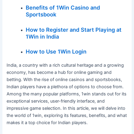
Benefits of 1Win Casino and
Sportsbook
How to Register and Start Playing at
1Win in India
How to Use 1Win Login
India, a country with a rich cultural heritage and a growing
economy, has become a hub for online gaming and
betting. With the rise of online casinos and sportsbooks,
Indian players have a plethora of options to choose from.
Among the many popular platforms, 1win stands out for its
exceptional services, user-friendly interface, and
impressive game selection. In this article, we will delve into
the world of 1win, exploring its features, benefits, and what
makes it a top choice for Indian players.