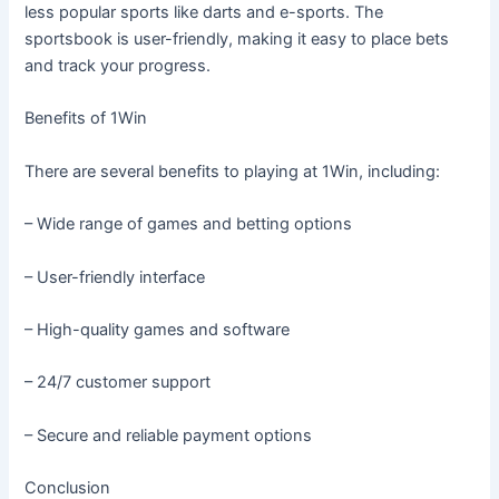
less popular sports like darts and e-sports. The
sportsbook is user-friendly, making it easy to place bets
and track your progress.
Benefits of 1Win
There are several benefits to playing at 1Win, including:
– Wide range of games and betting options
– User-friendly interface
– High-quality games and software
– 24/7 customer support
– Secure and reliable payment options
Conclusion