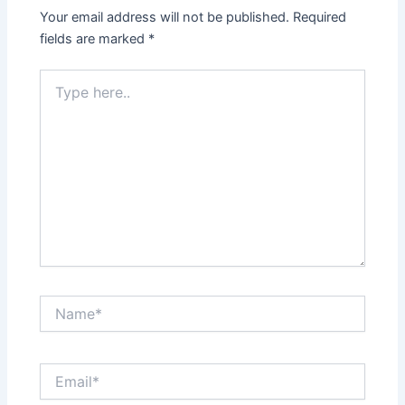
Your email address will not be published.
Required
fields are marked
*
Type
here..
Name*
Email*