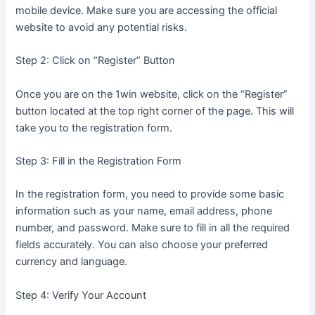
mobile device. Make sure you are accessing the official
website to avoid any potential risks.
Step 2: Click on “Register” Button
Once you are on the 1win website, click on the “Register”
button located at the top right corner of the page. This will
take you to the registration form.
Step 3: Fill in the Registration Form
In the registration form, you need to provide some basic
information such as your name, email address, phone
number, and password. Make sure to fill in all the required
fields accurately. You can also choose your preferred
currency and language.
Step 4: Verify Your Account