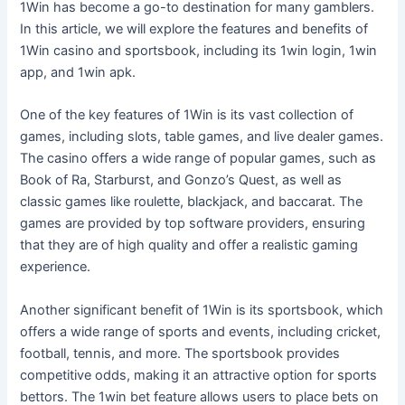
1Win has become a go-to destination for many gamblers.
In this article, we will explore the features and benefits of
1Win casino and sportsbook, including its 1win login, 1win
app, and 1win apk.
One of the key features of 1Win is its vast collection of
games, including slots, table games, and live dealer games.
The casino offers a wide range of popular games, such as
Book of Ra, Starburst, and Gonzo’s Quest, as well as
classic games like roulette, blackjack, and baccarat. The
games are provided by top software providers, ensuring
that they are of high quality and offer a realistic gaming
experience.
Another significant benefit of 1Win is its sportsbook, which
offers a wide range of sports and events, including cricket,
football, tennis, and more. The sportsbook provides
competitive odds, making it an attractive option for sports
bettors. The 1win bet feature allows users to place bets on