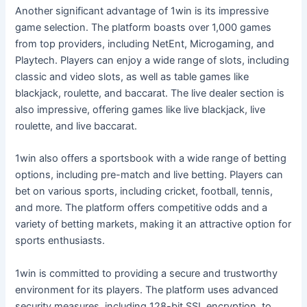
Another significant advantage of 1win is its impressive
game selection. The platform boasts over 1,000 games
from top providers, including NetEnt, Microgaming, and
Playtech. Players can enjoy a wide range of slots, including
classic and video slots, as well as table games like
blackjack, roulette, and baccarat. The live dealer section is
also impressive, offering games like live blackjack, live
roulette, and live baccarat.
1win also offers a sportsbook with a wide range of betting
options, including pre-match and live betting. Players can
bet on various sports, including cricket, football, tennis,
and more. The platform offers competitive odds and a
variety of betting markets, making it an attractive option for
sports enthusiasts.
1win is committed to providing a secure and trustworthy
environment for its players. The platform uses advanced
security measures, including 128-bit SSL encryption, to