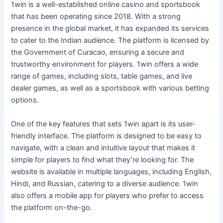
1win is a well-established online casino and sportsbook
that has been operating since 2018. With a strong
presence in the global market, it has expanded its services
to cater to the Indian audience. The platform is licensed by
the Government of Curacao, ensuring a secure and
trustworthy environment for players. 1win offers a wide
range of games, including slots, table games, and live
dealer games, as well as a sportsbook with various betting
options.
One of the key features that sets 1win apart is its user-
friendly interface. The platform is designed to be easy to
navigate, with a clean and intuitive layout that makes it
simple for players to find what they’re looking for. The
website is available in multiple languages, including English,
Hindi, and Russian, catering to a diverse audience. 1win
also offers a mobile app for players who prefer to access
the platform on-the-go.