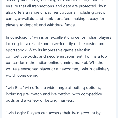
ensure that all transactions and data are protected. 1win
also offers a range of payment options, including credit
cards, e-wallets, and bank transfers, making it easy for
players to deposit and withdraw funds.
In conclusion, 1win is an excellent choice for Indian players
looking for a reliable and user-friendly online casino and
sportsbook. With its impressive game selection,
competitive odds, and secure environment, 1win is a top
contender in the Indian online gaming market. Whether
you’re a seasoned player or a newcomer, 1win is definitely
worth considering.
1win Bet: 1win offers a wide range of betting options,
including pre-match and live betting, with competitive
odds and a variety of betting markets.
1win Login: Players can access their 1win account by