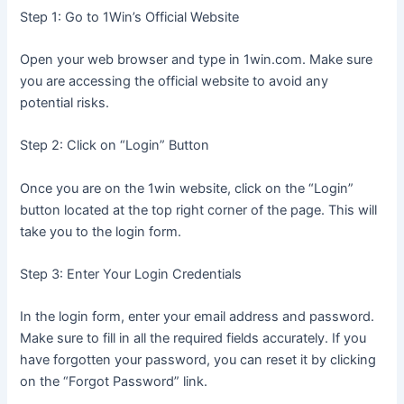
Step 1: Go to 1Win’s Official Website
Open your web browser and type in 1win.com. Make sure
you are accessing the official website to avoid any
potential risks.
Step 2: Click on “Login” Button
Once you are on the 1win website, click on the “Login”
button located at the top right corner of the page. This will
take you to the login form.
Step 3: Enter Your Login Credentials
In the login form, enter your email address and password.
Make sure to fill in all the required fields accurately. If you
have forgotten your password, you can reset it by clicking
on the “Forgot Password” link.