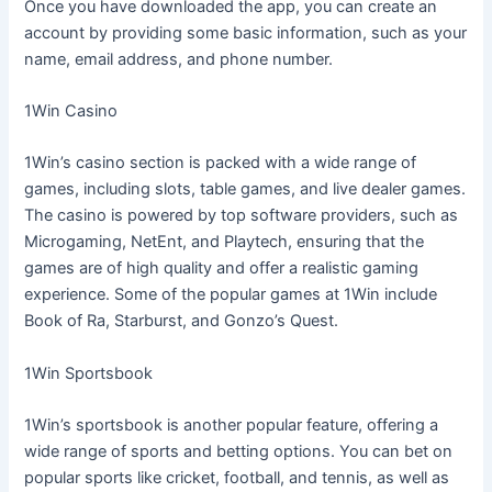
Once you have downloaded the app, you can create an
account by providing some basic information, such as your
name, email address, and phone number.
1Win Casino
1Win’s casino section is packed with a wide range of
games, including slots, table games, and live dealer games.
The casino is powered by top software providers, such as
Microgaming, NetEnt, and Playtech, ensuring that the
games are of high quality and offer a realistic gaming
experience. Some of the popular games at 1Win include
Book of Ra, Starburst, and Gonzo’s Quest.
1Win Sportsbook
1Win’s sportsbook is another popular feature, offering a
wide range of sports and betting options. You can bet on
popular sports like cricket, football, and tennis, as well as