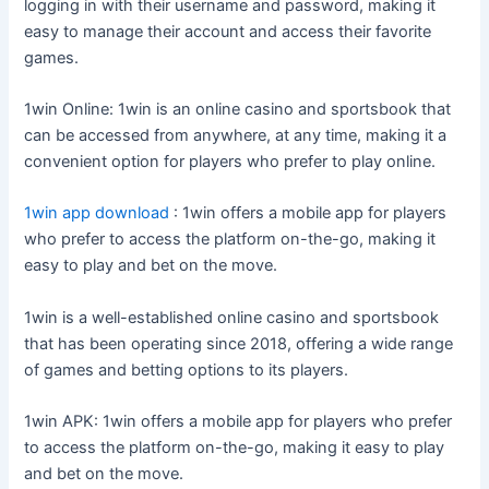
logging in with their username and password, making it
easy to manage their account and access their favorite
games.
1win Online: 1win is an online casino and sportsbook that
can be accessed from anywhere, at any time, making it a
convenient option for players who prefer to play online.
1win app download
: 1win offers a mobile app for players
who prefer to access the platform on-the-go, making it
easy to play and bet on the move.
1win is a well-established online casino and sportsbook
that has been operating since 2018, offering a wide range
of games and betting options to its players.
1win APK: 1win offers a mobile app for players who prefer
to access the platform on-the-go, making it easy to play
and bet on the move.