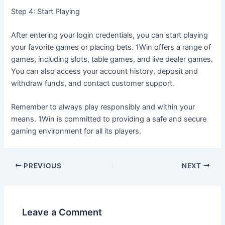
Step 4: Start Playing
After entering your login credentials, you can start playing
your favorite games or placing bets. 1Win offers a range of
games, including slots, table games, and live dealer games.
You can also access your account history, deposit and
withdraw funds, and contact customer support.
Remember to always play responsibly and within your
means. 1Win is committed to providing a safe and secure
gaming environment for all its players.
PREVIOUS
NEXT
Leave a Comment