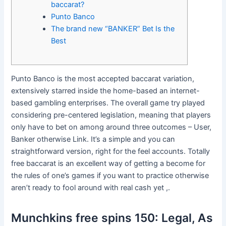
baccarat?
Punto Banco
The brand new “BANKER” Bet Is the
Best
Punto Banco is the most accepted baccarat variation,
extensively starred inside the home-based an internet-
based gambling enterprises. The overall game try played
considering pre-centered legislation, meaning that players
only have to bet on among around three outcomes – User,
Banker otherwise Link. It’s a simple and you can
straightforward version, right for the feel accounts.
Totally
free baccarat is an excellent way of getting a become for
the rules of one’s games if you want to practice otherwise
aren’t ready to fool around with real cash yet ,.
Munchkins free spins 150: Legal, As