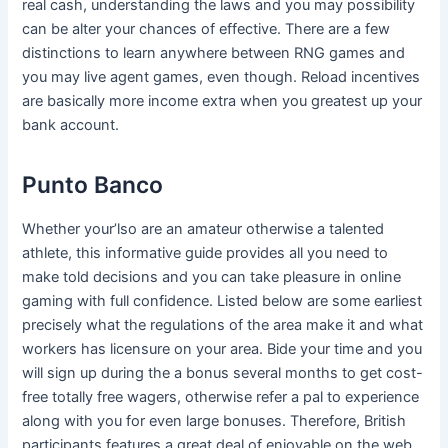
real cash, understanding the laws and you may possibility
can be alter your chances of effective. There are a few
distinctions to learn anywhere between RNG games and
you may live agent games, even though. Reload incentives
are basically more income extra when you greatest up your
bank account.
Punto Banco
Whether your’lso are an amateur otherwise a talented
athlete, this informative guide provides all you need to
make told decisions and you can take pleasure in online
gaming with full confidence. Listed below are some earliest
precisely what the regulations of the area make it and what
workers has licensure on your area. Bide your time and you
will sign up during the a bonus several months to get cost-
free totally free wagers, otherwise refer a pal to experience
along with you for even large bonuses. Therefore, British
participants features a great deal of enjoyable on the web