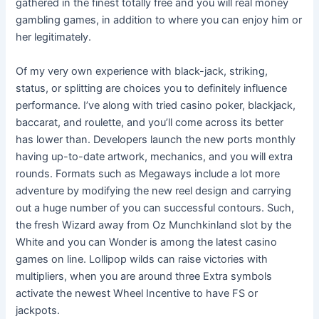
gathered in the finest totally free and you will real money
gambling games, in addition to where you can enjoy him or
her legitimately.
Of my very own experience with black-jack, striking,
status, or splitting are choices you to definitely influence
performance. I’ve along with tried casino poker, blackjack,
baccarat, and roulette, and you’ll come across its better
has lower than. Developers launch the new ports monthly
having up-to-date artwork, mechanics, and you will extra
rounds. Formats such as Megaways include a lot more
adventure by modifying the new reel design and carrying
out a huge number of you can successful contours. Such,
the fresh Wizard away from Oz Munchkinland slot by the
White and you can Wonder is among the latest casino
games on line. Lollipop wilds can raise victories with
multipliers, when you are around three Extra symbols
activate the newest Wheel Incentive to have FS or
jackpots.