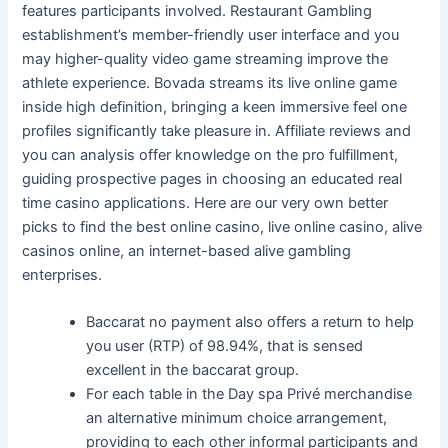
features participants involved. Restaurant Gambling
establishment’s member-friendly user interface and you
may higher-quality video game streaming improve the
athlete experience. Bovada streams its live online game
inside high definition, bringing a keen immersive feel one
profiles significantly take pleasure in. Affiliate reviews and
you can analysis offer knowledge on the pro fulfillment,
guiding prospective pages in choosing an educated real
time casino applications. Here are our very own better
picks to find the best online casino, live online casino, alive
casinos online, an internet-based alive gambling
enterprises.
Baccarat no payment also offers a return to help
you user (RTP) of 98.94%, that is sensed
excellent in the baccarat group.
For each table in the Day spa Privé merchandise
an alternative minimum choice arrangement,
providing to each other informal participants and