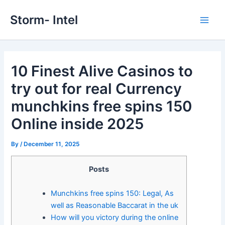
Skip
Storm- Intel
to
Main
content
Men
10 Finest Alive Casinos to
try out for real Currency
munchkins free spins 150
Online inside 2025
By
/
December 11, 2025
Posts
Munchkins free spins 150: Legal, As
well as Reasonable Baccarat in the uk
How will you victory during the online