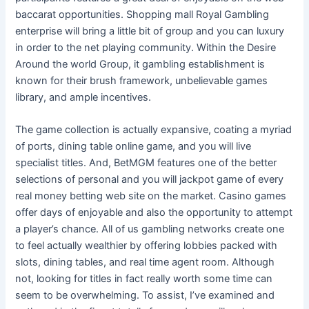
baccarat opportunities. Shopping mall Royal Gambling
enterprise will bring a little bit of group and you can luxury
in order to the net playing community. Within the Desire
Around the world Group, it gambling establishment is
known for their brush framework, unbelievable games
library, and ample incentives.
The game collection is actually expansive, coating a myriad
of ports, dining table online game, and you will live
specialist titles. And, BetMGM features one of the better
selections of personal and you will jackpot game of every
real money betting web site on the market. Casino games
offer days of enjoyable and also the opportunity to attempt
a player’s chance. All of us gambling networks create one
to feel actually wealthier by offering lobbies packed with
slots, dining tables, and real time agent room. Although
not, looking for titles in fact really worth some time can
seem to be overwhelming. To assist, I’ve examined and