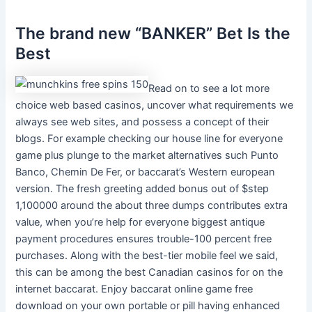
The brand new “BANKER” Bet Is the
Best
Read on to see a lot more
choice web based casinos, uncover what requirements we
always see web sites, and possess a concept of their
blogs. For example checking our house line for everyone
game plus plunge to the market alternatives such Punto
Banco, Chemin De Fer, or baccarat’s Western european
version. The fresh greeting added bonus out of $step
1,100000 around the about three dumps contributes extra
value, when you’re help for everyone biggest antique
payment procedures ensures trouble-100 percent free
purchases. Along with the best-tier mobile feel we said,
this can be among the best Canadian casinos for on the
internet baccarat. Enjoy baccarat online game free
download on your own portable or pill having enhanced