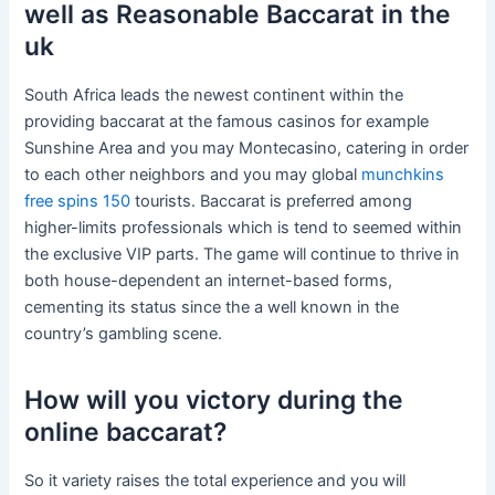
well as Reasonable Baccarat in the
uk
South Africa leads the newest continent within the
providing baccarat at the famous casinos for example
Sunshine Area and you may Montecasino, catering in order
to each other neighbors and you may global
munchkins
free spins 150
tourists. Baccarat is preferred among
higher-limits professionals which is tend to seemed within
the exclusive VIP parts. The game will continue to thrive in
both house-dependent an internet-based forms,
cementing its status since the a well known in the
country’s gambling scene.
How will you victory during the
online baccarat?
So it variety raises the total experience and you will