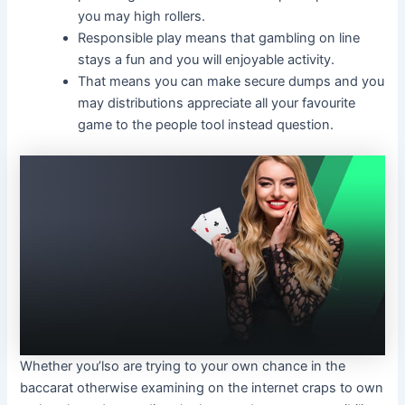
you may high rollers.
Responsible play means that gambling on line
stays a fun and you will enjoyable activity.
That means you can make secure dumps and you
may distributions appreciate all your favourite
game to the people tool instead question.
Whether you’lso are trying to your own chance in the
baccarat otherwise examining on the internet craps to own