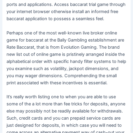
ports and applications. Access baccarat trial game through
your internet browser otherwise install an informed free
baccarat application to possess a seamless feel.
Perhaps one of the most well-known live broker online
game for baccarat at the Bally Gambling establishment are
Rate Baccarat, that is from Evolution Gaming. The brand
new list out of online game is pristinely arranged inside the
alphabetical order with specific handy filter systems to help
you examine such as volatility, jackpot dimensions, and
you may wager dimensions. Comprehending the small
print associated with these incentives is essential.
It’s really worth listing one to when you are able to use
some of the a lot more than fee tricks for deposits, anyone
else may possibly not be readily available for withdrawals.
Such, credit cards and you can prepaid service cards are
just designed for deposits, in which case you will need to
come across an alternative payment way of cash-out your