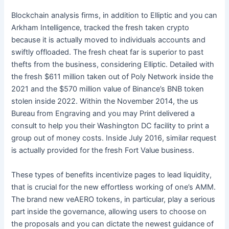
Blockchain analysis firms, in addition to Elliptic and you can
Arkham Intelligence, tracked the fresh taken crypto
because it is actually moved to individuals accounts and
swiftly offloaded. The fresh cheat far is superior to past
thefts from the business, considering Elliptic. Detailed with
the fresh $611 million taken out of Poly Network inside the
2021 and the $570 million value of Binance’s BNB token
stolen inside 2022. Within the November 2014, the us
Bureau from Engraving and you may Print delivered a
consult to help you their Washington DC facility to print a
group out of money costs. Inside July 2016, similar request
is actually provided for the fresh Fort Value business.
These types of benefits incentivize pages to lead liquidity,
that is crucial for the new effortless working of one’s AMM.
The brand new veAERO tokens, in particular, play a serious
part inside the governance, allowing users to choose on
the proposals and you can dictate the newest guidance of