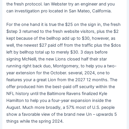
the fresh protocol. Ian Webster try an engineer and you
can investigation pro located in San Mateo, California.
For the one hand it is true the $25 on the sign in, the fresh
$step 3 returned to the fresh website visitors, plus the $2
kept because of the bellhop add up to $30, however, as
well, the newest $27 paid off from the traffic plus the $dos
left by bellhop total up to merely $30. 3 days before
signing McNeill, the new Lions closed half their star
running right back duo, Montgomery, to help you a two-
year extension for the October. several, 2024, one to
features your a great Lion from the 2027 12 months. The
offer produced him the best-paid off security within the
NFL history until the Baltimore Ravens finalized Kyle
Hamilton to help you a four-year expansion inside the
August. Much more broadly, a 57% most of U.S. people
show a favorable view of the brand new Un – upwards 5
things while the spring 2024.