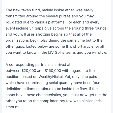
The new taken fund, mainly inside ether, was easily
transmitted around the several purses and you may
liquidated due to various platforms. For each and every
event include 54 gaps give across the around three rounds
and you will uses shotgun begins so that all of the
organizations begin play during the same time but to the
other gaps. Listed below are some this short article for all
you want to know in the LIV Golf’s teams and you will style.
A corresponding partners is arrived at
between $20,000 and $150,000 with regards to the
position, based on WealthyNickel. Yet, only nine pairs
which have coordinating serial quantity have been found,
definition millions continue to be inside the flow. If the
costs have these characteristics, you must now get the the
other you to on the complimentary few with similar serial
amount.