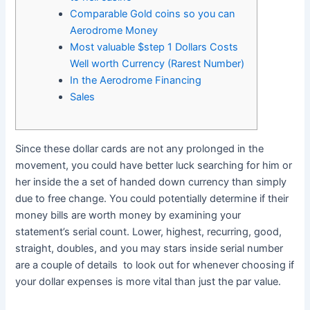
Comparable Gold coins so you can
Aerodrome Money
Most valuable $step 1 Dollars Costs
Well worth Currency (Rarest Number)
In the Aerodrome Financing
Sales
Since these dollar cards are not any prolonged in the
movement, you could have better luck searching for him or
her inside the a set of handed down currency than simply
due to free change. You could potentially determine if their
money bills are worth money by examining your
statement’s serial count.
Lower, highest, recurring, good,
straight, doubles, and you may stars inside serial number
are a couple of details to look out for whenever choosing if
your dollar expenses is more vital than just the par value.