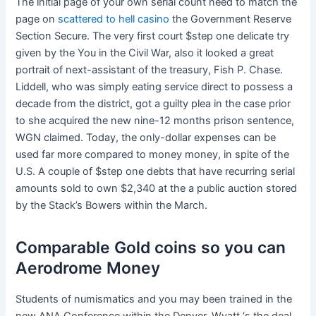
The initial page of your own serial count need to match the
page on
scattered to hell casino
the Government Reserve
Section Secure. The very first court $step one delicate try
given by the You in the Civil War, also it looked a great
portrait of next-assistant of the treasury, Fish P. Chase.
Liddell, who was simply eating service direct to possess a
decade from the district, got a guilty plea in the case prior
to she acquired the new nine-12 months prison sentence,
WGN claimed. Today, the only-dollar expenses can be
used far more compared to money money, in spite of the
U.S. A couple of $step one debts that have recurring serial
amounts sold to own $2,340 at the a public auction stored
by the Stack’s Bowers within the March.
Comparable Gold coins so you can
Aerodrome Money
Students of numismatics and you may been trained in the