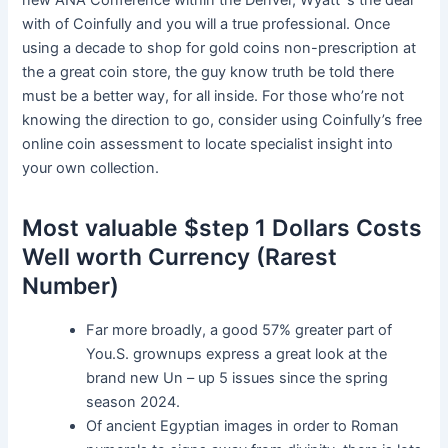
new ANA Conference within the Denver, Wyatt ‘s the deal
with of Coinfully and you will a true professional. Once
using a decade to shop for gold coins non-prescription at
the a great coin store, the guy know truth be told there
must be a better way, for all inside. For those who’re not
knowing the direction to go, consider using Coinfully’s free
online coin assessment to locate specialist insight into
your own collection.
Most valuable $step 1 Dollars Costs
Well worth Currency (Rarest
Number)
Far more broadly, a good 57% greater part of
You.S. grownups express a great look at the
brand new Un – up 5 issues since the spring
season 2024.
Of ancient Egyptian images in order to Roman