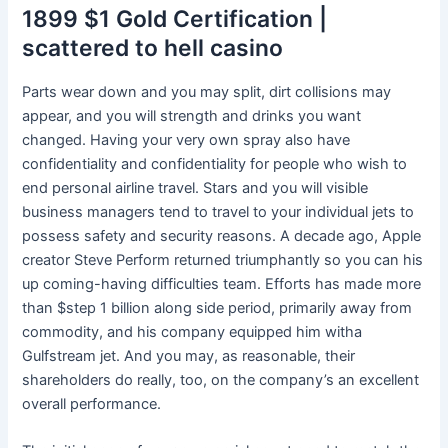
1899 $1 Gold Certification |
scattered to hell casino
Parts wear down and you may split, dirt collisions may
appear, and you will strength and drinks you want
changed. Having your very own spray also have
confidentiality and confidentiality for people who wish to
end personal airline travel. Stars and you will visible
business managers tend to travel to your individual jets to
possess safety and security reasons. A decade ago, Apple
creator Steve Perform returned triumphantly so you can his
up coming-having difficulties team. Efforts has made more
than $step 1 billion along side period, primarily away from
commodity, and his company equipped him witha
Gulfstream jet. And you may, as reasonable, their
shareholders do really, too, on the company’s an excellent
overall performance.