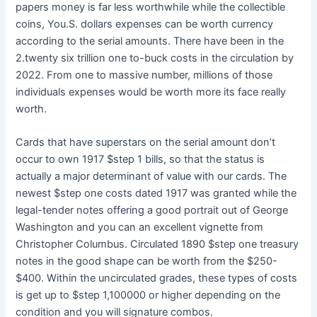
papers money is far less worthwhile while the collectible
coins, You.S. dollars expenses can be worth currency
according to the serial amounts. There have been in the
2.twenty six trillion one to-buck costs in the circulation by
2022. From one to massive number, millions of those
individuals expenses would be worth more its face really
worth.
Cards that have superstars on the serial amount don’t
occur to own 1917 $step 1 bills, so that the status is
actually a major determinant of value with our cards. The
newest $step one costs dated 1917 was granted while the
legal-tender notes offering a good portrait out of George
Washington and you can an excellent vignette from
Christopher Columbus. Circulated 1890 $step one treasury
notes in the good shape can be worth from the $250-
$400. Within the uncirculated grades, these types of costs
is get up to $step 1,100000 or higher depending on the
condition and you will signature combos.