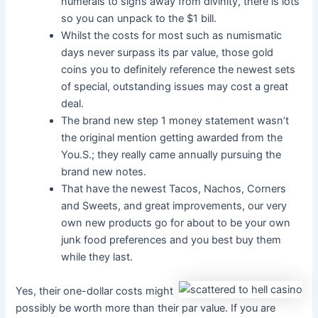
numerals to signs away from divinity, there is lots
so you can unpack to the $1 bill.
Whilst the costs for most such as numismatic
days never surpass its par value, those gold
coins you to definitely reference the newest sets
of special, outstanding issues may cost a great
deal.
The brand new step 1 money statement wasn’t
the original mention getting awarded from the
You.S.; they really came annually pursuing the
brand new notes.
That have the newest Tacos, Nachos, Corners
and Sweets, and great improvements, our very
own new products go for about to be your own
junk food preferences and you best buy them
while they last.
Yes, their one-dollar costs might
possibly be worth more than their par value. If you are