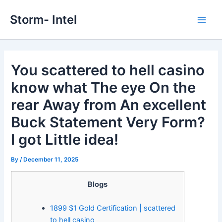
Skip
Storm- Intel
to
Main
content
Men
You scattered to hell casino
know what The eye On the
rear Away from An excellent
Buck Statement Very Form?
I got Little idea!
By
/
December 11, 2025
Blogs
1899 $1 Gold Certification | scattered
to hell casino