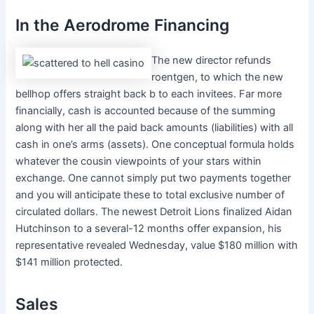
In the Aerodrome Financing
The new director refunds
roentgen, to which the new
bellhop offers straight back b to each invitees. Far more
financially, cash is accounted because of the summing
along with her all the paid back amounts (liabilities) with all
cash in one’s arms (assets). One conceptual formula holds
whatever the cousin viewpoints of your stars within
exchange. One cannot simply put two payments together
and you will anticipate these to total exclusive number of
circulated dollars. The newest Detroit Lions finalized Aidan
Hutchinson to a several-12 months offer expansion, his
representative revealed Wednesday, value $180 million with
$141 million protected.
Sales