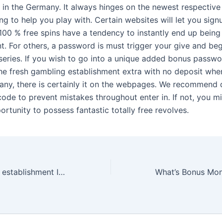
in the Germany. It always hinges on the newest respective 
g to help you play with. Certain websites will let you signu
 100 % free spins have a tendency to instantly end up being
t. For others, a password is must trigger your give and be
 series. If you wish to go into a unique added bonus passwor
he fresh gambling establishment extra with no deposit whe
any, there is certainly it on the webpages. We recommend 
ode to prevent mistakes throughout enter in. If not, you mi
rtunity to possess fantastic totally free revolves.
The uk Gambling establishment Incentive Terms: What you should See