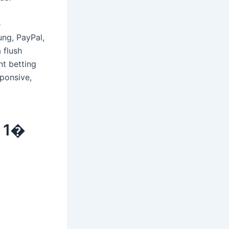
e
ng, PayPal,
 flush
nt betting
ponsive,
y 1�