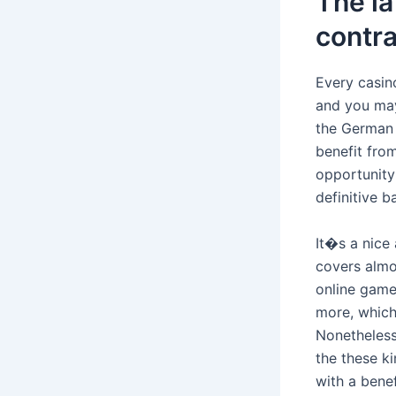
The la
contra
Every casin
and you may
the German 
benefit from
opportunity 
definitive b
It�s a nice
covers almos
online game
more, which 
Nonetheless
the these k
with a benef