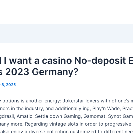
 I want a casino No-deposit 
s 2023 Germany?
 8, 2025
 options is another energy: Jokerstar lovers with of one’s 
ners in the industry, and additionally ing, Play’n Wade, Prac
drasil, Amatic, Settle down Gaming, Gamomat, Synot Game
many more. Regarding vintage slots in order to progressive
also enjoy a diverse collection customized to different nee