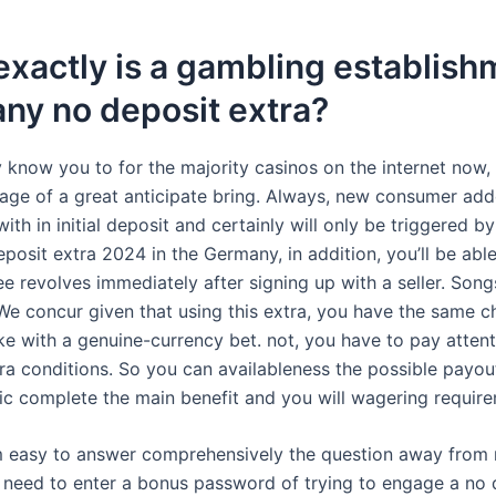
xactly is a gambling establish
ny no deposit extra?
y know you to for the majority casinos on the internet now,
age of a great anticipate bring. Always, new consumer add
ith in initial deposit and certainly will only be triggered by
posit extra 2024 in the Germany, in addition, you’ll be abl
free revolves immediately after signing up with a seller. So
 We concur given that using this extra, you have the same c
ike with a genuine-currency bet. not, you have to pay attent
tra conditions. So you can availableness the possible payou
ic complete the main benefit and you will wagering requir
rom easy to answer comprehensively the question away from 
ly need to enter a bonus password of trying to engage a no 