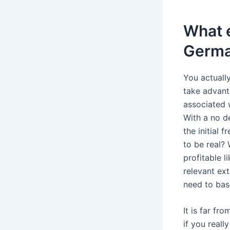
What e
Germa
You actuall
take advant
associated w
With a no de
the initial 
to be real?
profitable l
relevant ex
need to bas
It is far f
if you real