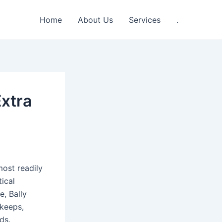
Home
About Us
Services
.
Extra
most readily
tical
, Bally
 keeps,
ds.