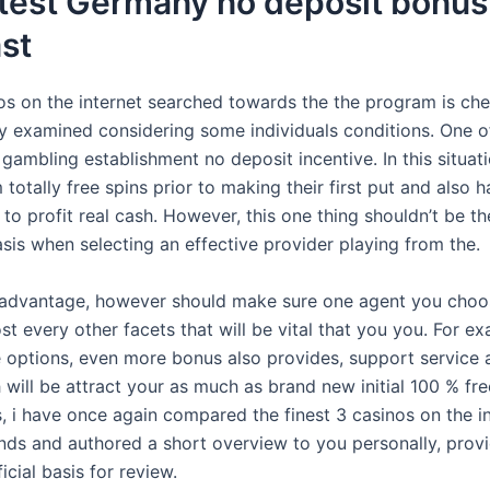
test Germany no deposit bonus
st
os on the internet searched towards the the program is ch
 examined considering some individuals conditions. One of
gambling establishment no deposit incentive. In this situat
 totally free spins prior to making their first put and also 
to profit real cash. However, this one thing shouldn’t be t
asis when selecting an effective provider playing from the.
 advantage, however should make sure one agent you choo
t every other facets that will be vital that you you. For e
 options, even more bonus also provides, support service
will be attract your as much as brand new initial 100 % fre
, i have once again compared the finest 3 casinos on the in
inds and authored a short overview to you personally, prov
icial basis for review.