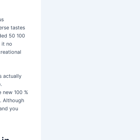
us
erse tastes
ided 50 100
 it no
reational
s actually
.
he new 100 %
. Although
 and you