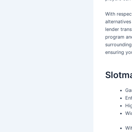
With respec
alternative
lender trans
program and 
surrounding
ensuring you
Slotm
Ga
En
Hi
Wi
Wi