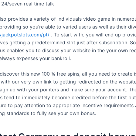
 24/seven real time talk
lso provides a variety of individuals video game in numero
providing so you’re able to varied users as well as their div
nyjackpotslots.com/pt/
. To start with, you will end up prov
ves getting a predetermined slot just after subscription. So
us enables you to discuss your website in the your own rec
 always expenses your bankroll.
iscover this new 100 % free spins, all you need to create i
with our very own link to getting redirected on the website
ign up with your pointers and make sure your account. T
es tend to immediately become credited before the first put
ure to pay attention to appropriate incentive requirements
g standards to fully see your own bonus.