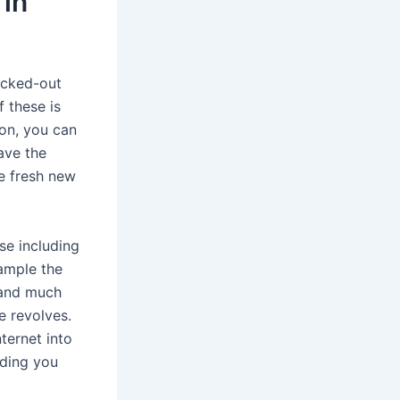
 in
ecked-out
 these is
ion, you can
have the
he fresh new
se including
xample the
 and much
e revolves.
ternet into
iding you