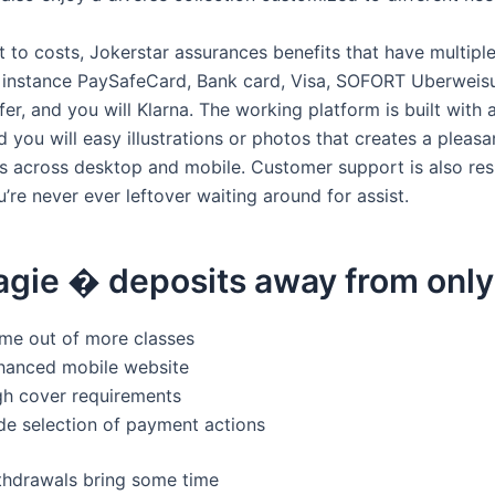
t to costs, Jokerstar assurances benefits that have multipl
s instance PaySafeCard, Bank card, Visa, SOFORT Uberweisu
fer, and you will Klarna. The working platform is built with a
you will easy illustrations or photos that creates a pleasa
s across desktop and mobile. Customer support is also res
’re never ever leftover waiting around for assist.
agie � deposits away from onl
me out of more classes
hanced mobile website
gh cover requirements
de selection of payment actions
thdrawals bring some time