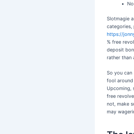
No
Slotmagie a
categories, 
https://jon
% free revol
deposit bon
rather than
So you can d
fool around 
Upcoming, s
free revolv
not, make s
may wagerin