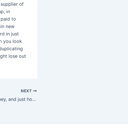
supplier of
p, in
 paid to
gin new
d in just
n you look
duplicating
ght lose out
NEXT
What’s Bonus Money, and just how can it performs?