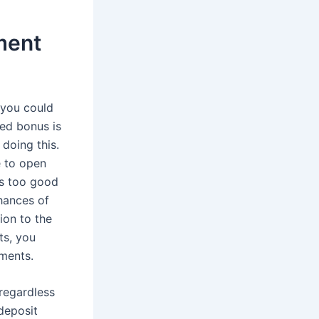
ment
 you could
ed bonus is
 doing this.
e to open
ngs too good
hances of
ion to the
ts, you
ements.
regardless
deposit