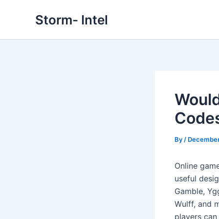
Skip
Storm- Intel
to
content
Would
Code
By
/
December
Online game
useful desig
Gamble, Ygg
Wulff, and 
players can 