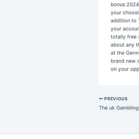
bonus 2024 
your choosin
addition to
your accoun
totally free
about any t
at the Germ
brand new c
on your oppo
PREVIOUS