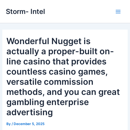
Skip
Storm- Intel
to
Main
content
Men
Wonderful Nugget is
actually a proper-built on-
line casino that provides
countless casino games,
versatile commission
methods, and you can great
gambling enterprise
advertising
By
/
December 5, 2025