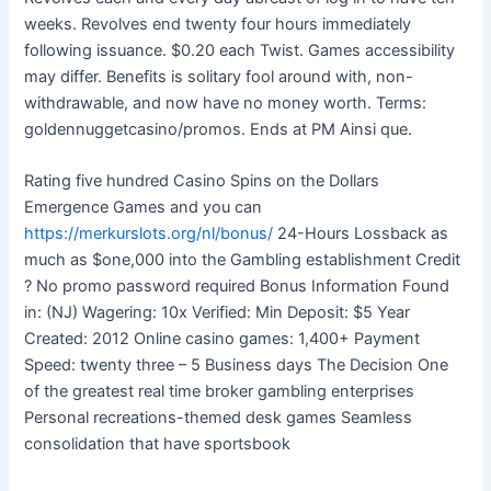
weeks. Revolves end twenty four hours immediately
following issuance. $0.20 each Twist. Games accessibility
may differ. Benefits is solitary fool around with, non-
withdrawable, and now have no money worth. Terms:
goldennuggetcasino/promos. Ends at PM Ainsi que.
Rating five hundred Casino Spins on the Dollars
Emergence Games and you can
https://merkurslots.org/nl/bonus/
24-Hours Lossback as
much as $one,000 into the Gambling establishment Credit
? No promo password required Bonus Information Found
in: (NJ) Wagering: 10x Verified: Min Deposit: $5 Year
Created: 2012 Online casino games: 1,400+ Payment
Speed: twenty three – 5 Business days The Decision One
of the greatest real time broker gambling enterprises
Personal recreations-themed desk games Seamless
consolidation that have sportsbook