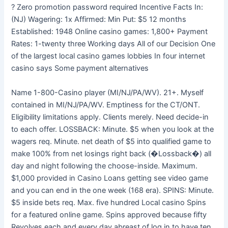
? Zero promotion password required Incentive Facts In:
(NJ) Wagering: 1x Affirmed: Min Put: $5 12 months
Established: 1948 Online casino games: 1,800+ Payment
Rates: 1-twenty three Working days All of our Decision One
of the largest local casino games lobbies In four internet
casino says Some payment alternatives
Name 1-800-Casino player (MI/NJ/PA/WV). 21+. Myself
contained in MI/NJ/PA/WV. Emptiness for the CT/ONT.
Eligibility limitations apply. Clients merely. Need decide-in
to each offer. LOSSBACK: Minute. $5 when you look at the
wagers req. Minute. net death of $5 into qualified game to
make 100% from net losings right back (�Lossback�) all
day and night following the choose-inside. Maximum.
$1,000 provided in Casino Loans getting see video game
and you can end in the one week (168 era). SPINS: Minute.
$5 inside bets req. Max. five hundred Local casino Spins
for a featured online game. Spins approved because fifty
Revolves each and every day abreast of log in to have ten