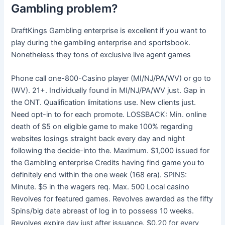
Gambling problem?
DraftKings Gambling enterprise is excellent if you want to
play during the gambling enterprise and sportsbook.
Nonetheless they tons of exclusive live agent games
Phone call one-800-Casino player (MI/NJ/PA/WV) or go to
(WV). 21+. Individually found in MI/NJ/PA/WV just. Gap in
the ONT. Qualification limitations use. New clients just.
Need opt-in to for each promote. LOSSBACK: Min. online
death of $5 on eligible game to make 100% regarding
websites losings straight back every day and night
following the decide-into the. Maximum. $1,000 issued for
the Gambling enterprise Credits having find game you to
definitely end within the one week (168 era). SPINS:
Minute. $5 in the wagers req. Max. 500 Local casino
Revolves for featured games. Revolves awarded as the fifty
Spins/big date abreast of log in to possess 10 weeks.
Revolves expire day just after issuance. $0.20 for every