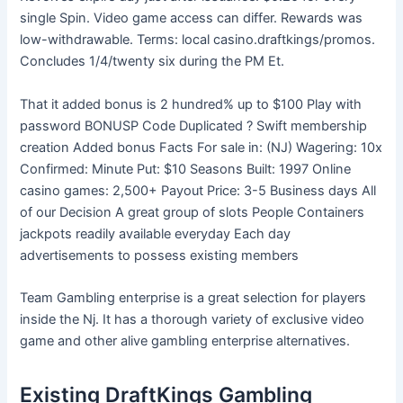
single Spin. Video game access can differ. Rewards was
low-withdrawable. Terms: local casino.draftkings/promos.
Concludes 1/4/twenty six during the PM Et.
That it added bonus is 2 hundred% up to $100 Play with
password BONUSP Code Duplicated ? Swift membership
creation Added bonus Facts For sale in: (NJ) Wagering: 10x
Confirmed: Minute Put: $10 Seasons Built: 1997 Online
casino games: 2,500+ Payout Price: 3-5 Business days All
of our Decision A great group of slots People Containers
jackpots readily available everyday Each day
advertisements to possess existing members
Team Gambling enterprise is a great selection for players
inside the Nj. It has a thorough variety of exclusive video
game and other alive gambling enterprise alternatives.
Existing DraftKings Gambling