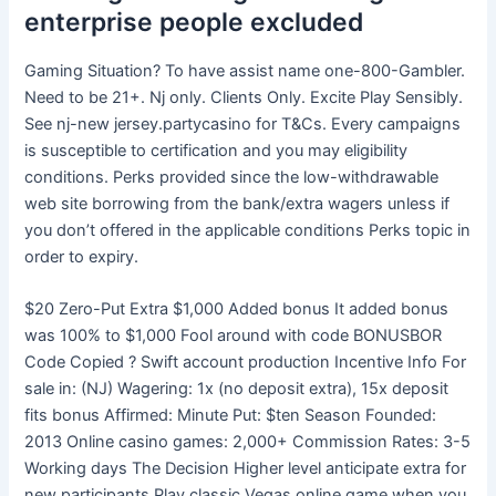
enterprise people excluded
Gaming Situation? To have assist name one-800-Gambler.
Need to be 21+. Nj only. Clients Only. Excite Play Sensibly.
See nj-new jersey.partycasino for T&Cs. Every campaigns
is susceptible to certification and you may eligibility
conditions. Perks provided since the low-withdrawable
web site borrowing from the bank/extra wagers unless if
you don’t offered in the applicable conditions Perks topic in
order to expiry.
$20 Zero-Put Extra $1,000 Added bonus It added bonus
was 100% to $1,000 Fool around with code BONUSBOR
Code Copied ? Swift account production Incentive Info For
sale in: (NJ) Wagering: 1x (no deposit extra), 15x deposit
fits bonus Affirmed: Minute Put: $ten Season Founded:
2013 Online casino games: 2,000+ Commission Rates: 3-5
Working days The Decision Higher level anticipate extra for
new participants Play classic Vegas online game when you