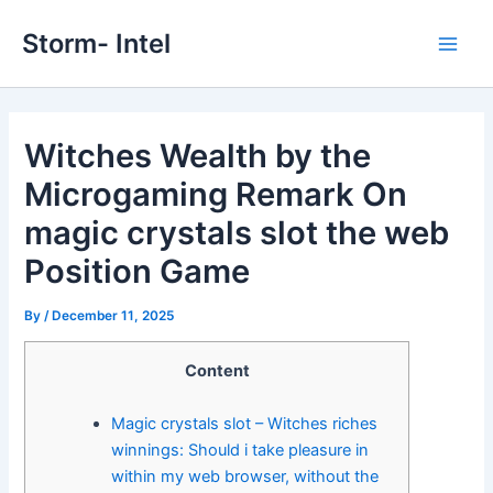
Skip
Storm- Intel
to
Main
content
Men
Witches Wealth by the
Microgaming Remark On
magic crystals slot the web
Position Game
By
/
December 11, 2025
Content
Magic crystals slot – Witches riches
winnings: Should i take pleasure in
within my web browser, without the