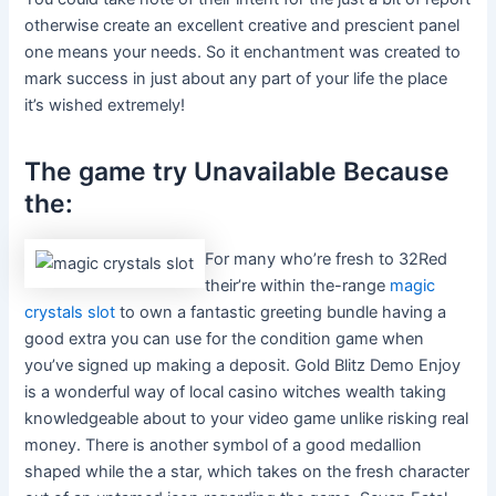
otherwise create an excellent creative and prescient panel
one means your needs. So it enchantment was created to
mark success in just about any part of your life the place
it’s wished extremely!
The game try Unavailable Because
the:
For many who’re fresh to 32Red
their’re within the-range
magic
crystals slot
to own a fantastic greeting bundle having a
good extra you can use for the condition game when
you’ve signed up making a deposit. Gold Blitz Demo Enjoy
is a wonderful way of local casino witches wealth taking
knowledgeable about to your video game unlike risking real
money. There is another symbol of a good medallion
shaped while the a star, which takes on the fresh character