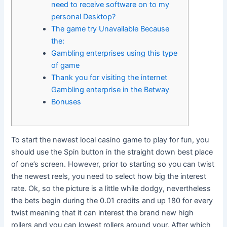
need to receive software on to my
personal Desktop?
The game try Unavailable Because
the:
Gambling enterprises using this type
of game
Thank you for visiting the internet
Gambling enterprise in the Betway
Bonuses
To start the newest local casino game to play for fun, you
should use the Spin button in the straight down best place
of one’s screen. However, prior to starting so you can twist
the newest reels, you need to select how big the interest
rate. Ok, so the picture is a little while dodgy, nevertheless
the bets begin during the 0.01 credits and up 180 for every
twist meaning that it can interest the brand new high
rollers and you can lowest rollers around your.
After which