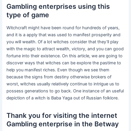
Gambling enterprises using this
type of game
Witchcraft might have been round for hundreds of years,
and it is a apply that was used to manifest prosperity and
you will wealth. Of a lot witches consider that they’ll play
with the magic to attract wealth, victory, and you can good
fortune into their existence. On this article, we are going to
discover ways that witches can be explore the pastime to
help you manifest riches. Even though we see them
because the signs from destiny otherwise brokers of
worst, witches usually relatively continue to intrigue us to
possess generations to go back. One instance of an useful
depiction of a witch is Baba Yaga out of Russian folklore.
Thank you for visiting the internet
Gambling enterprise in the Betway