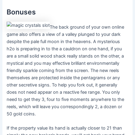
Bonuses
The back ground of your own online
game also offers a view of a valley plunged to your dark
despite the pale full moon in the heavens. A mysterious
h2o is preparing in to the a cauldron on one hand, if you
are a small solid wood shack really stands on the other, a
mystical and you may effective brilliant environmentally
friendly sparkle coming from the screen. The new reels
themselves are protected inside the pentagrams or any
other secretive signs. To help you fork out, it generally
does not need appear on a reactive fee range. You only
need to get they 3, four to five moments anywhere to the
reels, which will leave you correspondingly 2, a dozen or
50 gold coins.
If the property value its hand is actually closer to 21 than