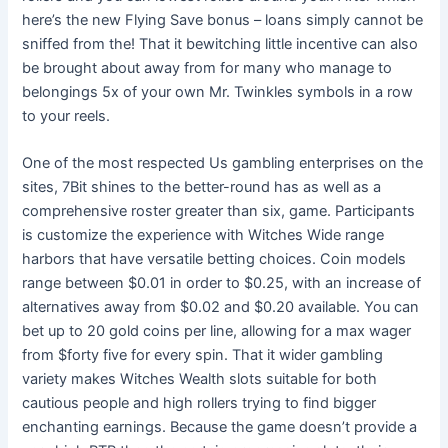
here’s the new Flying Save bonus – loans simply cannot be
sniffed from the! That it bewitching little incentive can also
be brought about away from for many who manage to
belongings 5x of your own Mr. Twinkles symbols in a row
to your reels.
One of the most respected Us gambling enterprises on the
sites, 7Bit shines to the better-round has as well as a
comprehensive roster greater than six, game. Participants
is customize the experience with Witches Wide range
harbors that have versatile betting choices. Coin models
range between $0.01 in order to $0.25, with an increase of
alternatives away from $0.02 and $0.20 available. You can
bet up to 20 gold coins per line, allowing for a max wager
from $forty five for every spin. That it wider gambling
variety makes Witches Wealth slots suitable for both
cautious people and high rollers trying to find bigger
enchanting earnings. Because the game doesn’t provide a