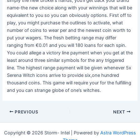
simply the new broker’s hands, you’ll get back your brand
name-the new choice along with your winnings that will be
equivalent to you so you can obviously options. First off to
play, you might purchase the outlines to activate, what
number of coins to wear per and the newest coin worth to
put your wagers. The fresh betting range may differ
ranging from €0.01 and you will 180 loans for each spin.
You could allege a victory line payment when you get at the
least around three similar symbols for the any triggered
line. The highest range payment will be given whenever 5x
Serena Witch icons arrive to provide six,one hundred
thousand coins. This game will require your for the fulfilling
and you can strange globe of one’s witches.
PREVIOUS
NEXT
Copyright © 2026 Storm- Intel | Powered by
Astra WordPress