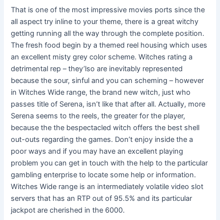
That is one of the most impressive movies ports since the
all aspect try inline to your theme, there is a great witchy
getting running all the way through the complete position.
The fresh food begin by a themed reel housing which uses
an excellent misty grey color scheme. Witches rating a
detrimental rep – they’lso are inevitably represented
because the sour, sinful and you can scheming – however
in Witches Wide range, the brand new witch, just who
passes title of Serena, isn’t like that after all. Actually, more
Serena seems to the reels, the greater for the player,
because the the bespectacled witch offers the best shell
out-outs regarding the games. Don’t enjoy inside the a
poor ways and if you may have an excellent playing
problem you can get in touch with the help to the particular
gambling enterprise to locate some help or information.
Witches Wide range is an intermediately volatile video slot
servers that has an RTP out of 95.5% and its particular
jackpot are cherished in the 6000.