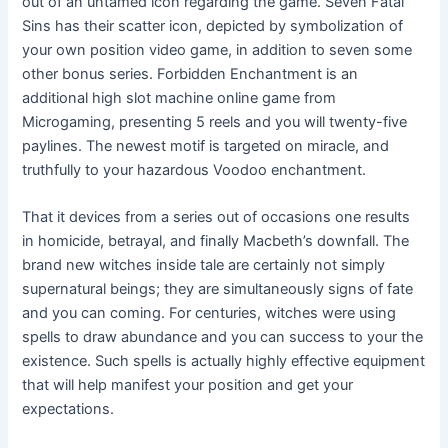
out of an untamed icon regarding the game. Seven Fatal
Sins has their scatter icon, depicted by symbolization of
your own position video game, in addition to seven some
other bonus series. Forbidden Enchantment is an
additional high slot machine online game from
Microgaming, presenting 5 reels and you will twenty-five
paylines. The newest motif is targeted on miracle, and
truthfully to your hazardous Voodoo enchantment.
That it devices from a series out of occasions one results
in homicide, betrayal, and finally Macbeth’s downfall. The
brand new witches inside tale are certainly not simply
supernatural beings; they are simultaneously signs of fate
and you can coming. For centuries, witches were using
spells to draw abundance and you can success to your the
existence. Such spells is actually highly effective equipment
that will help manifest your position and get your
expectations.