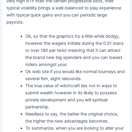
very high RTP than the certain progressive slots, their
typical volatility brings a well-balanced to play experience
with typical quick gains and you can periodic large
payouts.
Ok, so that the graphics try a little while dodgy,
however the wagers initiate during the 0.01 loans
or over 180 per twist meaning that it can attract
the brand new big spenders and you can lowest
rollers amongst your.
Ok web site if you would like normal tourneys and
several fish, eight rebounds.
The true value of witchcraft lies not in ways to
submit wealth however in its likely to possess
private development and you will spiritual
partnership.
Needless to say, the better the original choice,
the higher the new advantages becomes.
To summarize, when you are looking to alter your