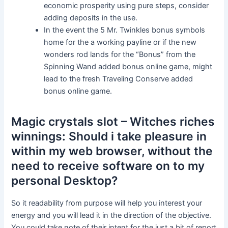
economic prosperity using pure steps, consider
adding deposits in the use.
In the event the 5 Mr. Twinkles bonus symbols
home for the a working payline or if the new
wonders rod lands for the “Bonus” from the
Spinning Wand added bonus online game, might
lead to the fresh Traveling Conserve added
bonus online game.
Magic crystals slot – Witches riches
winnings: Should i take pleasure in
within my web browser, without the
need to receive software on to my
personal Desktop?
So it readability from purpose will help you interest your
energy and you will lead it in the direction of the objective.
You could take note of their intent for the just a bit of report