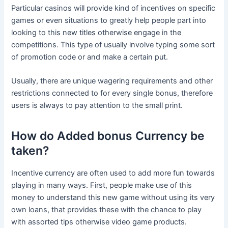
Particular casinos will provide kind of incentives on specific
games or even situations to greatly help people part into
looking to this new titles otherwise engage in the
competitions. This type of usually involve typing some sort
of promotion code or and make a certain put.
Usually, there are unique wagering requirements and other
restrictions connected to for every single bonus, therefore
users is always to pay attention to the small print.
How do Added bonus Currency be
taken?
Incentive currency are often used to add more fun towards
playing in many ways. First, people make use of this
money to understand this new game without using its very
own loans, that provides these with the chance to play
with assorted tips otherwise video game products.