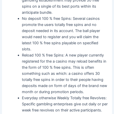
gambling establishment may provide 50 free
spins on a single of its best ports within its
anticipate bundle.
No deposit 100 % free Spins: Several casinos
promote the users totally free spins and no
deposit needed in its account. The ball player
would need to register and you will claim the
latest 100 % free spins playable on specified
slots.
Reload 100 % free Spins: A new player currently
registered for the a casino may reload benefits in
the form of 100 % free spins. This is often
something such as which: a casino offers 30
totally free spins in order to their people having
deposits made on form of days of the brand new
month or during promotion periods.
Everyday otherwise Weekly Totally free Revolves:
Specific gambling enterprises give out daily or per
week free revolves on their active participants.