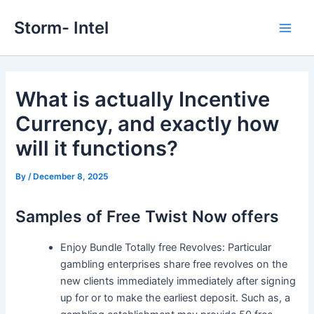
Skip
Storm- Intel
to
Main
content
Men
What is actually Incentive
Currency, and exactly how
will it functions?
By
/
December 8, 2025
Samples of Free Twist Now offers
Enjoy Bundle Totally free Revolves: Particular
gambling enterprises share free revolves on the
new clients immediately immediately after signing
up for or to make the earliest deposit. Such as, a