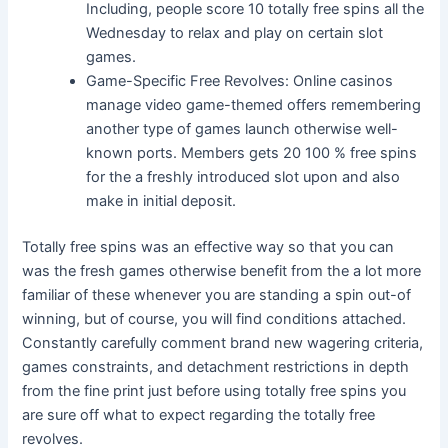
Including, people score 10 totally free spins all the
Wednesday to relax and play on certain slot
games.
Game-Specific Free Revolves: Online casinos
manage video game-themed offers remembering
another type of games launch otherwise well-
known ports. Members gets 20 100 % free spins
for the a freshly introduced slot upon and also
make in initial deposit.
Totally free spins was an effective way so that you can
was the fresh games otherwise benefit from the a lot more
familiar of these whenever you are standing a spin out-of
winning, but of course, you will find conditions attached.
Constantly carefully comment brand new wagering criteria,
games constraints, and detachment restrictions in depth
from the fine print just before using totally free spins you
are sure off what to expect regarding the totally free
revolves.