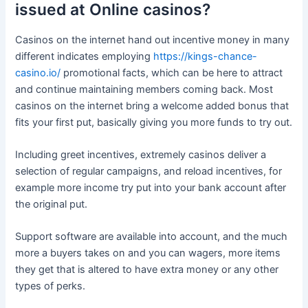
issued at Online casinos?
Casinos on the internet hand out incentive money in many
different indicates employing
https://kings-chance-
casino.io/
promotional facts, which can be here to attract
and continue maintaining members coming back. Most
casinos on the internet bring a welcome added bonus that
fits your first put, basically giving you more funds to try out.
Including greet incentives, extremely casinos deliver a
selection of regular campaigns, and reload incentives, for
example more income try put into your bank account after
the original put.
Support software are available into account, and the much
more a buyers takes on and you can wagers, more items
they get that is altered to have extra money or any other
types of perks.