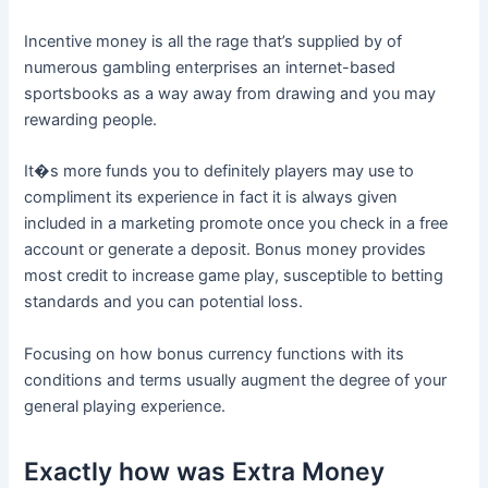
Incentive money is all the rage that’s supplied by of
numerous gambling enterprises an internet-based
sportsbooks as a way away from drawing and you may
rewarding people.
It�s more funds you to definitely players may use to
compliment its experience in fact it is always given
included in a marketing promote once you check in a free
account or generate a deposit. Bonus money provides
most credit to increase game play, susceptible to betting
standards and you can potential loss.
Focusing on how bonus currency functions with its
conditions and terms usually augment the degree of your
general playing experience.
Exactly how was Extra Money