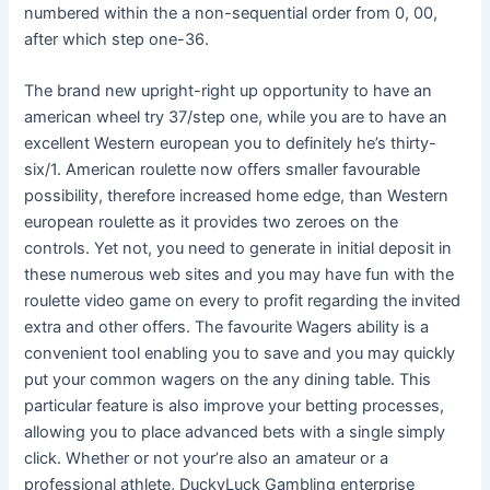
numbered within the a non-sequential order from 0, 00,
after which step one-36.
The brand new upright-right up opportunity to have an
american wheel try 37/step one, while you are to have an
excellent Western european you to definitely he’s thirty-
six/1. American roulette now offers smaller favourable
possibility, therefore increased home edge, than Western
european roulette as it provides two zeroes on the
controls. Yet not, you need to generate in initial deposit in
these numerous web sites and you may have fun with the
roulette video game on every to profit regarding the invited
extra and other offers. The favourite Wagers ability is a
convenient tool enabling you to save and you may quickly
put your common wagers on the any dining table. This
particular feature is also improve your betting processes,
allowing you to place advanced bets with a single simply
click. Whether or not your’re also an amateur or a
professional athlete, DuckyLuck Gambling enterprise