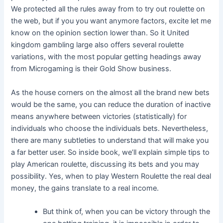
We protected all the rules away from to try out roulette on
the web, but if you you want anymore factors, excite let me
know on the opinion section lower than. So it United
kingdom gambling large also offers several roulette
variations, with the most popular getting headings away
from Microgaming is their Gold Show business.
As the house corners on the almost all the brand new bets
would be the same, you can reduce the duration of inactive
means anywhere between victories (statistically) for
individuals who choose the individuals bets. Nevertheless,
there are many subtleties to understand that will make you
a far better user. So inside book, we’ll explain simple tips to
play American roulette, discussing its bets and you may
possibility. Yes, when to play Western Roulette the real deal
money, the gains translate to a real income.
But think of, when you can be victory through the