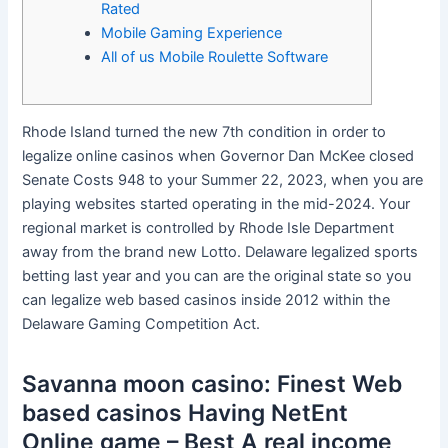
Rated
Mobile Gaming Experience
All of us Mobile Roulette Software
Rhode Island turned the new 7th condition in order to
legalize online casinos when Governor Dan McKee closed
Senate Costs 948 to your Summer 22, 2023, when you are
playing websites started operating in the mid-2024. Your
regional market is controlled by Rhode Isle Department
away from the brand new Lotto.
Delaware legalized sports
betting last year and you can are the original state so you
can legalize web based casinos inside 2012 within the
Delaware Gaming Competition Act.
Savanna moon casino: Finest Web
based casinos Having NetEnt
Online game – Best A real income