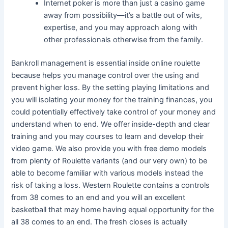
Internet poker is more than just a casino game
away from possibility—it’s a battle out of wits,
expertise, and you may approach along with
other professionals otherwise from the family.
Bankroll management is essential inside online roulette
because helps you manage control over the using and
prevent higher loss. By the setting playing limitations and
you will isolating your money for the training finances, you
could potentially effectively take control of your money and
understand when to end. We offer inside-depth and clear
training and you may courses to learn and develop their
video game. We also provide you with free demo models
from plenty of Roulette variants (and our very own) to be
able to become familiar with various models instead the
risk of taking a loss. Western Roulette contains a controls
from 38 comes to an end and you will an excellent
basketball that may home having equal opportunity for the
all 38 comes to an end. The fresh closes is actually