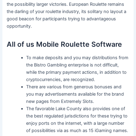
the possibility larger victories. European Roulette remains
the darling of your roulette industry, its solitary no layout a
good beacon for participants trying to advantageous
opportunity.
All of us Mobile Roulette Software
To make deposits and you may distributions from
the Bistro Gambling enterprise is not difficult,
while the primary payment actions, in addition to
cryptocurrencies, are recognized.
There are various from generous bonuses and
you may advertisements available for the brand
new pages from Extremely Slots.
The favorable Lake County also provides one of
the best regulated jurisdictions for these trying to
enjoy ports on the internet, with a large number
of possibilities via as much as 15 iGaming names.