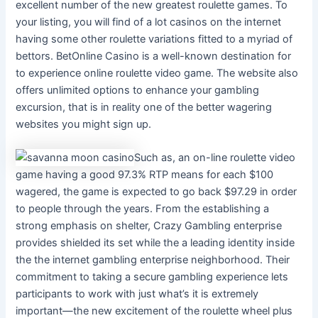
excellent number of the new greatest roulette games. To
your listing, you will find of a lot casinos on the internet
having some other roulette variations fitted to a myriad of
bettors. BetOnline Casino is a well-known destination for
to experience online roulette video game. The website also
offers unlimited options to enhance your gambling
excursion, that is in reality one of the better wagering
websites you might sign up.
Such as, an on-line roulette video
game having a good 97.3% RTP means for each $100
wagered, the game is expected to go back $97.29 in order
to people through the years. From the establishing a
strong emphasis on shelter, Crazy Gambling enterprise
provides shielded its set while the a leading identity inside
the the internet gambling enterprise neighborhood. Their
commitment to taking a secure gambling experience lets
participants to work with just what’s it is extremely
important—the new excitement of the roulette wheel plus