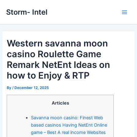
Skip
Storm- Intel
to
Main
content
Men
Western savanna moon
casino Roulette Game
Remark NetEnt Ideas on
how to Enjoy & RTP
By
/
December 12, 2025
Articles
Savanna moon casino: Finest Web
based casinos Having NetEnt Online
game – Best A real income Websites