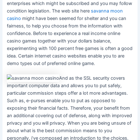
enterprises which might be subscribed and you may follow
condition legislation. The web site here
savanna moon
casino
might have been seemed for shelter and you can
fairness, to help you choose from the information with
confidence. Before to experience a real income online
casino games together with your dollars balance,
experimenting with 100 percent free games is often a good
idea. Certain internet casino websites enable you to are
demo types out of preferred online game.
And as the SSL security covers
important computer data and allows you to put safely,
particular commission steps offer a lot more advantages.
Such as, e-purses enable you to put as opposed to
exposing their financial facts. Therefore, your benefit from
an additional covering out of defense, along with improved
privacy and you will privacy. When you are being unsure of
about what is the best commission means to you
personally, i’ve composed an introduction to the choices.