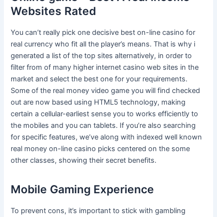
Websites Rated
You can’t really pick one decisive best on-line casino for
real currency who fit all the player’s means. That is why i
generated a list of the top sites alternatively, in order to
filter from of many higher internet casino web sites in the
market and select the best one for your requirements.
Some of the real money video game you will find checked
out are now based using HTML5 technology, making
certain a cellular-earliest sense you to works efficiently to
the mobiles and you can tablets. If you’re also searching
for specific features, we’ve along with indexed well known
real money on-line casino picks centered on the some
other classes, showing their secret benefits.
Mobile Gaming Experience
To prevent cons, it’s important to stick with gambling