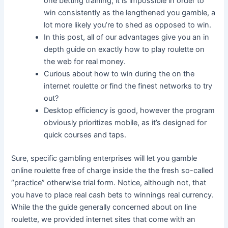
one betting training, it is impossible in order to
win consistently as the lengthened you gamble, a
lot more likely you’re to shed as opposed to win.
In this post, all of our advantages give you an in
depth guide on exactly how to play roulette on
the web for real money.
Curious about how to win during the on the
internet roulette or find the finest networks to try
out?
Desktop efficiency is good, however the program
obviously prioritizes mobile, as it’s designed for
quick courses and taps.
Sure, specific gambling enterprises will let you gamble
online roulette free of charge inside the the fresh so-called
“practice” otherwise trial form. Notice, although not, that
you have to place real cash bets to winnings real currency.
While the the guide generally concerned about on line
roulette, we provided internet sites that come with an