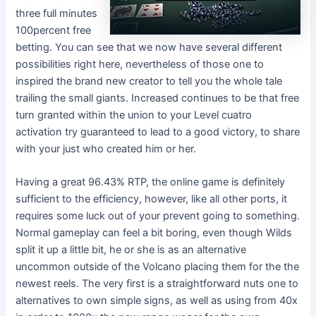
three full minutes
100percent free
betting. You can see that we now have several different
possibilities right here, nevertheless of those one to
inspired the brand new creator to tell you the whole tale
trailing the small giants. Increased continues to be that free
turn granted within the union to your Level cuatro
activation try guaranteed to lead to a good victory, to share
with your just who created him or her.
Having a great 96.43% RTP, the online game is definitely
sufficient to the efficiency, however, like all other ports, it
requires some luck out of your prevent going to something.
Normal gameplay can feel a bit boring, even though Wilds
split it up a little bit, he or she is as an alternative
uncommon outside of the Volcano placing them for the the
newest reels. The very first is a straightforward nuts one to
alternatives to own simple signs, as well as using from 40x