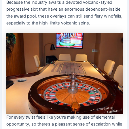
Because the industry awaits a devoted volcano-styled
progressive slot that have an enormous dependent-inside
the award pool, these overlays can still send fiery windfalls,
especially to the high-limits volcanic spins.
For every twist feels like you’re making use of elemental
opportunity, so there’s a pleasant sense of escalation while