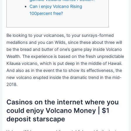
Can i enjoy Volcano Rising
100percent free?
Be looking to your volcanoes, to your sunrays-formed
medallions and you can Wilds, since these about three will
be the bread and butter of one’s game play inside Volcano
Wealth. The experience is based on the fresh unpredictable
Kilauea volcano, which is put deep in the middle of Hawaii.
And also as in the event the to show its effectiveness, the
new volcano erupted inside the dramatic trend in the mid-
2018.
Casinos on the internet where you
could enjoy Volcano Money | $1
deposit starscape