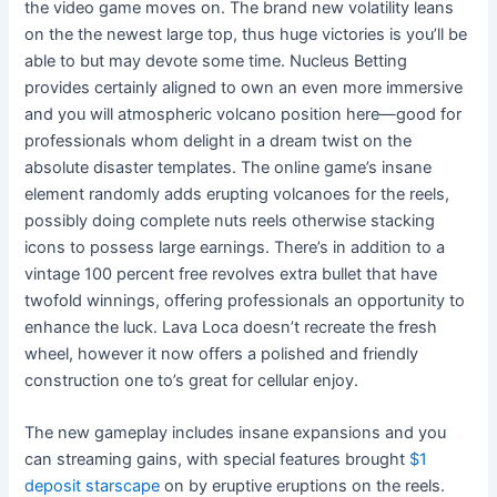
the video game moves on. The brand new volatility leans
on the the newest large top, thus huge victories is you’ll be
able to but may devote some time. Nucleus Betting
provides certainly aligned to own an even more immersive
and you will atmospheric volcano position here—good for
professionals whom delight in a dream twist on the
absolute disaster templates. The online game’s insane
element randomly adds erupting volcanoes for the reels,
possibly doing complete nuts reels otherwise stacking
icons to possess large earnings. There’s in addition to a
vintage 100 percent free revolves extra bullet that have
twofold winnings, offering professionals an opportunity to
enhance the luck. Lava Loca doesn’t recreate the fresh
wheel, however it now offers a polished and friendly
construction one to’s great for cellular enjoy.
The new gameplay includes insane expansions and you
can streaming gains, with special features brought
$1
deposit starscape
on by eruptive eruptions on the reels.