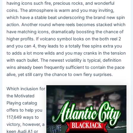
having icons such fire, precious rocks, and wonderful
coins. The atmosphere is warm and you may inviting,
which have a stable beat underscoring the brand new spin
action. Another round where reels becomes stacked which
have matching icons, dramatically boosting the chance of
higher profits. If volcano symbol looks on the both reel 2
and you can 4, they leads to a totally free spins extra you
to adds a lot more wilds and you may cranks in the tension
with each bullet. The newest volatility is typical, definition
wins already been frequently sufficient to contain the pace
alive, yet still carry the chance to own fiery surprises.
Which inclusion for
the Motivated
Playing catalog
offers to help you
117,649 ways to
victory, however, a
keen Audi A1 or