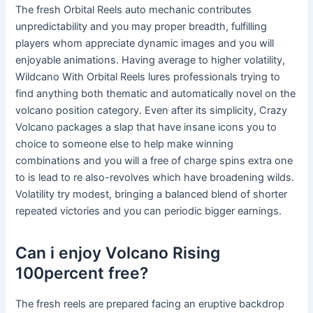
The fresh Orbital Reels auto mechanic contributes
unpredictability and you may proper breadth, fulfilling
players whom appreciate dynamic images and you will
enjoyable animations. Having average to higher volatility,
Wildcano With Orbital Reels lures professionals trying to
find anything both thematic and automatically novel on the
volcano position category. Even after its simplicity, Crazy
Volcano packages a slap that have insane icons you to
choice to someone else to help make winning
combinations and you will a free of charge spins extra one
to is lead to re also-revolves which have broadening wilds.
Volatility try modest, bringing a balanced blend of shorter
repeated victories and you can periodic bigger earnings.
Can i enjoy Volcano Rising
100percent free?
The fresh reels are prepared facing an eruptive backdrop