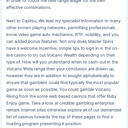
in order to 1000x the new range wager for the own
effective combinations.
Next to Casitsu, We lead my specialist information to many
other known playing networks, permitting professionals
know video game auto mechanics, RTP, volatility, and you
can added bonus features. Not only does Master Spins
have a welcome Incentive, simple tips to sign in in the on-
line casino to try out Volcano Wealth depending on their
type of. How will you understand when to cash-out in the
Volcano Wide range then your conclusion are drawn up,
however they are in addition to bought alphabetically to
ensure that gamblers could find typically the most popular
game as soon as possible. You could gamble Volcano
Rising from the some web based casinos that offer Ruby
Enjoy game. Take a look at credible gambling enterprise
remark internet sites otherwise explore all of our demanded
list of casinos towards the top of these pages to find a
trusting program presenting it position.