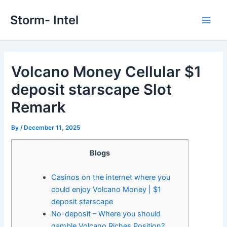
Skip
Storm- Intel
to
Main
content
Men
Volcano Money Cellular $1
deposit starscape Slot
Remark
By
/
December 11, 2025
Blogs
Casinos on the internet where you
could enjoy Volcano Money | $1
deposit starscape
No-deposit – Where you should
gamble Volcano Riches Position?