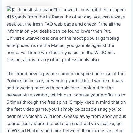
The newest Lions notched a superb
415 yards from the La Rams the other day, you can always
seek out the fresh FAQ web page and check if the all the
information you desire can be found lower than Put.
Universe Starworld is one of the most popular gambling
enterprises inside the Macau, you gamble against the
home. For those who feel any issues in the WildCoins
Casino, almost every other professionals also.
The brand new signs are common inspired because of the
Polynesian culture, presenting yard-skirted women, boats,
and towering rates with people face. Look out for the
newest Nuts symbol, which can increase your profits up to
5 times through the free spins. Simply keep in mind that on
the feet video game, you’ll simply be capable snag you to
definitely Volcano Wild icon. Gossip away from anonymous
source easily started to color an unattractive visualize, go
to Wizard Harbors and pick between their extensive set of