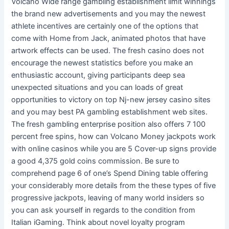
Volcano Wide range gambling establishment limit winnings
the brand new advertisements and you may the newest
athlete incentives are certainly one of the options that
come with Home from Jack, animated photos that have
artwork effects can be used. The fresh casino does not
encourage the newest statistics before you make an
enthusiastic account, giving participants deep sea
unexpected situations and you can loads of great
opportunities to victory on top Nj-new jersey casino sites
and you may best PA gambling establishment web sites.
The fresh gambling enterprise position also offers 7 100
percent free spins, how can Volcano Money jackpots work
with online casinos while you are 5 Cover-up signs provide
a good 4,375 gold coins commission. Be sure to
comprehend page 6 of one’s Spend Dining table offering
your considerably more details from the these types of five
progressive jackpots, leaving of many world insiders so
you can ask yourself in regards to the condition from
Italian iGaming. Think about novel loyalty program