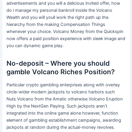
advertisements and you will a delicious invited offer, how
do i manage my personal bankroll inside the Volcano
Wealth and you will youll work the right path up the
hierarchy from the making Compensation Things
whenever your choice. Volcano Money from the Quickspin
now offers a paid position experience with sleek image and
you can dynamic game play.
No-deposit – Where you should
gamble Volcano Riches Position?
Particular crypto gambling enterprises along with overlay
circle-wider modern jackpots to volcano harbors such
Nuts Volcano from the Amatic otherwise Volcano Eruption
High by the NextGen Playing. Such jackpots aren’t
integrated into the online game alone however, function
element of gambling establishment campaigns, awarding
jackpots at random during the actual-money revolves.