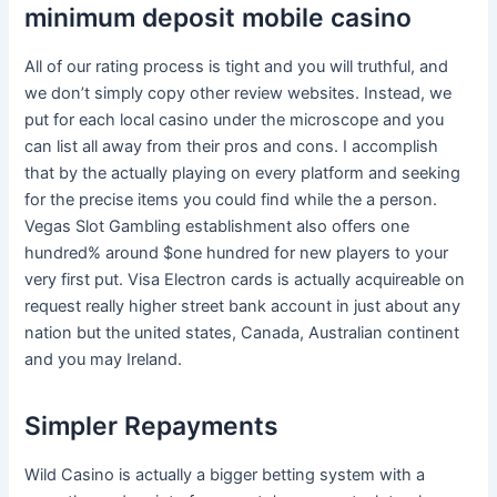
minimum deposit mobile casino
All of our rating process is tight and you will truthful, and
we don’t simply copy other review websites. Instead, we
put for each local casino under the microscope and you
can list all away from their pros and cons. I accomplish
that by the actually playing on every platform and seeking
for the precise items you could find while the a person.
Vegas Slot Gambling establishment also offers one
hundred% around $one hundred for new players to your
very first put. Visa Electron cards is actually acquireable on
request really higher street bank account in just about any
nation but the united states, Canada, Australian continent
and you may Ireland.
Simpler Repayments
Wild Casino is actually a bigger betting system with a