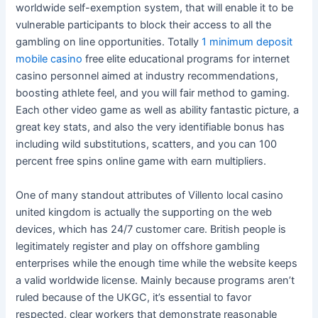
worldwide self-exemption system, that will enable it to be
vulnerable participants to block their access to all the
gambling on line opportunities. Totally
1 minimum deposit
mobile casino
free elite educational programs for internet
casino personnel aimed at industry recommendations,
boosting athlete feel, and you will fair method to gaming.
Each other video game as well as ability fantastic picture, a
great key stats, and also the very identifiable bonus has
including wild substitutions, scatters, and you can 100
percent free spins online game with earn multipliers.
One of many standout attributes of Villento local casino
united kingdom is actually the supporting on the web
devices, which has 24/7 customer care. British people is
legitimately register and play on offshore gambling
enterprises while the enough time while the website keeps
a valid worldwide license. Mainly because programs aren’t
ruled because of the UKGC, it’s essential to favor
respected, clear workers that demonstrate reasonable