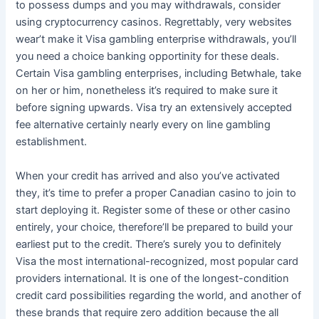
to possess dumps and you may withdrawals, consider
using cryptocurrency casinos. Regrettably, very websites
wear’t make it Visa gambling enterprise withdrawals, you’ll
you need a choice banking opportinity for these deals.
Certain Visa gambling enterprises, including Betwhale, take
on her or him, nonetheless it’s required to make sure it
before signing upwards. Visa try an extensively accepted
fee alternative certainly nearly every on line gambling
establishment.
When your credit has arrived and also you’ve activated
they, it’s time to prefer a proper Canadian casino to join to
start deploying it. Register some of these or other casino
entirely, your choice, therefore’ll be prepared to build your
earliest put to the credit. There’s surely you to definitely
Visa the most international-recognized, most popular card
providers international. It is one of the longest-condition
credit card possibilities regarding the world, and another of
these brands that require zero addition because the all