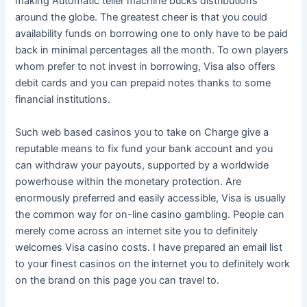
making Automatic teller machine bucks distributions
around the globe. The greatest cheer is that you could
availability funds on borrowing one to only have to be paid
back in minimal percentages all the month. To own players
whom prefer to not invest in borrowing, Visa also offers
debit cards and you can prepaid notes thanks to some
financial institutions.
Such web based casinos you to take on Charge give a
reputable means to fix fund your bank account and you
can withdraw your payouts, supported by a worldwide
powerhouse within the monetary protection. Are
enormously preferred and easily accessible, Visa is usually
the common way for on-line casino gambling. People can
merely come across an internet site you to definitely
welcomes Visa casino costs. I have prepared an email list
to your finest casinos on the internet you to definitely work
on the brand on this page you can travel to.