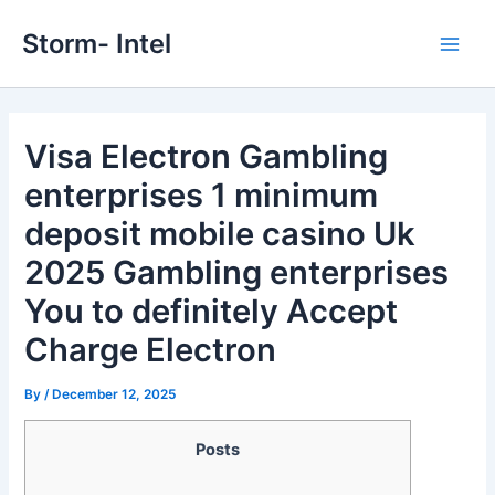
Skip
Storm- Intel
to
Main
content
Men
Visa Electron Gambling
enterprises 1 minimum
deposit mobile casino Uk
2025 Gambling enterprises
You to definitely Accept
Charge Electron
By
/
December 12, 2025
Posts