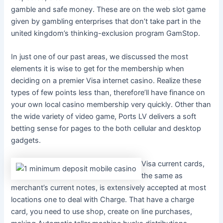
gamble and safe money. These are on the web slot game
given by gambling enterprises that don’t take part in the
united kingdom’s thinking-exclusion program GamStop.
In just one of our past areas, we discussed the most
elements it is wise to get for the membership when
deciding on a premier Visa internet casino. Realize these
types of few points less than, therefore’ll have finance on
your own local casino membership very quickly. Other than
the wide variety of video game, Ports LV delivers a soft
betting sense for pages to the both cellular and desktop
gadgets.
Visa current cards,
the same as
merchant’s current notes, is extensively accepted at most
locations one to deal with Charge. That have a charge
card, you need to use shop, create on line purchases,