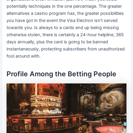
potentially techniques in the one percentage. The greater
alternatives a casino program has, the greater possibilities
you have got in the event the Visa Electron isn’t served
towards you. Is always to a cards end up being missing
otherwise stolen, there is certainly a 24-hour helpline, 365
days annually, plus the card is going to be banned
instantaneously, protecting subscribers from unauthorized
fool around with.
Profile Among the Betting People