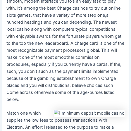
smooth, modern interface you to’s an easy task to play
with. It’s among the best Charge casinos to try out online
slots games, that have a variety of more step one,a
hundred headings and you can depending. The newest
local casino along with computers typical competitions
with enjoyable awards for the fortunate players whom get
to the top the new leaderboard. A charge card is one of the
most recognizable payment processors global. This will
make it one of the most smoother commission
procedures, especially if you currently have a cards. If the,
such, you don’t such as the payment limits implemented
because of the gambling establishment to own Charge
places and you will distributions, believe choices such
Come across otherwise some of the age-purses listed
below.
Match one which
supplies the low fees to possess transactions with
Electron. An effort i released to the purpose to make a