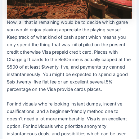
Now, all that is remaining would be to decide which game
you would enjoy playing appreciate the playing sense!
Keep track of what kind of cash spent which means you
only spend the thing that was initial piled on the present
credit otherwise Visa prepaid credit card. Places with
Charge gift cards to the BetOnline is actually capped at the
$500 of at least $twenty-five, and payments try canned
instantaneously. You might be expected to spend a good
$six.twenty-five flat fee or an excellent several.5%
percentage on the Visa provide cards places.
For individuals who’re looking instant dumps, incentive
qualifications, and a beginner-friendly method one to
doesn’t need a lot more membership, Visa is an excellent
option. For individuals who prioritize anonymity,
instantaneous deals, and possibilities which can be used