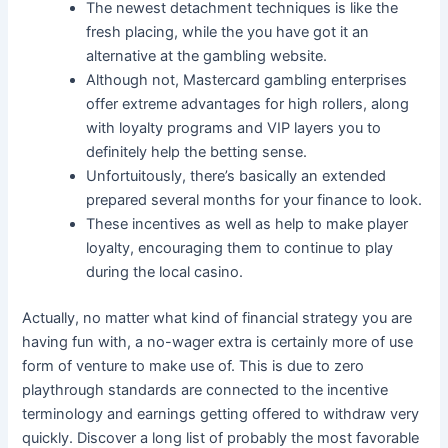
The newest detachment techniques is like the
fresh placing, while the you have got it an
alternative at the gambling website.
Although not, Mastercard gambling enterprises
offer extreme advantages for high rollers, along
with loyalty programs and VIP layers you to
definitely help the betting sense.
Unfortuitously, there’s basically an extended
prepared several months for your finance to look.
These incentives as well as help to make player
loyalty, encouraging them to continue to play
during the local casino.
Actually, no matter what kind of financial strategy you are
having fun with, a no-wager extra is certainly more of use
form of venture to make use of. This is due to zero
playthrough standards are connected to the incentive
terminology and earnings getting offered to withdraw very
quickly. Discover a long list of probably the most favorable