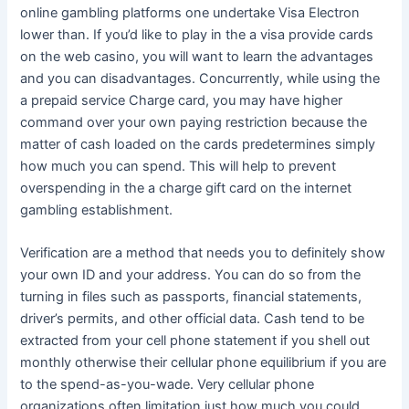
online gambling platforms one undertake Visa Electron
lower than. If you’d like to play in the a visa provide cards
on the web casino, you will want to learn the advantages
and you can disadvantages. Concurrently, while using the
a prepaid service Charge card, you may have higher
command over your own paying restriction because the
matter of cash loaded on the cards predetermines simply
how much you can spend. This will help to prevent
overspending in the a charge gift card on the internet
gambling establishment.
Verification are a method that needs you to definitely show
your own ID and your address. You can do so from the
turning in files such as passports, financial statements,
driver’s permits, and other official data. Cash tend to be
extracted from your cell phone statement if you shell out
monthly otherwise their cellular phone equilibrium if you are
to the spend-as-you-wade. Very cellular phone
organizations often limitation just how much you could