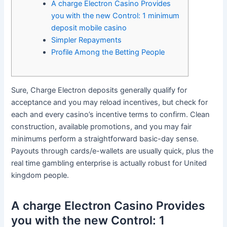
A charge Electron Casino Provides
you with the new Control: 1 minimum
deposit mobile casino
Simpler Repayments
Profile Among the Betting People
Sure, Charge Electron deposits generally qualify for
acceptance and you may reload incentives, but check for
each and every casino’s incentive terms to confirm. Clean
construction, available promotions, and you may fair
minimums perform a straightforward basic-day sense.
Payouts through cards/e-wallets are usually quick, plus the
real time gambling enterprise is actually robust for United
kingdom people.
A charge Electron Casino Provides
you with the new Control: 1