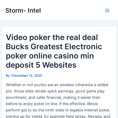
Skip
Storm- Intel
to
Main
content
Men
Video poker the real deal
Bucks Greatest Electronic
poker online casino min
deposit 5 Websites
By
/
December 12, 2025
Whether or not you’lso are an amateur otherwise a skilled
pro, those sites render quick earnings, good game play
assortment, and safer financial, making it easier than
before to enjoy poker on line. If the effective, Illinois
perform get to be the ninth state to legalize internet poker,
signing up for states for example New jersey, Nevada, and