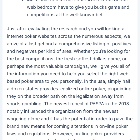
web bedroom have to give you bucks game and
competitions at the well-known bet.
Just after evaluating the research and you will looking at
internet poker websites across the numerous aspects, we
arrive at a last get and a comprehensive listing of positives
and negatives per kind of area. Whether you’re looking for
the best competitions, the fresh softest dollars game, or
perhaps the most valuable campaigns, we’ll give you all of
the information you need to help you select the right web
based poker area to you personally. In the usa, simply half
a dozen states provides legalized online poker, pinpointing
they on the broader path on the legalization away from
sports gambling. The newest repeal of PASPA in the 2018
notably influenced the organization from the newest
wagering globe and it has the potential in order to pave the
brand new means for coming alterations in on-line poker
laws and regulations. However, on-line poker providers