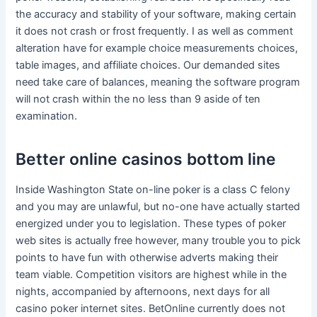
the accuracy and stability of your software, making certain
it does not crash or frost frequently. I as well as comment
alteration have for example choice measurements choices,
table images, and affiliate choices. Our demanded sites
need take care of balances, meaning the software program
will not crash within the no less than 9 aside of ten
examination.
Better online casinos bottom line
Inside Washington State on-line poker is a class C felony
and you may are unlawful, but no-one have actually started
energized under you to legislation. These types of poker
web sites is actually free however, many trouble you to pick
points to have fun with otherwise adverts making their
team viable. Competition visitors are highest while in the
nights, accompanied by afternoons, next days for all
casino poker internet sites. BetOnline currently does not