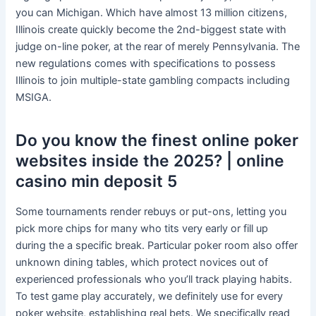
you can Michigan.
Which have almost 13 million citizens,
Illinois create quickly become the 2nd-biggest state with
judge on-line poker, at the rear of merely Pennsylvania. The
new regulations comes with specifications to possess
Illinois to join multiple-state gambling compacts including
MSIGA.
Do you know the finest online poker
websites inside the 2025? | online
casino min deposit 5
Some tournaments render rebuys or put-ons, letting you
pick more chips for many who tits very early or fill up
during the a specific break. Particular poker room also offer
unknown dining tables, which protect novices out of
experienced professionals who you’ll track playing habits.
To test game play accurately, we definitely use for every
poker website, establishing real bets. We specifically read