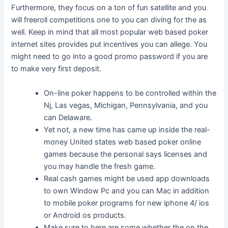
Furthermore, they focus on a ton of fun satellite and you
will freeroll competitions one to you can diving for the as
well. Keep in mind that all most popular web based poker
internet sites provides put incentives you can allege. You
might need to go into a good promo password if you are
to make very first deposit.
On-line poker happens to be controlled within the
Nj, Las vegas, Michigan, Pennsylvania, and you
can Delaware.
Yet not, a new time has came up inside the real-
money United states web based poker online
games because the personal says licenses and
you may handle the fresh game.
Real cash games might be used app downloads
to own Window Pc and you can Mac in addition
to mobile poker programs for new iphone 4/ ios
or Android os products.
Make sure to here are some whether the on the