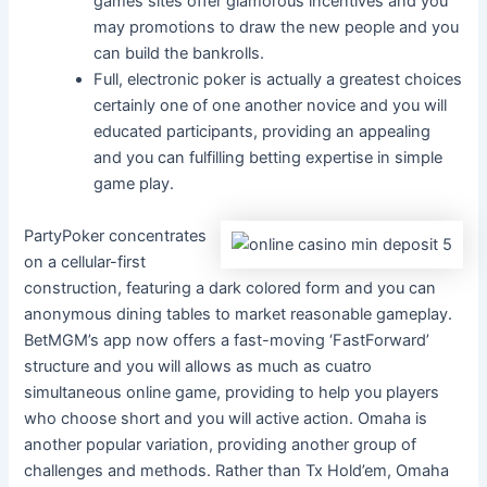
games sites offer glamorous incentives and you
may promotions to draw the new people and you
can build the bankrolls.
Full, electronic poker is actually a greatest choices
certainly one of one another novice and you will
educated participants, providing an appealing
and you can fulfilling betting expertise in simple
game play.
PartyPoker concentrates
on a cellular-first
construction, featuring a dark colored form and you can
anonymous dining tables to market reasonable gameplay.
BetMGM’s app now offers a fast-moving ‘FastForward’
structure and you will allows as much as cuatro
simultaneous online game, providing to help you players
who choose short and you will active action. Omaha is
another popular variation, providing another group of
challenges and methods. Rather than Tx Hold’em, Omaha