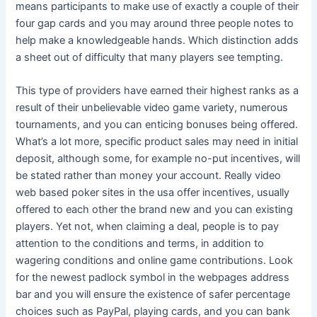
means participants to make use of exactly a couple of their
four gap cards and you may around three people notes to
help make a knowledgeable hands. Which distinction adds
a sheet out of difficulty that many players see tempting.
This type of providers have earned their highest ranks as a
result of their unbelievable video game variety, numerous
tournaments, and you can enticing bonuses being offered.
What’s a lot more, specific product sales may need in initial
deposit, although some, for example no-put incentives, will
be stated rather than money your account. Really video
web based poker sites in the usa offer incentives, usually
offered to each other the brand new and you can existing
players. Yet not, when claiming a deal, people is to pay
attention to the conditions and terms, in addition to
wagering conditions and online game contributions. Look
for the newest padlock symbol in the webpages address
bar and you will ensure the existence of safer percentage
choices such as PayPal, playing cards, and you can bank