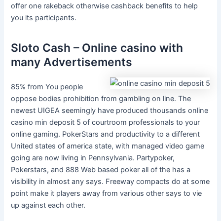
offer one rakeback otherwise cashback benefits to help
you its participants.
Sloto Cash – Online casino with
many Advertisements
85% from You people
oppose bodies prohibition from gambling on line. The
newest UIGEA seemingly have produced thousands online
casino min deposit 5 of courtroom professionals to your
online gaming. PokerStars and productivity to a different
United states of america state, with managed video game
going are now living in Pennsylvania. Partypoker,
Pokerstars, and 888 Web based poker all of the has a
visibility in almost any says. Freeway compacts do at some
point make it players away from various other says to vie
up against each other.