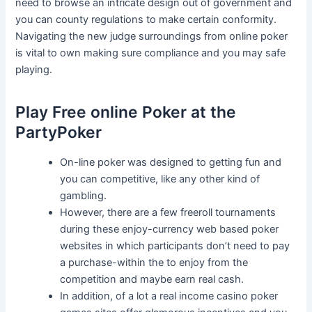
need to browse an intricate design out of government and
you can county regulations to make certain conformity.
Navigating the new judge surroundings from online poker
is vital to own making sure compliance and you may safe
playing.
Play Free online Poker at the
PartyPoker
On-line poker was designed to getting fun and
you can competitive, like any other kind of
gambling.
However, there are a few freeroll tournaments
during these enjoy-currency web based poker
websites in which participants don’t need to pay
a purchase-within the to enjoy from the
competition and maybe earn real cash.
In addition, of a lot a real income casino poker