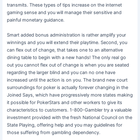
transmits. These types of tips increase on the internet
gaming sense and you will manage their sensitive and
painful monetary guidance.
Smart added bonus administration is rather amplify your
winnings and you will extend their playtime. Second, you
can flex out of change, that takes one to an alternative
dining table to begin with a new hands! The only real go
out you cannot flex out of change is when you are seated
regarding the larger blind and you can no one have
increased until the action is on you. The brand new court
surroundings for poker is actually forever changing in the
Joined Says, which have progressively more states making
it possible for PokerStars and other workers to give its
characteristics to customers. 1-800-Gambler try a valuable
investment provided with the fresh National Council on the
State Playing, offering help and you may guidelines for
those suffering from gambling dependency.