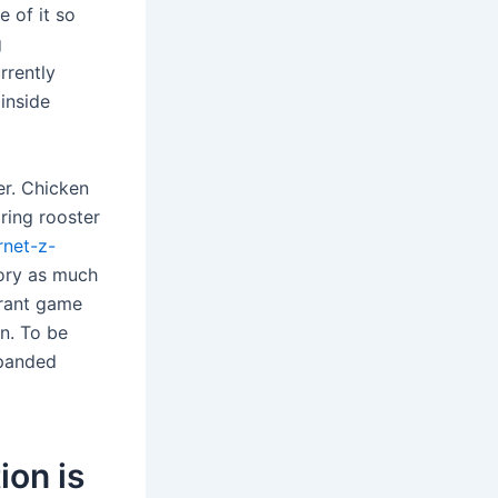
 of it so
g
rrently
inside
er. Chicken
ring rooster
rnet-z-
ory as much
brant game
n. To be
xpanded
ion is