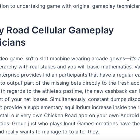
ation to undertaking game with original gameplay technician
y Road Cellular Gameplay
icians
video game isn’t a slot machine wearing arcade gowns—it’s a
ierarchy with real stakes and you will basic mathematics. V
terprise provides Indian participants that have a regular 
to output part of the missing bets directly to the fresh ac
th regards to the athlete’s pastime, the new cashback can
nt of your net losses. Simultaneously, constant dumps disc
t provide a supplementary equilibrium increase inside the 
nstall our very own Chicken Road app on your own Android 
 tips. Group just who plays Inout Games’ creations have the
d really wants to manage to to alter they.