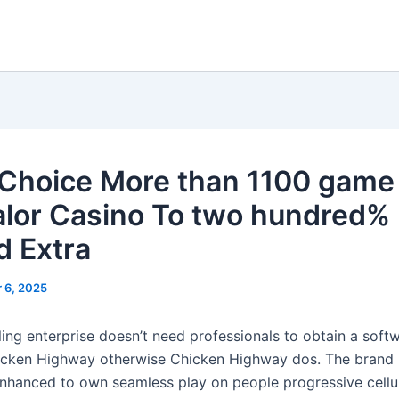
 Choice More than 1100 game
alor Casino To two hundred%
d Extra
 6, 2025
ing enterprise doesn’t need professionals to obtain a soft
icken Highway otherwise Chicken Highway dos. The bran
 enhanced to own seamless play on people progressive cellul