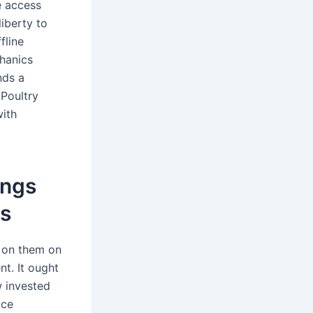
e access
liberty to
fline
chanics
nds a
 Poultry
with
ings
ts
o on them on
t. It ought
w invested
ice