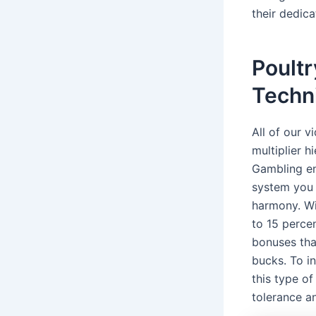
their dedic
Poultr
Techn
All of our 
multiplier h
Gambling en
system you 
harmony. Wi
to 15 perce
bonuses tha
bucks. To i
this type of
tolerance an