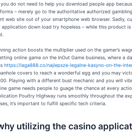
, you do not need to help you download people app because
forms – merely go to the authoritative authorized gamblin
nt web site out of your smartphone web browser. Sadly, cu
 application down load try hopeless – while this product is 
t.
nning action boosts the multiplier used on the gamer’s wag
betting online game on the InOut Game business, where a da
ss
https://laga888.co/najlepsze-legalne-kasyno-on-the-inte
anhole covers to reach a wonderful egg and you may vict
00. Playing with a different bust mechanic and you will vi
nline game needs people to guage the chance at every actio
plication Poultry Highway runs smoothly throughout the e
s, it’s important to fulfill specific tech criteria.
why utilizing the casino applicat