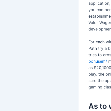
application
you can per
establishme
Valor Wager
developmen
For each wi
Path try a 
tries to cro
bonusem/
m
as $20,1000
play, the o
sure the ap
gaming classe
As to 