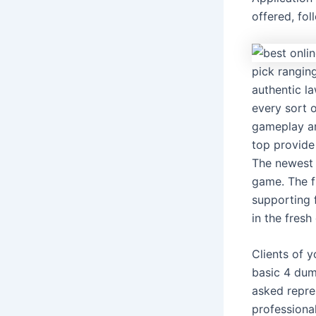
offered, fol
pick rangin
authentic l
every sort o
gameplay ar
top provide
The newest 
game. The f
supporting 
in the fres
Clients of 
basic 4 dum
asked repres
professiona