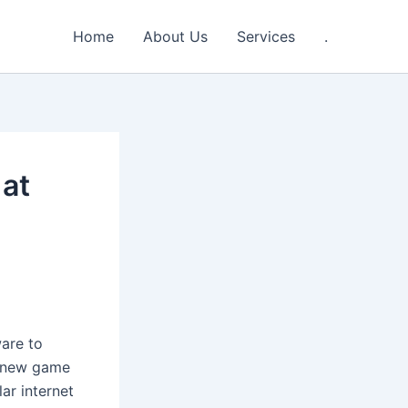
Home
About Us
Services
.
 at
ware to
d new game
ar internet