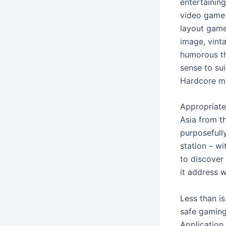
entertaining
video game 
layout game
image, vint
humorous th
sense to sui
Hardcore mo
Appropriate
Asia from t
purposefully
station – wi
to discover 
it address w
Less than i
safe gaming
Application 