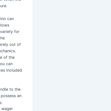
ure.
sino can
llows
variety for
the
erely out of
echanics.
e of the
you can
ces included
ndle to the
 possess an
y,
r wager