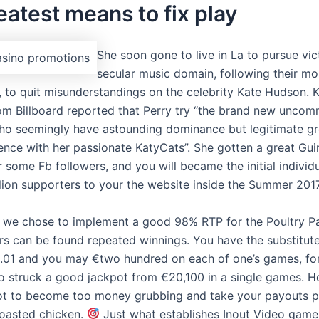
eatest means to fix play
She soon gone to live in La to pursue vic
secular music domain, following their m
, to quit misunderstandings on the celebrity Kate Hudson. K
rom Billboard reported that Perry try “the brand new unco
ho seemingly have astounding dominance but legitimate g
nce with her passionate KatyCats”. She gotten a great Gui
r some Fb followers, and you will became the initial individ
lion supporters to your the website inside the Summer 2017
y, we chose to implement a good 98% RTP for the Poultry Pa
ers can be found repeated winnings. You have the substitute
01 and you may €two hundred on each of one’s games, for
 to struck a good jackpot from €20,100 in a single games. 
ot to become too money grubbing and take your payouts pr
roasted chicken.
Just what establishes Inout Video game 