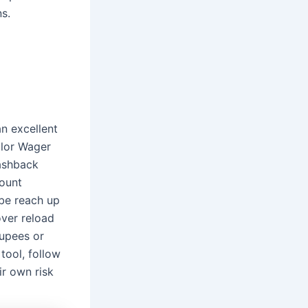
s.
n excellent
alor Wager
cashback
count
 be reach up
over reload
rupees or
tool, follow
ir own risk