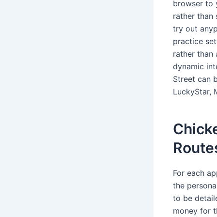
browser to 
rather than 
try out any
practice se
rather than
dynamic int
Street can 
LuckyStar, 
Chick
Routes
For each ap
the persona
to be detai
money for t