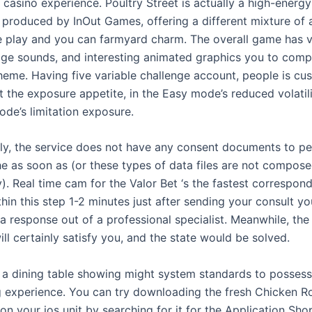
 casino experience. Poultry Street is actually a high-energy
produced by InOut Games, offering a different mixture of 
 play and you can farmyard charm. The overall game has v
age sounds, and interesting animated graphics you to comp
eme. Having five variable challenge account, people is cus
t the exposure appetite, in the Easy mode’s reduced volatil
de’s limitation exposure.
ly, the service does not have any consent documents to pe
he as soon as (or these types of data files are not compos
). Real time cam for the Valor Bet ‘s the fastest correspon
thin this step 1-2 minutes just after sending your consult y
a response out of a professional specialist. Meanwhile, the
ill certainly satisfy you, and the state would be solved.
s a dining table showing might system standards to possess
 experience. You can try downloading the fresh Chicken R
on your ios unit by searching for it for the Application Sh