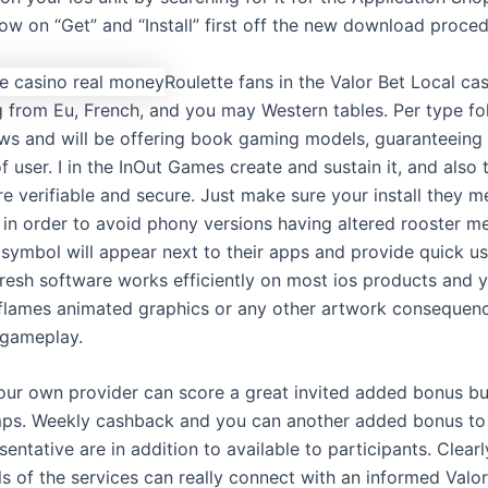
low on “Get” and “Install” first off the new download proced
Roulette fans in the Valor Bet Local ca
g from Eu, French, and you may Western tables. Per type fo
aws and will be offering book gaming models, guaranteeing 
f user. I in the InOut Games create and sustain it, and also 
e verifiable and secure. Just make sure your install they m
 in order to avoid phony versions having altered rooster m
symbol will appear next to their apps and provide quick us
resh software works efficiently on most ios products and 
flames animated graphics or any other artwork consequen
h gameplay.
your own provider can score a great invited added bonus bu
ps. Weekly cashback and you can another added bonus to
entative are in addition to available to participants. Clearl
ls of the services can really connect with an informed Valo