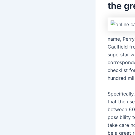
the gr
name, Perry
Caulfield f
superstar w
corresponde
checklist fo
hundred mil
Specificall
that the us
between €0.
possibility
take care n
be a great 