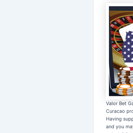
Valor Bet G
Curacao pro
Having suppo
and you may