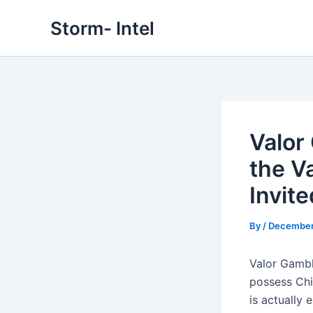
Skip
Storm- Intel
to
content
Valor
the V
Invite
By
/
December
Valor Gambl
possess Ch
is actually