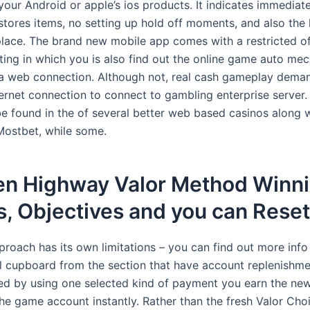
your Android or apple’s ios products. It indicates immediat
stores items, no setting up hold off moments, and also the 
place.
The brand new mobile app comes with a restricted of
tting in which you is also find out the online game auto me
 a web connection. Although not, real cash gameplay dema
ernet connection to connect to gambling enterprise server.
be found in the of several better web based casinos along 
Mostbet, while some.
en Highway Valor Method Winn
, Objectives and you can Rese
proach has its own limitations – you can find out more inf
l cupboard from the section that have account replenishmen
led by using one selected kind of payment you earn the ne
he game account instantly. Rather than the fresh Valor Cho