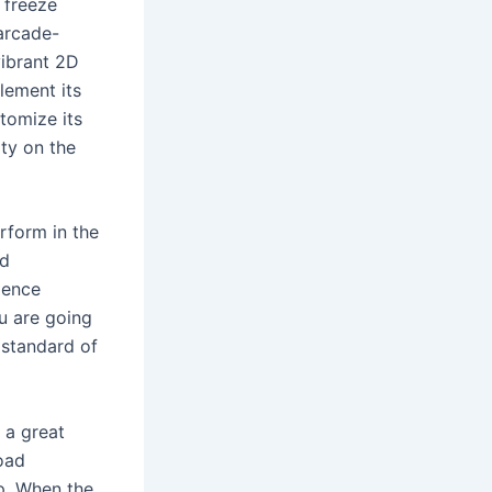
 freeze
arcade-
ibrant 2D
lement its
tomize its
ity on the
rform in the
ed
dence
ou are going
 standard of
 a great
oad
op. When the