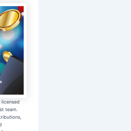
 licensed
st team.
ributions,
d