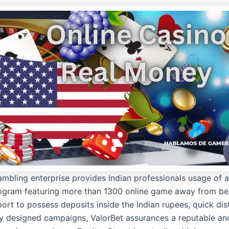
ambling enterprise provides Indian professionals usage of a
gram featuring more than 1300 online game away from be
rt to possess deposits inside the Indian rupees, quick dist
 designed campaigns, ValorBet assurances a reputable an