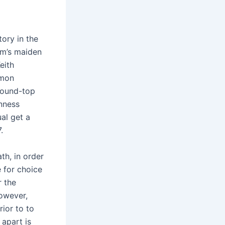
tory in the
om’s maiden
eith
mmon
round-top
nness
ual get a
.
th, in order
 for choice
 the
However,
ior to to
apart is