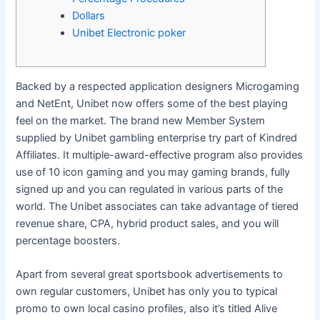
Dollars
Unibet Electronic poker
Backed by a respected application designers Microgaming
and NetEnt, Unibet now offers some of the best playing
feel on the market. The brand new Member System
supplied by Unibet gambling enterprise try part of Kindred
Affiliates. It multiple-award-effective program also provides
use of 10 icon gaming and you may gaming brands, fully
signed up and you can regulated in various parts of the
world.
The Unibet associates can take advantage of tiered
revenue share, CPA, hybrid product sales, and you will
percentage boosters.
Apart from several great sportsbook advertisements to
own regular customers, Unibet has only you to typical
promo to own local casino profiles, also it’s titled Alive