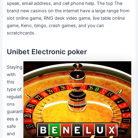
speak, email address, and cell phone help. The top The
brand new casinos on the internet have a large range from
slot online game, RNG desk video game, live table online
game, Keno, bingo, crash games, and you can
scratchcards.
Unibet Electronic poker
Staying
with
this
type of
regulati
ons
guarant
ees a
safe
and