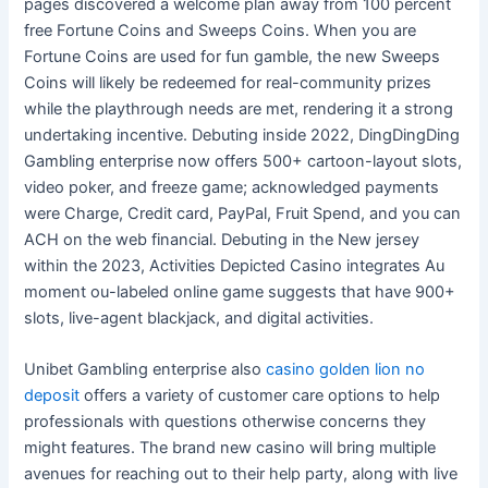
pages discovered a welcome plan away from 100 percent
free Fortune Coins and Sweeps Coins. When you are
Fortune Coins are used for fun gamble, the new Sweeps
Coins will likely be redeemed for real-community prizes
while the playthrough needs are met, rendering it a strong
undertaking incentive. Debuting inside 2022, DingDingDing
Gambling enterprise now offers 500+ cartoon-layout slots,
video poker, and freeze game; acknowledged payments
were Charge, Credit card, PayPal, Fruit Spend, and you can
ACH on the web financial. Debuting in the New jersey
within the 2023, Activities Depicted Casino integrates Au
moment ou-labeled online game suggests that have 900+
slots, live-agent blackjack, and digital activities.
Unibet Gambling enterprise also
casino golden lion no
deposit
offers a variety of customer care options to help
professionals with questions otherwise concerns they
might features. The brand new casino will bring multiple
avenues for reaching out to their help party, along with live