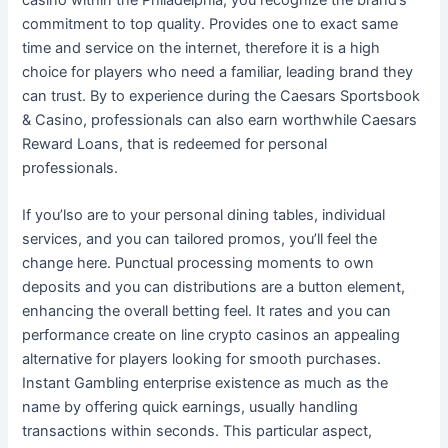
commitment to top quality. Provides one to exact same
time and service on the internet, therefore it is a high
choice for players who need a familiar, leading brand they
can trust. By to experience during the Caesars Sportsbook
& Casino, professionals can also earn worthwhile Caesars
Reward Loans, that is redeemed for personal
professionals.
If you’lso are to your personal dining tables, individual
services, and you can tailored promos, you’ll feel the
change here. Punctual processing moments to own
deposits and you can distributions are a button element,
enhancing the overall betting feel. It rates and you can
performance create on line crypto casinos an appealing
alternative for players looking for smooth purchases.
Instant Gambling enterprise existence as much as the
name by offering quick earnings, usually handling
transactions within seconds. This particular aspect,