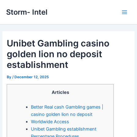
Skip
Storm- Intel
to
Main
content
Men
Unibet Gambling casino
golden lion no deposit
establishment
By
/
December 12, 2025
Articles
Better Real cash Gambling games |
casino golden lion no deposit
Worldwide Access
Unibet Gambling establishment
Percentage Procedures