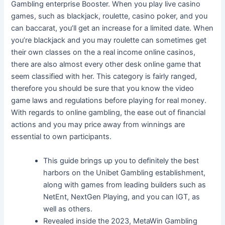
Gambling enterprise Booster. When you play live casino
games, such as blackjack, roulette, casino poker, and you
can baccarat, you’ll get an increase for a limited date. When
you’re blackjack and you may roulette can sometimes get
their own classes on the a real income online casinos,
there are also almost every other desk online game that
seem classified with her. This category is fairly ranged,
therefore you should be sure that you know the video
game laws and regulations before playing for real money.
With regards to online gambling, the ease out of financial
actions and you may price away from winnings are
essential to own participants.
This guide brings up you to definitely the best
harbors on the Unibet Gambling establishment,
along with games from leading builders such as
NetEnt, NextGen Playing, and you can IGT, as
well as others.
Revealed inside the 2023, MetaWin Gambling