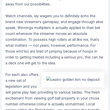
away from our possibilities.
Watch channels, lay wagers you to definitely echo the
brand new streamer’s gameplay, and engage through alive
speak. Winnings multipliers is actually applied to their bet
count whenever the streamer moves an absolute
combination. To possess high rollers at all like me, that’s
what matters — not years, however, performance. For
those who’lso are tired of jumping because of hoops in
order to getting treated including a serious pro, this can be
a deck one will get to the idea.
For each also offers
a new set of
legislation and you
will game play feel, providing to various tastes. The fresh
excitement from viewing golf ball property in your chose
number otherwise colour is actually unmatched. Local
casino within the Philadelphia, you recognize the brand’s