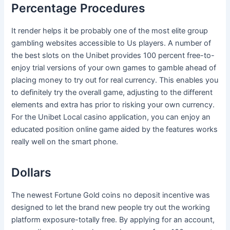
Percentage Procedures
It render helps it be probably one of the most elite group
gambling websites accessible to Us players. A number of
the best slots on the Unibet provides 100 percent free-to-
enjoy trial versions of your own games to gamble ahead of
placing money to try out for real currency. This enables you
to definitely try the overall game, adjusting to the different
elements and extra has prior to risking your own currency.
For the Unibet Local casino application, you can enjoy an
educated position online game aided by the features works
really well on the smart phone.
Dollars
The newest Fortune Gold coins no deposit incentive was
designed to let the brand new people try out the working
platform exposure-totally free. By applying for an account,