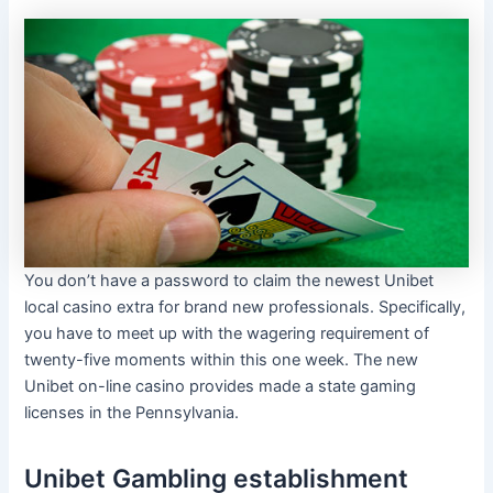
You don’t have a password to claim the newest Unibet
local casino extra for brand new professionals. Specifically,
you have to meet up with the wagering requirement of
twenty-five moments within this one week. The new
Unibet on-line casino provides made a state gaming
licenses in the Pennsylvania.
Unibet Gambling establishment