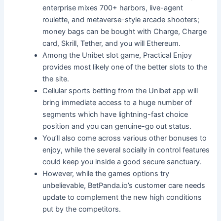
enterprise mixes 700+ harbors, live-agent
roulette, and metaverse-style arcade shooters;
money bags can be bought with Charge, Charge
card, Skrill, Tether, and you will Ethereum.
Among the Unibet slot game, Practical Enjoy
provides most likely one of the better slots to the
the site.
Cellular sports betting from the Unibet app will
bring immediate access to a huge number of
segments which have lightning-fast choice
position and you can genuine-go out status.
You’ll also come across various other bonuses to
enjoy, while the several socially in control features
could keep you inside a good secure sanctuary.
However, while the games options try
unbelievable, BetPanda.io’s customer care needs
update to complement the new high conditions
put by the competitors.