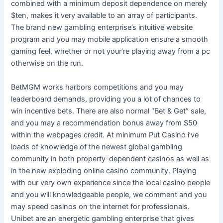
combined with a minimum deposit dependence on merely
$ten, makes it very available to an array of participants.
The brand new gambling enterprise’s intuitive website
program and you may mobile application ensure a smooth
gaming feel, whether or not your’re playing away from a pc
otherwise on the run.
BetMGM works harbors competitions and you may
leaderboard demands, providing you a lot of chances to
win incentive bets. There are also normal “Bet & Get” sale,
and you may a recommendation bonus away from $50
within the webpages credit. At minimum Put Casino i’ve
loads of knowledge of the newest global gambling
community in both property-dependent casinos as well as
in the new exploding online casino community. Playing
with our very own experience since the local casino people
and you will knowledgeable people, we comment and you
may speed casinos on the internet for professionals.
Unibet are an energetic gambling enterprise that gives