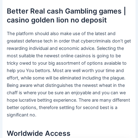
Better Real cash Gambling games |
casino golden lion no deposit
The platform should also make use of the latest and
greatest defense tech in order that cybercriminals don’t get
rewarding individual and economic advice. Selecting the
most suitable the newest online casinos is going to be
tricky owed to your big assortment of options avaiable to
help you You bettors. Most are well worth your time and
effort, while some will be eliminated including the plague.
Being aware what distinguishes the newest wheat in the
chaff is where your be sure an enjoyable and you can we
hope lucrative betting experience. There are many different
better options, therefore settling for second best is a
significant no.
Worldwide Access