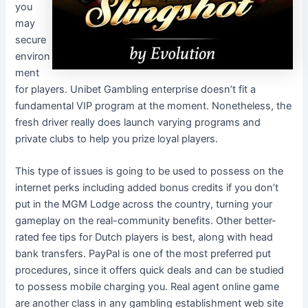
you
may
secure
environ
ment
for players. Unibet Gambling enterprise doesn’t fit a
fundamental VIP program at the moment. Nonetheless, the
fresh driver really does launch varying programs and
private clubs to help you prize loyal players.
This type of issues is going to be used to possess on the
internet perks including added bonus credits if you don’t
put in the MGM Lodge across the country, turning your
gameplay on the real-community benefits. Other better-
rated fee tips for Dutch players is best, along with head
bank transfers. PayPal is one of the most preferred put
procedures, since it offers quick deals and can be studied
to possess mobile charging you. Real agent online game
are another class in any gambling establishment web site