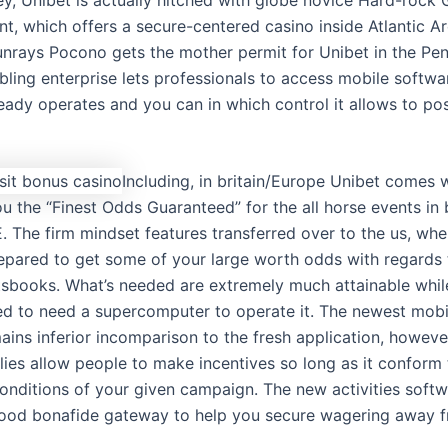
t, which offers a secure-centered casino inside Atlantic Ar
rays Pocono gets the mother permit for Unibet in the Pen
ling enterprise lets professionals to access mobile softwa
lready operates and you can in which control it allows to p
Including, in britain/Europe Unibet comes 
u the “Finest Odds Guaranteed” for the all horse events in 
. The firm mindset features transferred over to the us, wh
epared to get some of your large worth odds with regards 
tsbooks. What’s needed are extremely much attainable whi
d to need a supercomputer to operate it. The newest mobil
mains inferior incomparison to the fresh application, howeve
lies allow people to make incentives so long as it conform 
onditions of your given campaign. The new activities softw
good bonafide gateway to help you secure wagering away 