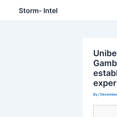
Skip
Storm- Intel
to
content
Unibe
Gambl
estab
exper
By
/
December