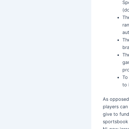
Sp
(do
Th
ran
aut
The
br
Th
ga
pro
To
to 
As opposed 
players can
give to fun
sportsbook i
Nj-new jers