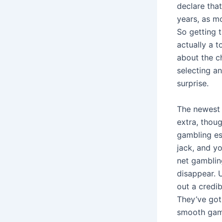
declare tha
years, as m
So getting 
actually a 
about the ch
selecting an
surprise.
The newest 
extra, thoug
gambling es
jack, and y
net gamblin
disappear. 
out a credi
They’ve got
smooth game