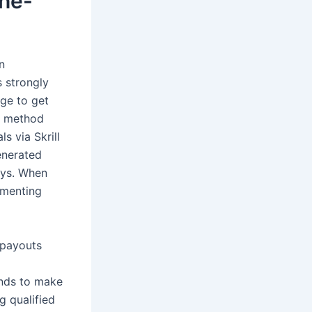
the-
n
s strongly
ge to get
al method
s via Skrill
generated
ays. When
imenting
 payouts
ends to make
g qualified