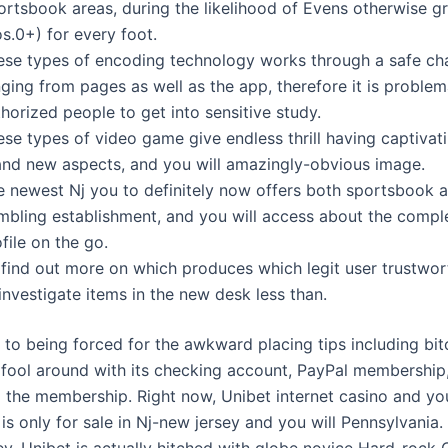
ortsbook areas, during the likelihood of Evens otherwise g
s.0+) for every foot.
ese types of encoding technology works through a safe ch
ging from pages as well as the app, therefore it is problem
horized people to get into sensitive study.
se types of video game give endless thrill having captivati
and new aspects, and you will amazingly-obvious image.
e newest Nj you to definitely now offers both sportsbook a
mbling establishment, and you will access about the compl
file on the go.
 find out more on which produces which legit user trustwor
investigate items in the new desk less than.
to being forced for the awkward placing tips including bit
 fool around with its checking account, PayPal membership,
d the membership. Right now, Unibet internet casino and yo
s only for sale in Nj-new jersey and you will Pennsylvania. 
ey, Unibet is actually hitched with globe novice Hard-rock