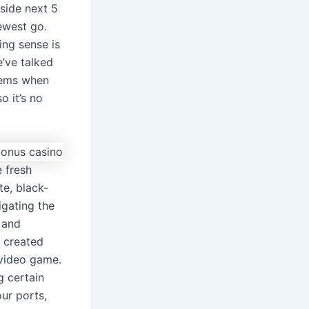
 side next 5
ewest go.
ng sense is
e’ve talked
items when
o it’s no
e fresh
e, black-
igating the
 and
e created
 video game.
g certain
ur ports,