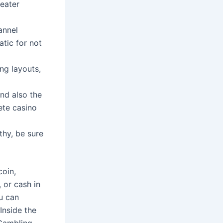
reater
annel
atic for not
ng layouts,
nd also the
ete casino
thy, be sure
coin,
 or cash in
u can
Inside the
 Gambling