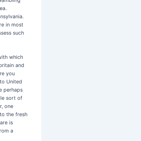
ea.
nsylvania.
re in most
ossess such
with which
britain and
ere you
to United
le perhaps
e sort of
r, one
to the fresh
are is
from a