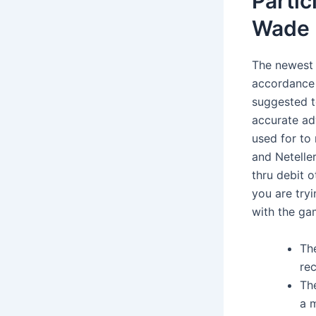
Partic
Wade
The newest 
accordance 
suggested t
accurate ad
used for to
and Neteller
thru debit 
you are try
with the ga
Th
rec
Th
a 