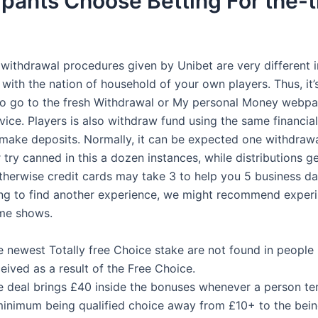
ipants Choose Betting For the-
withdrawal procedures given by Unibet are very different i
with the nation of household of your own players. Thus, it’
o go to the fresh Withdrawal or My personal Money webpa
vice. Players is also withdraw fund using the same financi
 make deposits. Normally, it can be expected one withdrawal
 try canned in this a dozen instances, while distributions 
otherwise credit cards may take 3 to help you 5 business d
ing to find another experience, we might recommend exper
me shows.
e newest Totally free Choice stake are not found in people
eived as a result of the Free Choice.
e deal brings £40 inside the bonuses whenever a person t
minimum being qualified choice away from £10+ to the bein