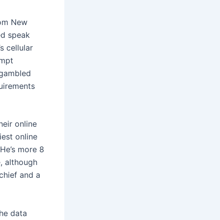
from New
ed speak
 cellular
ompt
e gambled
uirements
heir online
est online
 He’s more 8
e, although
chief and a
The data