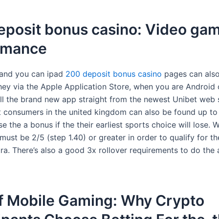
eposit bonus casino: Video ga
rmance
 and you can ipad
200 deposit bonus casino
pages can als
ey via the Apple Application Store, when you are Android o
all the brand new app straight from the newest Unibet web s
t consumers in the united kingdom can also be found up t
 the a bonus if the their earliest sports choice will lose. 
 must be 2/5 (step 1.40) or greater in order to qualify for 
tra. There’s also a good 3x rollover requirements to do the
of Mobile Gaming: Why Crypto