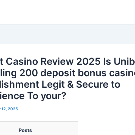
t Casino Review 2025 Is Unib
ing 200 deposit bonus casin
lishment Legit & Secure to
ience To your?
 12, 2025
Posts