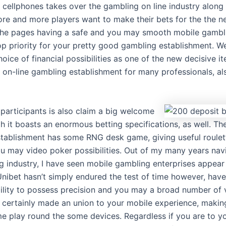
t cellphones takes over the gambling on line industry along
ore and more players want to make their bets for the the n
the pages having a safe and you may smooth mobile gambli
top priority for your pretty good gambling establishment. W
oice of financial possibilities as one of the new decisive 
 on-line gambling establishment for many professionals, als
participants is also claim a big welcome
h it boasts an enormous betting specifications, as well. Th
tablishment has some RNG desk game, giving useful roulett
ou may video poker possibilities. Out of my many years nav
g industry, I have seen mobile gambling enterprises appear
Unibet hasn’t simply endured the test of time however, hav
bility to possess precision and you may a broad number of
 certainly made an union to your mobile experience, makin
 play round the some devices. Regardless if you are to yo