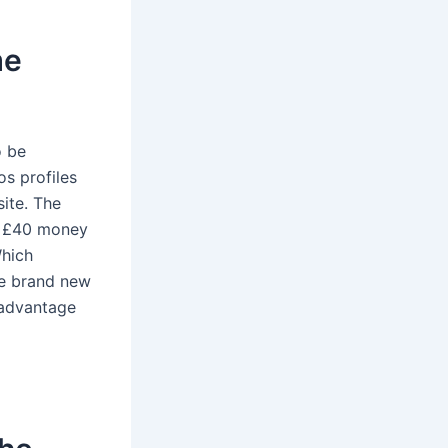
me
o be
s profiles
ite. The
o £40 money
Which
the brand new
 advantage