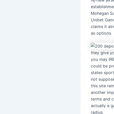
establishmen
Mohegan Sun
Unibet Gamb
claims it a
as options.
they give yo
you may IRE
could be pr
states spor
not suppose
this site re
another imp
terms and c
actually a 
radius.