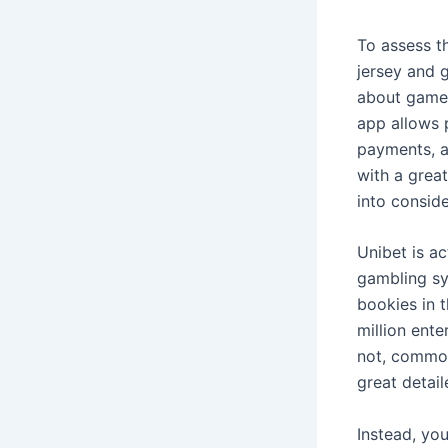
To assess t
jersey and 
about game o
app allows 
payments, a
with a grea
into consid
Unibet is ac
gambling sy
bookies in 
million ent
not, common
great detai
Instead, you