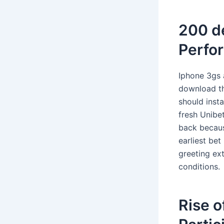
200 d
Perfo
Iphone 3gs
download th
should inst
fresh Unibe
back because
earliest bet
greeting ex
conditions.
Rise 