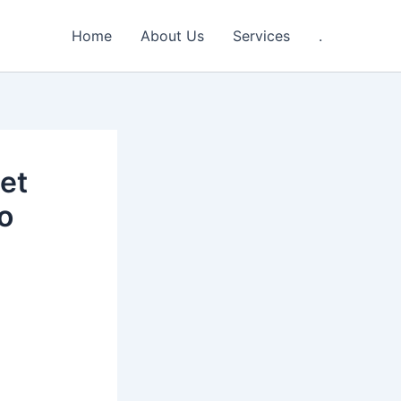
Home
About Us
Services
.
et
o