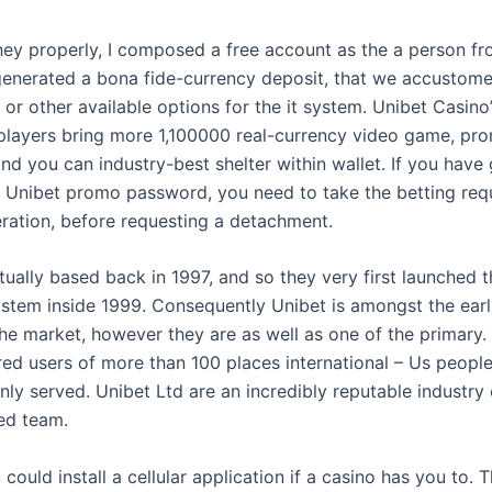
hey properly, I composed a free account as the a person 
generated a bona fide-currency deposit, that we accustom
r other available options for the it system. Unibet Casino’s
players bring more 1,100000 real-currency video game, pr
nd you can industry-best shelter within wallet. If you hav
t Unibet promo password, you need to take the betting req
eration, before requesting a detachment.
tually based back in 1997, and so they very first launched t
stem inside 1999. Consequently Unibet is amongst the earli
the market, however they are as well as one of the primary.
ered users of more than 100 places international – Us peopl
ly served. Unibet Ltd are an incredibly reputable industry 
led team.
 could install a cellular application if a casino has you to. 