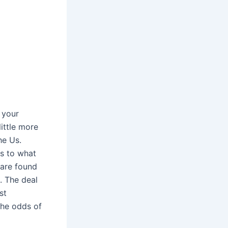
 your
ittle more
he Us.
as to what
 are found
8.
The deal
st
the odds of