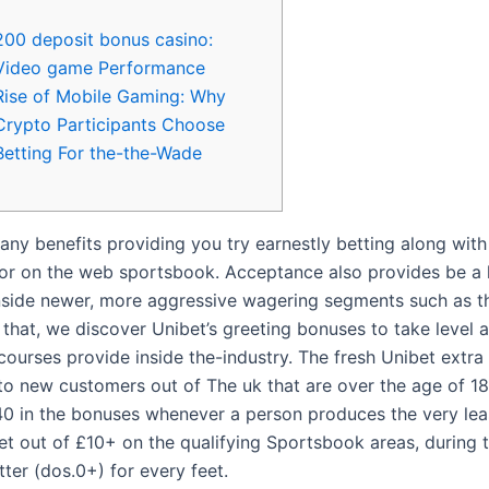
200 deposit bonus casino:
Video game Performance
Rise of Mobile Gaming: Why
Crypto Participants Choose
Betting For the-the-Wade
any benefits providing you try earnestly betting along with
or on the web sportsbook. Acceptance also provides be a l
inside newer, more aggressive wagering segments such as t
 that, we discover Unibet’s greeting bonuses to take level 
courses provide inside the-industry. The fresh Unibet extra
to new customers out of The uk that are over the age of 1
£40 in the bonuses whenever a person produces the very lea
bet out of £10+ on the qualifying Sportsbook areas, during 
ter (dos.0+) for every feet.