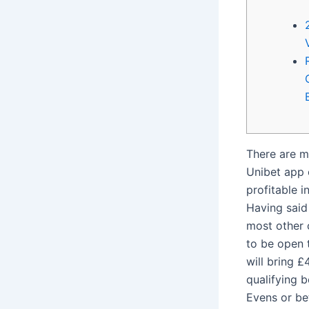
There are m
Unibet app 
profitable 
Having said
most other 
to be open 
will bring 
qualifying 
Evens or bet