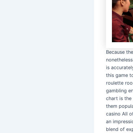
Because the
nonetheless
is accuratel
this game t
roulette roo
gambling en
chart is th
them popular
casino All o
an impressi
blend of ex