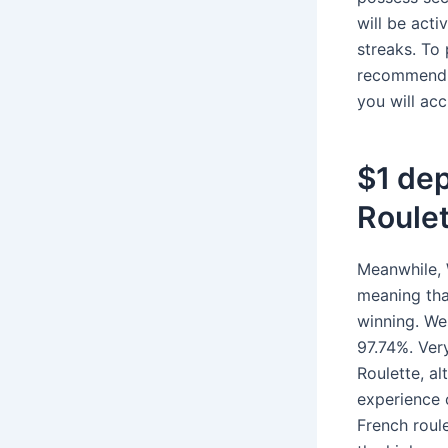
will be acti
streaks. To
recommend e
you will acc
$1 de
Roulet
Meanwhile, W
meaning tha
winning. We
97.74%. Ver
Roulette, a
experience 
French roul