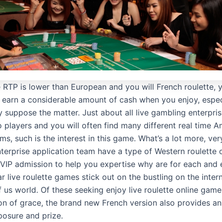
 RTP is lower than European and you will French roulette, 
 earn a considerable amount of cash when you enjoy, especi
y suppose the matter. Just about all live gambling enterpris
o players and you will often find many different real time 
ms, such is the interest in this game. What’s a lot more, ver
terprise application team have a type of Western roulette o
e VIP admission to help you expertise why are for each and 
 live roulette games stick out on the bustling on the intern
f us world. Of these seeking enjoy live roulette online gam
on of grace, the brand new French version also provides an 
posure and prize.