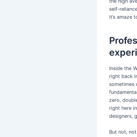
the high av
self-relian
it’s amaze 
Profe
experi
Inside the W
right back i
sometimes of
fundamental
zero, doubl
right here 
designers, 
But not, not