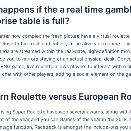
appens if the a real time gamb
rise table is full?
atter how complex the fresh picture have a virtual roulette 
close to the fresh authenticity of an alive video game. Thi
ands are streamed within the real-date, high-definition mov
ce you to mirrors staying at an actual physical desk. Concu
RNG game, live roulette allows players to interact with rea
 chat with other players, adding a social element on the g
rn Roulette versus European Ro
rprising Super Roulette have won several awards, along wit
 of the year and you can Games of the year in the 2018. 
ntage function, Racetrack is amongst the include-ons you wi