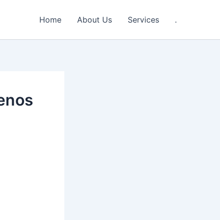
Home
About Us
Services
.
penos