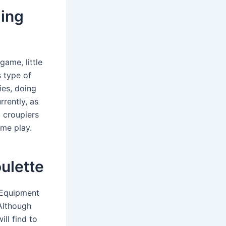
ling
game, little
s type of
ies, doing
rrently, as
l croupiers
ame play.
ulette
h Equipment
Although
ll find to