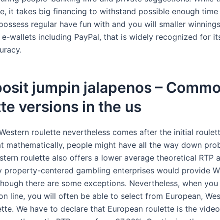
ve, it takes big financing to withstand possible enough time
 possess regular have fun with and you will smaller winning
-wallets including PayPal, that is widely recognized for it
uracy.
posit jumpin jalapenos – Comm
te versions in the us
estern roulette nevertheless comes after the initial roulett
t mathematically, people might have all the way down prob
stern roulette also offers a lower average theoretical RTP
y property-centered gambling enterprises would provide W
lthough there are some exceptions. Nevertheless, when you 
on line, you will often be able to select from European, We
ette. We have to declare that European roulette is the vide