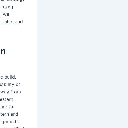
 losing
s, we
s rates and
on
e build,
ability of
 away from
estern
are to
stern and
o game to