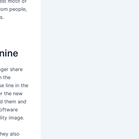
st motif of
rom people,
s.
Onine
ager share
n the
e line in the
er the new
nd them and
software
ity image.
they also