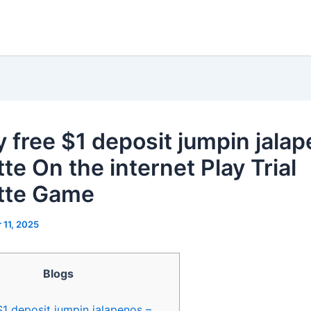
ly free $1 deposit jumpin jala
te On the internet Play Trial
tte Game
11, 2025
Blogs
$1 deposit jumpin jalapenos –