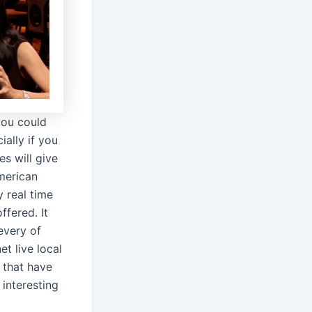
you could
ally if you
es will give
American
y real time
ffered. It
every of
et live local
e that have
interesting