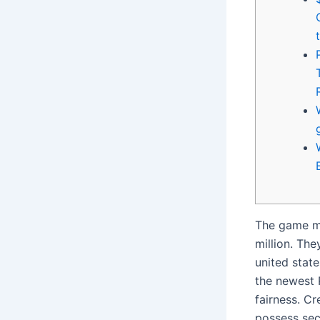
The game ma
million. The
united state
the newest 
fairness. Cr
possess sec