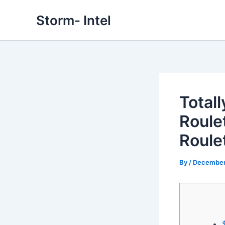
Skip
Storm- Intel
to
content
Total
Roulet
Roule
By
/
December 