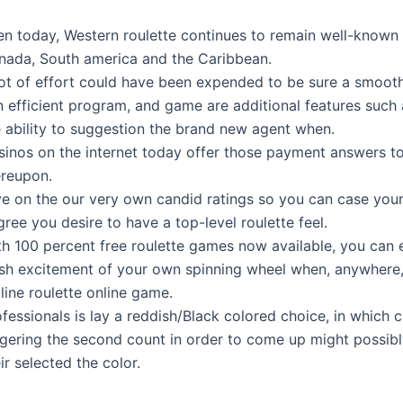
en today, Western roulette continues to remain well-known i
nada, South america and the Caribbean.
lot of effort could have been expended to be sure a smoot
n efficient program, and game are additional features such
e ability to suggestion the brand new agent when.
sinos on the internet today offer those payment answers to
ereupon.
ve on the our very own candid ratings so you can case your 
ree you desire to have a top-level roulette feel.
th 100 percent free roulette games now available, you can 
esh excitement of your own spinning wheel when, anywhere,
line roulette online game.
fessionals is lay a reddish/Black colored choice, in which c
gering the second count in order to come up might possibl
ir selected the color.