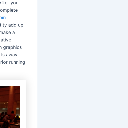
After you
 complete
pin
ntity add up
 make a
vative
h graphics
its away
rior running