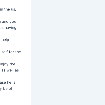
n the us,
h and you
 as having
 help
self for the
enjoy the
 as well as
ase he is
y be of