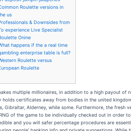
Common Roulette versions in
the us
Professionals & Downsides from
To experience Live Specialist
Roulette Onine
What happens if the a real time
gambling enterprise table is full?
Western Roulette versus
European Roulette
kes multiple millionaires, in addition to a high payout of n
y holds certificates away from bodies in the united kingdom
s, Gibraltar, Alderney, while some. Furthermore, the fresh v
RNG of the game to be individually checked out in order t
edible and you will safer percentage procedures are essenti
uring people’ banking info and private suggestions.
While t