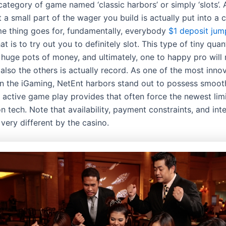
category of game named ‘classic harbors’ or simply ‘slots’. 
t a small part of the wager you build is actually put into a
me thing goes for, fundamentally, everybody
$1 deposit jum
at is to try out you to definitely slot. This type of tiny qua
 huge pots of money, and ultimately, one to happy pro will
also the others is actually record. As one of the most inno
n the iGaming, NetEnt harbors stand out to possess smoot
l active game play provides that often force the newest lim
n tech. Note that availability, payment constraints, and inte
very different by the casino.