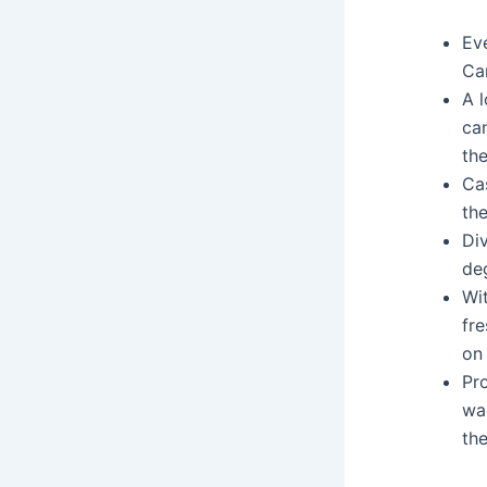
Ev
Ca
A 
ca
th
Ca
th
Di
deg
Wi
fr
on 
Pro
wa
the