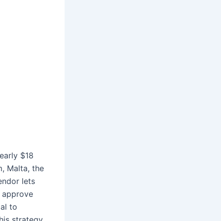
early $18
, Malta, the
endor lets
o approve
al to
his strategy