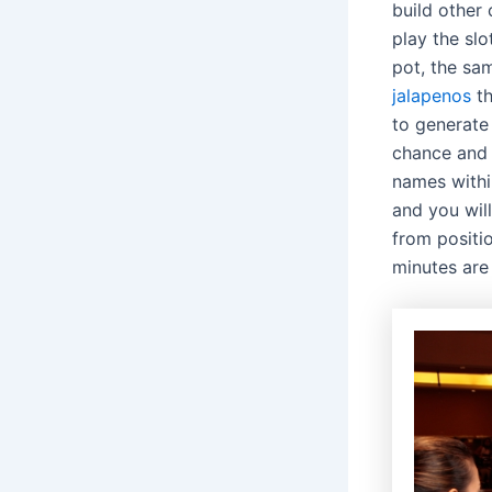
build other 
play the slo
pot, the sa
jalapenos
th
to generate
chance and 
names withi
and you wil
from positio
minutes are 