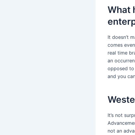
What h
enterp
It doesn’t m
comes even 
real time br
an occurren
opposed to 
and you can
Weste
It’s not su
Advancement
not an adva