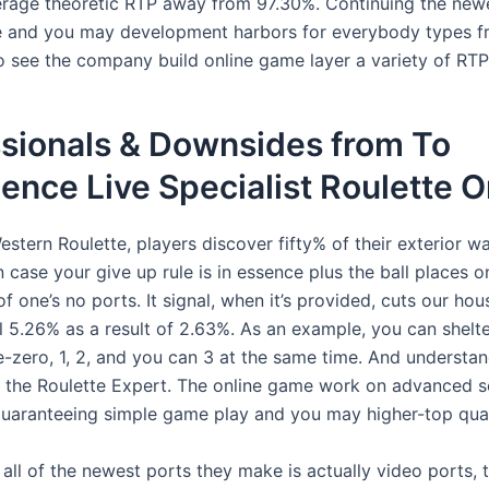
erage theoretic RTP away from 97.30%. Continuing the newe
ce and you may development harbors for everybody types f
to see the company build online game layer a variety of RTP
ssionals & Downsides from To
ence Live Specialist Roulette 
estern Roulette, players discover fifty% of their exterior w
n case your give up rule is in essence plus the ball places o
 one’s no ports. It signal, when it’s provided, cuts our hous
 5.26% as a result of 2.63%. As an example, you can shelt
e-zero, 1, 2, and you can 3 at the same time. And understa
in the Roulette Expert. The online game work on advanced 
guaranteeing simple game play and you may higher-top qual
 all of the newest ports they make is actually video ports, 