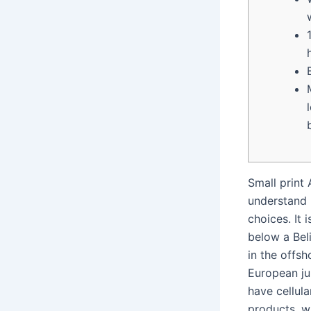
Small print
understand m
choices. It
below a Bel
in the offsh
European ju
have cellul
products, w