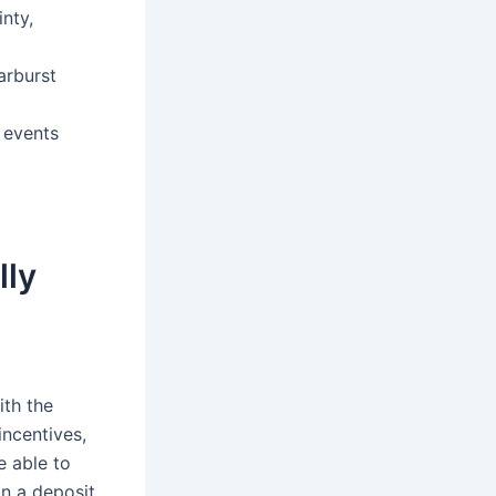
inty,
arburst
 events
d
lly
ith the
incentives,
e able to
in a deposit