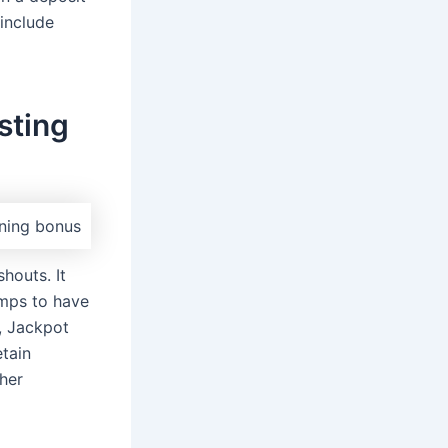
 include
sting
houts. It
umps to have
e, Jackpot
tain
her