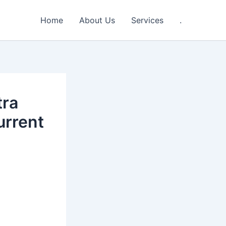
Home
About Us
Services
.
tra
urrent