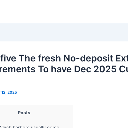
 five The fresh No-deposit Ex
rements To have Dec 2025 C
 12, 2025
Posts
Which harbors usually come