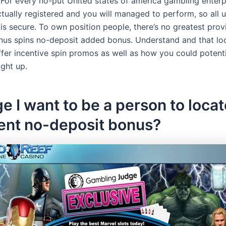
! For every no-put United states of america gambling enterp
 actually registered and you will managed to perform, so all 
is secure. To own position people, there’s no greatest prov
nus spins no-deposit added bonus. Understand and that loc
ffer incentive spin promos as well as how you could potent
ight up.
 I want to be a person to locat
lent no-deposit bonus?