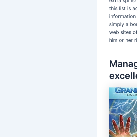
extra spins
this list is
information 
simply a bo
web sites o
him or her r
Manage
excel