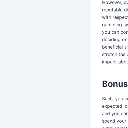
However, ev
reputable d
with respect
gambling sy
you can con
deciding on 
beneficial 
stretch the
impact abou
Bonus
Such, you c
expected, o
and you can
spend your 