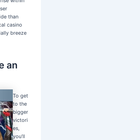
rise within
user
ide than
al casino
ially breeze
e an
To get
to the
bigger
victori
es,
you’ll