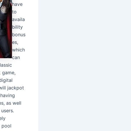
have
to
availa
bility
bonus
es,
which
can
lassic
k game,
igital
ill jackpot
 having
s, as well
 users.
ely
d pool