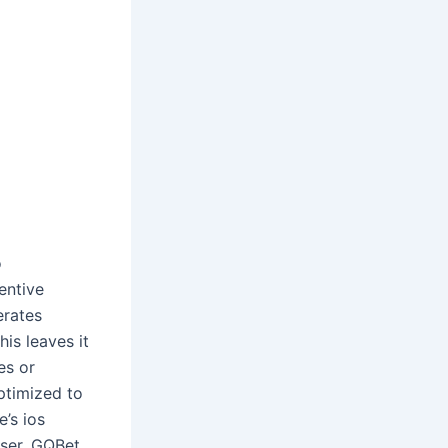
o
entive
erates
is leaves it
es or
ptimized to
’s ios
wser. GQBet