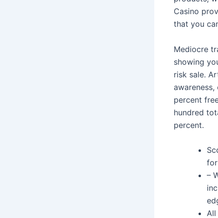
Casino prov
that you ca
Mediocre tr
showing you
risk sale. A
awareness, 
percent fre
hundred tota
percent.
Sc
for
– 
in
ed
All