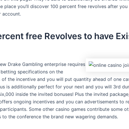
he place you’ll discover 100 percent free revolves after you
r account.
rcent free Revolves to have Exi
ew Drake Gambling enterprise requires
betting specifications on the
 of the incentive and you will put quantity ahead of one cas
us is additionally perfect for your next and you will 3rd d
six,000 inside the invited bonuses! Plus the invited packag
ffers ongoing incentives and you can advertisements to re
 participants. Some other casino games contribute some ot
 to the conference the brand new wagering demands.