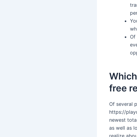
tra
pe
Yo
wh
Of
ev
opp
Which 
free r
Of several p
https://pla
newest total
as well as l
realize abou