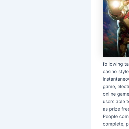
following t
casino styl
instantaneo
game, elect
online game
users able 
as prize fr
People compl
complete, p