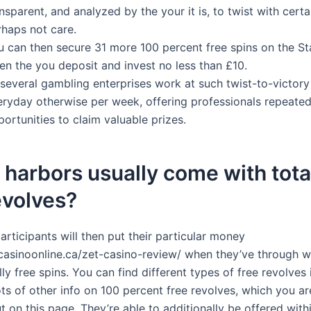
nsparent, and analyzed by the your it is, to twist with certa
rhaps not care.
u can then secure 31 more 100 percent free spins on the St
en the you deposit and invest no less than £10.
 several gambling enterprises work at such twist-to-victory
eryday otherwise per week, offering professionals repeate
ortunities to claim valuable prizes.
harbors usually come with tota
evolves?
articipants will then put their particular money
ycasinoonline.ca/zet-casino-review/ when they’ve through w
ly free spins. You can find different types of free revolves 
ots of other info on 100 percent free revolves, which you ar
t on this page. They’re able to additionally be offered with