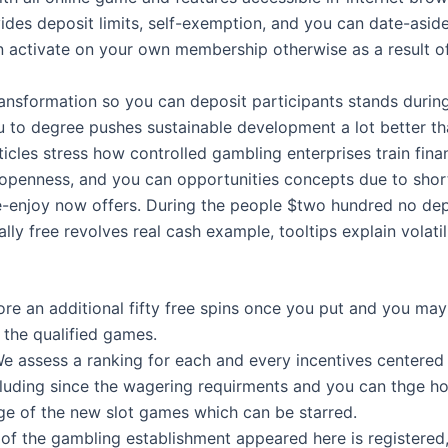
ides deposit limits, self-exemption, and you can date-asid
n activate on your own membership otherwise as a result of
ansformation so you can deposit participants stands duri
 to degree pushes sustainable development a lot better th
rticles stress how controlled gambling enterprises train fina
openness, and you can opportunities concepts due to sho
e-enjoy now offers. During the people $two hundred no dep
lly free revolves real cash example, tooltips explain volati
ore an additional fifty free spins once you put and you ma
 the qualified games.
We assess a ranking for each and every incentives centered
cluding since the wagering requirments and you can thge h
ge of the new slot games which can be starred.
 of the gambling establishment appeared here is registered