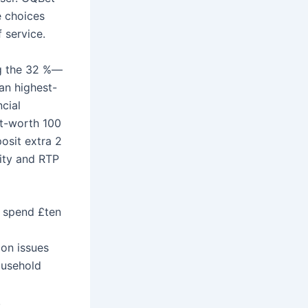
e choices
 service.
ng the 32 %—
an highest-
ncial
rt-worth 100
osit extra 2
lity and RTP
y spend £ten
 on issues
ousehold
,