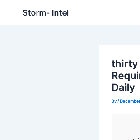
Skip
Storm- Intel
to
content
thirty
Requi
Daily
By
/
December