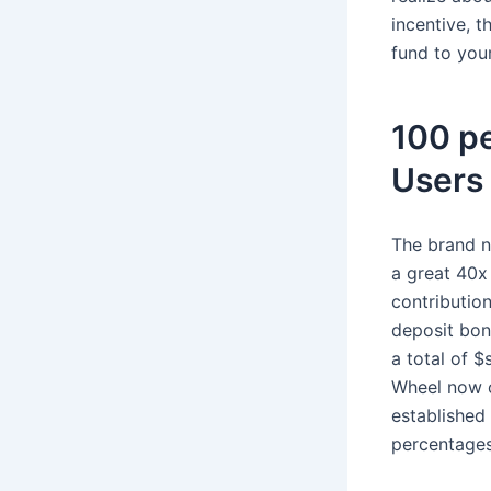
incentive, t
fund to you
100 pe
Users
The brand n
a great 40x 
contribution
deposit bon
a total of $
Wheel now o
established
percentages