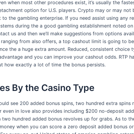
en when most other procedures exist, it’s usually the fast
etachment option for U.S. players. Crypto may or may not 
 to the gambling enterprise. If you need assist using any r
stems during the a good gambling establishment noted on t
tact us and then we’ll make suggestions from options avai
ranging from also offers, a top cashout limit is going to be
since the a huge extra amount. Reduced, consistent choice t
 advantage and you can improve your cashout odds. RTP ha
t how exactly a lot of time the bonus persists.
es By the Casino Type
ould see 200 added bonus spins, two hundred extra spins 
r even in love also provides including $200 no-deposit ad
 two hundred added bonus revolves up for grabs. As to th
money when you can score a zero deposit added bonus or 