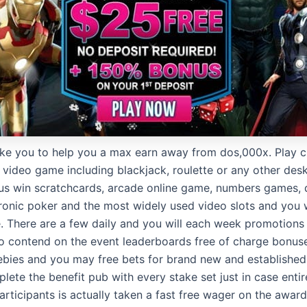
ake you to help you a max earn away from dos,000x. Play c
e video game including blackjack, roulette or any other des
us win scratchcards, arcade online game, numbers games, d
ronic poker and the most widely used video slots and you w
. There are a few daily and you will each week promotions
to contend on the event leaderboards free of charge bonuse
eebies and you may free bets for brand new and established
ete the benefit pub with every stake set just in case entir
articipants is actually taken a fast free wager on the awar