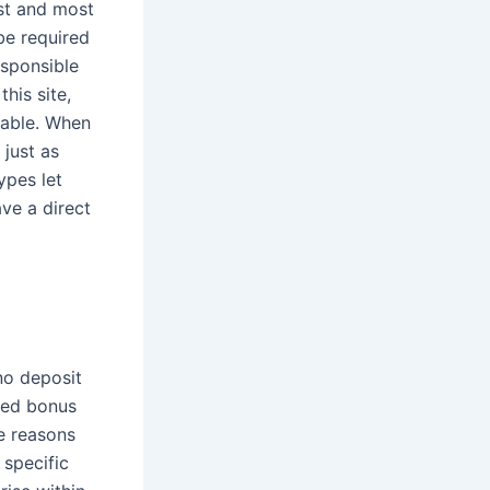
est and most
be required
esponsible
his site,
lable. When
 just as
ypes let
ve a direct
no deposit
ded bonus
e reasons
specific