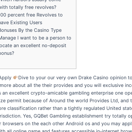
with totally free revolves?
100 percent free Revolves to
have Existing Users
Bonuses By the Casino Type
Manage I want to be a person to
locate an excellent no-deposit
bonus?
 Apply
Dive to your our very own Drake Casino opinion t
ore about all the their provides and you will exclusive inc
 is an excellent crypto-amicable gambling enterprise one op
ize permit because of Around the world Provides Ltd, and th
ore classification rather than a tightly regulated United stat
risdiction.
Yes, GQBet Gambling establishment try totally o
ar browsers on the each other Android os and you may apple
ith all online game and features accessible in-internet bro