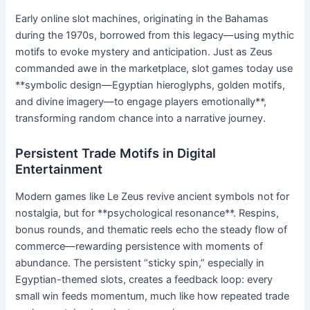
Early online slot machines, originating in the Bahamas
during the 1970s, borrowed from this legacy—using mythic
motifs to evoke mystery and anticipation. Just as Zeus
commanded awe in the marketplace, slot games today use
**symbolic design—Egyptian hieroglyphs, golden motifs,
and divine imagery—to engage players emotionally**,
transforming random chance into a narrative journey.
Persistent Trade Motifs in Digital
Entertainment
Modern games like Le Zeus revive ancient symbols not for
nostalgia, but for **psychological resonance**. Respins,
bonus rounds, and thematic reels echo the steady flow of
commerce—rewarding persistence with moments of
abundance. The persistent “sticky spin,” especially in
Egyptian-themed slots, creates a feedback loop: every
small win feeds momentum, much like how repeated trade