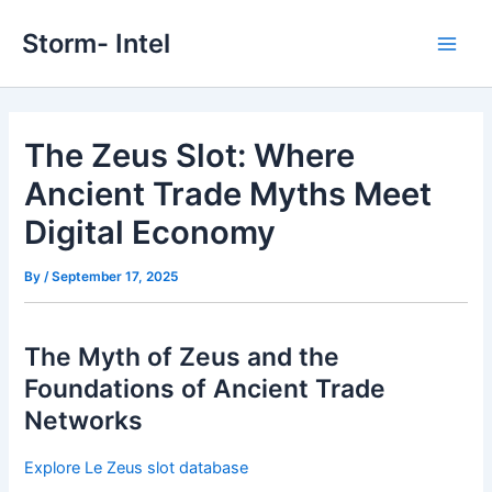
Skip
Storm- Intel
to
Main
content
Men
The Zeus Slot: Where
Ancient Trade Myths Meet
Digital Economy
By
/
September 17, 2025
The Myth of Zeus and the
Foundations of Ancient Trade
Networks
Explore Le Zeus slot database