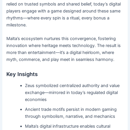
relied on trusted symbols and shared belief, today’s digital
players engage with a game designed around these same
rhythms—where every spin is a ritual, every bonus a
milestone.
Malta’s ecosystem nurtures this convergence, fostering
innovation where heritage meets technology. The result is
more than entertainment—it’s a digital heirloom, where
myth, commerce, and play meet in seamless harmony.
Key Insights
Zeus symbolized centralized authority and value
exchange—mirrored in today’s regulated digital
economies
Ancient trade motifs persist in modern gaming
through symbolism, narrative, and mechanics
Malta’s digital infrastructure enables cultural