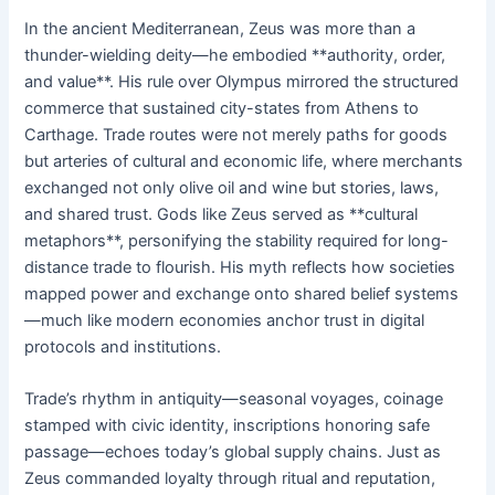
In the ancient Mediterranean, Zeus was more than a
thunder-wielding deity—he embodied **authority, order,
and value**. His rule over Olympus mirrored the structured
commerce that sustained city-states from Athens to
Carthage. Trade routes were not merely paths for goods
but arteries of cultural and economic life, where merchants
exchanged not only olive oil and wine but stories, laws,
and shared trust. Gods like Zeus served as **cultural
metaphors**, personifying the stability required for long-
distance trade to flourish. His myth reflects how societies
mapped power and exchange onto shared belief systems
—much like modern economies anchor trust in digital
protocols and institutions.
Trade’s rhythm in antiquity—seasonal voyages, coinage
stamped with civic identity, inscriptions honoring safe
passage—echoes today’s global supply chains. Just as
Zeus commanded loyalty through ritual and reputation,