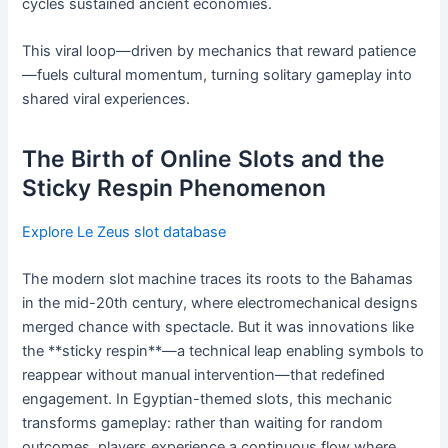
cycles sustained ancient economies.
This viral loop—driven by mechanics that reward patience
—fuels cultural momentum, turning solitary gameplay into
shared viral experiences.
The Birth of Online Slots and the
Sticky Respin Phenomenon
Explore Le Zeus slot database
The modern slot machine traces its roots to the Bahamas
in the mid-20th century, where electromechanical designs
merged chance with spectacle. But it was innovations like
the **sticky respin**—a technical leap enabling symbols to
reappear without manual intervention—that redefined
engagement. In Egyptian-themed slots, this mechanic
transforms gameplay: rather than waiting for random
outcomes, players experience a continuous flow where