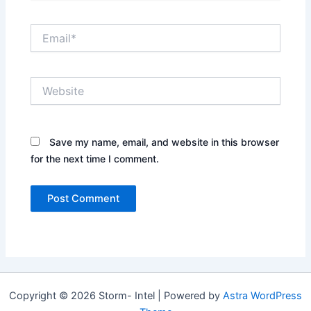
Email*
Website
Save my name, email, and website in this browser
for the next time I comment.
Copyright © 2026 Storm- Intel | Powered by
Astra WordPress