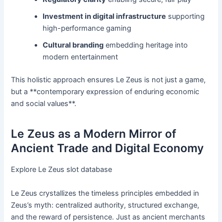
Investment in digital infrastructure
supporting
high-performance gaming
Cultural branding
embedding heritage into
modern entertainment
This holistic approach ensures Le Zeus is not just a game,
but a **contemporary expression of enduring economic
and social values**.
Le Zeus as a Modern Mirror of
Ancient Trade and Digital Economy
Explore Le Zeus slot database
Le Zeus crystallizes the timeless principles embedded in
Zeus’s myth: centralized authority, structured exchange,
and the reward of persistence. Just as ancient merchants