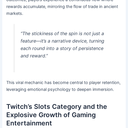
rewards accumulate, mirroring the flow of trade in ancient
markets.
“The stickiness of the spin is not just a
feature—it’s a narrative device, turning
each round into a story of persistence
and reward.”
This viral mechanic has become central to player retention,
leveraging emotional psychology to deepen immersion.
Twitch’s Slots Category and the
Explosive Growth of Gaming
Entertainment