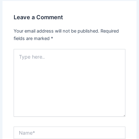
Leave a Comment
Your email address will not be published.
Required
fields are marked
*
Type
here..
Name*