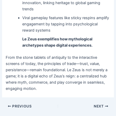
innovation, linking heritage to global gaming
trends
Viral gameplay features like sticky respins amplify
engagement by tapping into psychological
reward systems
Le Zeus exemplifies how mythological
archetypes shape digital experiences.
From the stone tablets of antiquity to the interactive
screens of today, the principles of trade—trust, value,
persistence—remain foundational. Le Zeus is not merely a
game; it is a digital echo of Zeus’s reign: a centralized hub
where myth, commerce, and play converge in seamless,
engaging motion.
PREVIOUS
NEXT