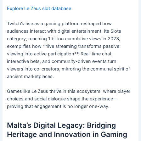
Explore Le Zeus slot database
Twitch’s rise as a gaming platform reshaped how
audiences interact with digital entertainment. Its Slots
category, reaching 1 billion cumulative views in 2023,
exemplifies how **live streaming transforms passive
viewing into active participation**. Real-time chat,
interactive bets, and community-driven events turn
viewers into co-creators, mirroring the communal spirit of
ancient marketplaces.
Games like Le Zeus thrive in this ecosystem, where player
choices and social dialogue shape the experience—
proving that engagement is no longer one-way.
Malta’s Digital Legacy: Bridging
Heritage and Innovation in Gaming