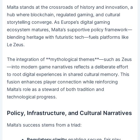
Malta stands at the crossroads of history and innovation, a
hub where blockchain, regulated gaming, and cultural
storytelling converge. As Europe’s digital gaming
ecosystem matures, Malta’s supportive policy framework—
blending heritage with futuristic tech—fuels platforms like
Le Zeus.
The integration of **mythological themes**—such as Zeus
—into modern game narratives reflects a deliberate effort
to root digital experiences in shared cultural memory. This
fusion enhances player connection while reinforcing
Malta’s role as a steward of both tradition and
technological progress.
Policy, Infrastructure, and Cultural Narratives
Malta’s success stems from a triad:
Regulatory clarity
enabling secure, fair play