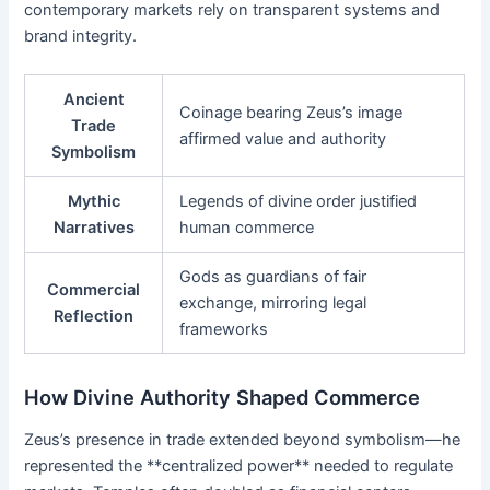
contemporary markets rely on transparent systems and
brand integrity.
Ancient
Coinage bearing Zeus’s image
Trade
affirmed value and authority
Symbolism
Mythic
Legends of divine order justified
Narratives
human commerce
Gods as guardians of fair
Commercial
exchange, mirroring legal
Reflection
frameworks
How Divine Authority Shaped Commerce
Zeus’s presence in trade extended beyond symbolism—he
represented the **centralized power** needed to regulate