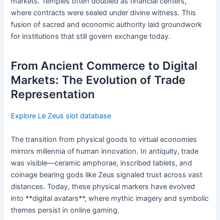
markets. Temples often doubled as financial centers,
where contracts were sealed under divine witness. This
fusion of sacred and economic authority laid groundwork
for institutions that still govern exchange today.
From Ancient Commerce to Digital
Markets: The Evolution of Trade
Representation
Explore Le Zeus slot database
The transition from physical goods to virtual economies
mirrors millennia of human innovation. In antiquity, trade
was visible—ceramic amphorae, inscribed tablets, and
coinage bearing gods like Zeus signaled trust across vast
distances. Today, these physical markers have evolved
into **digital avatars**, where mythic imagery and symbolic
themes persist in online gaming.