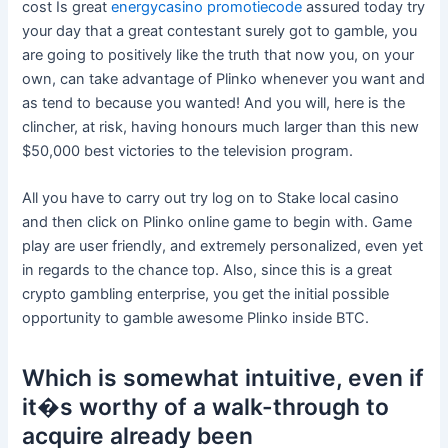
cost Is great
energycasino promotiecode
assured today try
your day that a great contestant surely got to gamble, you
are going to positively like the truth that now you, on your
own, can take advantage of Plinko whenever you want and
as tend to because you wanted! And you will, here is the
clincher, at risk, having honours much larger than this new
$50,000 best victories to the television program.
All you have to carry out try log on to Stake local casino
and then click on Plinko online game to begin with. Game
play are user friendly, and extremely personalized, even yet
in regards to the chance top. Also, since this is a great
crypto gambling enterprise, you get the initial possible
opportunity to gamble awesome Plinko inside BTC.
Which is somewhat intuitive, even if
it�s worthy of a walk-through to
acquire already been