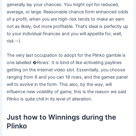
generally lay your chances. You might opt for reduced,
average, or large. Reasonable chance form enhanced odds
of a profit, when you are high-risk tends to make an earn
not as likely, but more profitable. That’s ideal is perfectly up
to your individual finances and you will appetite for, well,
risk :-).
The very last occupation to adopt for the Plinko gamble is
one labelled �Rows’. It is kind of like activating paylines
getting on the internet video slot. Essentially, you choose
ranging from 8 and you can 16 rows, and the games panel
will to evolve in the form. This also, by the way, will
influence new volatility of game, this is the reason we said
Plinko is quite chill in its level of alteration.
Just how to Winnings during the
Plinko