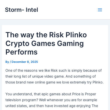
Skip
Storm- Intel
to
Main
content
Men
The way the Risk Plinko
Crypto Games Gaming
Performs
By
/
December 8, 2025
One of the reasons we like Risk such is simply because of
their long list of unique video game. And something of
those brand new online game we love extremely try Plinko.
You understand, that epic games about Price is Proper
television program? Well whenever you are for example
united states, and then have invested age enjoying The