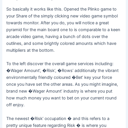
So basically it works like this. Opened the Plinko game to
your Share of the simply clicking new video game symbol
towards monitor. After you do, you will notice a great
pyramid for the main board one to is comparable to a keen
arcade video game, having a bunch of dots over the
outlines, and some brightly colored amounts which have
multipliers at the bottom.
To the left discover the overall game services including:
�Wager Amount’, �Risk’, �Rows’ additionally the vibrant
environmentally friendly coloured �Bet’ key your force
once you have set the other areas. As you might imagine,
brand new �Wager Amount’ industry is where you put
how much money you want to bet on your current round
off enjoy.
The newest �Risk’ occupation � and this refers to a
pretty unique feature regarding Risk � is where you