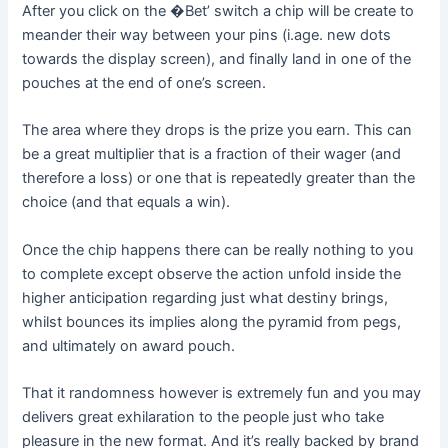
After you click on the �Bet’ switch a chip will be create to
meander their way between your pins (i.age. new dots
towards the display screen), and finally land in one of the
pouches at the end of one’s screen.
The area where they drops is the prize you earn. This can
be a great multiplier that is a fraction of their wager (and
therefore a loss) or one that is repeatedly greater than the
choice (and that equals a win).
Once the chip happens there can be really nothing to you
to complete except observe the action unfold inside the
higher anticipation regarding just what destiny brings,
whilst bounces its implies along the pyramid from pegs,
and ultimately on award pouch.
That it randomness however is extremely fun and you may
delivers great exhilaration to the people just who take
pleasure in the new format. And it’s really backed by brand