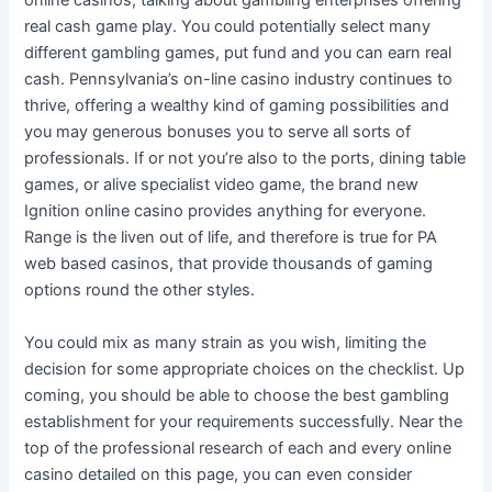
online casinos, talking about gambling enterprises offering
real cash game play. You could potentially select many
different gambling games, put fund and you can earn real
cash. Pennsylvania’s on-line casino industry continues to
thrive, offering a wealthy kind of gaming possibilities and
you may generous bonuses you to serve all sorts of
professionals. If or not you’re also to the ports, dining table
games, or alive specialist video game, the brand new
Ignition online casino provides anything for everyone.
Range is the liven out of life, and therefore is true for PA
web based casinos, that provide thousands of gaming
options round the other styles.
You could mix as many strain as you wish, limiting the
decision for some appropriate choices on the checklist. Up
coming, you should be able to choose the best gambling
establishment for your requirements successfully. Near the
top of the professional research of each and every online
casino detailed on this page, you can even consider