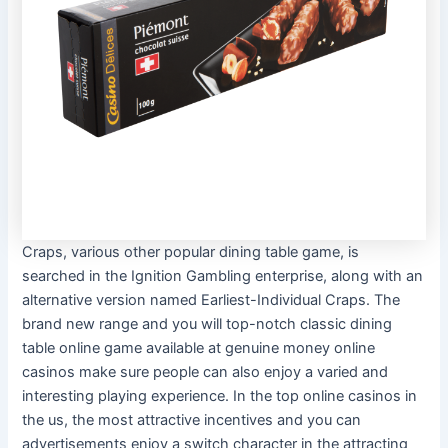
Craps, various other popular dining table game, is
searched in the Ignition Gambling enterprise, along with an
alternative version named Earliest-Individual Craps. The
brand new range and you will top-notch classic dining
table online game available at genuine money online
casinos make sure people can also enjoy a varied and
interesting playing experience. In the top online casinos in
the us, the most attractive incentives and you can
advertisements enjoy a switch character in the attracting