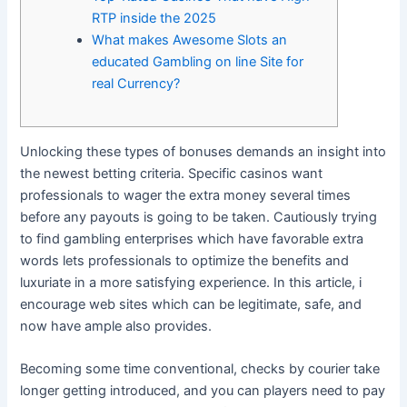
RTP inside the 2025
What makes Awesome Slots an
educated Gambling on line Site for
real Currency?
Unlocking these types of bonuses demands an insight into
the newest betting criteria. Specific casinos want
professionals to wager the extra money several times
before any payouts is going to be taken. Cautiously trying
to find gambling enterprises which have favorable extra
words lets professionals to optimize the benefits and
luxuriate in a more satisfying experience.
In this article, i
encourage web sites which can be legitimate, safe, and
now have ample also provides.
Becoming some time conventional, checks by courier take
longer getting introduced, and you can players need to pay