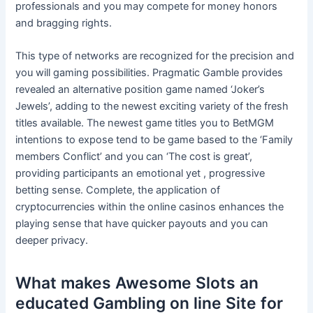
professionals and you may compete for money honors
and bragging rights.
This type of networks are recognized for the precision and
you will gaming possibilities. Pragmatic Gamble provides
revealed an alternative position game named ‘Joker’s
Jewels’, adding to the newest exciting variety of the fresh
titles available. The newest game titles you to BetMGM
intentions to expose tend to be game based to the ‘Family
members Conflict’ and you can ‘The cost is great’,
providing participants an emotional yet , progressive
betting sense. Complete, the application of
cryptocurrencies within the online casinos enhances the
playing sense that have quicker payouts and you can
deeper privacy.
What makes Awesome Slots an
educated Gambling on line Site for