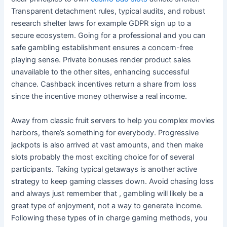
Transparent detachment rules, typical audits, and robust
research shelter laws for example GDPR sign up to a
secure ecosystem. Going for a professional and you can
safe gambling establishment ensures a concern-free
playing sense. Private bonuses render product sales
unavailable to the other sites, enhancing successful
chance. Cashback incentives return a share from loss
since the incentive money otherwise a real income.
Away from classic fruit servers to help you complex movies
harbors, there’s something for everybody. Progressive
jackpots is also arrived at vast amounts, and then make
slots probably the most exciting choice for of several
participants. Taking typical getaways is another active
strategy to keep gaming classes down. Avoid chasing loss
and always just remember that , gambling will likely be a
great type of enjoyment, not a way to generate income.
Following these types of in charge gaming methods, you