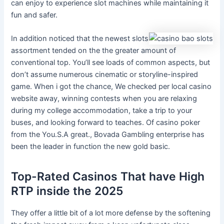
can enjoy to experience slot machines while maintaining it
fun and safer.
In addition noticed that the newest slots
assortment tended on the the greater amount of
conventional top. You’ll see loads of common aspects, but
don’t assume numerous cinematic or storyline-inspired
game. When i got the chance, We checked per local casino
website away, winning contests when you are relaxing
during my college accommodation, take a trip to your
buses, and looking forward to teaches. Of casino poker
from the You.S.A great., Bovada Gambling enterprise has
been the leader in function the new gold basic.
Top-Rated Casinos That have High
RTP inside the 2025
They offer a little bit of a lot more defense by the softening