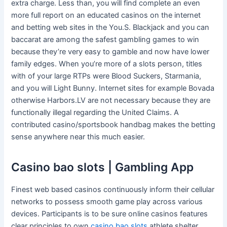
extra charge. Less than, you will find complete an even
more full report on an educated casinos on the internet
and betting web sites in the You.S. Blackjack and you can
baccarat are among the safest gambling games to win
because they’re very easy to gamble and now have lower
family edges. When you’re more of a slots person, titles
with of your large RTPs were Blood Suckers, Starmania,
and you will Light Bunny. Internet sites for example Bovada
otherwise Harbors.LV are not necessary because they are
functionally illegal regarding the United Claims. A
contributed casino/sportsbook handbag makes the betting
sense anywhere near this much easier.
Casino bao slots | Gambling App
Finest web based casinos continuously inform their cellular
networks to possess smooth game play across various
devices. Participants is to be sure online casinos features
clear principles to own
casino bao slots
athlete shelter.