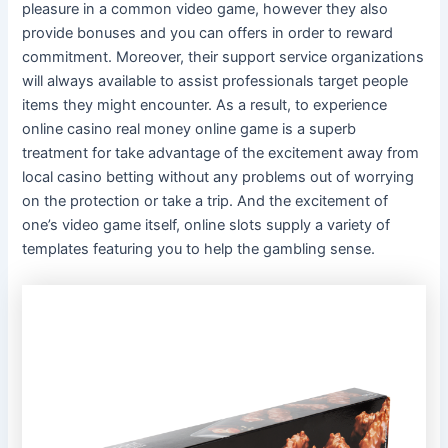
pleasure in a common video game, however they also
provide bonuses and you can offers in order to reward
commitment. Moreover, their support service organizations
will always available to assist professionals target people
items they might encounter. As a result, to experience
online casino real money online game is a superb
treatment for take advantage of the excitement away from
local casino betting without any problems out of worrying
on the protection or take a trip. And the excitement of
one’s video game itself, online slots supply a variety of
templates featuring you to help the gambling sense.