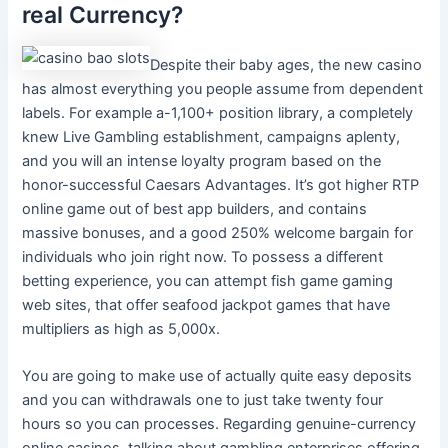
real Currency?
Despite their baby ages, the new casino
has almost everything you people assume from dependent
labels. For example a-1,100+ position library, a completely
knew Live Gambling establishment, campaigns aplenty,
and you will an intense loyalty program based on the
honor-successful Caesars Advantages. It’s got higher RTP
online game out of best app builders, and contains
massive bonuses, and a good 250% welcome bargain for
individuals who join right now. To possess a different
betting experience, you can attempt fish game gaming
web sites, that offer seafood jackpot games that have
multipliers as high as 5,000x.
You are going to make use of actually quite easy deposits
and you can withdrawals one to just take twenty four
hours so you can processes. Regarding genuine-currency