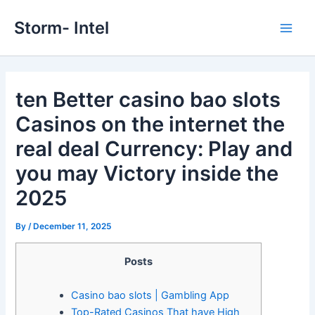
Skip
Storm- Intel
to
Main
content
Men
ten Better casino bao slots
Casinos on the internet the
real deal Currency: Play and
you may Victory inside the
2025
By
/
December 11, 2025
Posts
Casino bao slots | Gambling App
Top-Rated Casinos That have High