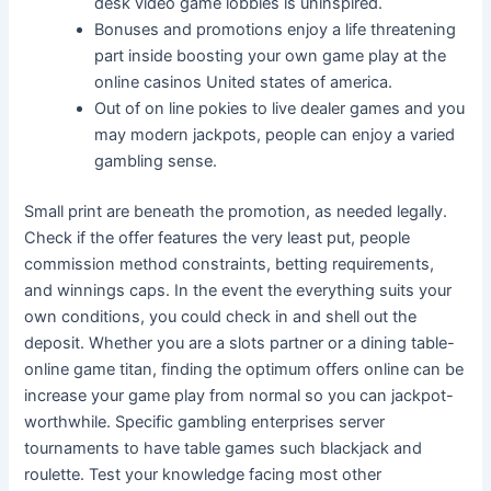
desk video game lobbies is uninspired.
Bonuses and promotions enjoy a life threatening
part inside boosting your own game play at the
online casinos United states of america.
Out of on line pokies to live dealer games and you
may modern jackpots, people can enjoy a varied
gambling sense.
Small print are beneath the promotion, as needed legally.
Check if the offer features the very least put, people
commission method constraints, betting requirements,
and winnings caps. In the event the everything suits your
own conditions, you could check in and shell out the
deposit. Whether you are a slots partner or a dining table-
online game titan, finding the optimum offers online can be
increase your game play from normal so you can jackpot-
worthwhile. Specific gambling enterprises server
tournaments to have table games such blackjack and
roulette. Test your knowledge facing most other