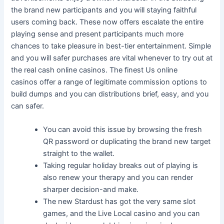
the brand new participants and you will staying faithful
users coming back. These now offers escalate the entire
playing sense and present participants much more
chances to take pleasure in best-tier entertainment. Simple
and you will safer purchases are vital whenever to try out at
the real cash online casinos. The finest Us online
casinos offer a range of legitimate commission options to
build dumps and you can distributions brief, easy, and you
can safer.
You can avoid this issue by browsing the fresh
QR password or duplicating the brand new target
straight to the wallet.
Taking regular holiday breaks out of playing is
also renew your therapy and you can render
sharper decision-and make.
The new Stardust has got the very same slot
games, and the Live Local casino and you can