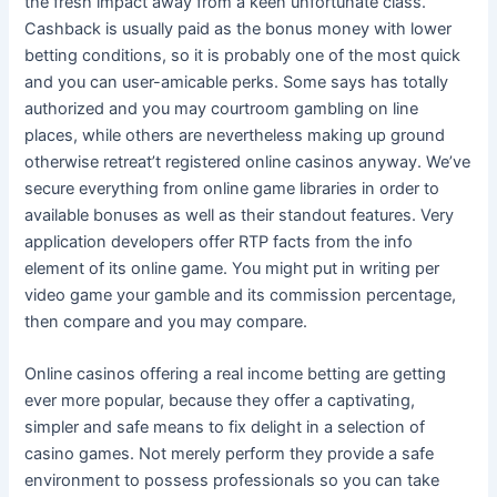
the fresh impact away from a keen unfortunate class.
Cashback is usually paid as the bonus money with lower
betting conditions, so it is probably one of the most quick
and you can user-amicable perks. Some says has totally
authorized and you may courtroom gambling on line
places, while others are nevertheless making up ground
otherwise retreat’t registered online casinos anyway. We’ve
secure everything from online game libraries in order to
available bonuses as well as their standout features. Very
application developers offer RTP facts from the info
element of its online game. You might put in writing per
video game your gamble and its commission percentage,
then compare and you may compare.
Online casinos offering a real income betting are getting
ever more popular, because they offer a captivating,
simpler and safe means to fix delight in a selection of
casino games. Not merely perform they provide a safe
environment to possess professionals so you can take