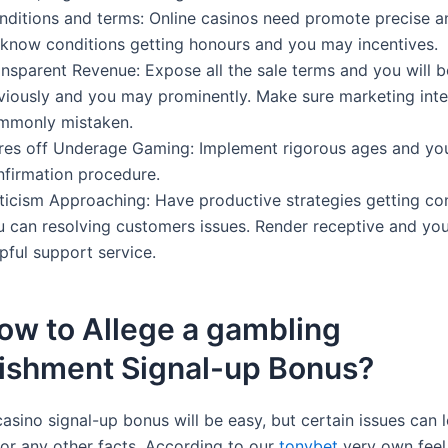
nditions and terms: Online casinos need promote precise a
-know conditions getting honours and you may incentives.
ansparent Revenue: Expose all the sale terms and you will 
viously and you may prominently. Make sure marketing inte
mmonly mistaken.
res off Underage Gaming: Implement rigorous ages and you
nfirmation procedure.
iticism Approaching: Have productive strategies getting con
u can resolving customers issues. Render receptive and yo
pful support service.
ow to Allege a gambling
lishment Signal-up Bonus?
asino signal-up bonus will be easy, but certain issues can 
 or any other facts. According to our
tonybet
very own feel 