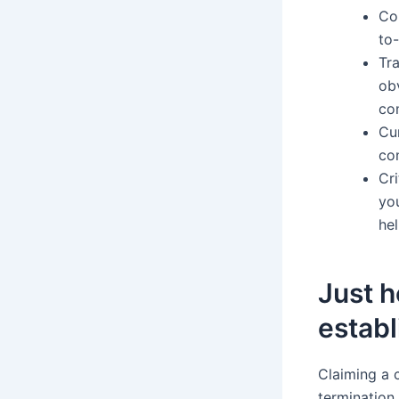
Co
to
Tr
ob
co
Cu
co
Cr
yo
hel
Just h
estab
Claiming a c
termination