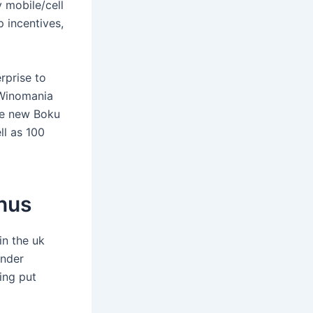
 mobile/cell
 incentives,
rprise to
. Winomania
the new Boku
ll as 100
onus
in the uk
ender
ing put