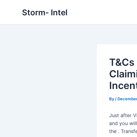
Skip
Storm- Intel
to
content
T&Cs 
Claim
Incen
By
/
December
Just after 
and you will
the . Transf