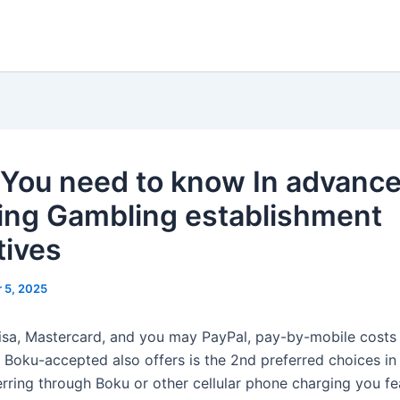
You need to know In advance
ing Gambling establishment
tives
 5, 2025
Visa, Mastercard, and you may PayPal, pay-by-mobile cost
 Boku-accepted also offers is the 2nd preferred choices in 
erring through Boku or other cellular phone charging you fe