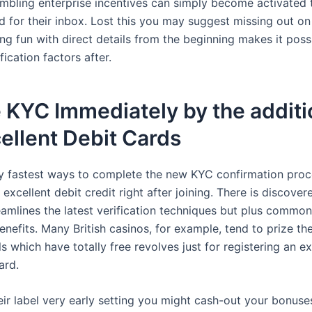
mbling enterprise incentives can simply become activated 
ed for their inbox. Lost this you may suggest missing out o
ing fun with direct details from the beginning makes it poss
fication factors after.
 KYC Immediately by the additi
ellent Debit Cards
 fastest ways to complete the new KYC confirmation proc
 excellent debit credit right after joining. There is discovere
eamlines the latest verification techniques but plus common
enefits. Many British casinos, for example, tend to prize th
s which have totally free revolves just for registering an ex
ard.
heir label very early setting you might cash-out your bonus