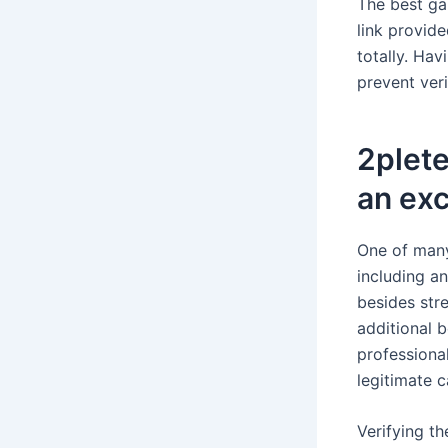
The best ga
link provid
totally. Hav
prevent veri
2plete
an exc
One of many
including an
besides str
additional b
professional
legitimate c
Verifying t