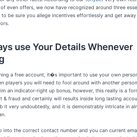
 of even offers, we now have recognized around three esse
 to be sure you allege incentives effortlessly and get away
ors.
ays use Your Details Whenever
g
ing a free account, it�s important to use your own person
n players you will need to fool around with another person’
im an indicator-right up bonus, however, this really is a fo
ft & fraud and certainly will results inside long lasting acco
 it very undoubtedly, and it is demonstrably intricate in a
an.
go into the correct contact number and you can current emai